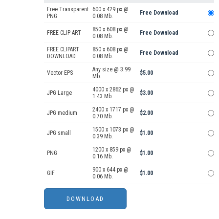
Free Transparent
600 x 429 px @
Free Download
PNG
0.08 Mb.
850 x 608 px @
FREE CLIP ART
Free Download
0.08 Mb.
FREE CLIPART
850 x 608 px @
Free Download
DOWNLOAD
0.08 Mb.
Any size @ 3.99
Vector EPS
$5.00
Mb.
4000 x 2862 px @
JPG Large
$3.00
1.43 Mb.
2400 x 1717 px @
JPG medium
$2.00
0.70 Mb.
1500 x 1073 px @
JPG small
$1.00
0.39 Mb.
1200 x 859 px @
PNG
$1.00
0.16 Mb.
900 x 644 px @
GIF
$1.00
0.06 Mb.