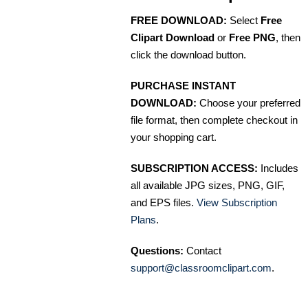
FREE DOWNLOAD:
Select
Free
Clipart Download
or
Free PNG
, then
click the download button.
PURCHASE INSTANT
DOWNLOAD:
Choose your preferred
file format, then complete checkout in
your shopping cart.
SUBSCRIPTION ACCESS:
Includes
all available JPG sizes, PNG, GIF,
and EPS files.
View Subscription
Plans
.
Questions:
Contact
support@classroomclipart.com
.