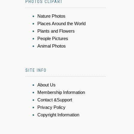
PHOTOS CLIPART
Nature Photos
Places Around the World
Plants and Flowers
People Pictures
Animal Photos
SITE INFO
About Us
Membership Information
Contact &Support
Privacy Policy
Copyright Information