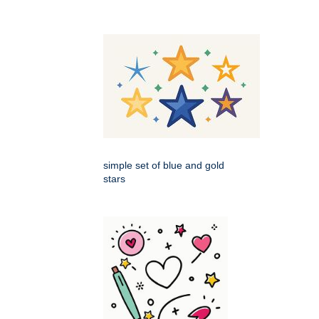
simple set of blue and gold
stars