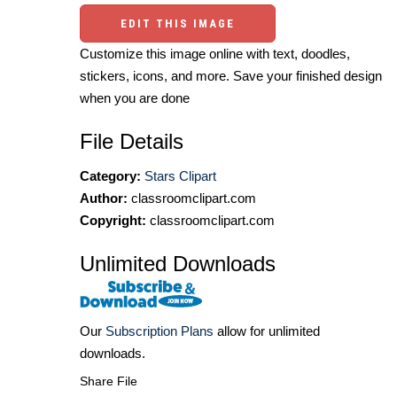
EDIT THIS IMAGE
Customize this image online with text, doodles,
stickers, icons, and more. Save your finished design
when you are done
File Details
Category:
Stars Clipart
Author:
classroomclipart.com
Copyright:
classroomclipart.com
Unlimited Downloads
Our
Subscription Plans
allow for unlimited
downloads.
Share File