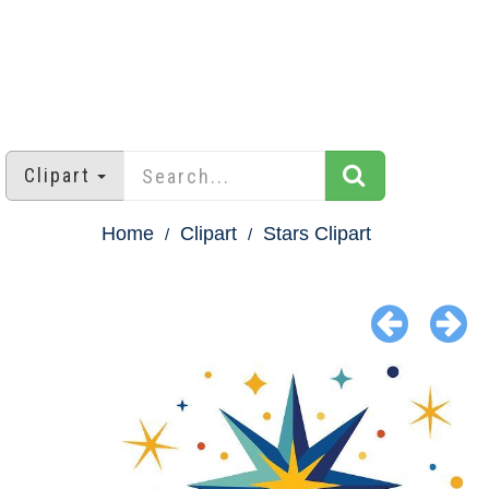
Clipart
Home
Clipart
Stars Clipart