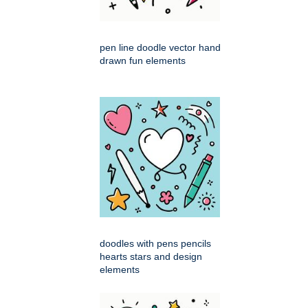
pen line doodle vector hand
drawn fun elements
doodles with pens pencils
hearts stars and design
elements