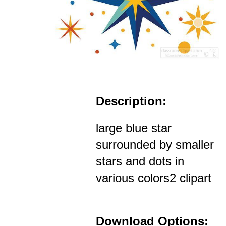
Description:
large blue star
surrounded by smaller
stars and dots in
various colors2 clipart
Download Options: