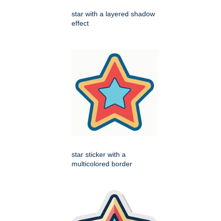
star with a layered shadow
effect
star sticker with a
multicolored border