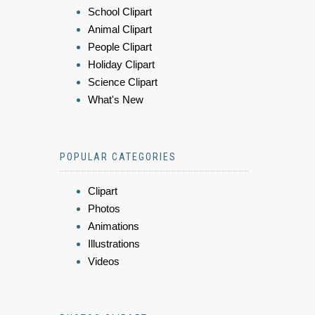
School Clipart
Animal Clipart
People Clipart
Holiday Clipart
Science Clipart
What's New
POPULAR CATEGORIES
Clipart
Photos
Animations
Illustrations
Videos