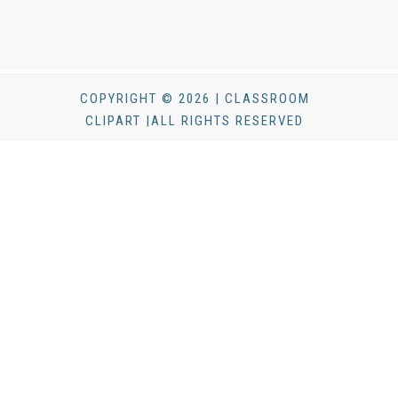
COPYRIGHT © 2026 | CLASSROOM
CLIPART |ALL RIGHTS RESERVED