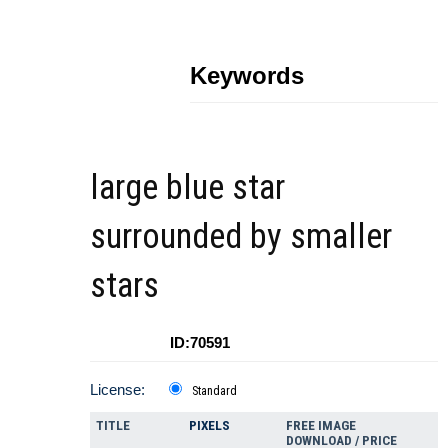
Keywords
large blue star
surrounded by smaller
stars
ID:70591
License:
Standard
TITLE
PIXELS
FREE IMAGE
DOWNLOAD / PRICE