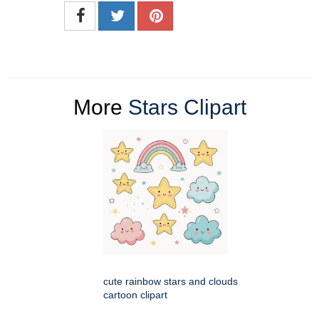
More
Stars Clipart
cute rainbow stars and clouds
cartoon clipart