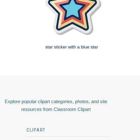
star sticker with a blue star
Explore popular clipart categories, photos, and site
resources from Classroom Clipart
CLIPART