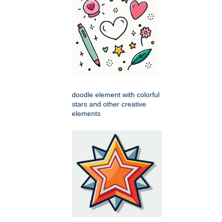
doodle element with colorful
stars and other creative
elements