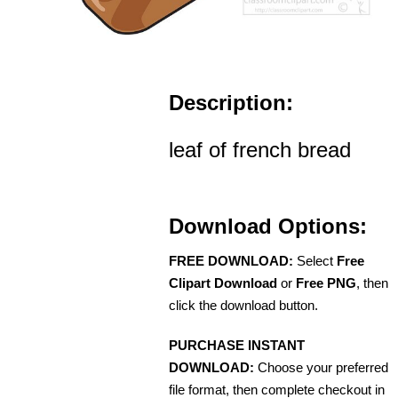
Description:
leaf of french bread
Download Options:
FREE DOWNLOAD:
Select
Free
Clipart Download
or
Free PNG
, then
click the download button.
PURCHASE INSTANT
DOWNLOAD:
Choose your preferred
file format, then complete checkout in