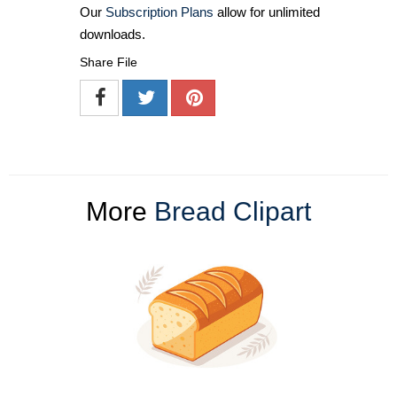
Our
Subscription Plans
allow for unlimited
downloads.
Share File
More
Bread Clipart