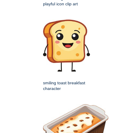
playful icon clip art
smiling toast breakfast
character