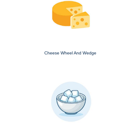
Cheese Wheel And Wedge