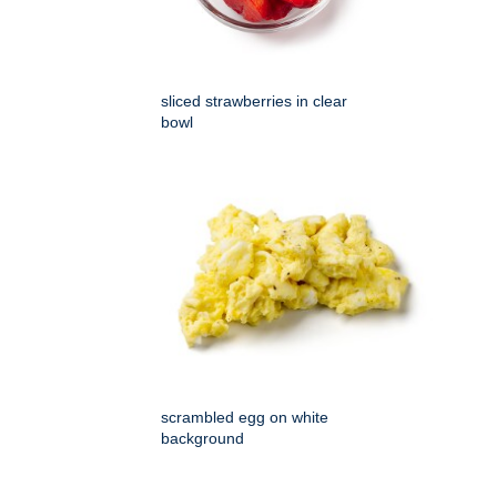
sliced strawberries in clear
bowl
scrambled egg on white
background