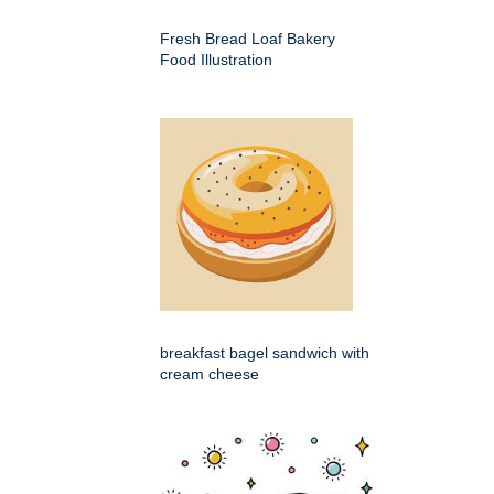
Fresh Bread Loaf Bakery
Food Illustration
breakfast bagel sandwich with
cream cheese