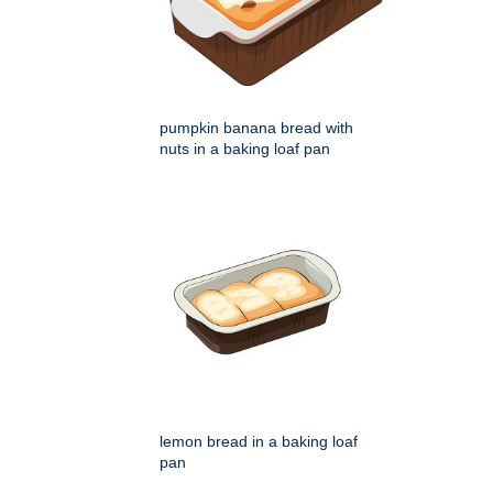
pumpkin banana bread with
nuts in a baking loaf pan
lemon bread in a baking loaf
pan