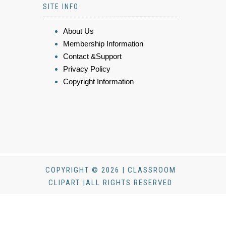
SITE INFO
About Us
Membership Information
Contact &Support
Privacy Policy
Copyright Information
COPYRIGHT © 2026 | CLASSROOM
CLIPART |ALL RIGHTS RESERVED