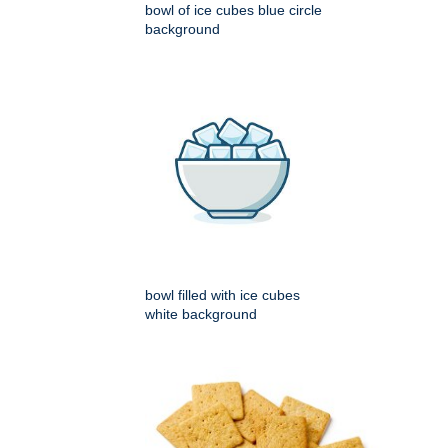
bowl of ice cubes blue circle
background
bowl filled with ice cubes
white background