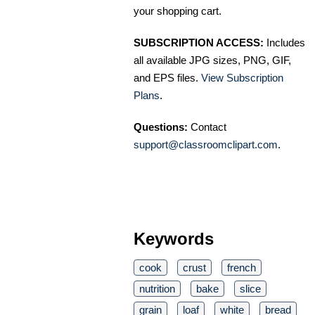
your shopping cart.
SUBSCRIPTION ACCESS:
Includes
all available JPG sizes, PNG, GIF,
and EPS files.
View Subscription
Plans
.
Questions:
Contact
support@classroomclipart.com
.
Keywords
cook
crust
french
nutrition
bake
slice
grain
loaf
white
bread