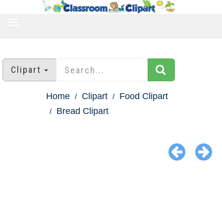
TOGGLE
NAVIGATION
Clipart
Home
Clipart
Food Clipart
Bread Clipart