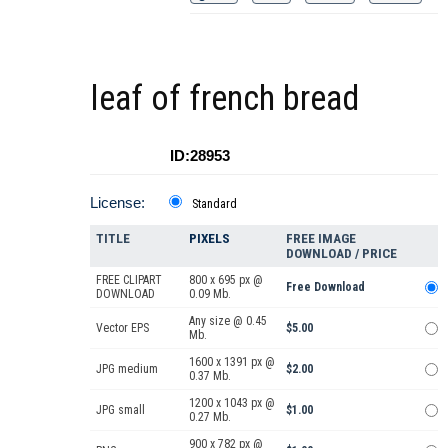
leaf of french bread
ID:28953
License:
Standard
TITLE
PIXELS
FREE IMAGE
DOWNLOAD / PRICE
FREE CLIPART
800 x 695 px @
Free Download
DOWNLOAD
0.09 Mb.
Any size @ 0.45
Vector EPS
$5.00
Mb.
1600 x 1391 px @
JPG medium
$2.00
0.37 Mb.
1200 x 1043 px @
JPG small
$1.00
0.27 Mb.
900 x 782 px @