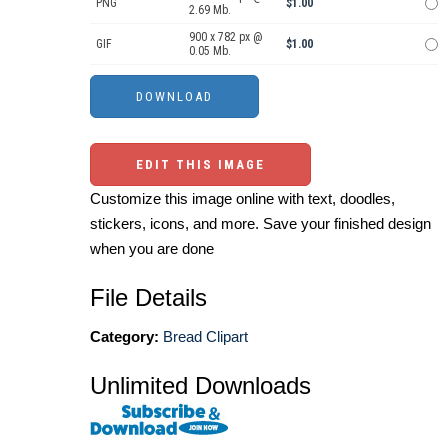
PNG
$1.00
2.69 Mb.
900 x 782 px @
GIF
$1.00
0.05 Mb.
EDIT THIS IMAGE
Customize this image online with text, doodles,
stickers, icons, and more. Save your finished design
when you are done
File Details
Category:
Bread Clipart
Unlimited Downloads