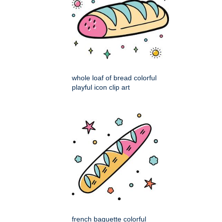
whole loaf of bread colorful
playful icon clip art
french baguette colorful