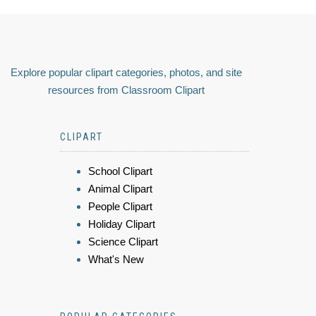
Explore popular clipart categories, photos, and site
resources from Classroom Clipart
CLIPART
School Clipart
Animal Clipart
People Clipart
Holiday Clipart
Science Clipart
What's New