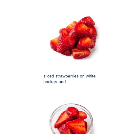
sliced strawberries on white
background