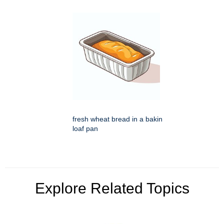
fresh wheat bread in a bakin
loaf pan
Explore Related Topics