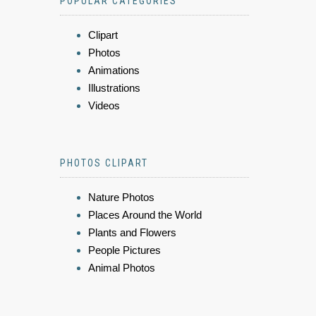
POPULAR CATEGORIES
Clipart
Photos
Animations
Illustrations
Videos
PHOTOS CLIPART
Nature Photos
Places Around the World
Plants and Flowers
People Pictures
Animal Photos