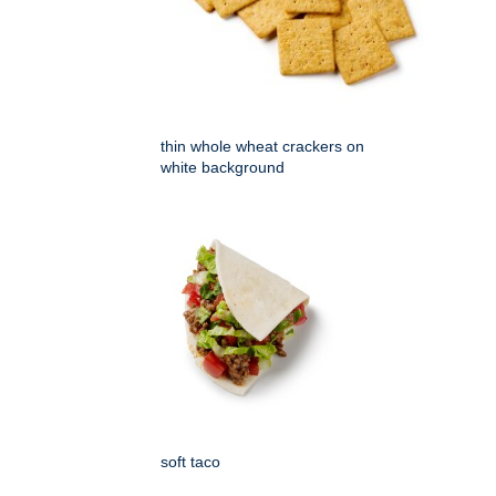
thin whole wheat crackers on
white background
soft taco