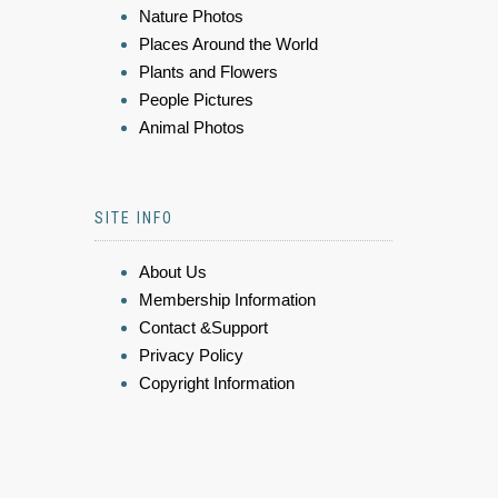
Nature Photos
Places Around the World
Plants and Flowers
People Pictures
Animal Photos
SITE INFO
About Us
Membership Information
Contact &Support
Privacy Policy
Copyright Information