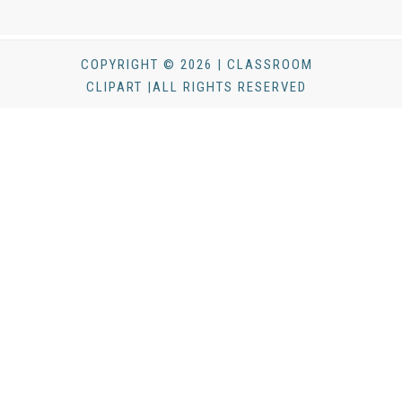
COPYRIGHT © 2026 | CLASSROOM
CLIPART |ALL RIGHTS RESERVED