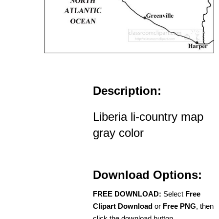
Description:
Liberia li-country map
gray color
Download Options:
FREE DOWNLOAD:
Select
Free
Clipart Download
or
Free PNG
, then
click the download button.