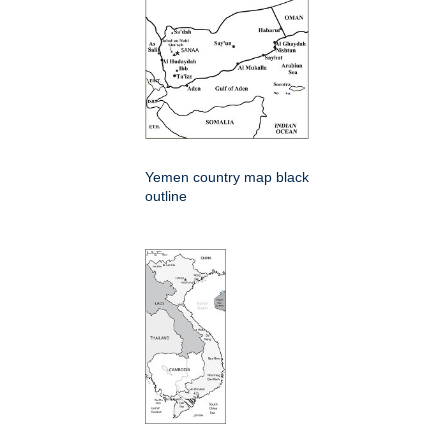
Yemen country map black
outline