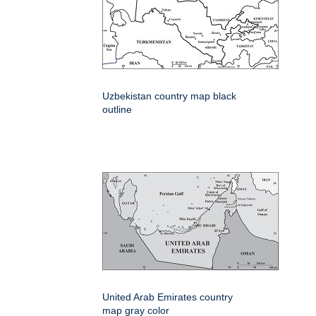
Uzbekistan country map black
outline
United Arab Emirates country
map gray color