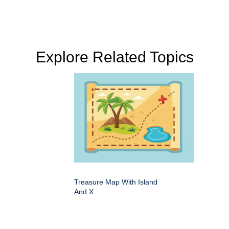
Explore Related Topics
Treasure Map With Island
And X