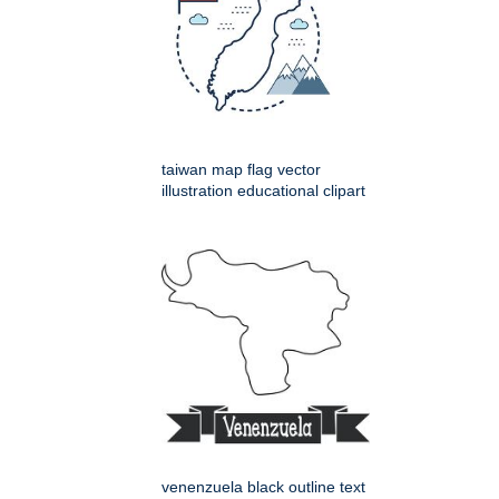
taiwan map flag vector
illustration educational clipart
venenzuela black outline text