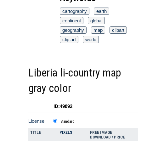
cartography
earth
continent
global
geography
map
clipart
clip art
world
Liberia li-country map
gray color
ID:49892
License:
Standard
TITLE
PIXELS
FREE IMAGE
DOWNLOAD / PRICE