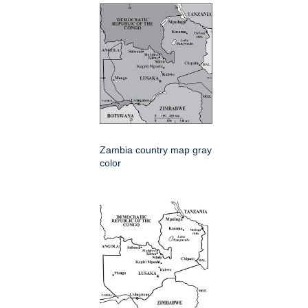
Zambia country map gray
color