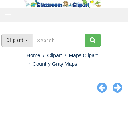
TOGGLE
NAVIGATION
Clipart
Home
Clipart
Maps Clipart
Country Gray Maps