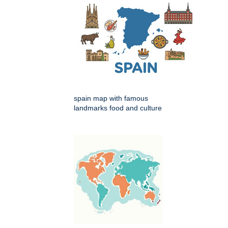
spain map with famous
landmarks food and culture