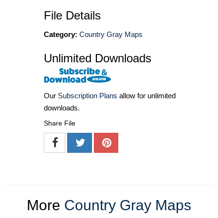
File Details
Category:
Country Gray Maps
Unlimited Downloads
Our
Subscription Plans
allow for unlimited
downloads.
Share File
More
Country Gray Maps