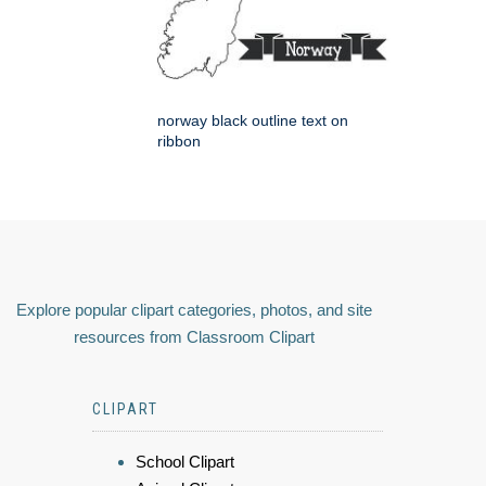
norway black outline text on
ribbon
Explore popular clipart categories, photos, and site
resources from Classroom Clipart
CLIPART
School Clipart