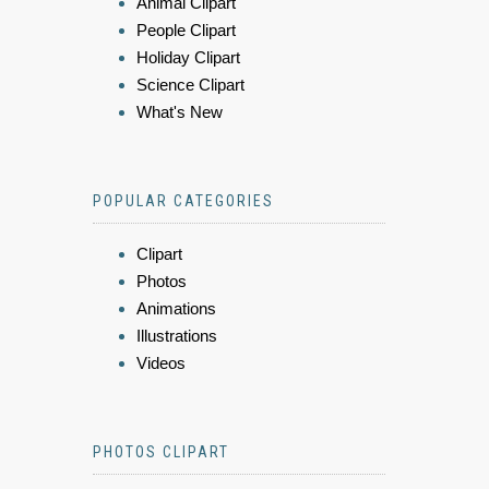
Animal Clipart
People Clipart
Holiday Clipart
Science Clipart
What's New
POPULAR CATEGORIES
Clipart
Photos
Animations
Illustrations
Videos
PHOTOS CLIPART