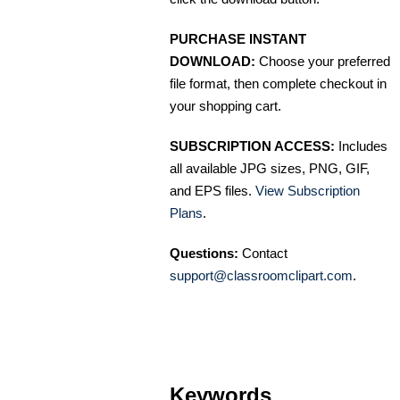
PURCHASE INSTANT
DOWNLOAD:
Choose your preferred
file format, then complete checkout in
your shopping cart.
SUBSCRIPTION ACCESS:
Includes
all available JPG sizes, PNG, GIF,
and EPS files.
View Subscription
Plans
.
Questions:
Contact
support@classroomclipart.com
.
Keywords