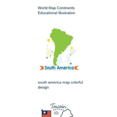
World Map Continents
Educational Illustration
south america map colorful
design