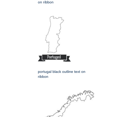
on ribbon
portugal black outline text on
ribbon