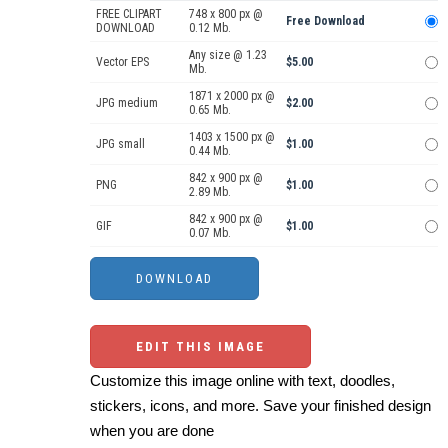
FREE CLIPART
748 x 800 px @
Free Download
DOWNLOAD
0.12 Mb.
Any size @ 1.23
Vector EPS
$5.00
Mb.
1871 x 2000 px @
JPG medium
$2.00
0.65 Mb.
1403 x 1500 px @
JPG small
$1.00
0.44 Mb.
842 x 900 px @
PNG
$1.00
2.89 Mb.
842 x 900 px @
GIF
$1.00
0.07 Mb.
EDIT THIS IMAGE
Customize this image online with text, doodles,
stickers, icons, and more. Save your finished design
when you are done