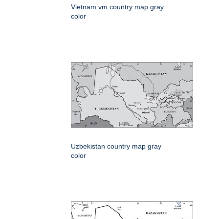
Vietnam vm country map gray
color
Uzbekistan country map gray
color