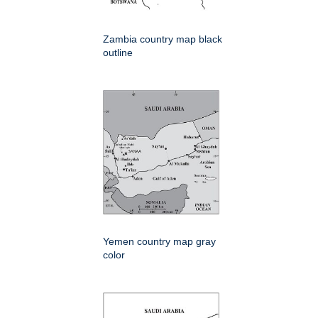
Zambia country map black
outline
Yemen country map gray
color