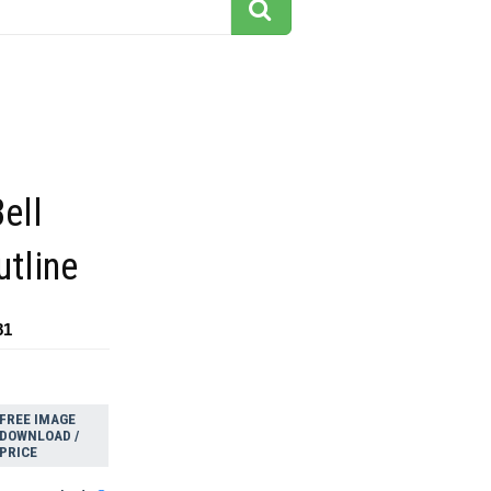
Bell
tline
81
FREE IMAGE
DOWNLOAD /
PRICE