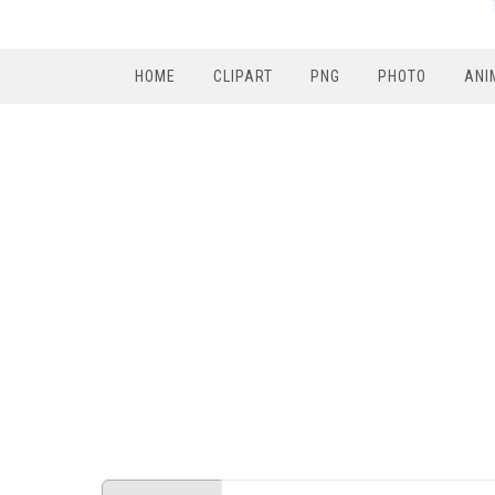
HOME
CLIPART
PNG
PHOTO
ANI