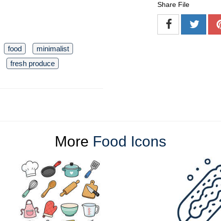
Share File
food
minimalist
fresh produce
More
Food Icons