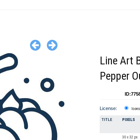
Line Art 
Pepper Ou
ID:775
License:
Icons
TITLE
PIXELS
30 x 32 px