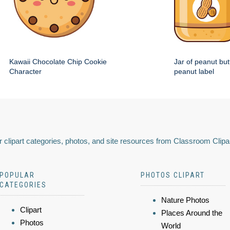
Kawaii Chocolate Chip Cookie
Jar of peanut but
Character
peanut label
 clipart categories, photos, and site resources from Classroom Clipa
POPULAR
PHOTOS CLIPART
CATEGORIES
Nature Photos
Clipart
Places Around the
Photos
World