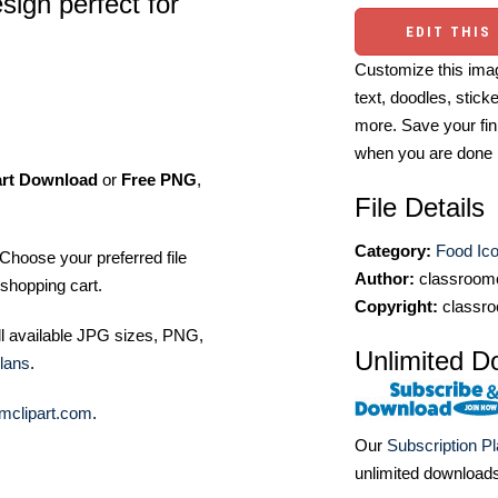
sign perfect for
EDIT THIS
Customize this imag
text, doodles, stick
more. Save your fin
when you are done
art Download
or
Free PNG
,
File Details
Category:
Food Ic
Choose your preferred file
Author:
classroomc
shopping cart.
Copyright:
classro
ll available JPG sizes, PNG,
Unlimited D
lans
.
mclipart.com
.
Our
Subscription P
unlimited download