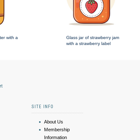
ter with a
Glass jar of strawberry jam
with a strawberry label
rt
SITE INFO
About Us
Membership
Information