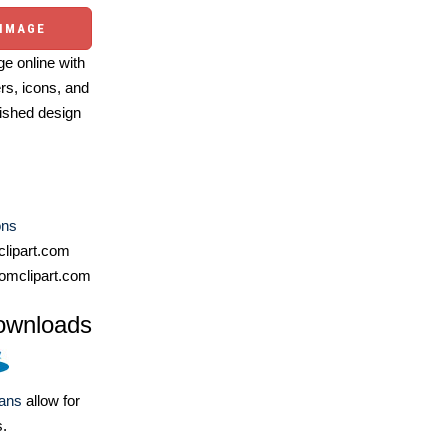
 IMAGE
e online with
ers, icons, and
ished design
ons
lipart.com
omclipart.com
ownloads
lans
allow for
s.