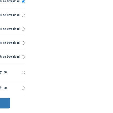
Free Download
Free Download
Free Download
Free Download
Free Download
$1.00
$1.00