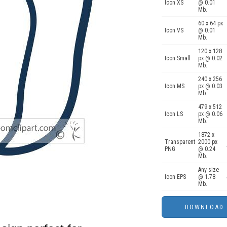
Icon XS
@ 0.01
Mb.
60 x 64 px
Icon VS
@ 0.01
Mb.
120 x 128
Icon Small
px @ 0.02
Mb.
240 x 256
Icon MS
px @ 0.03
Mb.
479 x 512
Icon LS
px @ 0.06
Mb.
1872 x
Transparent
2000 px
PNG
@ 0.24
Mb.
Any size
Icon EPS
@ 1.78
Mb.