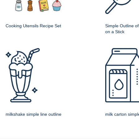
Cooking Utensils Recipe Set
Simple Outline o
on a Stick
milkshake simple line outline
milk carton simple