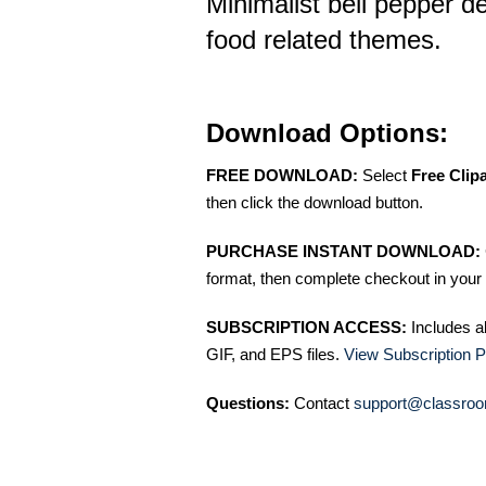
Minimalist bell pepper de
food related themes.
Download Options:
FREE DOWNLOAD:
Select
Free Clip
then click the download button.
PURCHASE INSTANT DOWNLOAD:
format, then complete checkout in your 
SUBSCRIPTION ACCESS:
Includes a
GIF, and EPS files.
View Subscription P
Questions:
Contact
support@classroo