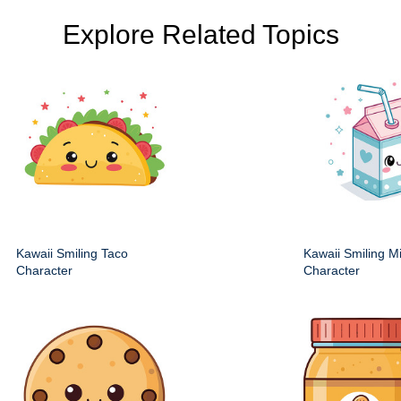
Explore Related Topics
Kawaii Smiling Taco
Kawaii Smiling M
Character
Character