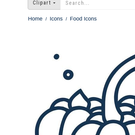
Clipart
Home
Icons
Food Icons