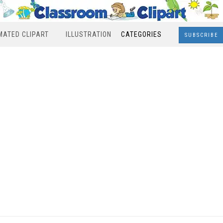
MATED CLIPART
ILLUSTRATION
CATEGORIES
SUBSCRIBE