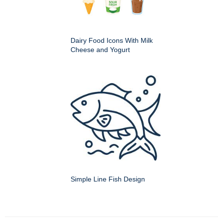
Dairy Food Icons With Milk
Cheese and Yogurt
Simple Line Fish Design