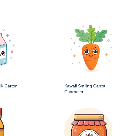
ilk Carton
Kawaii Smiling Carrot
Character