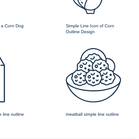
f a Corn Dog
Simple Line Icon of Corn
Outline Design
 line outline
meatball simple line outline