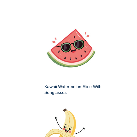
Kawaii Watermelon Slice With
Sunglasses