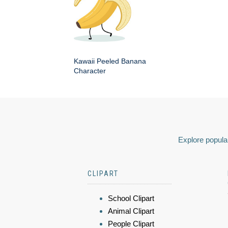
Kawaii Peeled Banana
Character
Explore popular
CLIPART
School Clipart
Animal Clipart
People Clipart