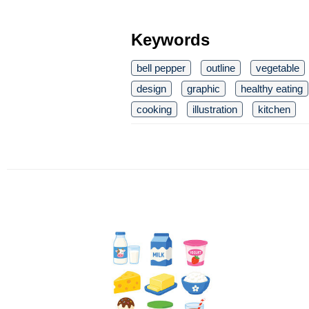
Keywords
bell pepper
outline
vegetable
design
graphic
healthy eating
cooking
illustration
kitchen