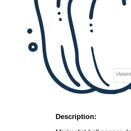
Description: