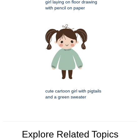
girl laying on floor drawing
with pencil on paper
cute cartoon girl with pigtails
and a green sweater
Explore Related Topics