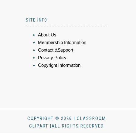
SITE INFO
About Us
Membership Information
Contact &Support
Privacy Policy
Copyright Information
COPYRIGHT © 2026 | CLASSROOM
CLIPART |ALL RIGHTS RESERVED