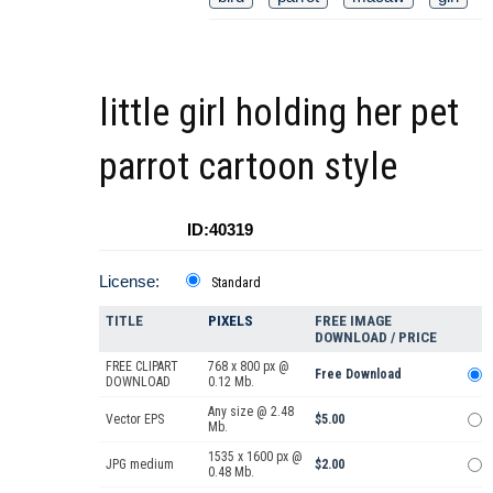
little girl holding her pet
parrot cartoon style
ID:40319
License:
Standard
TITLE
PIXELS
FREE IMAGE
DOWNLOAD / PRICE
FREE CLIPART
768 x 800 px @
Free Download
DOWNLOAD
0.12 Mb.
Any size @ 2.48
Vector EPS
$5.00
Mb.
1535 x 1600 px @
JPG medium
$2.00
0.48 Mb.