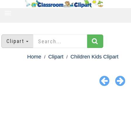
TOGGLE
NAVIGATION
Clipart
Home
Clipart
Children Kids Clipart