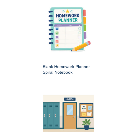
Blank Homework Planner
Spiral Notebook