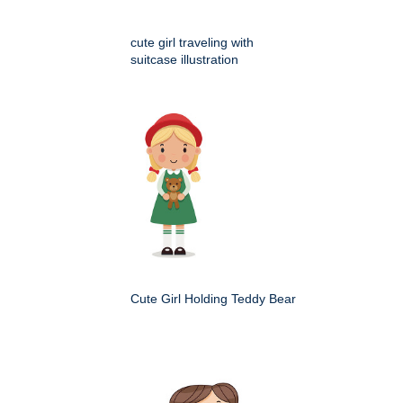
cute girl traveling with
suitcase illustration
Cute Girl Holding Teddy Bear