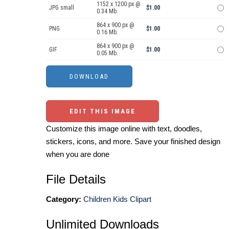
1152 x 1200 px @
JPG small
$1.00
0.34 Mb.
864 x 900 px @
PNG
$1.00
0.16 Mb.
864 x 900 px @
GIF
$1.00
0.05 Mb.
EDIT THIS IMAGE
Customize this image online with text, doodles,
stickers, icons, and more. Save your finished design
when you are done
File Details
Category:
Children Kids Clipart
Unlimited Downloads