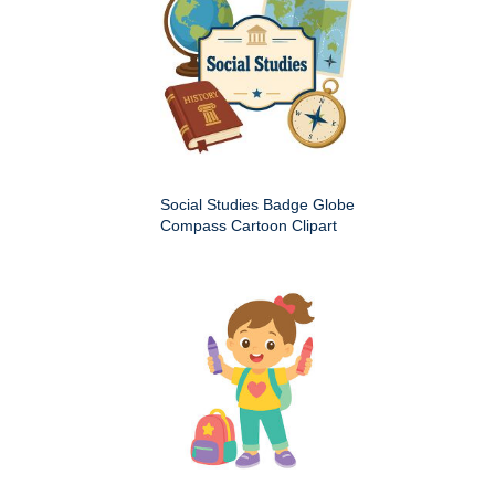
Social Studies Badge Globe
Compass Cartoon Clipart