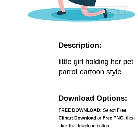
Description:
little girl holding her pet
parrot cartoon style
Download Options:
FREE DOWNLOAD:
Select
Free
Clipart Download
or
Free PNG
, then
click the download button.