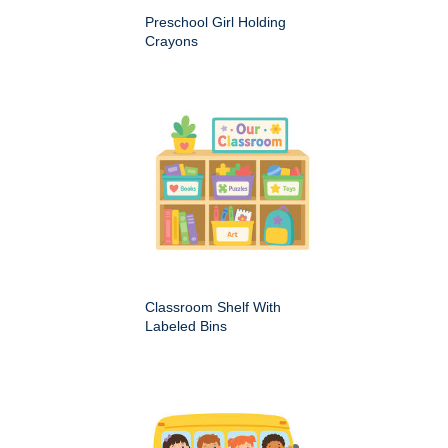
Preschool Girl Holding
Crayons
Classroom Shelf With
Labeled Bins