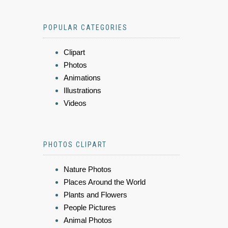
POPULAR CATEGORIES
Clipart
Photos
Animations
Illustrations
Videos
PHOTOS CLIPART
Nature Photos
Places Around the World
Plants and Flowers
People Pictures
Animal Photos