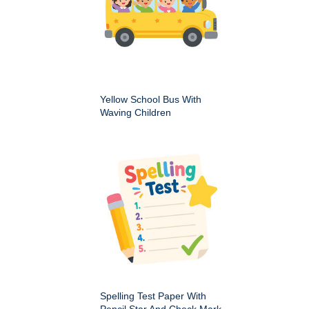
Yellow School Bus With
Waving Children
Spelling Test Paper With
Pencil Star And Check Mark