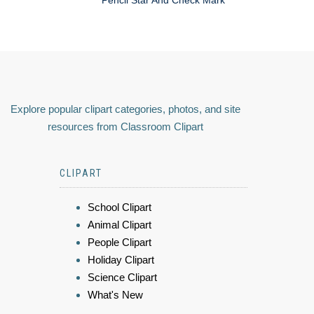
Explore popular clipart categories, photos, and site
resources from Classroom Clipart
CLIPART
School Clipart
Animal Clipart
People Clipart
Holiday Clipart
Science Clipart
What's New