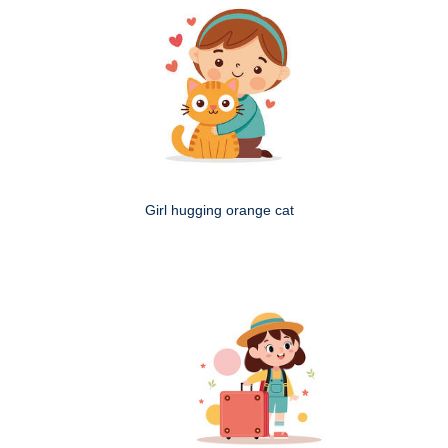
Girl hugging orange cat