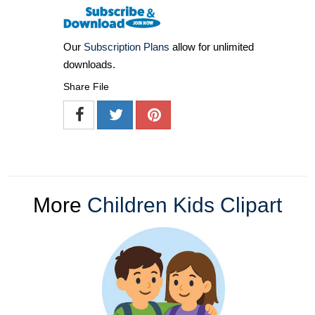
Our
Subscription Plans
allow for unlimited
downloads.
Share File
More
Children Kids Clipart