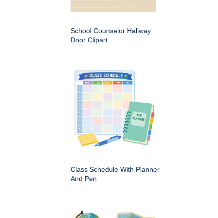
School Counselor Hallway
Door Clipart
Class Schedule With Planner
And Pen