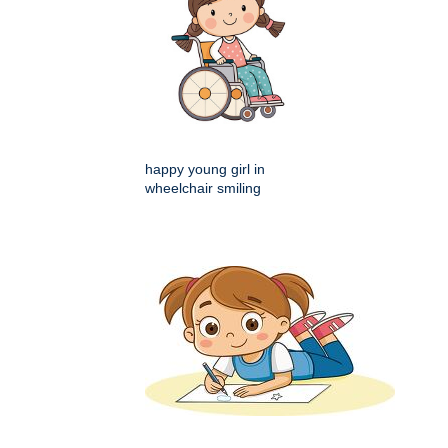
happy young girl in
wheelchair smiling