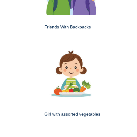
Friends With Backpacks
Girl with assorted vegetables