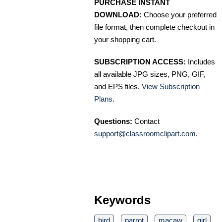
PURCHASE INSTANT
DOWNLOAD:
Choose your preferred
file format, then complete checkout in
your shopping cart.
SUBSCRIPTION ACCESS:
Includes
all available JPG sizes, PNG, GIF,
and EPS files.
View Subscription
Plans
.
Questions:
Contact
support@classroomclipart.com
.
Keywords
bird
parrot
macaw
girl