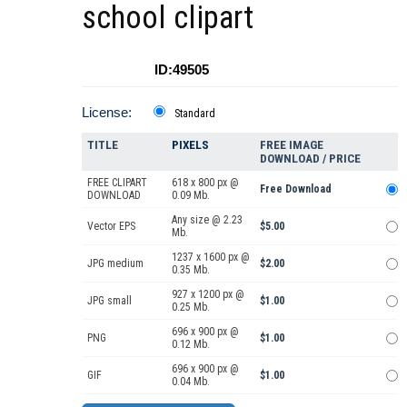
school clipart
ID:49505
License:
Standard
TITLE
PIXELS
FREE IMAGE
DOWNLOAD / PRICE
FREE CLIPART
618 x 800 px @
Free Download
DOWNLOAD
0.09 Mb.
Any size @ 2.23
Vector EPS
$5.00
Mb.
1237 x 1600 px @
JPG medium
$2.00
0.35 Mb.
927 x 1200 px @
JPG small
$1.00
0.25 Mb.
696 x 900 px @
PNG
$1.00
0.12 Mb.
696 x 900 px @
GIF
$1.00
0.04 Mb.