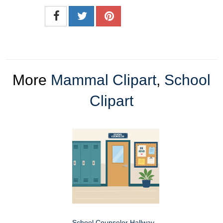
More
Mammal Clipart
,
School
Clipart
School Counselor Hallway