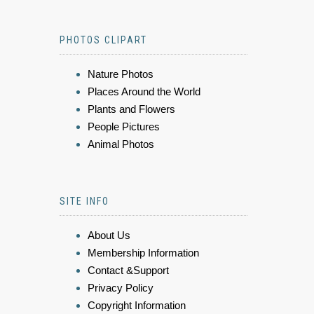
PHOTOS CLIPART
Nature Photos
Places Around the World
Plants and Flowers
People Pictures
Animal Photos
SITE INFO
About Us
Membership Information
Contact &Support
Privacy Policy
Copyright Information