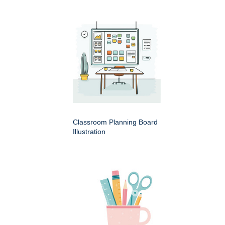
Classroom Planning Board
Illustration