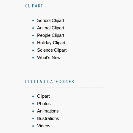
CLIPART
School Clipart
Animal Clipart
People Clipart
Holiday Clipart
Science Clipart
What's New
POPULAR CATEGORIES
Clipart
Photos
Animations
Illustrations
Videos