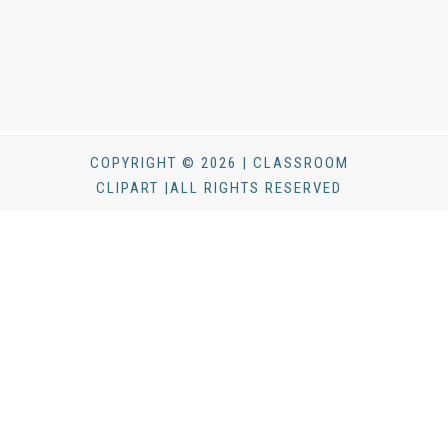
COPYRIGHT © 2026 | CLASSROOM
CLIPART |ALL RIGHTS RESERVED