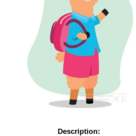
Description: