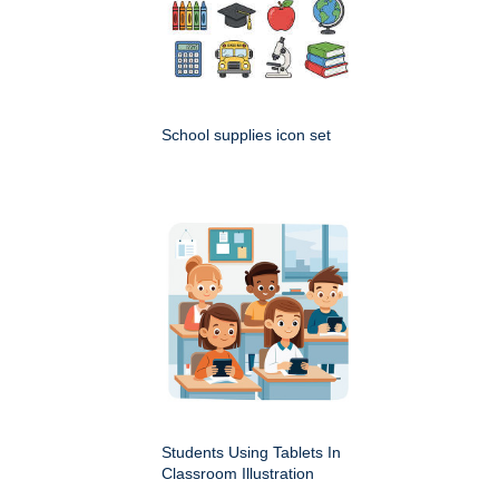
School supplies icon set
Students Using Tablets In
Classroom Illustration