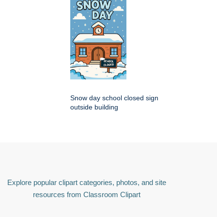
Snow day school closed sign
outside building
Explore popular clipart categories, photos, and site
resources from Classroom Clipart