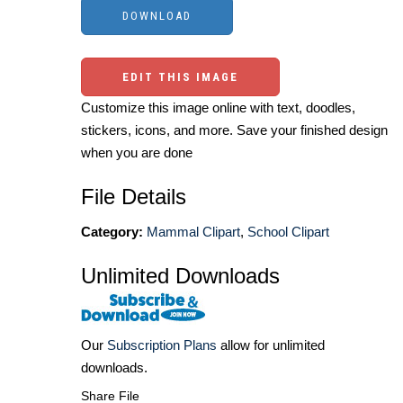
EDIT THIS IMAGE
Customize this image online with text, doodles,
stickers, icons, and more. Save your finished design
when you are done
File Details
Category:
Mammal Clipart
,
School Clipart
Unlimited Downloads
Our
Subscription Plans
allow for unlimited
downloads.
Share File