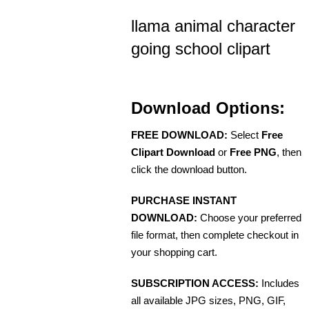
llama animal character
going school clipart
Download Options:
FREE DOWNLOAD:
Select
Free
Clipart Download
or
Free PNG
, then
click the download button.
PURCHASE INSTANT
DOWNLOAD:
Choose your preferred
file format, then complete checkout in
your shopping cart.
SUBSCRIPTION ACCESS:
Includes
all available JPG sizes, PNG, GIF,