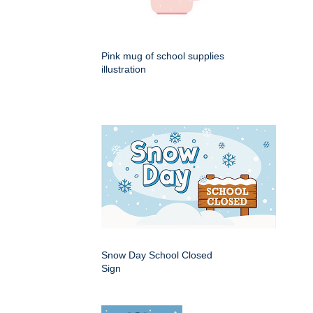
Pink mug of school supplies
illustration
Snow Day School Closed
Sign