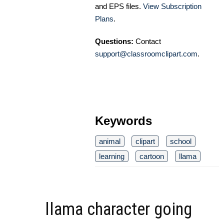
and EPS files.
View Subscription
Plans
.
Questions:
Contact
support@classroomclipart.com
.
Keywords
animal
clipart
school
learning
cartoon
llama
llama character going