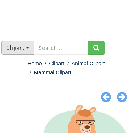
Clipart
Home
Clipart
Animal Clipart
Mammal Clipart