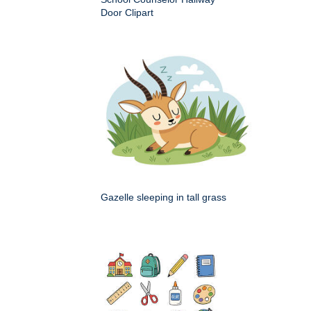
Door Clipart
Gazelle sleeping in tall grass