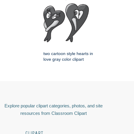
two cartoon style hearts in
love gray color clipart
Explore popular clipart categories, photos, and site
resources from Classroom Clipart
CLIPART