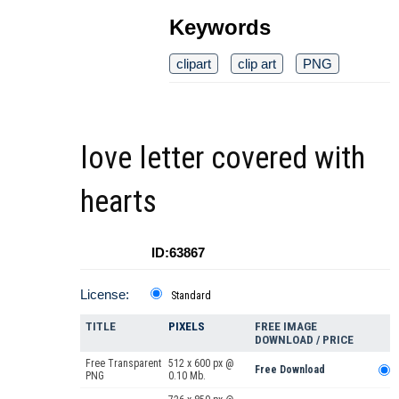
Keywords
clipart
clip art
PNG
love letter covered with
hearts
ID:63867
License:
Standard
TITLE
PIXELS
FREE IMAGE
DOWNLOAD / PRICE
Free Transparent
512 x 600 px @
Free Download
PNG
0.10 Mb.