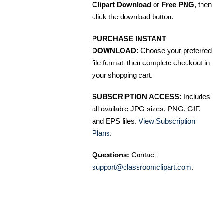
Clipart Download
or
Free PNG
, then
click the download button.
PURCHASE INSTANT
DOWNLOAD:
Choose your preferred
file format, then complete checkout in
your shopping cart.
SUBSCRIPTION ACCESS:
Includes
all available JPG sizes, PNG, GIF,
and EPS files.
View Subscription
Plans
.
Questions:
Contact
support@classroomclipart.com
.