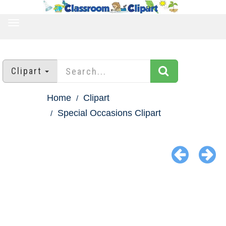
TOGGLE
NAVIGATION
Clipart
Home
Clipart
Special Occasions Clipart