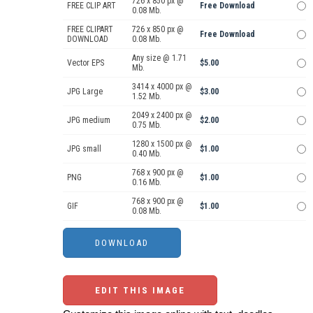
726 x 850 px @
FREE CLIP ART
Free Download
0.08 Mb.
FREE CLIPART
726 x 850 px @
Free Download
DOWNLOAD
0.08 Mb.
Any size @ 1.71
Vector EPS
$5.00
Mb.
3414 x 4000 px @
JPG Large
$3.00
1.52 Mb.
2049 x 2400 px @
JPG medium
$2.00
0.75 Mb.
1280 x 1500 px @
JPG small
$1.00
0.40 Mb.
768 x 900 px @
PNG
$1.00
0.16 Mb.
768 x 900 px @
GIF
$1.00
0.08 Mb.
EDIT THIS IMAGE