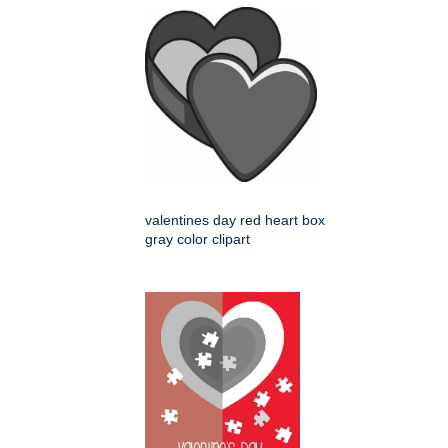
valentines day red heart box
gray color clipart