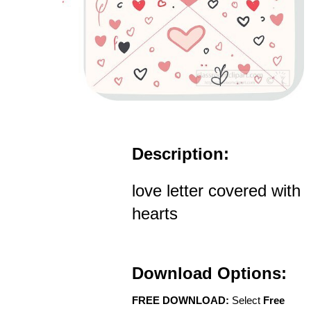
Description:
love letter covered with
hearts
Download Options:
FREE DOWNLOAD:
Select
Free