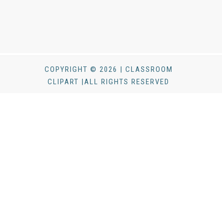
COPYRIGHT © 2026 | CLASSROOM
CLIPART |ALL RIGHTS RESERVED