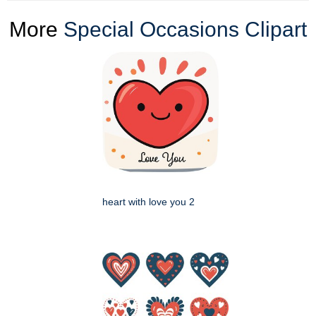
More
Special Occasions Clipart
heart with love you 2