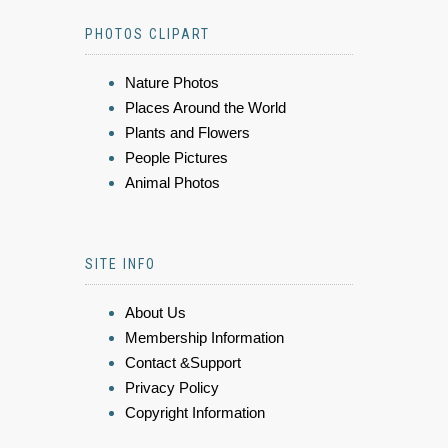
PHOTOS CLIPART
Nature Photos
Places Around the World
Plants and Flowers
People Pictures
Animal Photos
SITE INFO
About Us
Membership Information
Contact &Support
Privacy Policy
Copyright Information