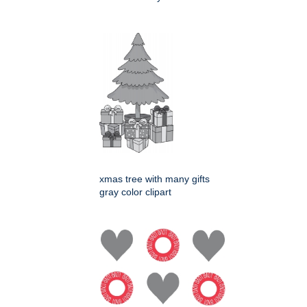
xmas tree with many gifts
gray color clipart