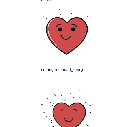
smiling red heart_emoji