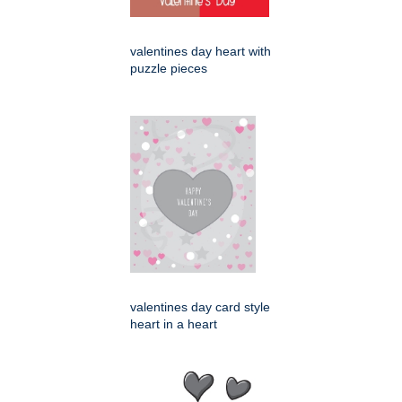
valentines day heart with
puzzle pieces
valentines day card style
heart in a heart