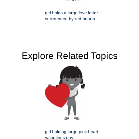
girl holds a large love letter
surrounded by red hearts
Explore Related Topics
girl holding large pink heart
valentines day