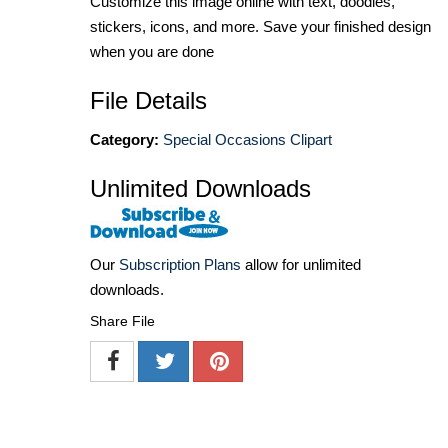
Customize this image online with text, doodles,
stickers, icons, and more. Save your finished design
when you are done
File Details
Category:
Special Occasions Clipart
Unlimited Downloads
Our
Subscription Plans
allow for unlimited
downloads.
Share File