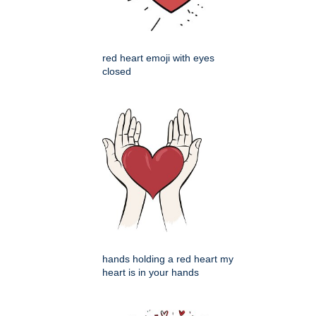
red heart emoji with eyes
closed
hands holding a red heart my
heart is in your hands