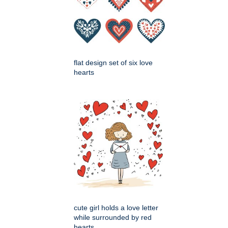
flat design set of six love
hearts
cute girl holds a love letter
while surrounded by red
hearts