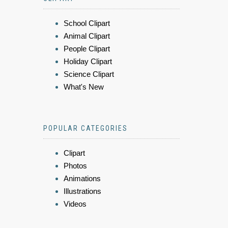
School Clipart
Animal Clipart
People Clipart
Holiday Clipart
Science Clipart
What's New
POPULAR CATEGORIES
Clipart
Photos
Animations
Illustrations
Videos