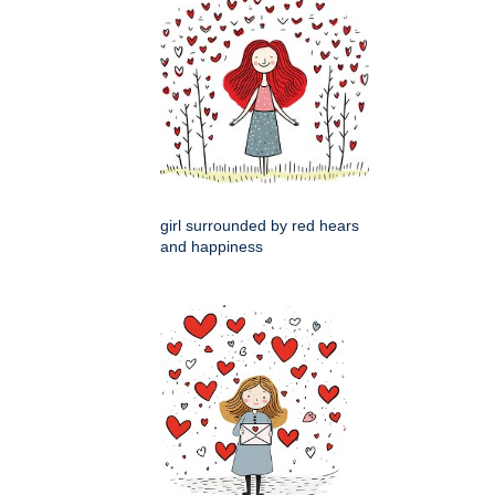
girl surrounded by red hears
and happiness