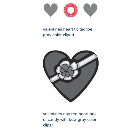
valentines heart tic tac toe
gray color clipart
valentines day red heart box
of candy with bow gray color
clipar