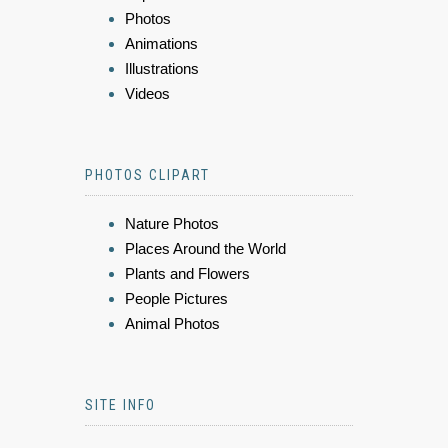
Photos
Animations
Illustrations
Videos
PHOTOS CLIPART
Nature Photos
Places Around the World
Plants and Flowers
People Pictures
Animal Photos
SITE INFO