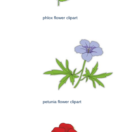
phlox flower clipart
petunia flower clipart