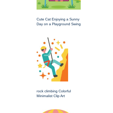
Cute Cat Enjoying a Sunny
Day on a Playground Swing
rock climbing Colorful
Minimalist Clip Art