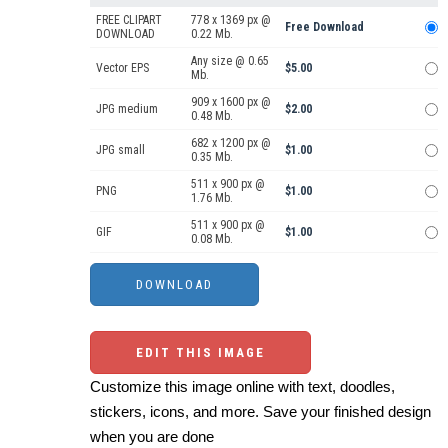
FREE CLIPART
778 x 1369 px @
Free Download
DOWNLOAD
0.22 Mb.
Any size @ 0.65
Vector EPS
$5.00
Mb.
909 x 1600 px @
JPG medium
$2.00
0.48 Mb.
682 x 1200 px @
JPG small
$1.00
0.35 Mb.
511 x 900 px @
PNG
$1.00
1.76 Mb.
511 x 900 px @
GIF
$1.00
0.08 Mb.
EDIT THIS IMAGE
Customize this image online with text, doodles,
stickers, icons, and more. Save your finished design
when you are done