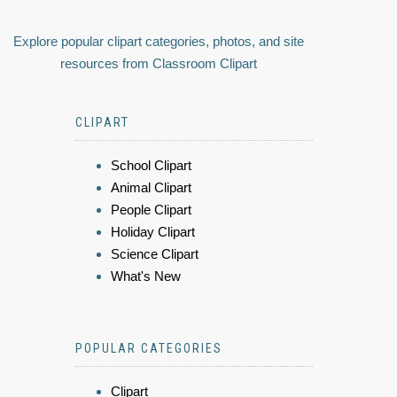
Explore popular clipart categories, photos, and site
resources from Classroom Clipart
CLIPART
School Clipart
Animal Clipart
People Clipart
Holiday Clipart
Science Clipart
What's New
POPULAR CATEGORIES
Clipart