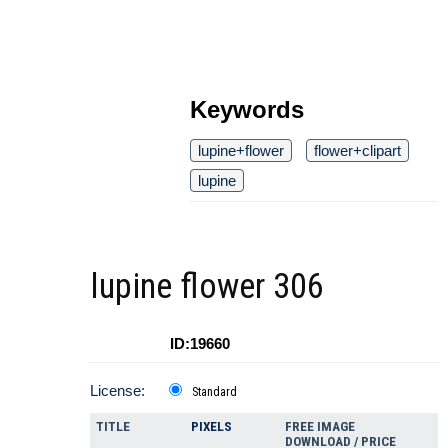
Keywords
lupine+flower
flower+clipart
lupine
lupine flower 306
ID:19660
License:
Standard
TITLE
PIXELS
FREE IMAGE
DOWNLOAD / PRICE