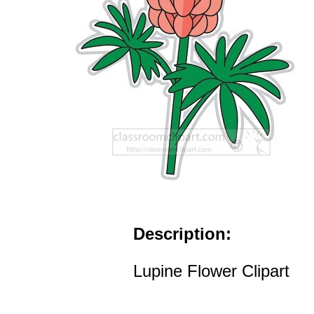
Description:
Lupine Flower Clipart