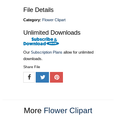
File Details
Category:
Flower Clipart
Unlimited Downloads
Our
Subscription Plans
allow for unlimited
downloads.
Share File
More
Flower Clipart