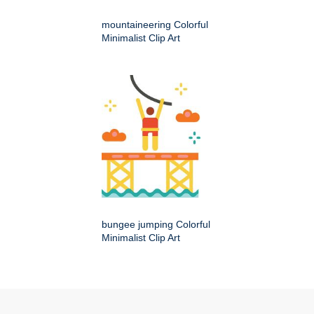
mountaineering Colorful
Minimalist Clip Art
bungee jumping Colorful
Minimalist Clip Art