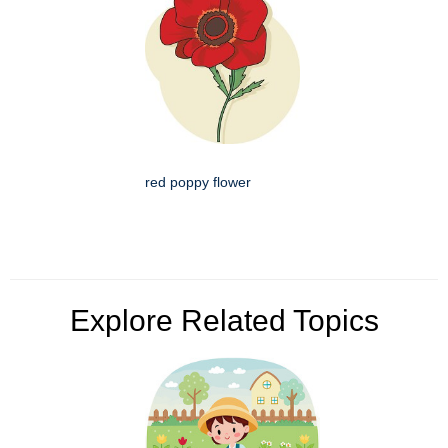
red poppy flower
Explore Related Topics