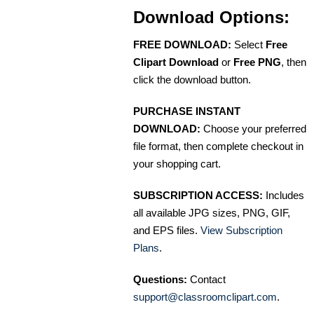
Download Options:
FREE DOWNLOAD:
Select
Free
Clipart Download
or
Free PNG
, then
click the download button.
PURCHASE INSTANT
DOWNLOAD:
Choose your preferred
file format, then complete checkout in
your shopping cart.
SUBSCRIPTION ACCESS:
Includes
all available JPG sizes, PNG, GIF,
and EPS files.
View Subscription
Plans
.
Questions:
Contact
support@classroomclipart.com
.