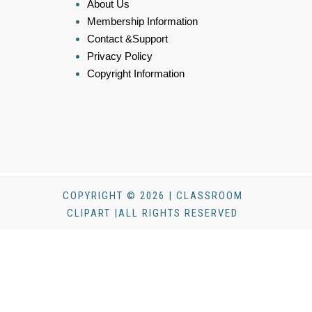
About Us
Membership Information
Contact &Support
Privacy Policy
Copyright Information
COPYRIGHT © 2026 | CLASSROOM
CLIPART |ALL RIGHTS RESERVED