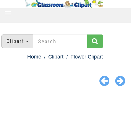
TOGGLE
NAVIGATION
Clipart
Home
Clipart
Flower Clipart