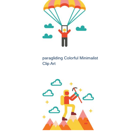
paragliding Colorful Minimalist
Clip Art