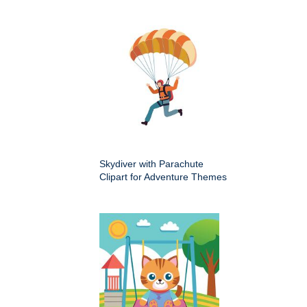
Skydiver with Parachute
Clipart for Adventure Themes