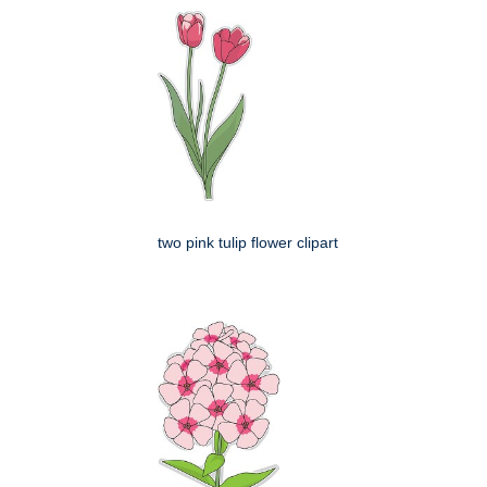
two pink tulip flower clipart