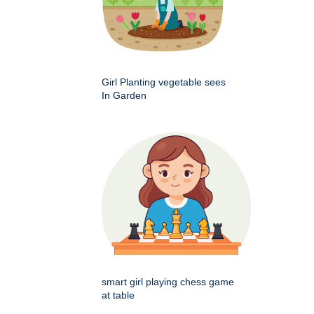
Girl Planting vegetable sees
In Garden
smart girl playing chess game
at table