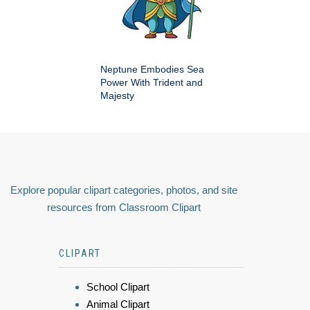
Neptune Embodies Sea
Power With Trident and
Majesty
Explore popular clipart categories, photos, and site
resources from Classroom Clipart
CLIPART
School Clipart
Animal Clipart