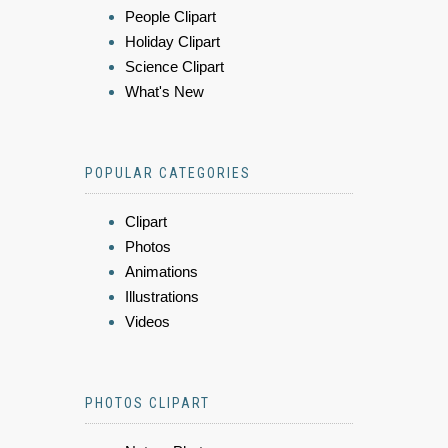
People Clipart
Holiday Clipart
Science Clipart
What's New
POPULAR CATEGORIES
Clipart
Photos
Animations
Illustrations
Videos
PHOTOS CLIPART