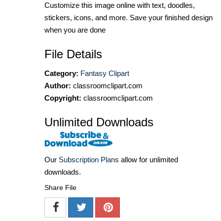
Customize this image online with text, doodles,
stickers, icons, and more. Save your finished design
when you are done
File Details
Category:
Fantasy Clipart
Author:
classroomclipart.com
Copyright:
classroomclipart.com
Unlimited Downloads
Our
Subscription Plans
allow for unlimited
downloads.
Share File