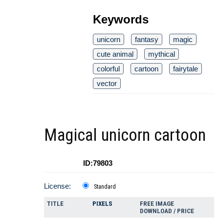
Keywords
unicorn
fantasy
magic
cute animal
mythical
colorful
cartoon
fairytale
vector
Magical unicorn cartoon
ID:79803
License:
Standard
TITLE
PIXELS
FREE IMAGE
DOWNLOAD / PRICE