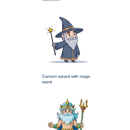
Cartoon wizard with magic
wand