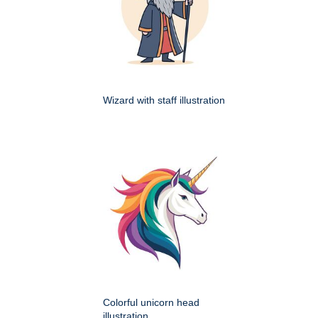
Wizard with staff illustration
Colorful unicorn head
illustration