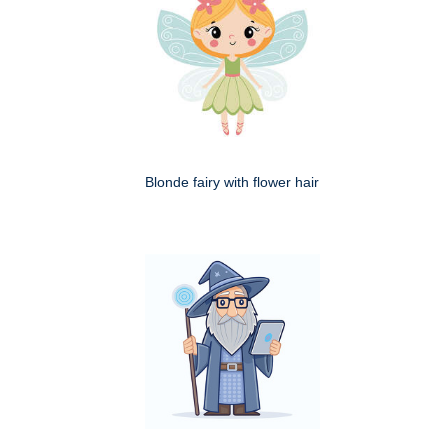
Blonde fairy with flower hair