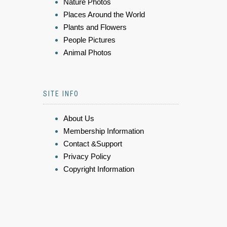
Nature Photos
Places Around the World
Plants and Flowers
People Pictures
Animal Photos
SITE INFO
About Us
Membership Information
Contact &Support
Privacy Policy
Copyright Information