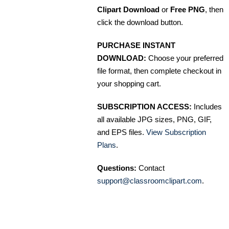
Clipart Download
or
Free PNG
, then
click the download button.
PURCHASE INSTANT
DOWNLOAD:
Choose your preferred
file format, then complete checkout in
your shopping cart.
SUBSCRIPTION ACCESS:
Includes
all available JPG sizes, PNG, GIF,
and EPS files.
View Subscription
Plans
.
Questions:
Contact
support@classroomclipart.com
.