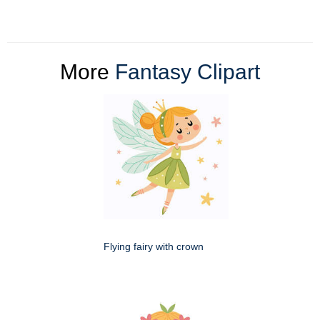
More
Fantasy Clipart
Flying fairy with crown