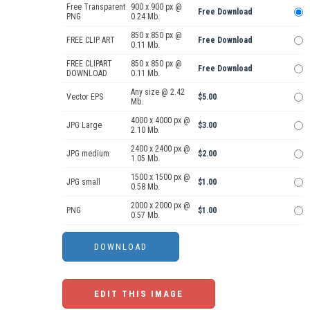
Free Transparent
900 x 900 px @
Free Download
PNG
0.24 Mb.
850 x 850 px @
FREE CLIP ART
Free Download
0.11 Mb.
FREE CLIPART
850 x 850 px @
Free Download
DOWNLOAD
0.11 Mb.
Any size @ 2.42
Vector EPS
$5.00
Mb.
4000 x 4000 px @
JPG Large
$3.00
2.10 Mb.
2400 x 2400 px @
JPG medium
$2.00
1.05 Mb.
1500 x 1500 px @
JPG small
$1.00
0.58 Mb.
2000 x 2000 px @
PNG
$1.00
0.57 Mb.
EDIT THIS IMAGE