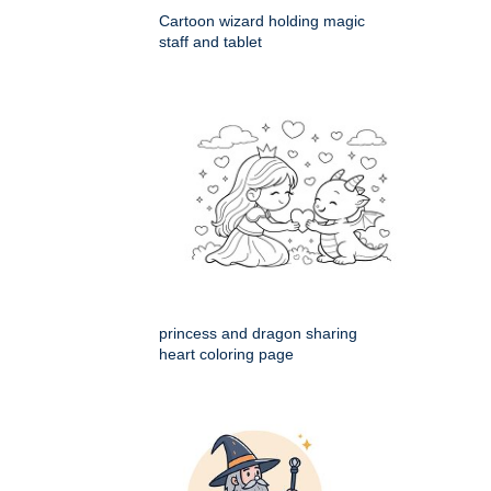
Cartoon wizard holding magic
staff and tablet
princess and dragon sharing
heart coloring page