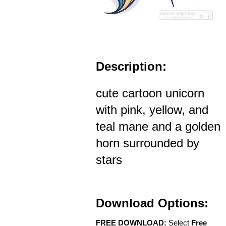
Description:
cute cartoon unicorn
with pink, yellow, and
teal mane and a golden
horn surrounded by
stars
Download Options:
FREE DOWNLOAD:
Select
Free