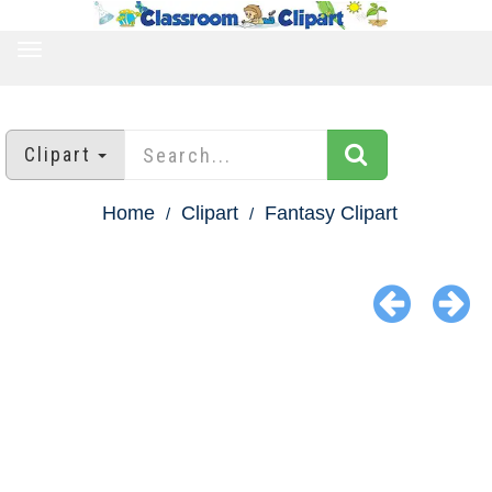
TOGGLE
NAVIGATION
Clipart
Home
Clipart
Fantasy Clipart