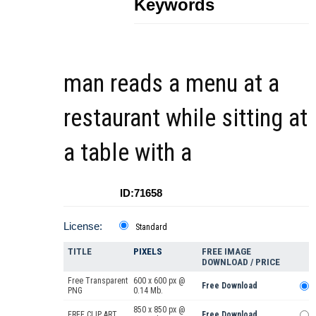
Keywords
man reads a menu at a
restaurant while sitting at
a table with a
ID:71658
License:
Standard
TITLE
PIXELS
FREE IMAGE
DOWNLOAD / PRICE
Free Transparent
600 x 600 px @
Free Download
PNG
0.14 Mb.
850 x 850 px @
FREE CLIP ART
Free Download