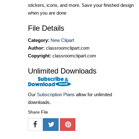
stickers, icons, and more. Save your finished design
when you are done
File Details
Category:
New Clipart
Author:
classroomclipart.com
Copyright:
classroomclipart.com
Unlimited Downloads
Our
Subscription Plans
allow for unlimited
downloads.
Share File