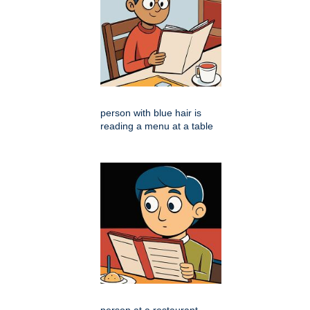
person with blue hair is
reading a menu at a table