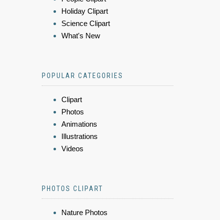
Holiday Clipart
Science Clipart
What's New
POPULAR CATEGORIES
Clipart
Photos
Animations
Illustrations
Videos
PHOTOS CLIPART
Nature Photos