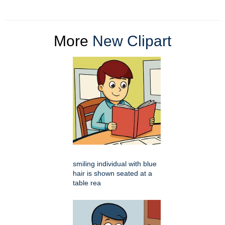
More
New Clipart
smiling individual with blue
hair is shown seated at a
table rea