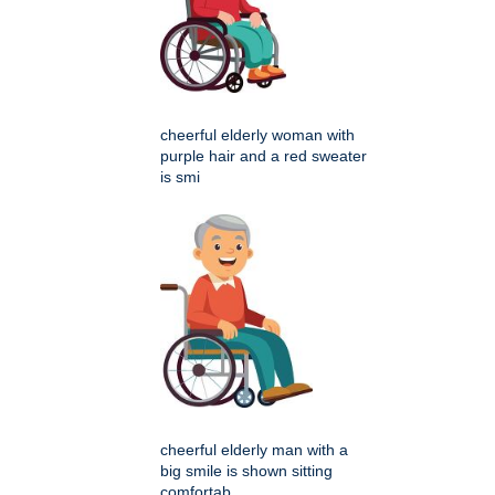
cheerful elderly woman with
purple hair and a red sweater
is smi
cheerful elderly man with a
big smile is shown sitting
comfortab