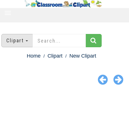
TOGGLE
NAVIGATION
Clipart
Home
Clipart
New Clipart