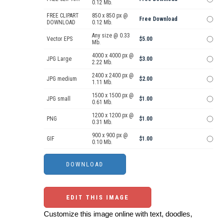
0.12 Mb.
FREE CLIPART
850 x 850 px @
Free Download
DOWNLOAD
0.12 Mb.
Any size @ 0.33
Vector EPS
$5.00
Mb.
4000 x 4000 px @
JPG Large
$3.00
2.22 Mb.
2400 x 2400 px @
JPG medium
$2.00
1.11 Mb.
1500 x 1500 px @
JPG small
$1.00
0.61 Mb.
1200 x 1200 px @
PNG
$1.00
0.31 Mb.
900 x 900 px @
GIF
$1.00
0.10 Mb.
EDIT THIS IMAGE
Customize this image online with text, doodles,