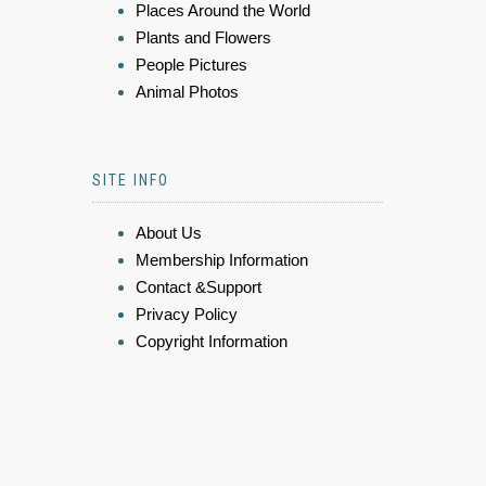
Places Around the World
Plants and Flowers
People Pictures
Animal Photos
SITE INFO
About Us
Membership Information
Contact &Support
Privacy Policy
Copyright Information