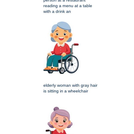
person at a restaurant
reading a menu at a table
with a drink an
elderly woman with gray hair
is sitting in a wheelchair