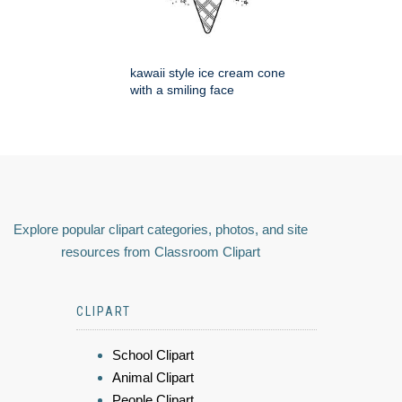
kawaii style ice cream cone
with a smiling face
Explore popular clipart categories, photos, and site
resources from Classroom Clipart
CLIPART
School Clipart
Animal Clipart
People Clipart