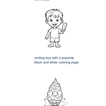
smiling boy with a popsicle
black and white coloring page