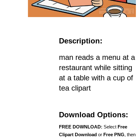
Description:
man reads a menu at a
restaurant while sitting
at a table with a cup of
tea clipart
Download Options:
FREE DOWNLOAD:
Select
Free
Clipart Download
or
Free PNG
, then