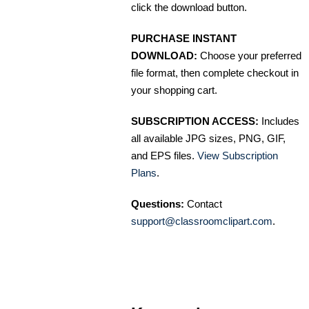
click the download button.
PURCHASE INSTANT
DOWNLOAD:
Choose your preferred
file format, then complete checkout in
your shopping cart.
SUBSCRIPTION ACCESS:
Includes
all available JPG sizes, PNG, GIF,
and EPS files.
View Subscription
Plans
.
Questions:
Contact
support@classroomclipart.com
.