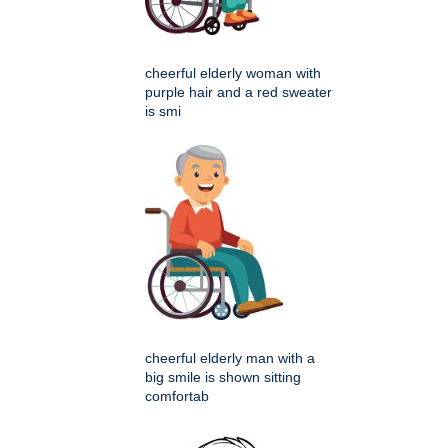
cheerful elderly woman with
purple hair and a red sweater
is smi
cheerful elderly man with a
big smile is shown sitting
comfortab