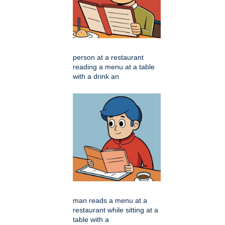
person at a restaurant
reading a menu at a table
with a drink an
man reads a menu at a
restaurant while sitting at a
table with a