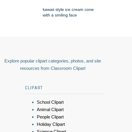
kawaii style ice cream cone
with a smiling face
Explore popular clipart categories, photos, and site
resources from Classroom Clipart
CLIPART
School Clipart
Animal Clipart
People Clipart
Holiday Clipart
Science Clipart