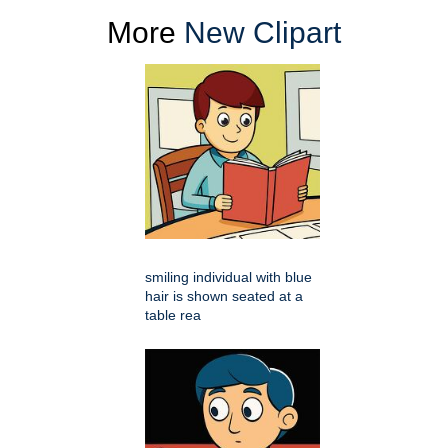
More
New Clipart
smiling individual with blue
hair is shown seated at a
table rea