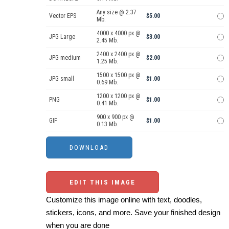
Any size @ 2.37
Vector EPS
$5.00
Mb.
4000 x 4000 px @
JPG Large
$3.00
2.45 Mb.
2400 x 2400 px @
JPG medium
$2.00
1.25 Mb.
1500 x 1500 px @
JPG small
$1.00
0.69 Mb.
1200 x 1200 px @
PNG
$1.00
0.41 Mb.
900 x 900 px @
GIF
$1.00
0.13 Mb.
EDIT THIS IMAGE
Customize this image online with text, doodles,
stickers, icons, and more. Save your finished design
when you are done