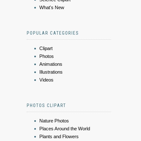
What's New
POPULAR CATEGORIES
Clipart
Photos
Animations
Illustrations
Videos
PHOTOS CLIPART
Nature Photos
Places Around the World
Plants and Flowers