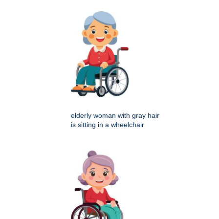
elderly woman with gray hair
is sitting in a wheelchair