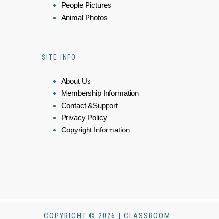
People Pictures
Animal Photos
SITE INFO
About Us
Membership Information
Contact &Support
Privacy Policy
Copyright Information
COPYRIGHT © 2026 | CLASSROOM