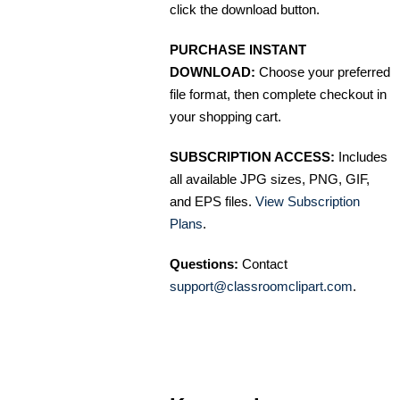
click the download button.
PURCHASE INSTANT
DOWNLOAD:
Choose your preferred
file format, then complete checkout in
your shopping cart.
SUBSCRIPTION ACCESS:
Includes
all available JPG sizes, PNG, GIF,
and EPS files.
View Subscription
Plans
.
Questions:
Contact
support@classroomclipart.com
.