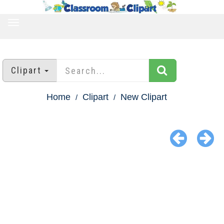
TOGGLE
NAVIGATION
Clipart
Home
Clipart
New Clipart