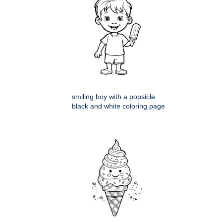
smiling boy with a popsicle
black and white coloring page