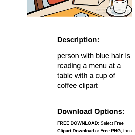
Description:
person with blue hair is
reading a menu at a
table with a cup of
coffee clipart
Download Options:
FREE DOWNLOAD:
Select
Free
Clipart Download
or
Free PNG
, then