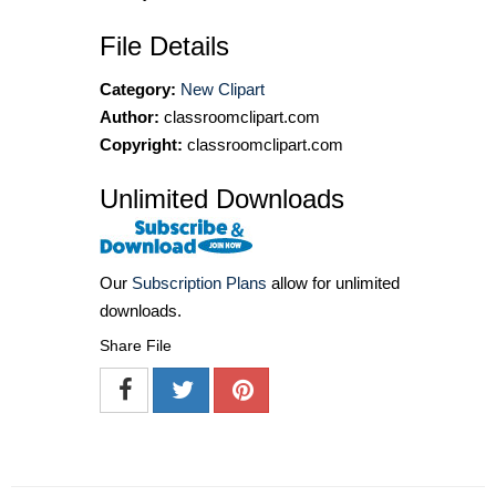
File Details
Category:
New Clipart
Author:
classroomclipart.com
Copyright:
classroomclipart.com
Unlimited Downloads
Our
Subscription Plans
allow for unlimited
downloads.
Share File