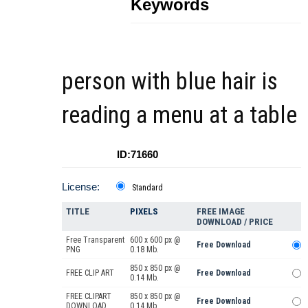
Keywords
person with blue hair is
reading a menu at a table
ID:71660
License:
Standard
TITLE
PIXELS
FREE IMAGE
DOWNLOAD / PRICE
Free Transparent
600 x 600 px @
Free Download
PNG
0.18 Mb.
850 x 850 px @
FREE CLIP ART
Free Download
0.14 Mb.
FREE CLIPART
850 x 850 px @
Free Download
DOWNLOAD
0.14 Mb.