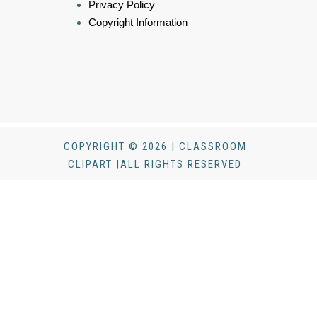
Privacy Policy
Copyright Information
COPYRIGHT © 2026 | CLASSROOM
CLIPART |ALL RIGHTS RESERVED