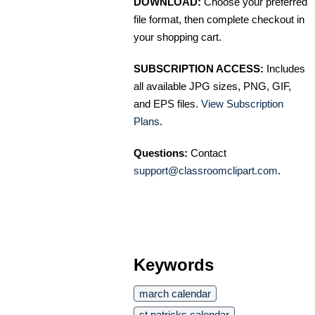
DOWNLOAD:
Choose your preferred
file format, then complete checkout in
your shopping cart.
SUBSCRIPTION ACCESS:
Includes
all available JPG sizes, PNG, GIF,
and EPS files.
View Subscription
Plans
.
Questions:
Contact
support@classroomclipart.com
.
Keywords
march calendar
st patricks calendar