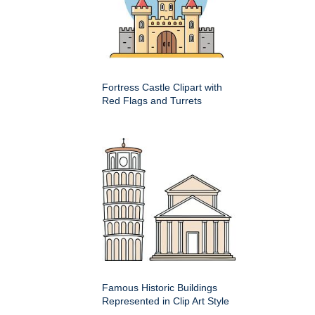
Fortress Castle Clipart with
Red Flags and Turrets
Famous Historic Buildings
Represented in Clip Art Style