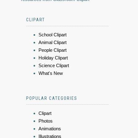
CLIPART
School Clipart
Animal Clipart
People Clipart
Holiday Clipart
Science Clipart
What's New
POPULAR CATEGORIES
Clipart
Photos
Animations
Illustrations