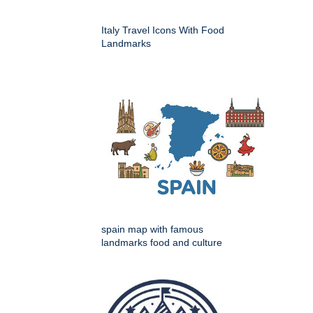
Italy Travel Icons With Food
Landmarks
spain map with famous
landmarks food and culture