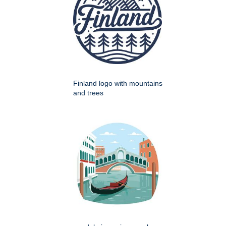
Finland logo with mountains
and trees