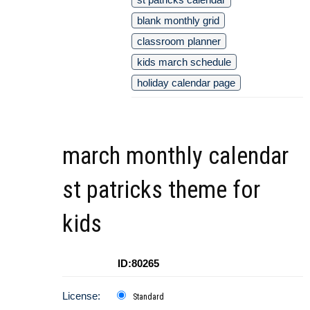
blank monthly grid
classroom planner
kids march schedule
holiday calendar page
march monthly calendar
st patricks theme for
kids
ID:80265
License:
Standard