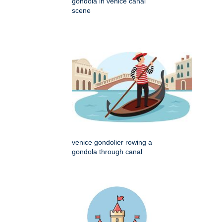
gondola in venice canal
scene
venice gondolier rowing a
gondola through canal