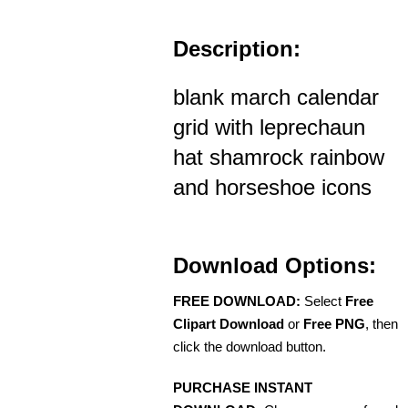
Description:
blank march calendar
grid with leprechaun
hat shamrock rainbow
and horseshoe icons
Download Options:
FREE DOWNLOAD:
Select
Free
Clipart Download
or
Free PNG
, then
click the download button.
PURCHASE INSTANT