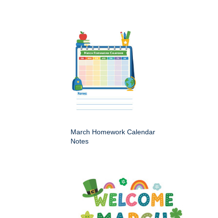
March Homework Calendar
Notes