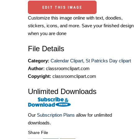
EDIT THIS IMAGE
Customize this image online with text, doodles,
stickers, icons, and more. Save your finished design
when you are done
File Details
Category:
Calendar Clipart
,
St Patricks Day clipart
Author:
classroomclipart.com
Copyright:
classroomclipart.com
Unlimited Downloads
Our
Subscription Plans
allow for unlimited
downloads.
Share File