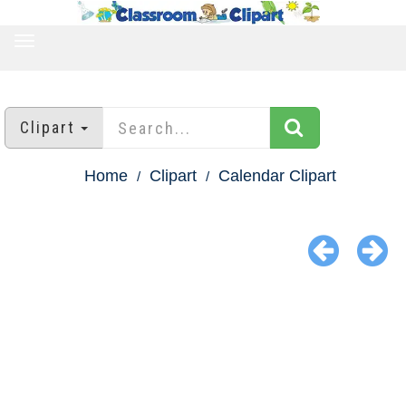
TOGGLE
NAVIGATION
Clipart
Home
Clipart
Calendar Clipart