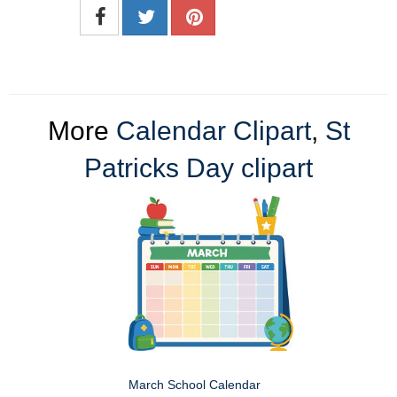
More
Calendar Clipart
,
St
Patricks Day clipart
March School Calendar