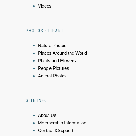
Videos
PHOTOS CLIPART
Nature Photos
Places Around the World
Plants and Flowers
People Pictures
Animal Photos
SITE INFO
About Us
Membership Information
Contact &Support