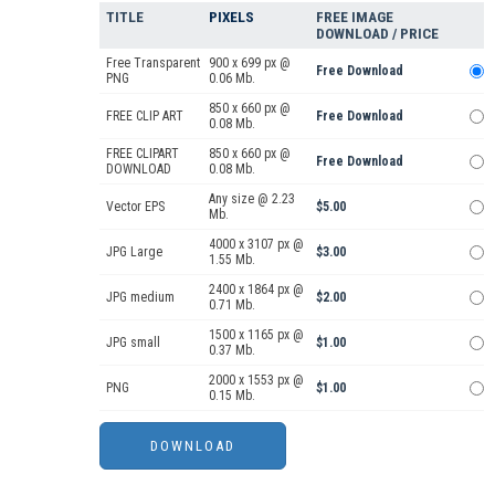
TITLE
PIXELS
FREE IMAGE
DOWNLOAD / PRICE
Free Transparent
900 x 699 px @
Free Download
PNG
0.06 Mb.
850 x 660 px @
FREE CLIP ART
Free Download
0.08 Mb.
FREE CLIPART
850 x 660 px @
Free Download
DOWNLOAD
0.08 Mb.
Any size @ 2.23
Vector EPS
$5.00
Mb.
4000 x 3107 px @
JPG Large
$3.00
1.55 Mb.
2400 x 1864 px @
JPG medium
$2.00
0.71 Mb.
1500 x 1165 px @
JPG small
$1.00
0.37 Mb.
2000 x 1553 px @
PNG
$1.00
0.15 Mb.