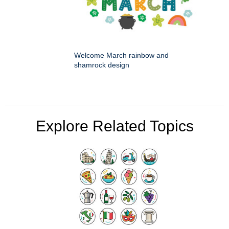
Welcome March rainbow and
shamrock design
Explore Related Topics