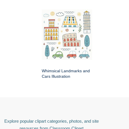
Whimsical Landmarks and
Cars Illustration
Explore popular clipart categories, photos, and site
resources from Classroom Clipart