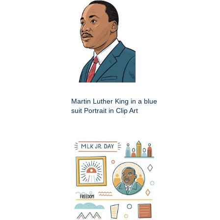
Martin Luther King in a blue
suit Portrait in Clip Art