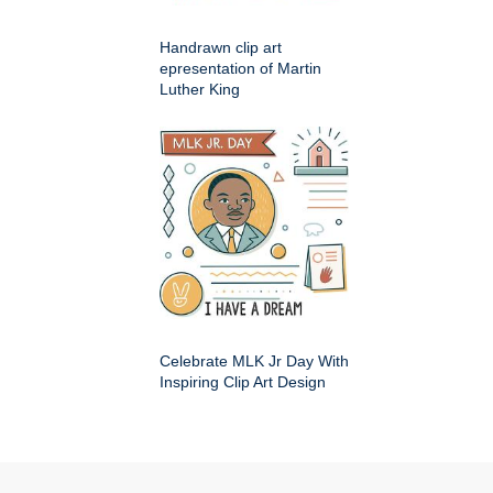
Handrawn clip art
epresentation of Martin
Luther King
Celebrate MLK Jr Day With
Inspiring Clip Art Design