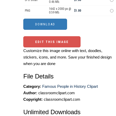
JPG small
$1.00
0.46 Mb.
1642 x 2000 px @
PNG
$1.00
0.59 Mb.
EDIT THIS IMAGE
Customize this image online with text, doodles,
stickers, icons, and more. Save your finished design
when you are done
File Details
Category:
Famous People in History Clipart
Author:
classroomclipart.com
Copyright:
classroomclipart.com
Unlimited Downloads