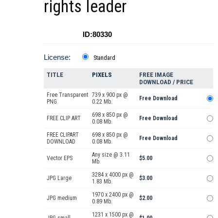
rights leader
ID:80330
License:
Standard
TITLE
PIXELS
FREE IMAGE
DOWNLOAD / PRICE
Free Transparent
739 x 900 px @
Free Download
PNG
0.22 Mb.
698 x 850 px @
FREE CLIP ART
Free Download
0.08 Mb.
FREE CLIPART
698 x 850 px @
Free Download
DOWNLOAD
0.08 Mb.
Any size @ 3.11
Vector EPS
$5.00
Mb.
3284 x 4000 px @
JPG Large
$3.00
1.83 Mb.
1970 x 2400 px @
JPG medium
$2.00
0.89 Mb.
1231 x 1500 px @