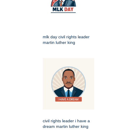
mlk day civil rights leader
martin luther king
civil rights leader i have a
dream martin luther king