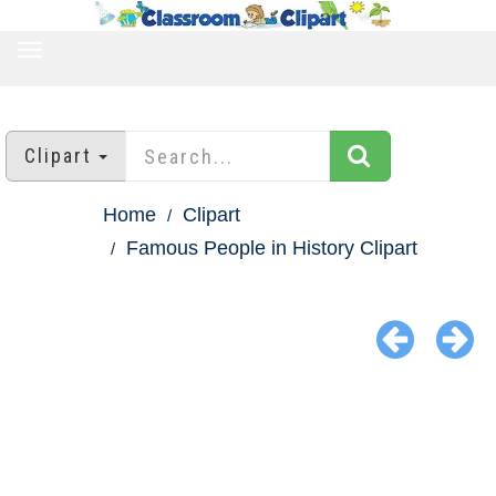
TOGGLE
NAVIGATION
Clipart
Home
Clipart
Famous People in History Clipart