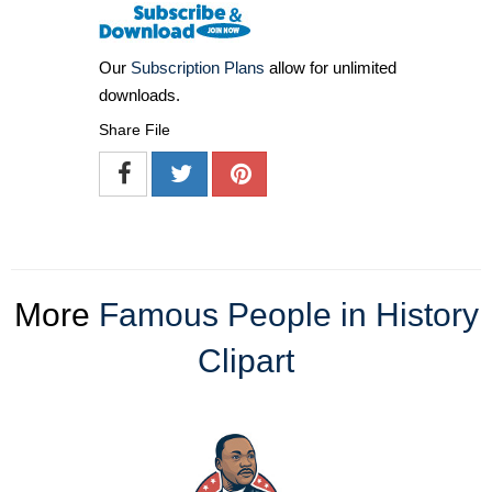
Our
Subscription Plans
allow for unlimited
downloads.
Share File
More
Famous People in History
Clipart