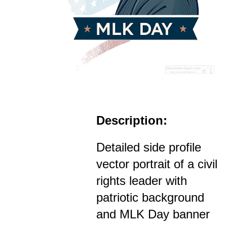
Description:
Detailed side profile
vector portrait of a civil
rights leader with
patriotic background
and MLK Day banner