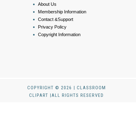
About Us
Membership Information
Contact &Support
Privacy Policy
Copyright Information
COPYRIGHT © 2026 | CLASSROOM
CLIPART |ALL RIGHTS RESERVED