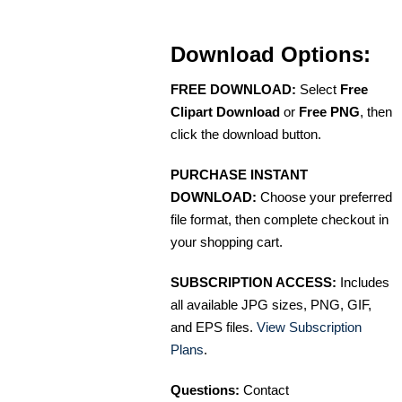
Download Options:
FREE DOWNLOAD:
Select
Free
Clipart Download
or
Free PNG
, then
click the download button.
PURCHASE INSTANT
DOWNLOAD:
Choose your preferred
file format, then complete checkout in
your shopping cart.
SUBSCRIPTION ACCESS:
Includes
all available JPG sizes, PNG, GIF,
and EPS files.
View Subscription
Plans
.
Questions:
Contact