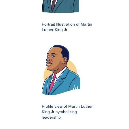
Portrait Illustration of Martin
Luther King Jr
Profile view of Martin Luther
King Jr symbolizing
leadership