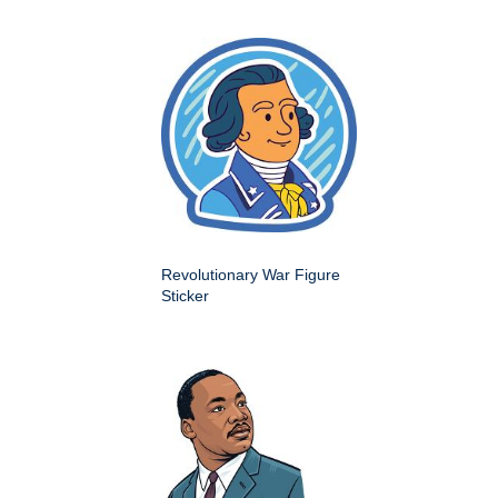
Revolutionary War Figure
Sticker