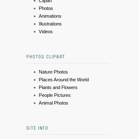
Clipart
Photos
Animations
Illustrations
Videos
PHOTOS CLIPART
Nature Photos
Places Around the World
Plants and Flowers
People Pictures
Animal Photos
SITE INFO