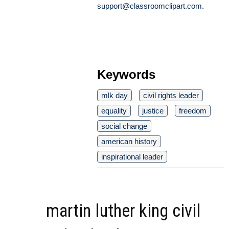
support@classroomclipart.com
.
Keywords
mlk day
civil rights leader
equality
justice
freedom
social change
american history
inspirational leader
martin luther king civil