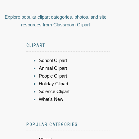
Explore popular clipart categories, photos, and site
resources from Classroom Clipart
CLIPART
School Clipart
Animal Clipart
People Clipart
Holiday Clipart
Science Clipart
What's New
POPULAR CATEGORIES