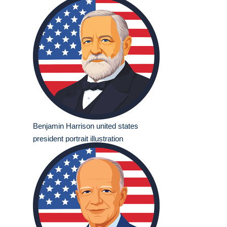
Benjamin Harrison united states
president portrait illustration