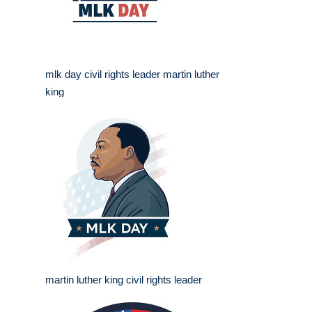
mlk day civil rights leader martin luther
king
martin luther king civil rights leader