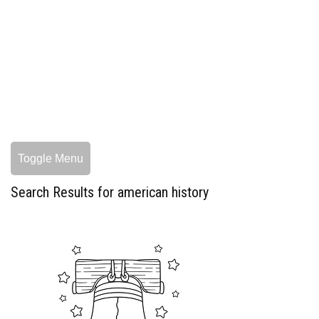
Toggle Menu
Search Results for american history