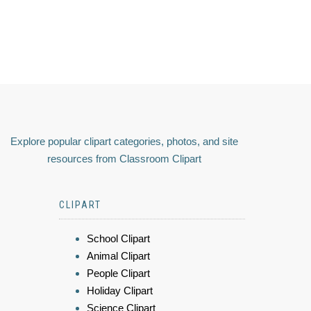
Explore popular clipart categories, photos, and site
resources from Classroom Clipart
CLIPART
School Clipart
Animal Clipart
People Clipart
Holiday Clipart
Science Clipart