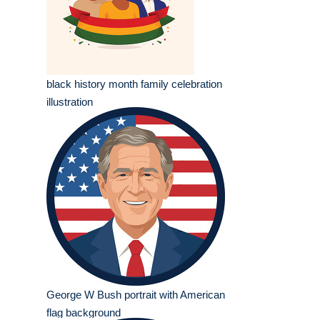
black history month family celebration
illustration
George W Bush portrait with American
flag background