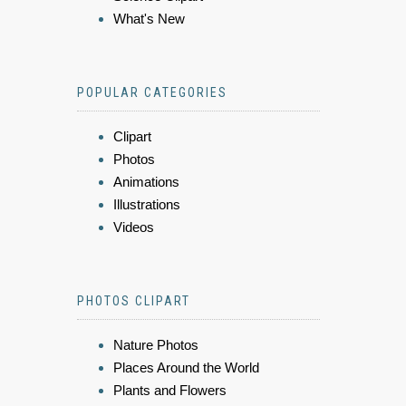
What's New
POPULAR CATEGORIES
Clipart
Photos
Animations
Illustrations
Videos
PHOTOS CLIPART
Nature Photos
Places Around the World
Plants and Flowers