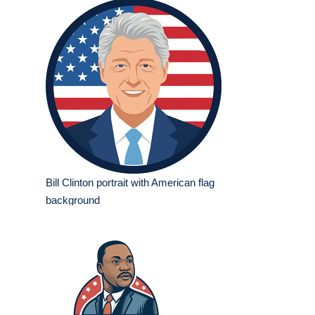
Bill Clinton portrait with American flag
background