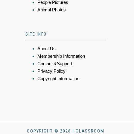
People Pictures
Animal Photos
SITE INFO
About Us
Membership Information
Contact &Support
Privacy Policy
Copyright Information
COPYRIGHT © 2026 | CLASSROOM