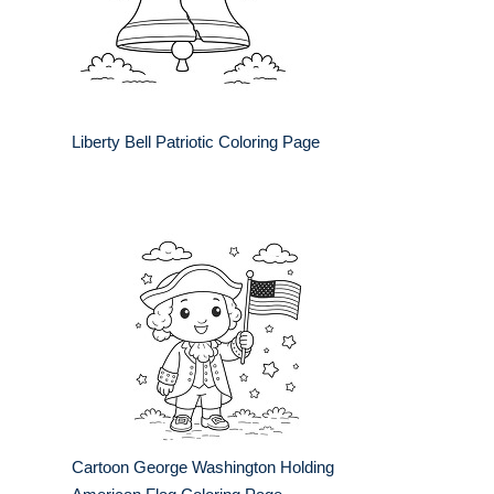
Liberty Bell Patriotic Coloring Page
Cartoon George Washington Holding