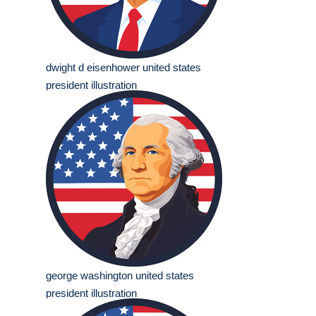
dwight d eisenhower united states
president illustration
george washington united states
president illustration