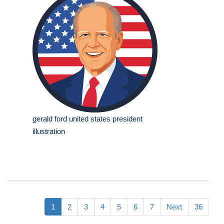
gerald ford united states president
illustration
1
2
3
4
5
6
7
Next
36