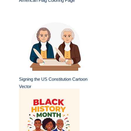
American Flag Coloring Page
Signing the US Constitution Cartoon
Vector