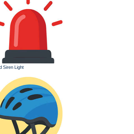
 Siren Light