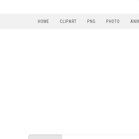
HOME
CLIPART
PNG
PHOTO
ANI