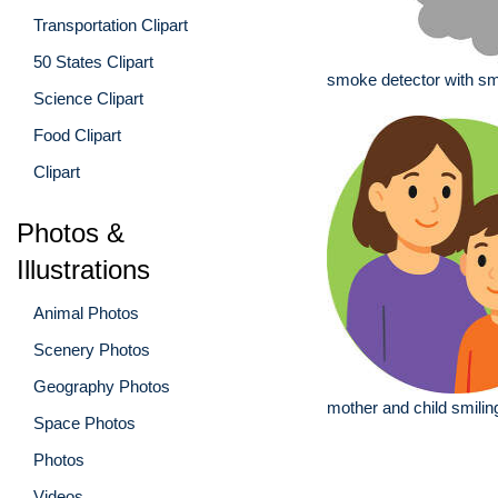
Transportation Clipart
50 States Clipart
smoke detector with s
Science Clipart
Food Clipart
Clipart
Photos &
Illustrations
Animal Photos
Scenery Photos
Geography Photos
mother and child smilin
Space Photos
Photos
Videos