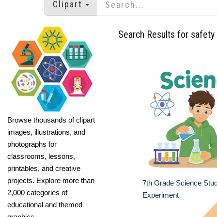
Clipart
Search Results for safety
Browse thousands of clipart
images, illustrations, and
photographs for
classrooms, lessons,
printables, and creative
projects. Explore more than
7th Grade Science Stu
2,000 categories of
Experiment
educational and themed
graphics.