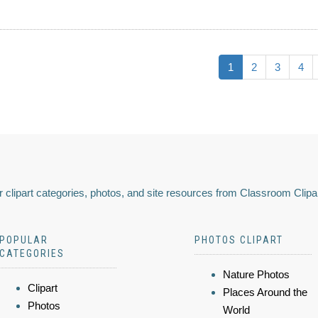
1
2
3
4
 clipart categories, photos, and site resources from Classroom Clipa
POPULAR
PHOTOS CLIPART
CATEGORIES
Nature Photos
Clipart
Places Around the
Photos
World