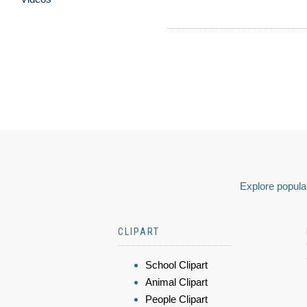
Explore popular
CLIPART
School Clipart
Animal Clipart
People Clipart