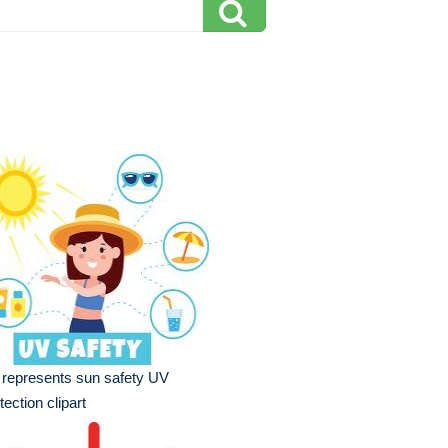
l represents sun safety UV
tection clipart