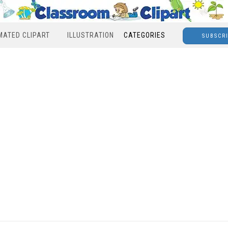
MATED CLIPART
ILLUSTRATION
CATEGORIES
SUBSCR