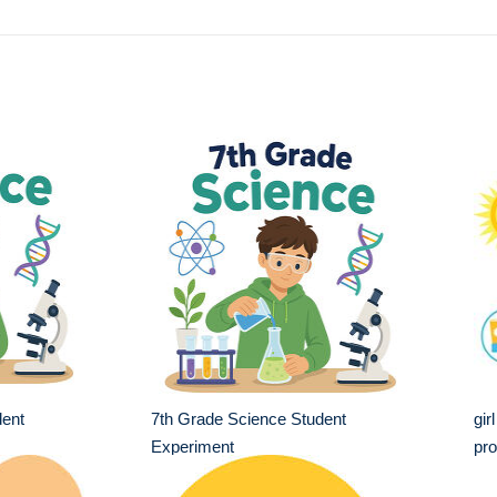
dent
7th Grade Science Student
gir
Experiment
pro