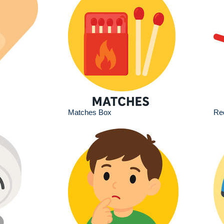
Matches Box
Red