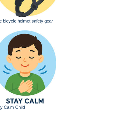
e bicycle helmet safety gear
y Calm Child