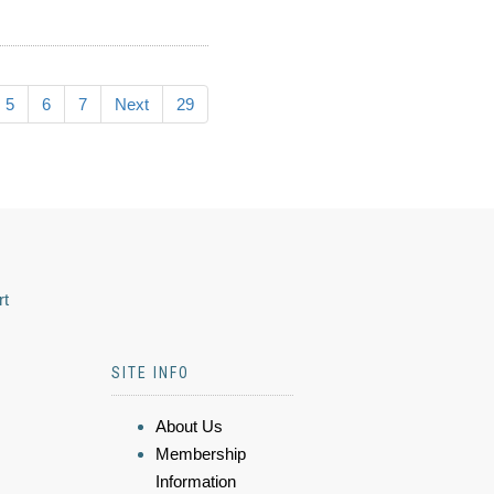
5
6
7
Next
29
rt
SITE INFO
About Us
Membership
Information