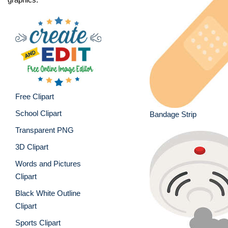
Free Clipart
School Clipart
Bandage Strip
Transparent PNG
3D Clipart
Words and Pictures
Clipart
Black White Outline
Clipart
Sports Clipart