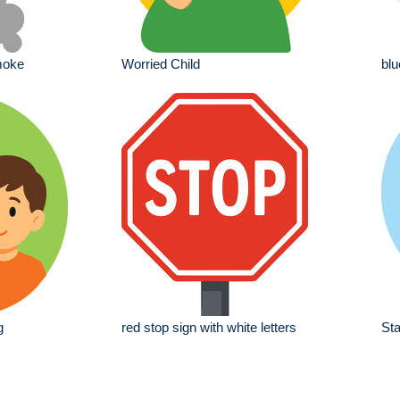
moke
Worried Child
blu
g
red stop sign with white letters
Sta