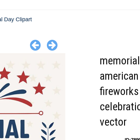
l Day Clipart
memorial
american 
fireworks
celebrati
vector
ID:789