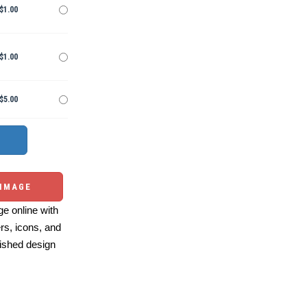
$1.00
$1.00
$5.00
 IMAGE
e online with
ers, icons, and
ished design