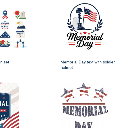
n set
Memorial Day text with soldier
helmet