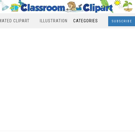
MATED CLIPART
ILLUSTRATION
CATEGORIES
SUBSCRIBE