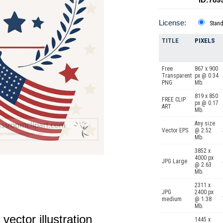
License:
Stan
TITLE
PIXELS
Free
867 x 900
Transparent
px @ 0.34
PNG
Mb.
819 x 850
FREE CLIP
px @ 0.17
ART
Mb.
Any size
Vector EPS
@ 2.52
Mb.
3852 x
4000 px
JPG Large
@ 2.63
Mb.
2311 x
JPG
2400 px
medium
@ 1.38
Mb.
vector illustration
1445 x