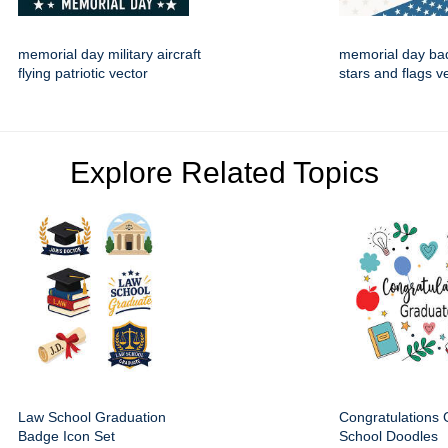
memorial day military aircraft
memorial day ba
flying patriotic vector
stars and flags v
Explore Related Topics
Law School Graduation
Congratulations
Badge Icon Set
School Doodles