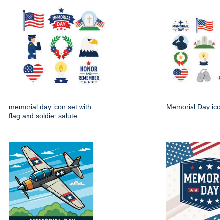
memorial day icon set with
Memorial Day ico
flag and soldier salute