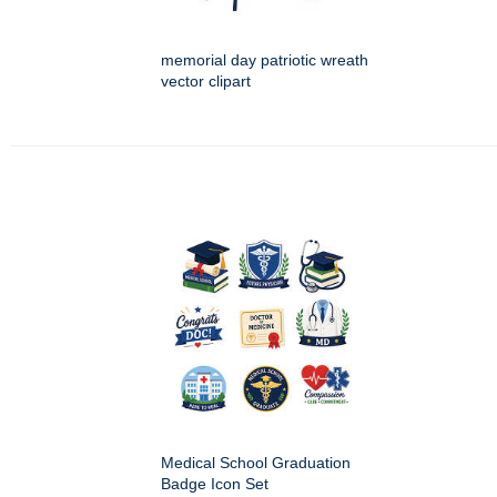
memorial day patriotic wreath
vector clipart
Medical School Graduation
Badge Icon Set