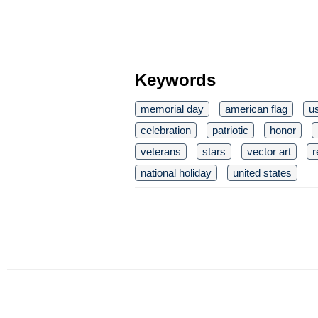
Keywords
memorial day
american flag
u
celebration
patriotic
honor
veterans
stars
vector art
r
national holiday
united states