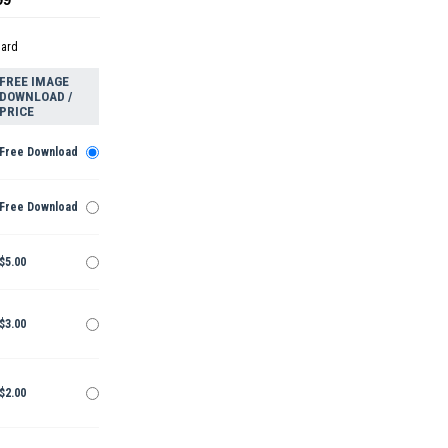
dard
FREE IMAGE
DOWNLOAD /
PRICE
Free Download
Free Download
$5.00
$3.00
$2.00