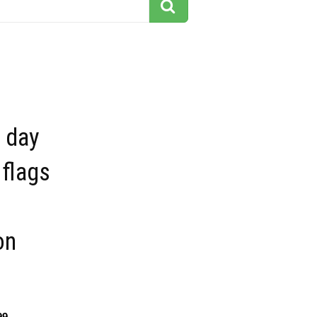
 day
flags
on
99