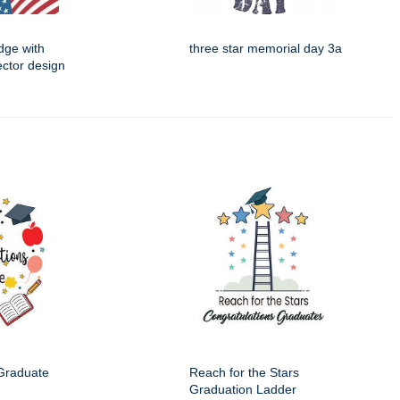
dge with
three star memorial day 3a
ector design
 Graduate
Reach for the Stars
Graduation Ladder