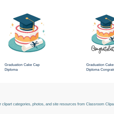
Graduation Cake Cap
Graduation Cake
Diploma
Diploma Congratu
 clipart categories, photos, and site resources from Classroom Clipa