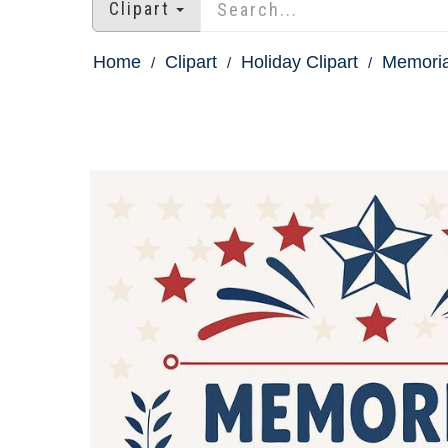
Clipart
Home
Clipart
Holiday Clipart
Memoria