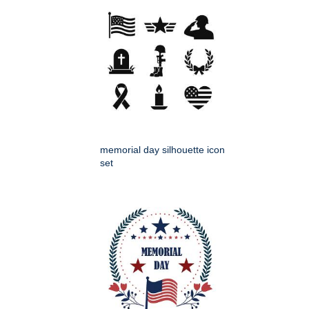
memorial day silhouette icon
set