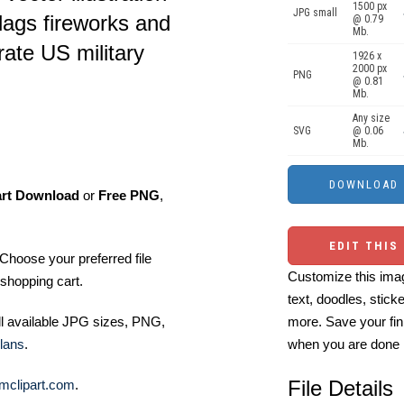
1500 px
JPG small
lags fireworks and
@ 0.79
Mb.
rate US military
1926 x
2000 px
PNG
@ 0.81
Mb.
Any size
SVG
@ 0.06
Mb.
art Download
or
Free PNG
,
EDIT THIS
Choose your preferred file
Customize this imag
shopping cart.
text, doodles, stick
ll available JPG sizes, PNG,
more. Save your fin
lans
.
when you are done
File Details
mclipart.com
.