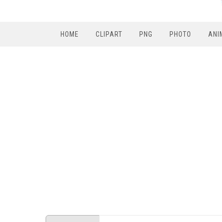
HOME
CLIPART
PNG
PHOTO
ANI