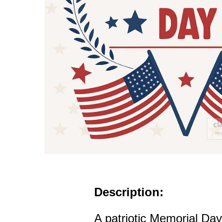
Description:
A patriotic Memorial Day 