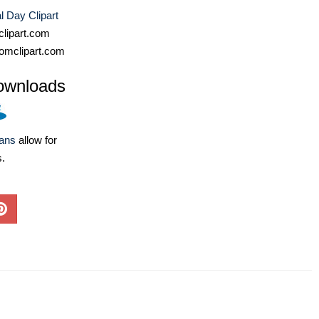
 Day Clipart
lipart.com
omclipart.com
ownloads
lans
allow for
s.