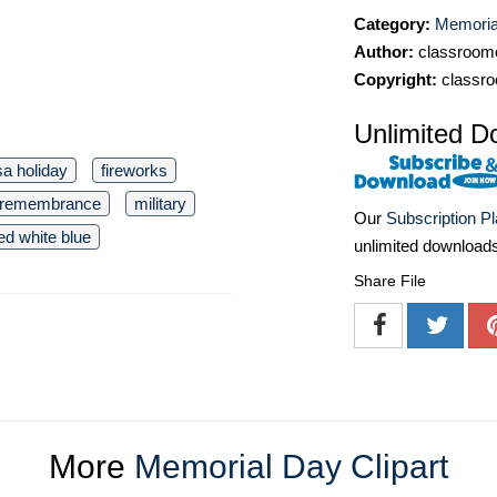
Category:
Memorial
Author:
classroomc
Copyright:
classro
Unlimited D
sa holiday
fireworks
remembrance
military
Our
Subscription P
ed white blue
unlimited download
Share File
More
Memorial Day Clipart