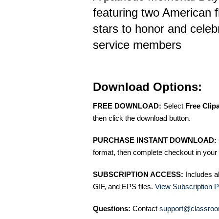
featuring two American f
stars to honor and celeb
service members
Download Options:
FREE DOWNLOAD:
Select
Free Clip
then click the download button.
PURCHASE INSTANT DOWNLOAD:
format, then complete checkout in your 
SUBSCRIPTION ACCESS:
Includes a
GIF, and EPS files.
View Subscription P
Questions:
Contact
support@classroo