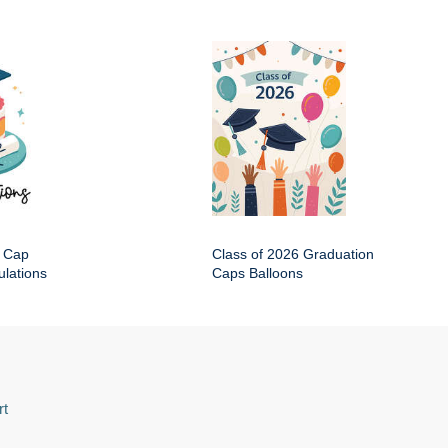
 Cap
Class of 2026 Graduation
lations
Caps Balloons
rt