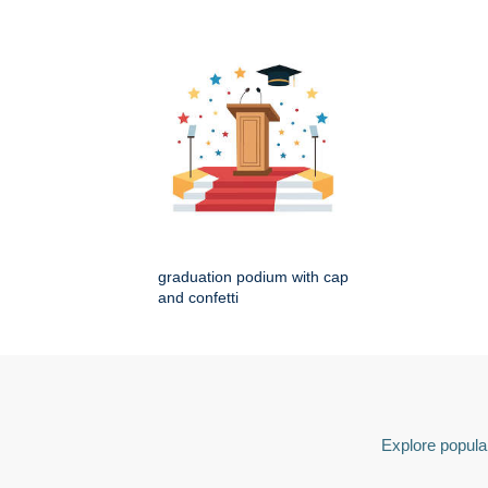
graduation podium with cap
and confetti
Explore popular