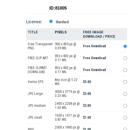
ID:81005
License:
Standard
TITLE
PIXELS
FREE IMAGE
DOWNLOAD / PRICE
Free Transparent
900 x 850 px @
Free Download
PNG
0.39 Mb.
850 x 803 px @
FREE CLIP ART
Free Download
0.17 Mb.
FREE CLIPART
850 x 803 px @
Free Download
DOWNLOAD
0.17 Mb.
Any size @ 5.22
Vector EPS
$5.00
Mb.
4000 x 3779 px @
JPG Large
$3.00
3.23 Mb.
2400 x 2268 px @
JPG medium
$2.00
1.63 Mb.
1500 x 1417 px @
JPG small
$1.00
0.87 Mb.
2000 x 1890 px @
PNG
$1.00