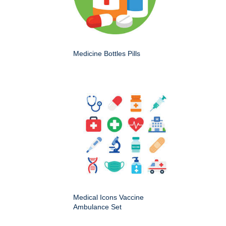
Medicine Bottles Pills
Medical Icons Vaccine
Ambulance Set