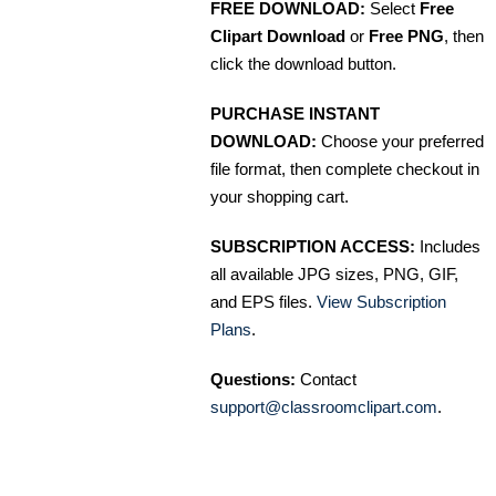
FREE DOWNLOAD:
Select
Free
Clipart Download
or
Free PNG
, then
click the download button.
PURCHASE INSTANT
DOWNLOAD:
Choose your preferred
file format, then complete checkout in
your shopping cart.
SUBSCRIPTION ACCESS:
Includes
all available JPG sizes, PNG, GIF,
and EPS files.
View Subscription
Plans
.
Questions:
Contact
support@classroomclipart.com
.