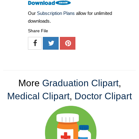
Our
Subscription Plans
allow for unlimited
downloads.
Share File
More
Graduation Clipart
,
Medical Clipart
,
Doctor Clipart