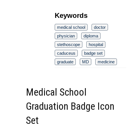
Keywords
medical school
doctor
physician
diploma
stethoscope
hospital
caduceus
badge set
graduate
MD
medicine
Medical School
Graduation Badge Icon
Set