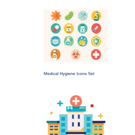
Medical Hygiene Icons Set