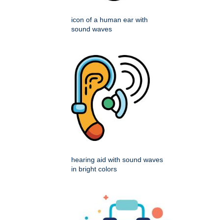
icon of a human ear with
sound waves
hearing aid with sound waves
in bright colors