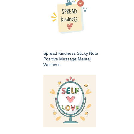
Spread Kindness Sticky Note
Positive Message Mental
Wellness