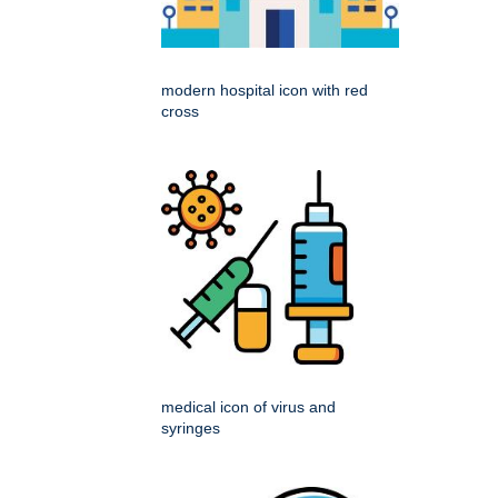
modern hospital icon with red
cross
medical icon of virus and
syringes