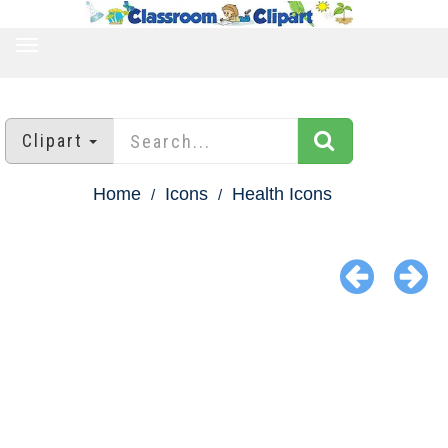
TOGGLE
NAVIGATION
Clipart
Home
Icons
Health Icons