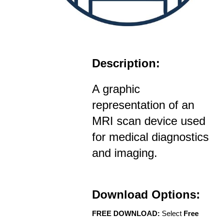
Description:
A graphic
representation of an
MRI scan device used
for medical diagnostics
and imaging.
Download Options:
FREE DOWNLOAD:
Select
Free