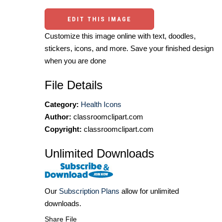
EDIT THIS IMAGE
Customize this image online with text, doodles,
stickers, icons, and more. Save your finished design
when you are done
File Details
Category:
Health Icons
Author:
classroomclipart.com
Copyright:
classroomclipart.com
Unlimited Downloads
Our
Subscription Plans
allow for unlimited
downloads.
Share File