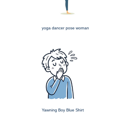
yoga dancer pose woman
Yawning Boy Blue Shirt