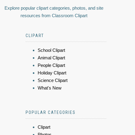
Explore popular clipart categories, photos, and site
resources from Classroom Clipart
CLIPART
School Clipart
Animal Clipart
People Clipart
Holiday Clipart
Science Clipart
What's New
POPULAR CATEGORIES
Clipart
Photos