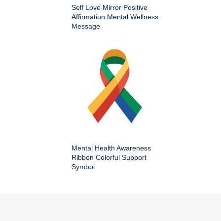
Self Love Mirror Positive
Affirmation Mental Wellness
Message
Mental Health Awareness
Ribbon Colorful Support
Symbol