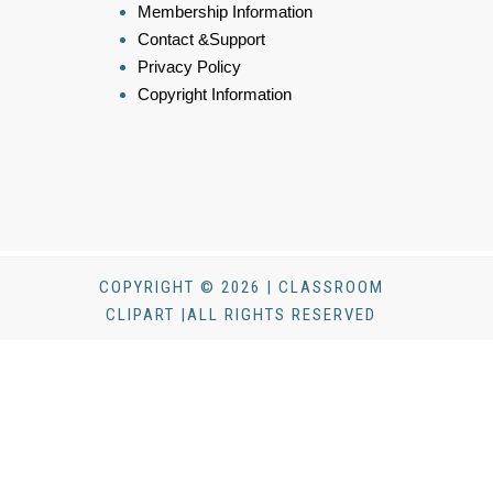
Membership Information
Contact &Support
Privacy Policy
Copyright Information
COPYRIGHT © 2026 | CLASSROOM
CLIPART |ALL RIGHTS RESERVED