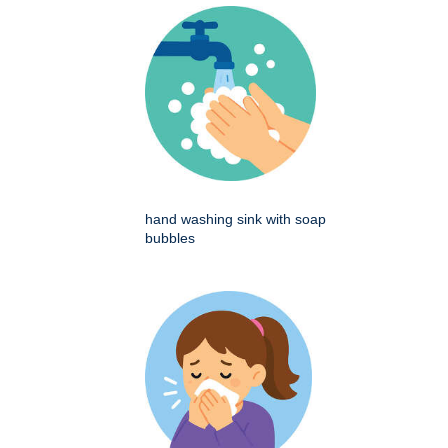
hand washing sink with soap
bubbles