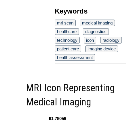
Keywords
mri scan
medical imaging
healthcare
diagnostics
technology
icon
radiology
patient care
imaging device
health assessment
MRI Icon Representing
Medical Imaging
ID:78059