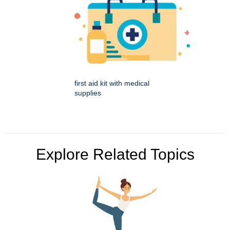
first aid kit with medical
supplies
Explore Related Topics