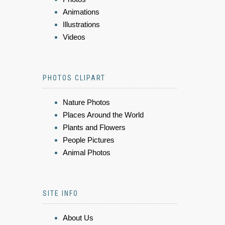
Animations
Illustrations
Videos
PHOTOS CLIPART
Nature Photos
Places Around the World
Plants and Flowers
People Pictures
Animal Photos
SITE INFO
About Us