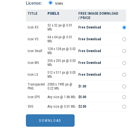
License:
Icons
TITLE
PIXELS
FREE IMAGE DOWNLOAD
/ PRICE
32 x 32 px @ 0.01
Icon XS
Free Download
Mb.
64 x 64 px @ 0.01
Icon VS
Free Download
Mb.
128 x 128 px @ 0.02
Icon Small
Free Download
Mb.
256 x 255 px @ 0.03
Icon MS
Free Download
Mb.
512 x 511 px @ 0.05
Icon LS
Free Download
Mb.
Transparent
2000 x 1995 px @
$1.00
PNG
0.22 Mb.
Icon EPS
Any size @ 1.86 Mb.
$5.00
SVG
Any size @ 0.01 Mb.
$2.00