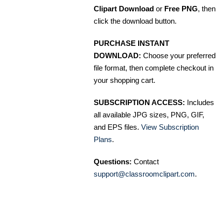
Clipart Download
or
Free PNG
, then
click the download button.
PURCHASE INSTANT
DOWNLOAD:
Choose your preferred
file format, then complete checkout in
your shopping cart.
SUBSCRIPTION ACCESS:
Includes
all available JPG sizes, PNG, GIF,
and EPS files.
View Subscription
Plans
.
Questions:
Contact
support@classroomclipart.com
.