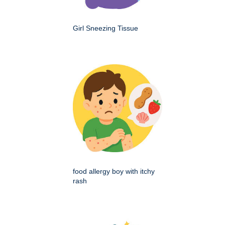
Girl Sneezing Tissue
food allergy boy with itchy
rash