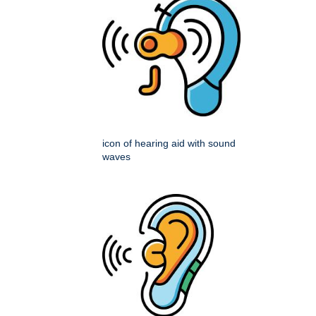
icon of hearing aid with sound
waves