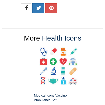
More
Health Icons
Medical Icons Vaccine
Ambulance Set