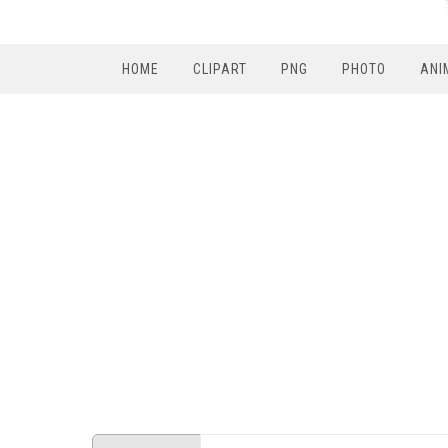
HOME
CLIPART
PNG
PHOTO
ANI