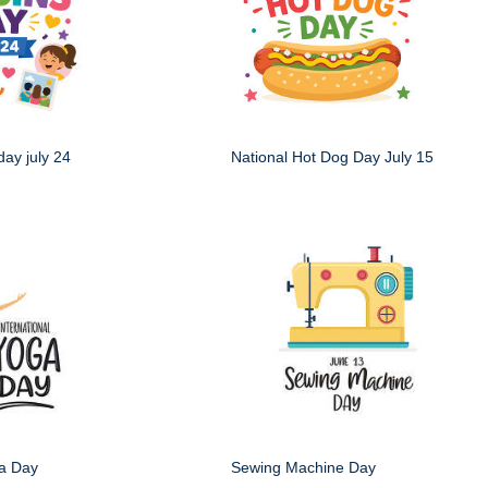
day july 24
National Hot Dog Day July 15
ga Day
Sewing Machine Day