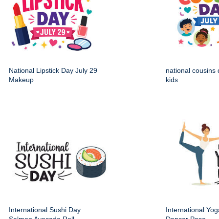
National Lipstick Day July 29
national cousins 
Makeup
kids
International Sushi Day
International Yo