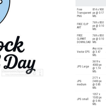
Free
814 x 900
Transparent
px @ 0.17
PNG
Mb.
769 x 850
FREE CLIP
px @ 0.10
ART
Mb.
FREE
769 x 850
CLIPART
px @ 0.10
DOWNLOAD
Mb.
Any size
Vector EPS
@ 3.47
Mb.
3619 x
4000 px
JPG Large
@ 1.74
Mb.
2171 x
JPG
2400 px
medium
@ 0.85
Mb.
1357 x
1500 px
JPG small
@ 0.46
Mb.