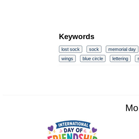
Keywords
lost sock
sock
memorial day
wings
blue circle
lettering
Mo