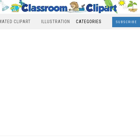
MATED CLIPART
ILLUSTRATION
CATEGORIES
SUBSCRIBE