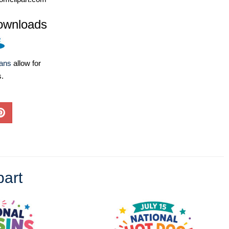
ownloads
lans
allow for
s.
part