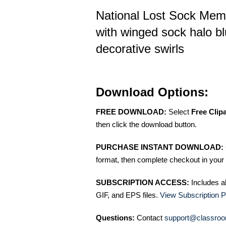
National Lost Sock Memo
with winged sock halo bl
decorative swirls
Download Options:
FREE DOWNLOAD:
Select
Free Clip
then click the download button.
PURCHASE INSTANT DOWNLOAD:
format, then complete checkout in your 
SUBSCRIPTION ACCESS:
Includes a
GIF, and EPS files.
View Subscription P
Questions:
Contact
support@classroo