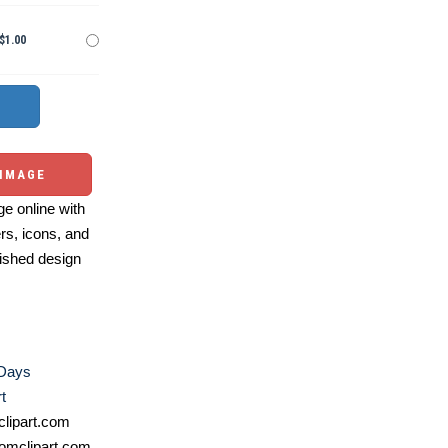
$1.00
 IMAGE
e online with
ers, icons, and
ished design
 Days
t
lipart.com
omclipart.com