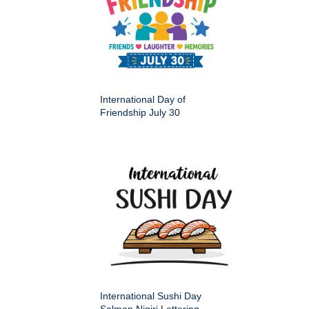
International Day of
Friendship July 30
International Sushi Day