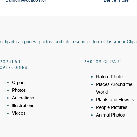
Salmon Avocado Roll
Dancer Pose
 clipart categories, photos, and site resources from Classroom Clipa
POPULAR
PHOTOS CLIPART
CATEGORIES
Nature Photos
Clipart
Places Around the
Photos
World
Animations
Plants and Flowers
Illustrations
People Pictures
Videos
Animal Photos