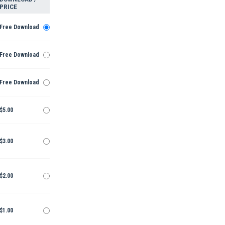
PRICE
Free Download
Free Download
Free Download
$5.00
$3.00
$2.00
$1.00