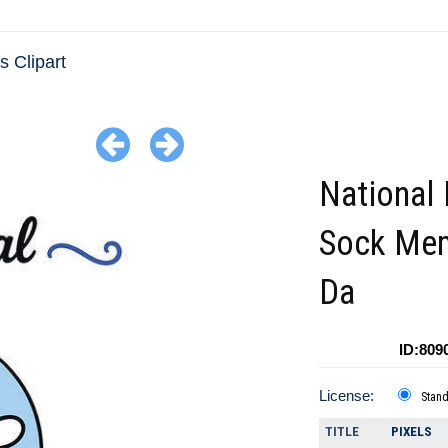
 Clipart
National 
Sock Mem
Da
ID:809
License:
Stan
TITLE
PIXELS