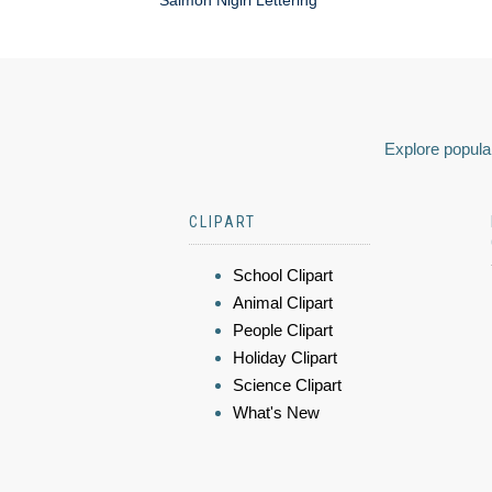
Salmon Nigiri Lettering
Explore popular
CLIPART
School Clipart
Animal Clipart
People Clipart
Holiday Clipart
Science Clipart
What's New