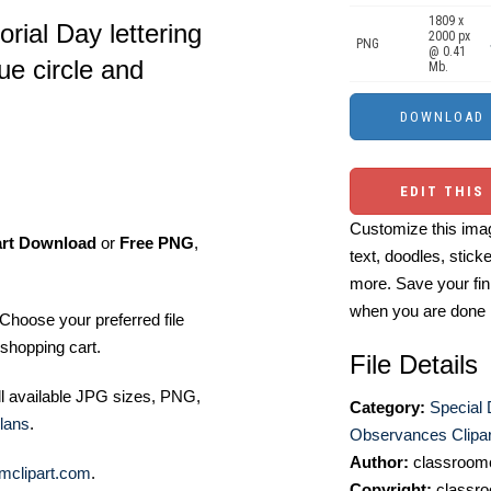
1809 x
rial Day lettering
2000 px
PNG
@ 0.41
ue circle and
Mb.
EDIT THIS
Customize this imag
art Download
or
Free PNG
,
text, doodles, stick
more. Save your fin
when you are done
Choose your preferred file
shopping cart.
File Details
ll available JPG sizes, PNG,
Category:
Special
lans
.
Observances Clipar
Author:
classroomc
mclipart.com
.
Copyright:
classro