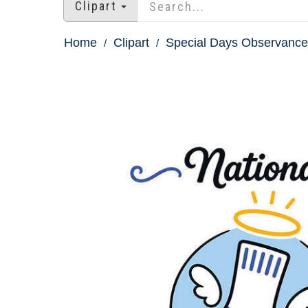
Clipart
Home
Clipart
Special Days Observances