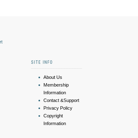
rt
SITE INFO
About Us
Membership
Information
Contact &Support
Privacy Policy
Copyright
Information