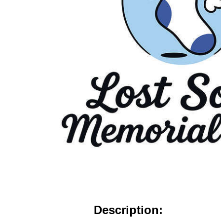
Description: