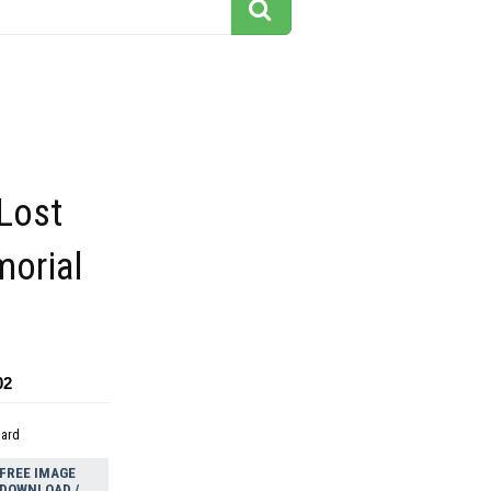
Lost
orial
02
dard
FREE IMAGE
DOWNLOAD /