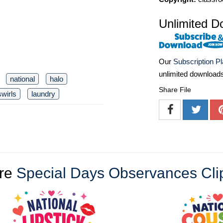
Unlimited D
Our
Subscription P
unlimited download
national
halo
Share File
swirls
laundry
re
Special Days Observances Cli