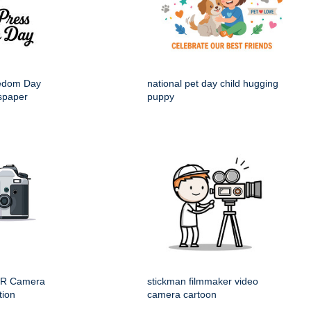
eedom Day
national pet day child hugging
spaper
puppy
LR Camera
stickman filmmaker video
tion
camera cartoon