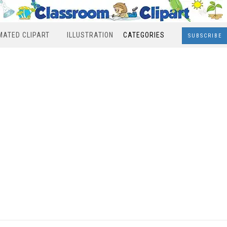
MATED CLIPART
ILLUSTRATION
CATEGORIES
SUBSCRIBE