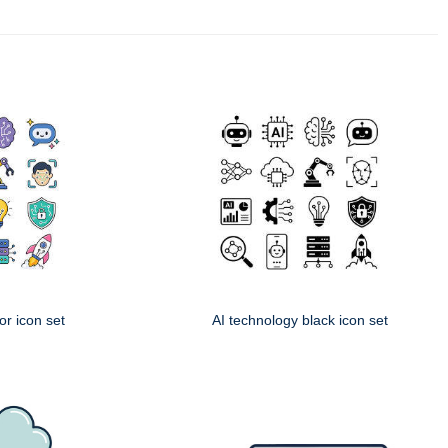
or icon set
AI technology black icon set