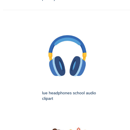
lue headphones school audio
clipart