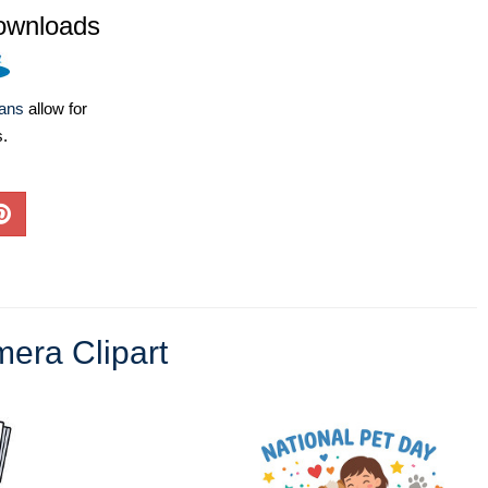
ownloads
lans
allow for
s.
era Clipart