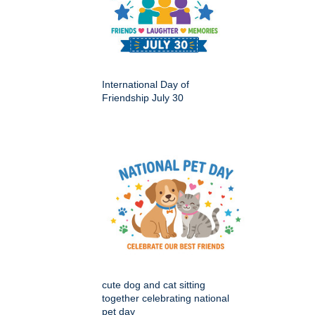
International Day of
Friendship July 30
cute dog and cat sitting
together celebrating national
pet day