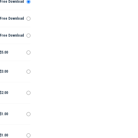
Free Download
Free Download
Free Download
$5.00
$3.00
$2.00
$1.00
$1.00