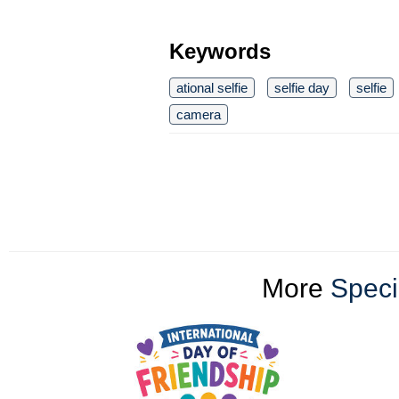
Keywords
ational selfie
selfie day
selfie
camera
More
Speci