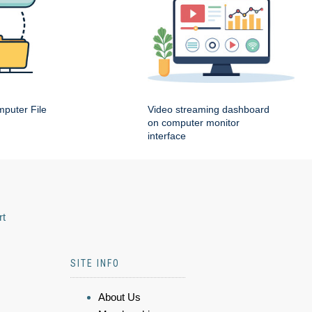
puter File
Video streaming dashboard
on computer monitor
interface
rt
SITE INFO
About Us