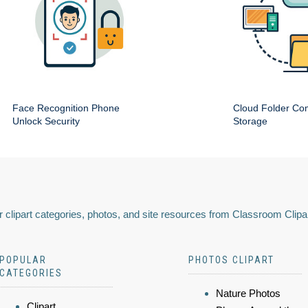
Face Recognition Phone
Cloud Folder Com
Unlock Security
Storage
 clipart categories, photos, and site resources from Classroom Clipa
POPULAR
PHOTOS CLIPART
CATEGORIES
Nature Photos
Clipart