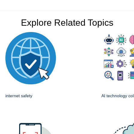
Explore Related Topics
internet safety
AI technology col