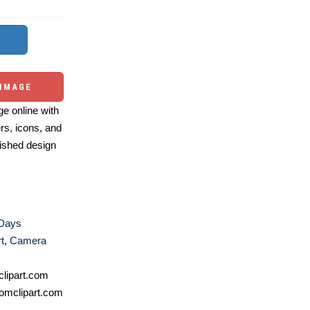
 IMAGE
e online with
ers, icons, and
ished design
 Days
t
,
Camera
lipart.com
omclipart.com