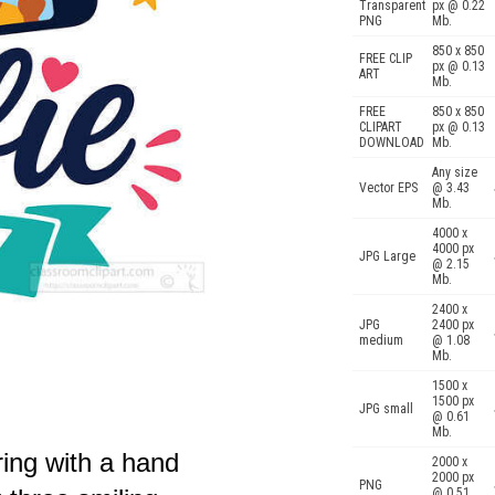
Transparent
px @ 0.22
PNG
Mb.
850 x 850
FREE CLIP
px @ 0.13
ART
Mb.
FREE
850 x 850
CLIPART
px @ 0.13
DOWNLOAD
Mb.
Any size
Vector EPS
@ 3.43
Mb.
4000 x
4000 px
JPG Large
@ 2.15
Mb.
2400 x
JPG
2400 px
medium
@ 1.08
Mb.
1500 x
1500 px
JPG small
@ 0.61
Mb.
ring with a hand
2000 x
2000 px
PNG
@ 0.51