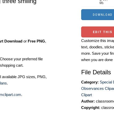
 three smiling
Mb.
EDIT THIS
Customize this imag
art Download
or
Free PNG
,
text, doodles, stick
more. Save your fin
Choose your preferred file
when you are done
shopping cart.
File Details
ll available JPG sizes, PNG,
Category:
Special
lans
.
Observances Clipar
mclipart.com
.
Clipart
Author:
classroomc
Copyright:
classro