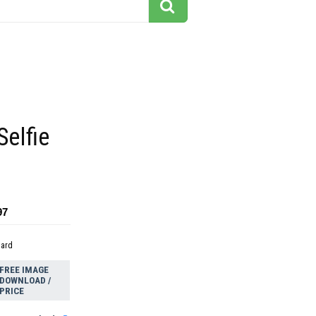
Selfie
97
dard
FREE IMAGE
DOWNLOAD /
PRICE