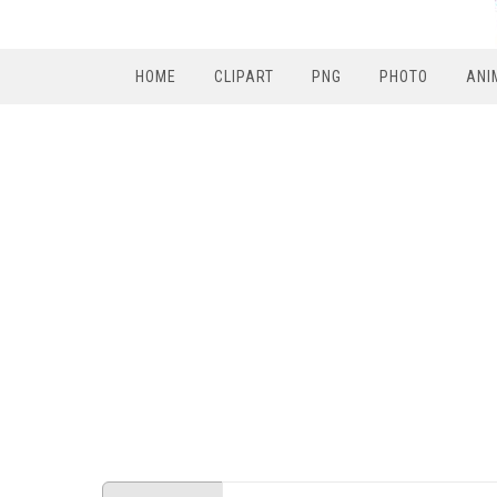
HOME
CLIPART
PNG
PHOTO
ANI