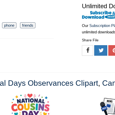
Unlimited D
phone
friends
Our
Subscription P
unlimited download
Share File
al Days Observances Clipart
,
Cam