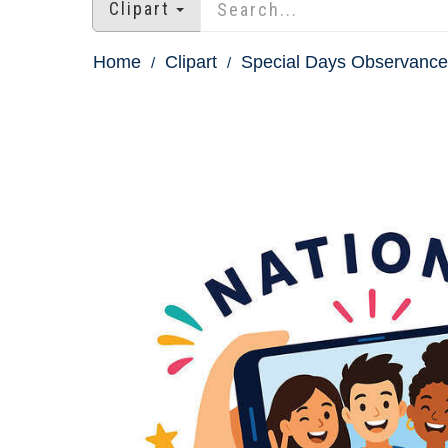
Clipart
Home
Clipart
Special Days Observances