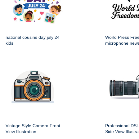
national cousins day july 24
World Press Fr
kids
microphone new
Vintage Style Camera Front
Professional DS
View Illustration
Side View Illustra