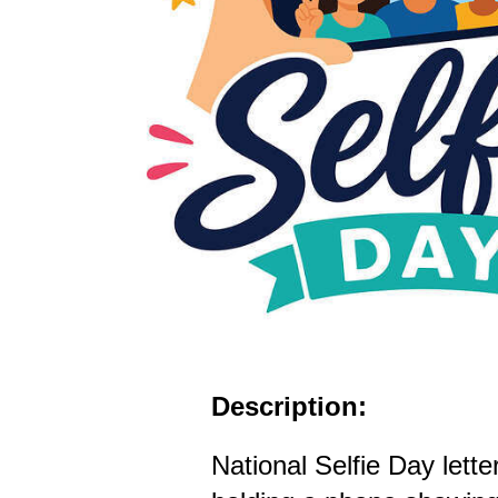
Description:
National Selfie Day lette