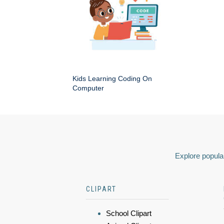
Kids Learning Coding On
Computer
Explore popular
CLIPART
School Clipart