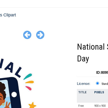
 Clipart
National 
Day
ID:809
License:
Stan
TITLE
PIXELS
Free
900 x 900