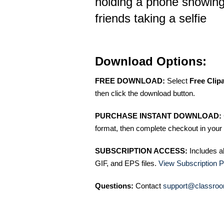
holding a phone showing
friends taking a selfie
Download Options:
FREE DOWNLOAD:
Select
Free Clip
then click the download button.
PURCHASE INSTANT DOWNLOAD:
format, then complete checkout in your 
SUBSCRIPTION ACCESS:
Includes a
GIF, and EPS files.
View Subscription P
Questions:
Contact
support@classroo