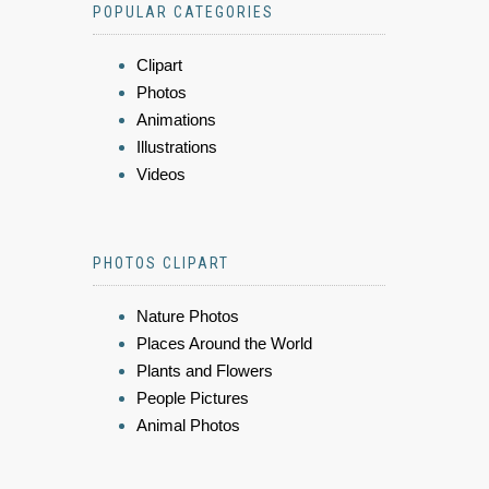
POPULAR CATEGORIES
Clipart
Photos
Animations
Illustrations
Videos
PHOTOS CLIPART
Nature Photos
Places Around the World
Plants and Flowers
People Pictures
Animal Photos