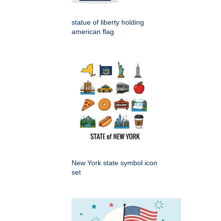
statue of liberty holding
american flag
New York state symbol icon
set