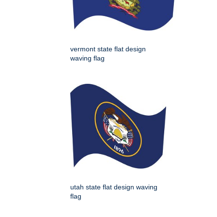
vermont state flat design
waving flag
utah state flat design waving
flag