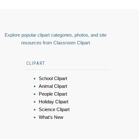
Explore popular clipart categories, photos, and site
resources from Classroom Clipart
CLIPART
School Clipart
Animal Clipart
People Clipart
Holiday Clipart
Science Clipart
What's New