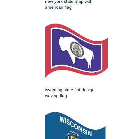
new york state map with
american flag
wyoming state flat design
waving flag