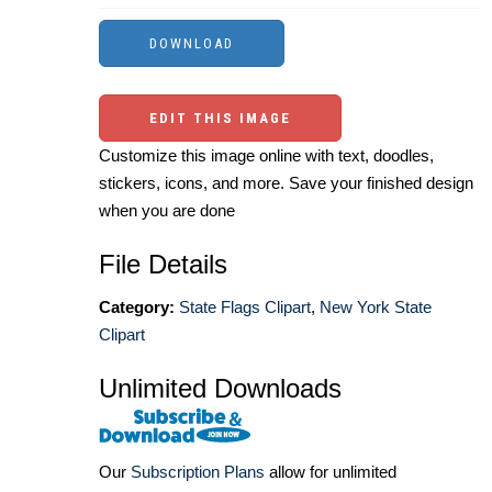
EDIT THIS IMAGE
Customize this image online with text, doodles,
stickers, icons, and more. Save your finished design
when you are done
File Details
Category:
State Flags Clipart
,
New York State
Clipart
Unlimited Downloads
Our
Subscription Plans
allow for unlimited