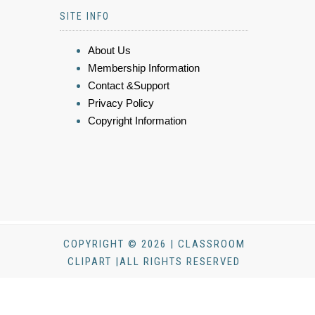
SITE INFO
About Us
Membership Information
Contact &Support
Privacy Policy
Copyright Information
COPYRIGHT © 2026 | CLASSROOM
CLIPART |ALL RIGHTS RESERVED