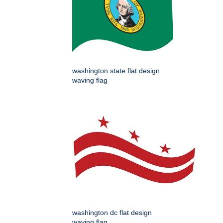
washington state flat design
waving flag
washington dc flat design
waving flag