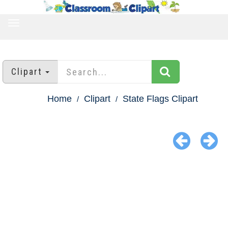
TOGGLE
NAVIGATION
Clipart
Home
Clipart
State Flags Clipart