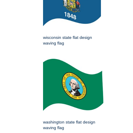
wisconsin state flat design
waving flag
washington state flat design
waving flag