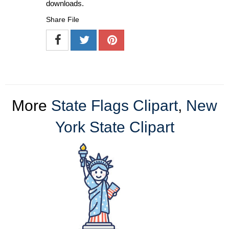
downloads.
Share File
More
State Flags Clipart
,
New
York State Clipart