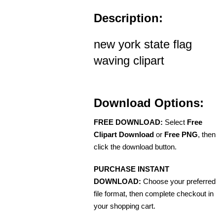
Description:
new york state flag
waving clipart
Download Options:
FREE DOWNLOAD:
Select
Free
Clipart Download
or
Free PNG
, then
click the download button.
PURCHASE INSTANT
DOWNLOAD:
Choose your preferred
file format, then complete checkout in
your shopping cart.