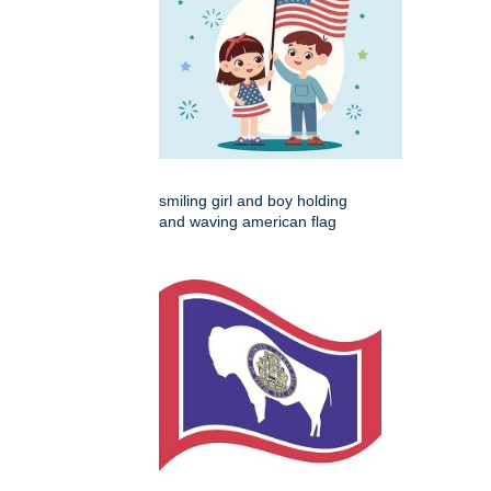
smiling girl and boy holding
and waving american flag