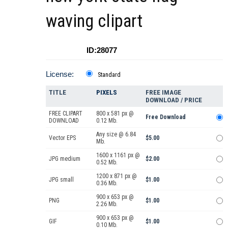
waving clipart
ID:28077
License:
Standard
TITLE
PIXELS
FREE IMAGE
DOWNLOAD / PRICE
FREE CLIPART
800 x 581 px @
Free Download
DOWNLOAD
0.12 Mb.
Any size @ 6.84
Vector EPS
$5.00
Mb.
1600 x 1161 px @
JPG medium
$2.00
0.52 Mb.
1200 x 871 px @
JPG small
$1.00
0.36 Mb.
900 x 653 px @
PNG
$1.00
2.26 Mb.
900 x 653 px @
GIF
$1.00
0.10 Mb.