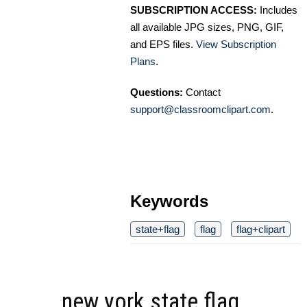
SUBSCRIPTION ACCESS:
Includes
all available JPG sizes, PNG, GIF,
and EPS files.
View Subscription
Plans
.
Questions:
Contact
support@classroomclipart.com
.
Keywords
state+flag
flag
flag+clipart
new york state flag