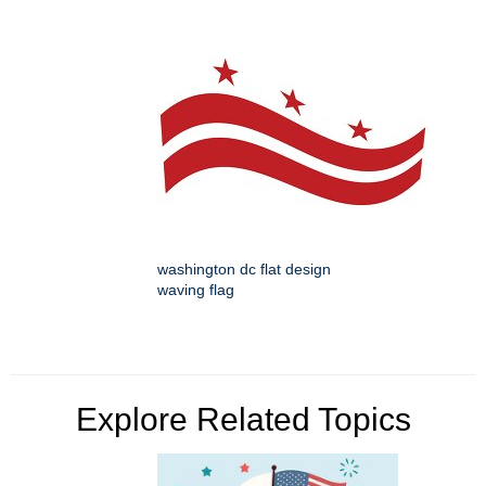
washington dc flat design
waving flag
Explore Related Topics