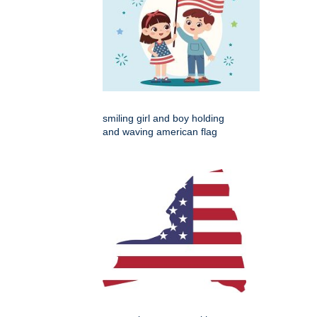
smiling girl and boy holding
and waving american flag