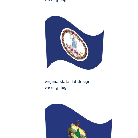
virginia state flat design
waving flag