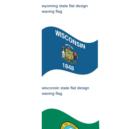
wyoming state flat design
waving flag
wisconsin state flat design
waving flag