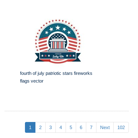
fourth of july patriotic stars fireworks
flags vector
1
2
3
4
5
6
7
Next
102