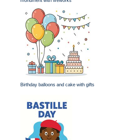
monument with fireworks
Birthday balloons and cake with gifts