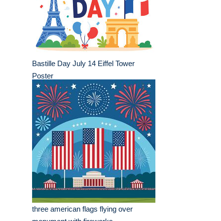
Bastille Day July 14 Eiffel Tower
Poster
three american flags flying over