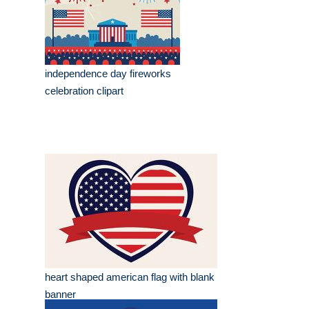
independence day fireworks
celebration clipart
heart shaped american flag with blank
banner