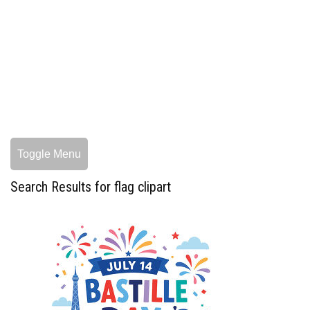
Toggle Menu
Search Results for flag clipart