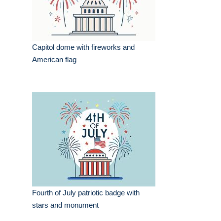
Capitol dome with fireworks and
American flag
Fourth of July patriotic badge with
stars and monument