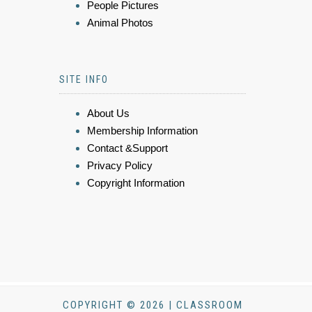
People Pictures
Animal Photos
SITE INFO
About Us
Membership Information
Contact &Support
Privacy Policy
Copyright Information
COPYRIGHT © 2026 | CLASSROOM