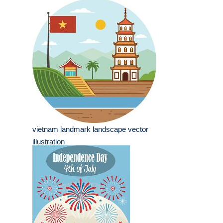
vietnam landmark landscape vector
illustration