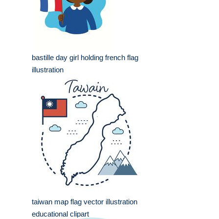
bastille day girl holding french flag
illustration
taiwan map flag vector illustration
educational clipart