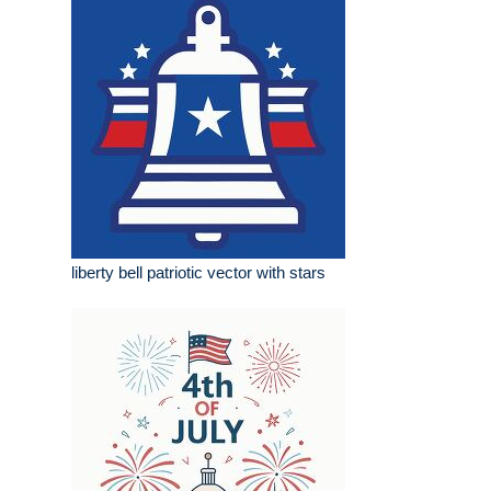
liberty bell patriotic vector with stars