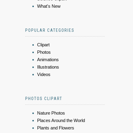
What's New
POPULAR CATEGORIES
Clipart
Photos
Animations
Illustrations
Videos
PHOTOS CLIPART
Nature Photos
Places Around the World
Plants and Flowers