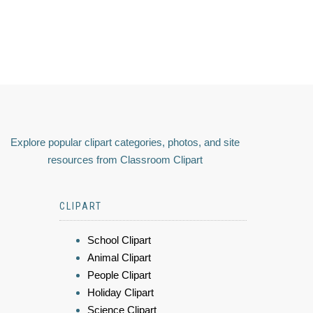
Explore popular clipart categories, photos, and site
resources from Classroom Clipart
CLIPART
School Clipart
Animal Clipart
People Clipart
Holiday Clipart
Science Clipart