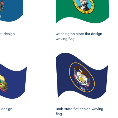
lat design
washington state flat design
waving flag
t design
utah state flat design waving
flag