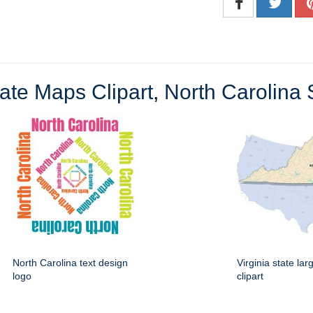
ate Maps Clipart
,
North Carolina S
North Carolina text design
Virginia state la
logo
clipart