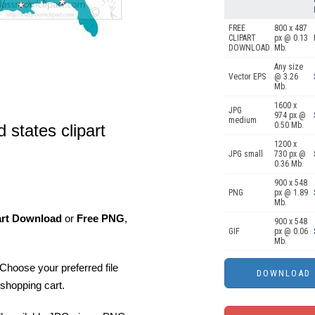
FREE
800 x 487
CLIPART
px @ 0.13
DOWNLOAD
Mb.
Any size
Vector EPS
@ 3.26
Mb.
1600 x
JPG
974 px @
medium
0.50 Mb.
 states clipart
1200 x
JPG small
730 px @
0.36 Mb.
900 x 548
PNG
px @ 1.89
Mb.
art Download
or
Free PNG
,
900 x 548
GIF
px @ 0.06
Mb.
Choose your preferred file
shopping cart.