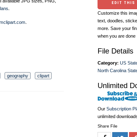
ll available JPG sizes, PNG,
EDIT THIS
lans
.
Customize this imag
text, doodles, stick
mclipart.com
.
more. Save your fin
when you are done
File Details
Category:
US State
North Carolina State
geography
clipart
Unlimited D
Our
Subscription P
unlimited download
Share File