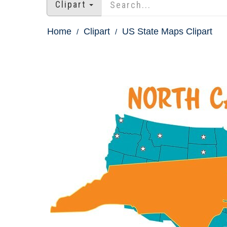
Clipart
Home
Clipart
US State Maps Clipart