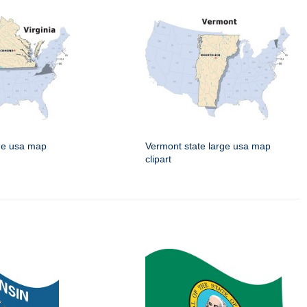
rge usa map
Vermont state large usa map
clipart