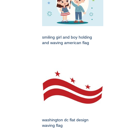
smiling girl and boy holding
and waving american flag
washington dc flat design
waving flag