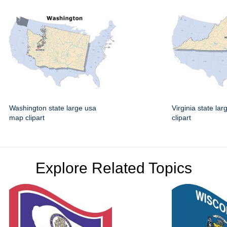
Washington state large usa
Virginia state la
map clipart
clipart
Explore Related Topics