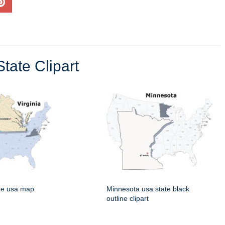
tate Clipart
rge usa map
Minnesota usa state black
outline clipart