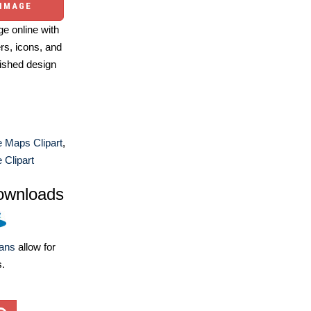
 IMAGE
e online with
ers, icons, and
ished design
 Maps Clipart
,
 Clipart
ownloads
lans
allow for
s.