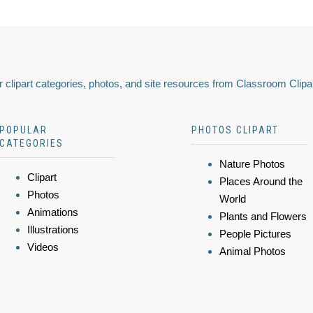
 clipart categories, photos, and site resources from Classroom Clipa
POPULAR
PHOTOS CLIPART
CATEGORIES
Nature Photos
Clipart
Places Around the
Photos
World
Animations
Plants and Flowers
Illustrations
People Pictures
Videos
Animal Photos