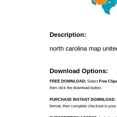
Description:
north carolina map united
Download Options:
FREE DOWNLOAD:
Select
Free Clip
then click the download button.
PURCHASE INSTANT DOWNLOAD:
format, then complete checkout in your 