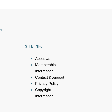
rt
SITE INFO
About Us
Membership
Information
Contact &Support
Privacy Policy
Copyright
Information