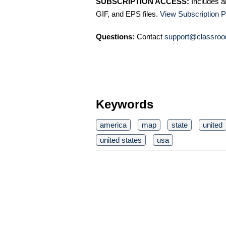
SUBSCRIPTION ACCESS:
Includes a
GIF, and EPS files.
View Subscription P
Questions:
Contact
support@classroo
Keywords
america
map
state
united
united states
usa