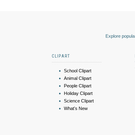
Explore popular
CLIPART
School Clipart
Animal Clipart
People Clipart
Holiday Clipart
Science Clipart
What's New