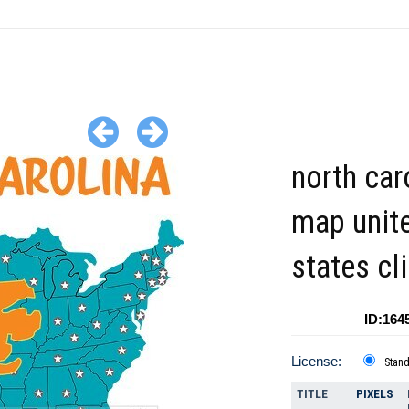
north car
map unit
states cl
ID:164
License:
Stan
TITLE
PIXELS