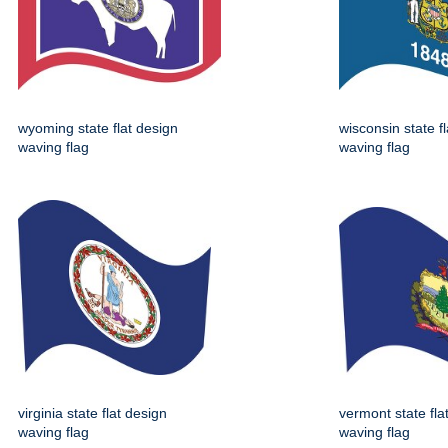
wyoming state flat design
wisconsin state f
waving flag
waving flag
virginia state flat design
vermont state fla
waving flag
waving flag