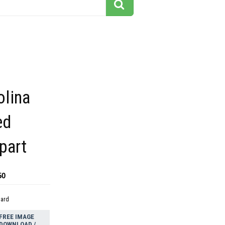
olina
ed
ipart
50
dard
FREE IMAGE
DOWNLOAD /