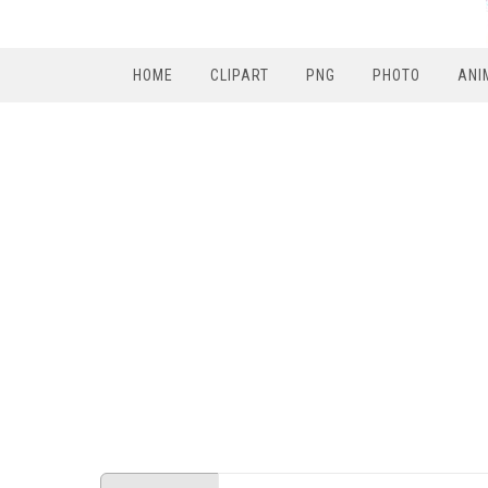
HOME
CLIPART
PNG
PHOTO
ANI