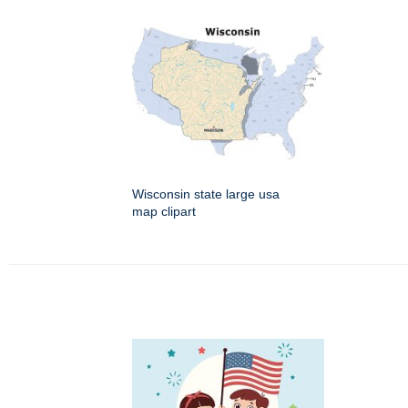
Wisconsin state large usa
map clipart