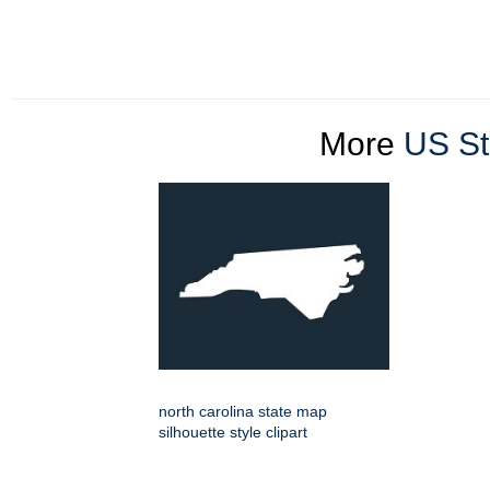
More
US St
north carolina state map
silhouette style clipart