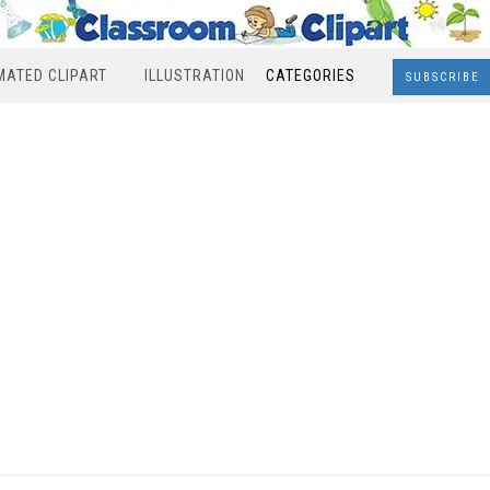
MATED CLIPART
ILLUSTRATION
CATEGORIES
SUBSCRIBE