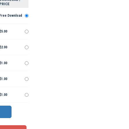
PRICE
Free Download
$5.00
$2.00
$1.00
$1.00
$1.00