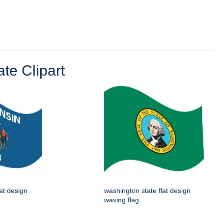
te Clipart
lat design
washington state flat design
waving flag