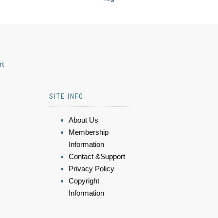
rt
SITE INFO
About Us
Membership
Information
Contact &Support
Privacy Policy
Copyright
Information