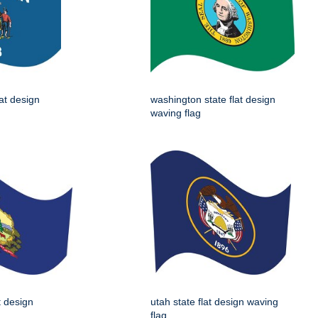
lat design
washington state flat design
waving flag
t design
utah state flat design waving
flag