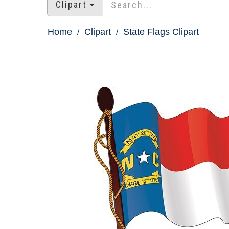
Clipart
Home
Clipart
State Flags Clipart