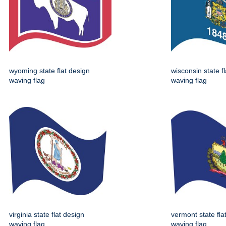
wyoming state flat design
wisconsin state f
waving flag
waving flag
virginia state flat design
vermont state fla
waving flag
waving flag