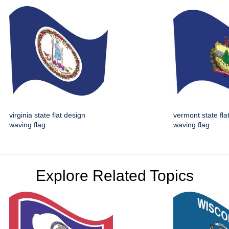
virginia state flat design
vermont state fla
waving flag
waving flag
Explore Related Topics