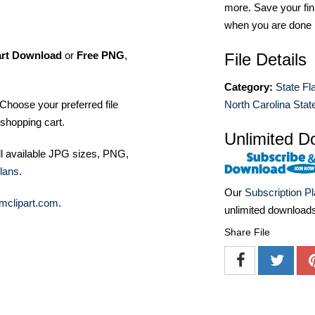
more. Save your fin
when you are done
art Download
or
Free PNG
,
File Details
Category:
State Fl
Choose your preferred file
North Carolina State
shopping cart.
Unlimited D
ll available JPG sizes, PNG,
lans
.
Our
Subscription P
mclipart.com
.
unlimited download
Share File