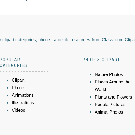
 clipart categories, photos, and site resources from Classroom Clipa
POPULAR
PHOTOS CLIPART
CATEGORIES
Nature Photos
Clipart
Places Around the
Photos
World
Animations
Plants and Flowers
Illustrations
People Pictures
Videos
Animal Photos