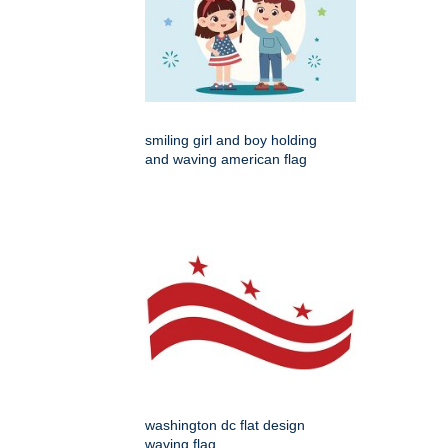
smiling girl and boy holding
and waving american flag
washington dc flat design
waving flag