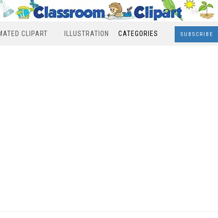
MATED CLIPART
ILLUSTRATION
CATEGORIES
SUBSCRIBE