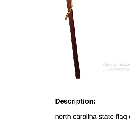
Description:
north carolina state flag 