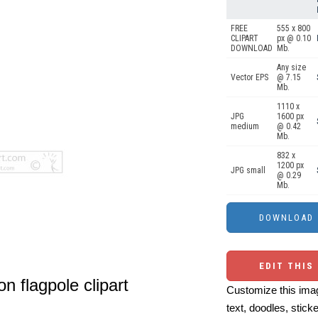
FREE
555 x 800
CLIPART
px @ 0.10
DOWNLOAD
Mb.
Any size
Vector EPS
@ 7.15
Mb.
1110 x
JPG
1600 px
medium
@ 0.42
Mb.
832 x
1200 px
JPG small
@ 0.29
Mb.
EDIT THIS
on flagpole clipart
Customize this imag
text, doodles, stick