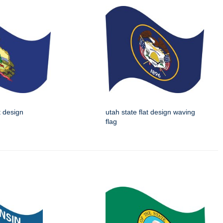
t design
utah state flat design waving
flag