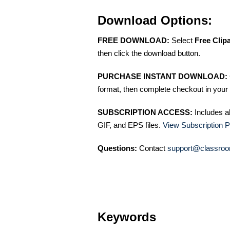
Download Options:
FREE DOWNLOAD:
Select
Free Clip
then click the download button.
PURCHASE INSTANT DOWNLOAD:
format, then complete checkout in your 
SUBSCRIPTION ACCESS:
Includes a
GIF, and EPS files.
View Subscription P
Questions:
Contact
support@classroo
Keywords