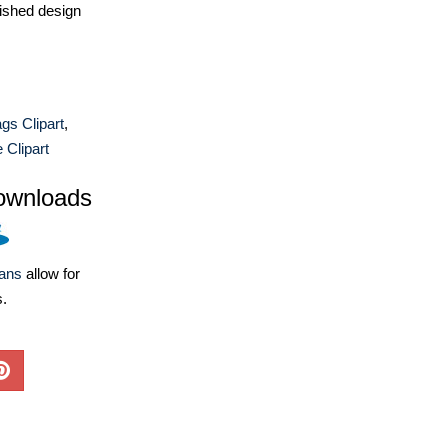
ished design
ags Clipart
,
 Clipart
ownloads
lans
allow for
s.