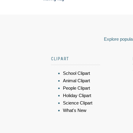
Explore popular
CLIPART
School Clipart
Animal Clipart
People Clipart
Holiday Clipart
Science Clipart
What's New