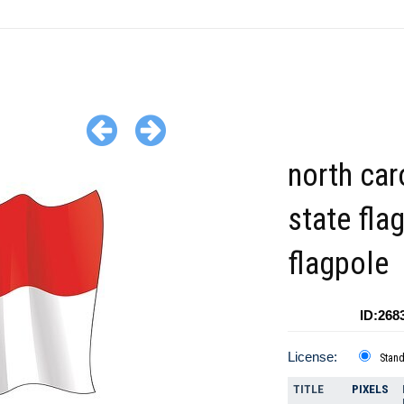
north car
state fla
flagpole
ID:268
License:
Stan
TITLE
PIXELS