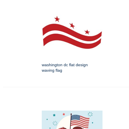
washington dc flat design
waving flag