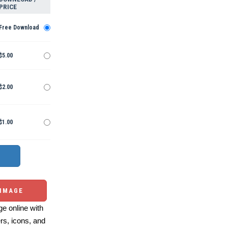
PRICE
Free Download
$5.00
$2.00
$1.00
 IMAGE
e online with
ers, icons, and