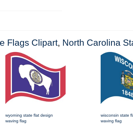
e Flags Clipart
,
North Carolina Sta
wyoming state flat design
wisconsin state f
waving flag
waving flag