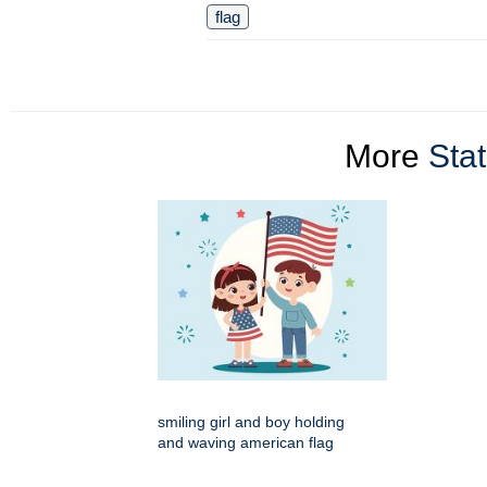
flag
More
Stat
smiling girl and boy holding
and waving american flag