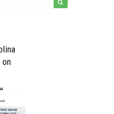
olina
g on
34
dard
FREE IMAGE
DOWNLOAD /