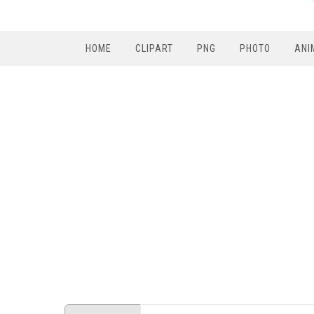
HOME
CLIPART
PNG
PHOTO
ANI