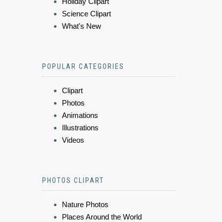
Holiday Clipart
Science Clipart
What's New
POPULAR CATEGORIES
Clipart
Photos
Animations
Illustrations
Videos
PHOTOS CLIPART
Nature Photos
Places Around the World