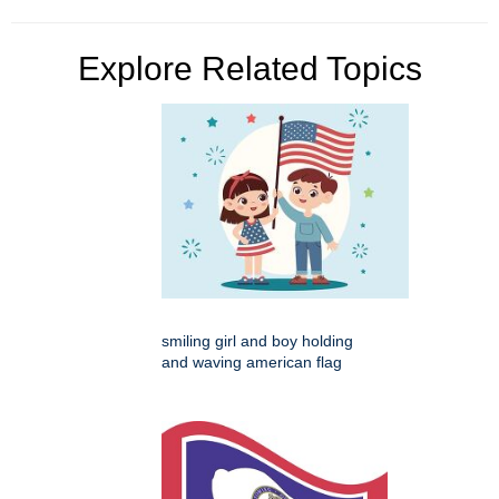
Explore Related Topics
smiling girl and boy holding
and waving american flag