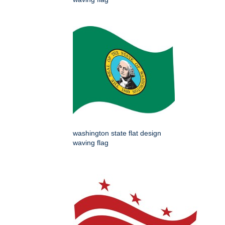
washington state flat design
waving flag