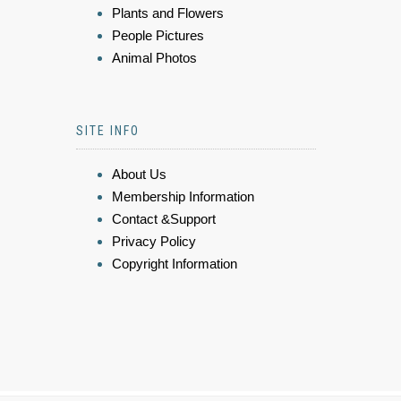
Plants and Flowers
People Pictures
Animal Photos
SITE INFO
About Us
Membership Information
Contact &Support
Privacy Policy
Copyright Information