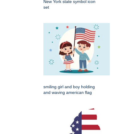
New York state symbol icon
set
smiling girl and boy holding
and waving american flag