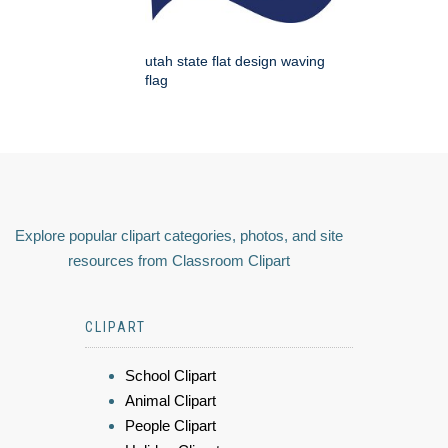
utah state flat design waving
flag
Explore popular clipart categories, photos, and site
resources from Classroom Clipart
CLIPART
School Clipart
Animal Clipart
People Clipart