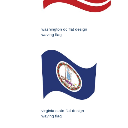
washington dc flat design
waving flag
virginia state flat design
waving flag