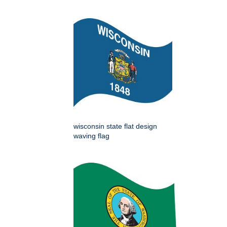
wisconsin state flat design
waving flag