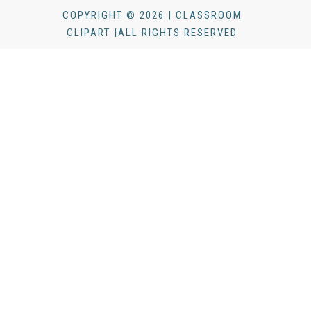
COPYRIGHT © 2026 | CLASSROOM
CLIPART |ALL RIGHTS RESERVED