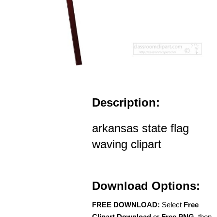
Description:
arkansas state flag
waving clipart
Download Options:
FREE DOWNLOAD:
Select
Free
Clipart Download
or
Free PNG
, then