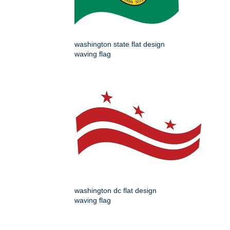
washington state flat design
waving flag
washington dc flat design
waving flag