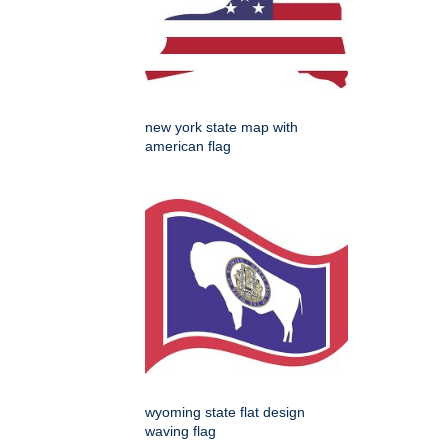
new york state map with
american flag
wyoming state flat design
waving flag