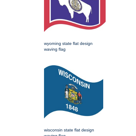
wyoming state flat design
waving flag
wisconsin state flat design
waving flag