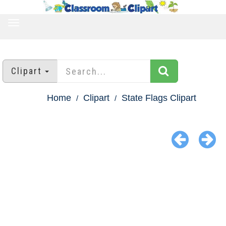
TOGGLE
NAVIGATION
Clipart
Home
Clipart
State Flags Clipart