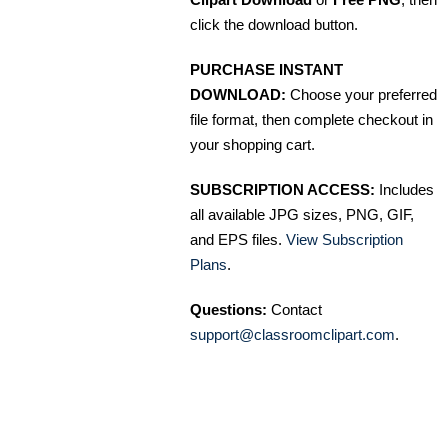
click the download button.
PURCHASE INSTANT
DOWNLOAD:
Choose your preferred
file format, then complete checkout in
your shopping cart.
SUBSCRIPTION ACCESS:
Includes
all available JPG sizes, PNG, GIF,
and EPS files.
View Subscription
Plans
.
Questions:
Contact
support@classroomclipart.com
.