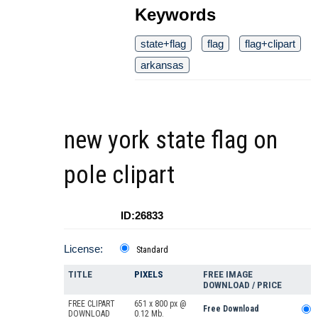
Keywords
state+flag
flag
flag+clipart
arkansas
new york state flag on
pole clipart
ID:26833
License:
Standard
TITLE
PIXELS
FREE IMAGE
DOWNLOAD / PRICE
FREE CLIPART
651 x 800 px @
Free Download
DOWNLOAD
0.12 Mb.