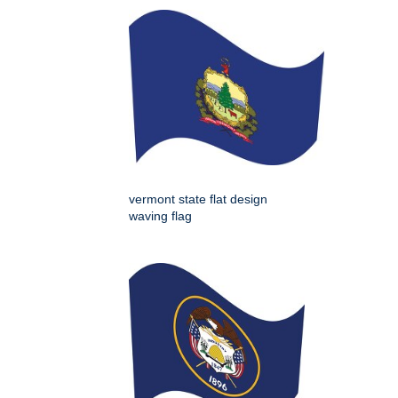
vermont state flat design
waving flag