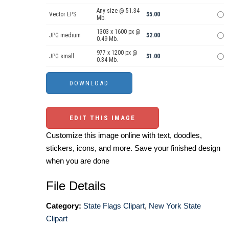
Any size @ 51.34
Vector EPS
$5.00
Mb.
1303 x 1600 px @
JPG medium
$2.00
0.49 Mb.
977 x 1200 px @
JPG small
$1.00
0.34 Mb.
EDIT THIS IMAGE
Customize this image online with text, doodles,
stickers, icons, and more. Save your finished design
when you are done
File Details
Category:
State Flags Clipart
,
New York State
Clipart