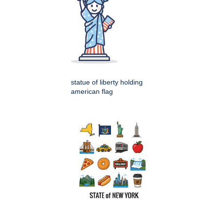
statue of liberty holding
american flag