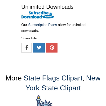
Unlimited Downloads
Our
Subscription Plans
allow for unlimited
downloads.
Share File
More
State Flags Clipart
,
New
York State Clipart