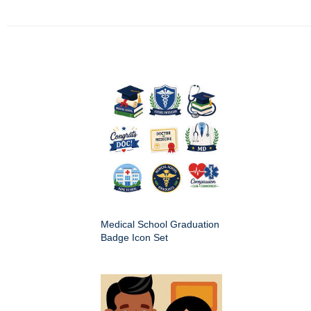
Medical School Graduation
Badge Icon Set