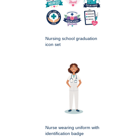
Nursing school graduation
icon set
Nurse wearing uniform with
identification badge