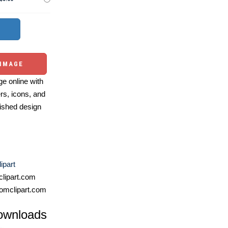
 IMAGE
e online with
ers, icons, and
ished design
ipart
lipart.com
omclipart.com
ownloads