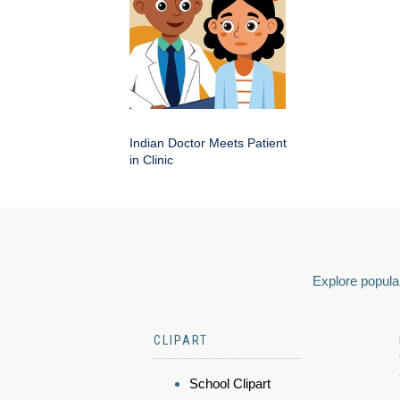
Indian Doctor Meets Patient
in Clinic
Explore popular
CLIPART
School Clipart