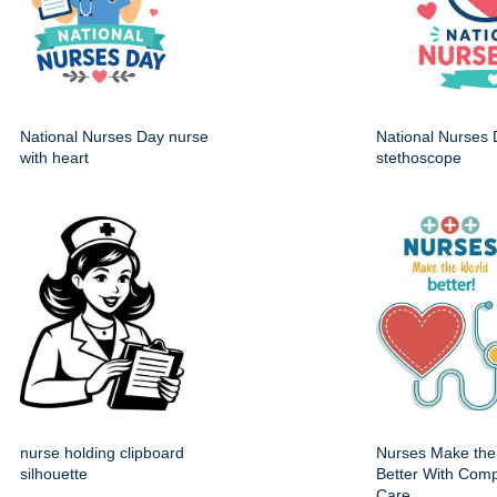
National Nurses Day nurse
National Nurses 
with heart
stethoscope
nurse holding clipboard
Nurses Make the
silhouette
Better With Com
Care