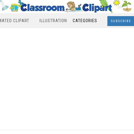
MATED CLIPART
ILLUSTRATION
CATEGORIES
SUBSCRIBE