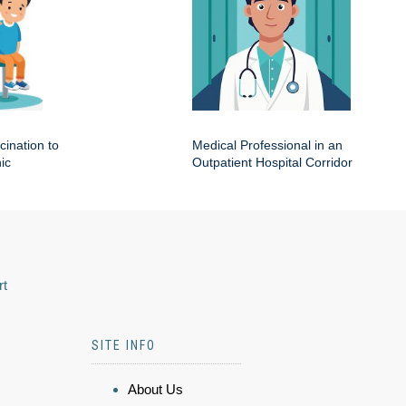
cination to
Medical Professional in an
ic
Outpatient Hospital Corridor
rt
SITE INFO
About Us