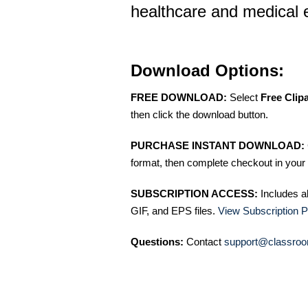
healthcare and medical e
Download Options:
FREE DOWNLOAD:
Select
Free Clip
then click the download button.
PURCHASE INSTANT DOWNLOAD:
format, then complete checkout in your 
SUBSCRIPTION ACCESS:
Includes a
GIF, and EPS files.
View Subscription P
Questions:
Contact
support@classroo