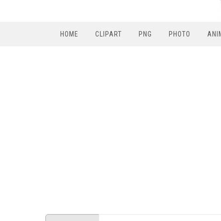
HOME
CLIPART
PNG
PHOTO
ANI