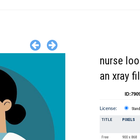
nurse loo
an xray f
ID:790
License:
Stan
TITLE
PIXELS
Free
900 x 868