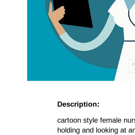
Description:
cartoon style female nur
holding and looking at an