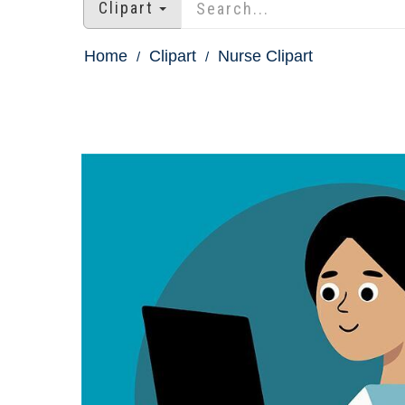
Clipart
Home
Clipart
Nurse Clipart