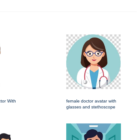
tor With
female doctor avatar with
glasses and stethoscope