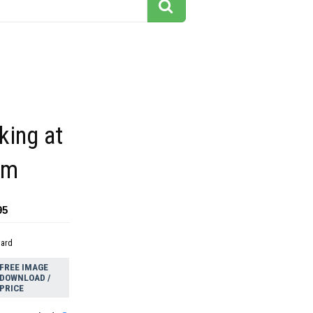
king at
ilm
95
dard
FREE IMAGE
DOWNLOAD /
PRICE