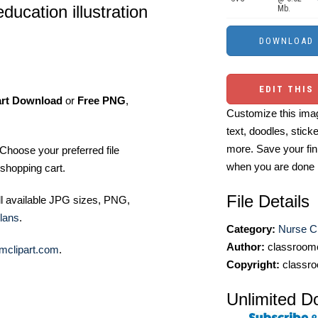
ducation illustration
Mb.
EDIT THIS
art Download
or
Free PNG
,
Customize this imag
text, doodles, stick
more. Save your fin
Choose your preferred file
when you are done
shopping cart.
File Details
ll available JPG sizes, PNG,
lans
.
Category:
Nurse Cl
Author:
classroomc
mclipart.com
.
Copyright:
classro
Unlimited D