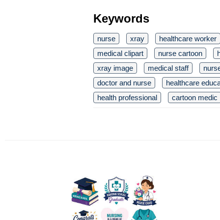
Keywords
nurse
xray
healthcare worker
medical clipart
nurse cartoon
xray image
medical staff
nurse
doctor and nurse
healthcare educa
health professional
cartoon medic