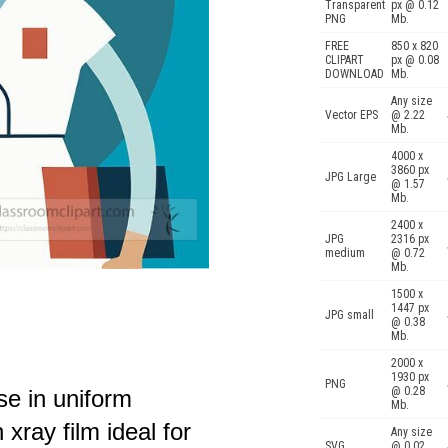
Transparent
px @ 0.12
PNG
Mb.
FREE
850 x 820
CLIPART
px @ 0.08
DOWNLOAD
Mb.
Any size
Vector EPS
@ 2.22
Mb.
4000 x
3860 px
JPG Large
@ 1.57
Mb.
2400 x
JPG
2316 px
medium
@ 0.72
Mb.
1500 x
1447 px
JPG small
@ 0.38
Mb.
2000 x
1930 px
PNG
@ 0.28
se in uniform
Mb.
 xray film ideal for
Any size
SVG
@ 0.02