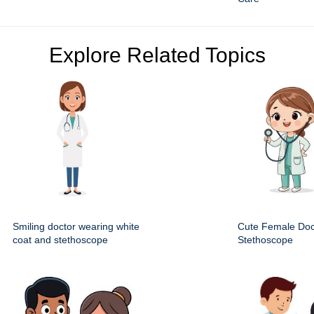
Explore Related Topics
Smiling doctor wearing white
Cute Female Doc
coat and stethoscope
Stethoscope