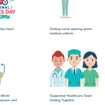
Day heart
Smiling nurse wearing green
medical uniform
 World
Supportive Healthcare Team
passion and
Smiling Together