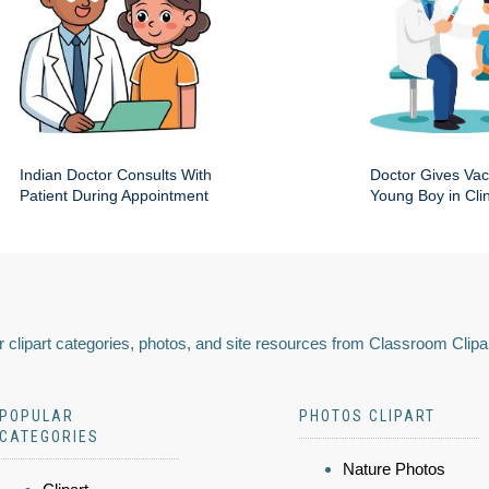
Indian Doctor Consults With
Doctor Gives Vac
Patient During Appointment
Young Boy in Clin
 clipart categories, photos, and site resources from Classroom Clipa
POPULAR
PHOTOS CLIPART
CATEGORIES
Nature Photos