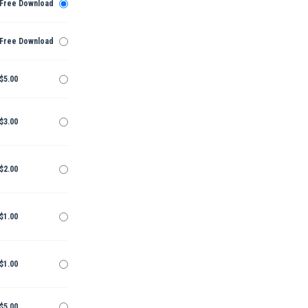
Free Download
Free Download
$5.00
$3.00
$2.00
$1.00
$1.00
$5.00