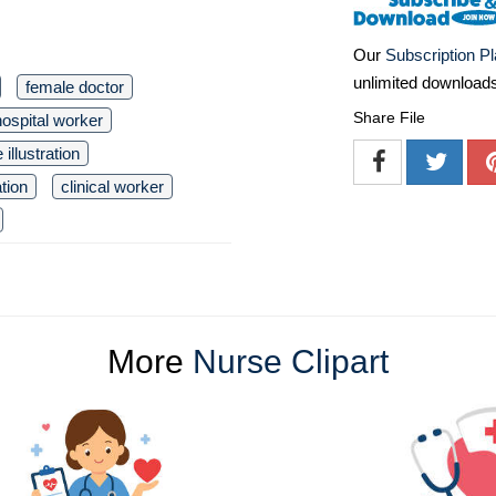
Our
Subscription P
unlimited download
female doctor
Share File
hospital worker
 illustration
tion
clinical worker
More
Nurse Clipart