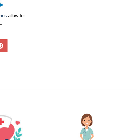
lans
allow for
s.