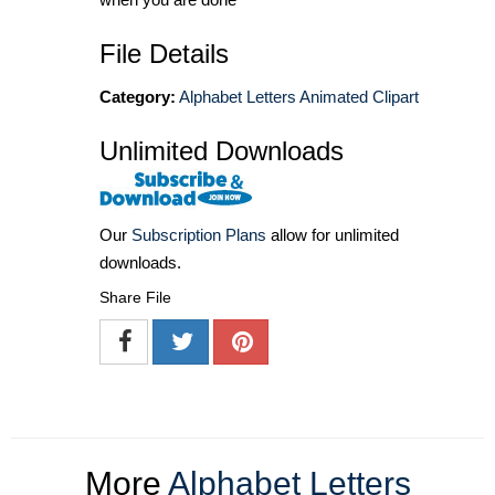
File Details
Category:
Alphabet Letters Animated Clipart
Unlimited Downloads
Our
Subscription Plans
allow for unlimited
downloads.
Share File
More
Alphabet Letters