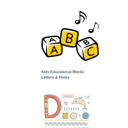
Kids Educational Blocks
Letters & Notes