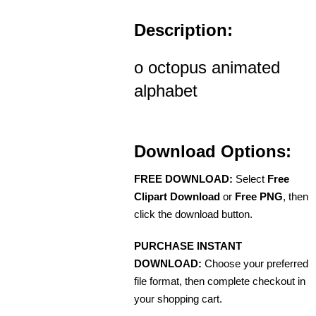
Description:
o octopus animated
alphabet
Download Options:
FREE DOWNLOAD:
Select
Free
Clipart Download
or
Free PNG
, then
click the download button.
PURCHASE INSTANT
DOWNLOAD:
Choose your preferred
file format, then complete checkout in
your shopping cart.