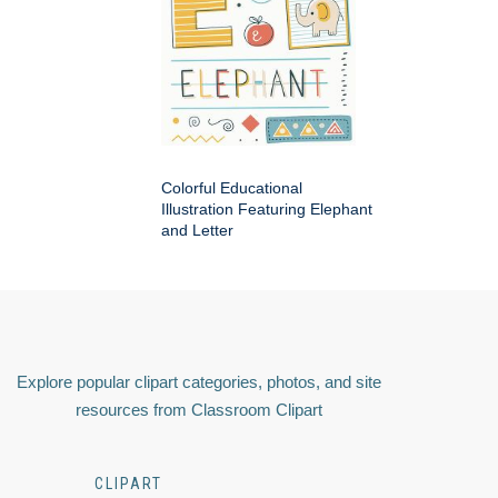
Colorful Educational
Illustration Featuring Elephant
and Letter
Explore popular clipart categories, photos, and site
resources from Classroom Clipart
CLIPART