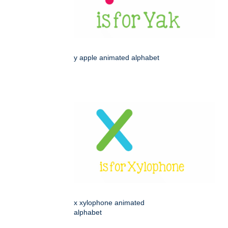
y apple animated alphabet
x xylophone animated
alphabet