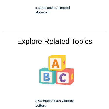
s sandcastle animated
alphabet
Explore Related Topics
ABC Blocks With Colorful
Letters