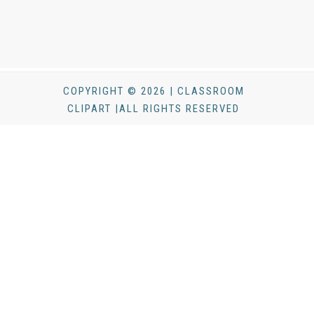
COPYRIGHT © 2026 | CLASSROOM
CLIPART |ALL RIGHTS RESERVED