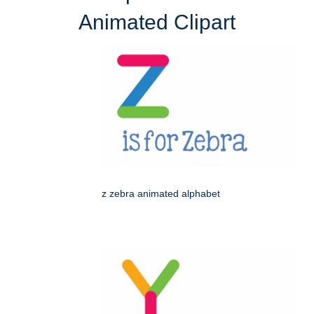
Animated Clipart
z zebra animated alphabet