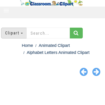
TOGGLE
NAVIGATION
Clipart
Home
Animated Clipart
Alphabet Letters Animated Clipart