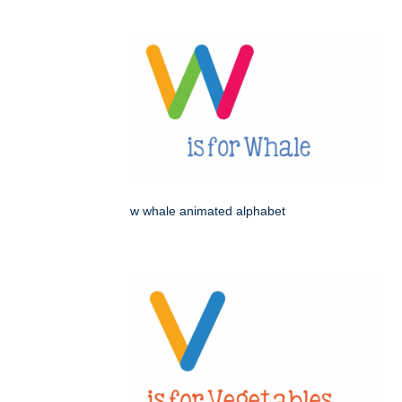
w whale animated alphabet