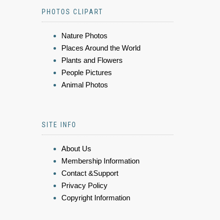
PHOTOS CLIPART
Nature Photos
Places Around the World
Plants and Flowers
People Pictures
Animal Photos
SITE INFO
About Us
Membership Information
Contact &Support
Privacy Policy
Copyright Information