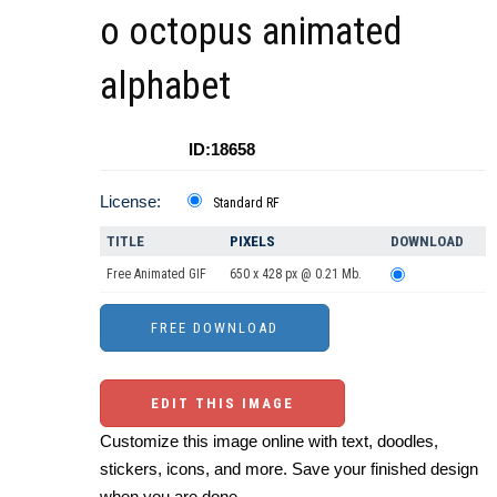
o octopus animated
alphabet
ID:18658
License:
Standard RF
TITLE
PIXELS
DOWNLOAD
Free Animated GIF
650 x 428 px @ 0.21 Mb.
EDIT THIS IMAGE
Customize this image online with text, doodles,
stickers, icons, and more. Save your finished design
when you are done