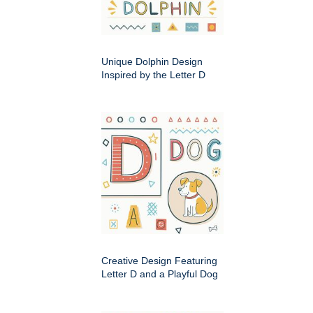
Unique Dolphin Design
Inspired by the Letter D
Creative Design Featuring
Letter D and a Playful Dog