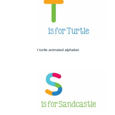
t turtle animated alphabet