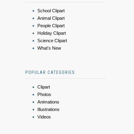
School Clipart
Animal Clipart
People Clipart
Holiday Clipart
Science Clipart
What's New
POPULAR CATEGORIES
Clipart
Photos
Animations
Illustrations
Videos