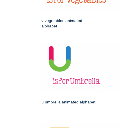
v vegetables animated
alphabet
u umbrella animated alphabet