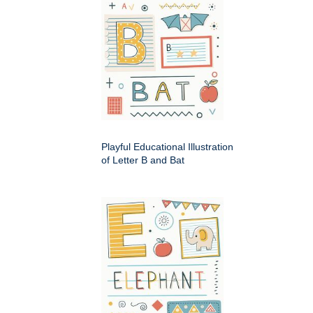
Playful Educational Illustration
of Letter B and Bat