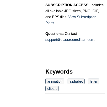
SUBSCRIPTION ACCESS:
Includes
all available JPG sizes, PNG, GIF,
and EPS files.
View Subscription
Plans
.
Questions:
Contact
support@classroomclipart.com
.
Keywords
animation
alphabet
letter
clipart