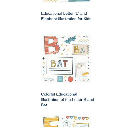
Educational Letter 'E' and
Elephant Illustration for Kids
Colorful Educational
Illustration of the Letter B and
Bat