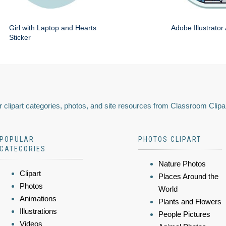
Girl with Laptop and Hearts
Adobe Illustrator
Sticker
 clipart categories, photos, and site resources from Classroom Clipa
POPULAR
PHOTOS CLIPART
CATEGORIES
Nature Photos
Clipart
Places Around the
Photos
World
Animations
Plants and Flowers
Illustrations
People Pictures
Videos