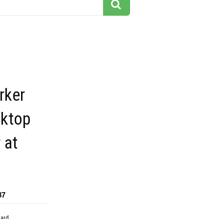
rker
sktop
 at
87
dard