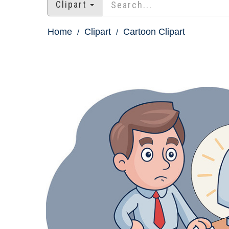
Clipart
Home
Clipart
Cartoon Clipart