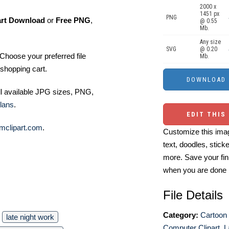
2000 x
1451 px
PNG
art Download
or
Free PNG
,
@ 0.55
Mb.
Any size
SVG
@ 0.20
Choose your preferred file
Mb.
shopping cart.
ll available JPG sizes, PNG,
lans
.
EDIT THIS
mclipart.com
.
Customize this imag
text, doodles, stick
more. Save your fin
when you are done
File Details
Category:
Cartoon 
late night work
Computer Clipart
,
L