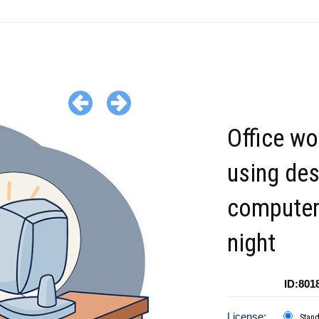
Office wo
using de
computer
night
ID:801
License:
Stan