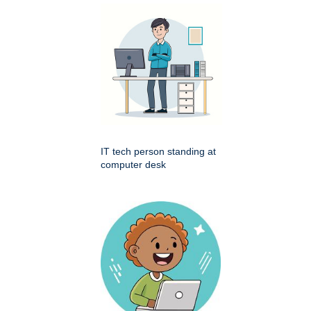
IT tech person standing at
computer desk