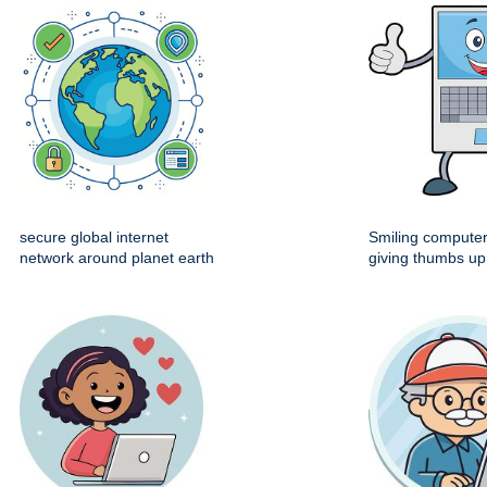
secure global internet
Smiling computer
network around planet earth
giving thumbs up