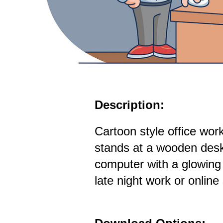
Description:
Cartoon style office work
stands at a wooden desk
computer with a glowing
late night work or online