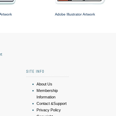
 Artwork
Adobe Illustrator Artwork
rt
SITE INFO
About Us
Membership
Information
Contact &Support
Privacy Policy