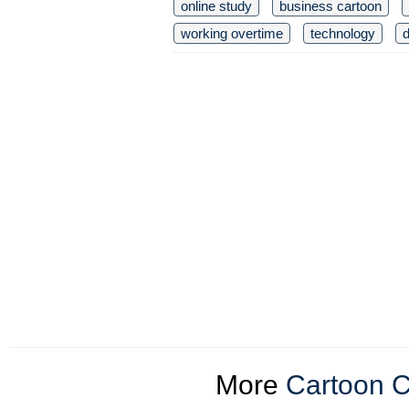
online study
business cartoon
working overtime
technology
d
More
Cartoon C