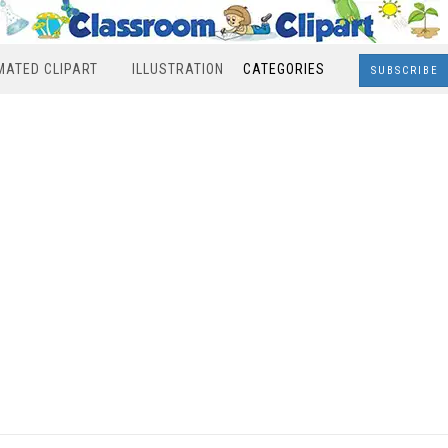
MATED CLIPART
ILLUSTRATION
CATEGORIES
SUBSCRIBE