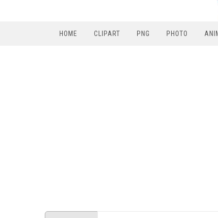
HOME
CLIPART
PNG
PHOTO
ANI