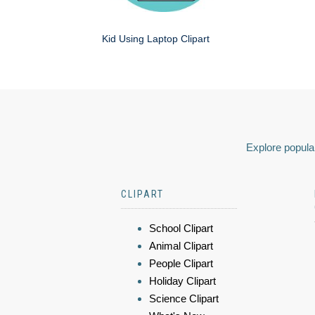
Kid Using Laptop Clipart
Explore popular
CLIPART
School Clipart
Animal Clipart
People Clipart
Holiday Clipart
Science Clipart