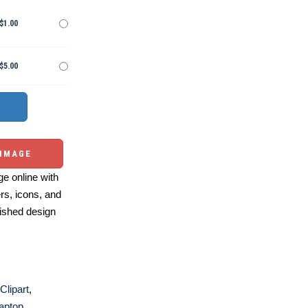
$1.00
$5.00
 IMAGE
e online with
ers, icons, and
ished design
Clipart
,
aptop