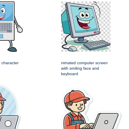
 character
nimated computer screen
with smiling face and
keyboard