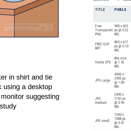
TITLE
PIXELS
Free
900 x 653
Transparent
px @ 0.22
PNG
Mb.
850 x 617
FREE CLIP
px @ 0.10
ART
Mb.
Any size
Vector EPS
@ 1.92
Mb.
4000 x
er in shirt and tie
2903 px
JPG Large
@ 1.80
 using a desktop
Mb.
2400 x
 monitor suggesting
JPG
1742 px
medium
@ 0.90
 study
Mb.
1500 x
1088 px
JPG small
@ 0.47
Mb.