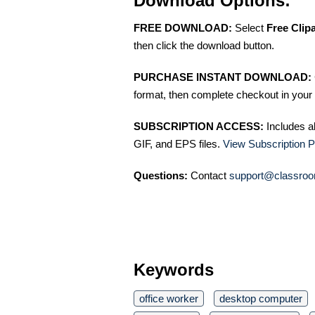
Download Options:
FREE DOWNLOAD:
Select
Free Clip
then click the download button.
PURCHASE INSTANT DOWNLOAD:
format, then complete checkout in your 
SUBSCRIPTION ACCESS:
Includes a
GIF, and EPS files.
View Subscription P
Questions:
Contact
support@classroo
Keywords
office worker
desktop computer