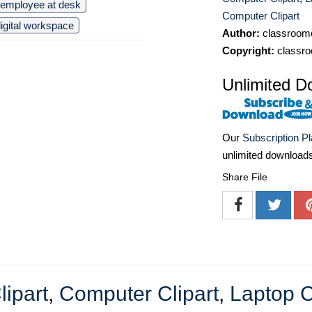
employee at desk
Computer Clipart
igital workspace
Author:
classroomc
Copyright:
classro
Unlimited D
Our
Subscription P
unlimited download
Share File
lipart
,
Computer Clipart
,
Laptop C