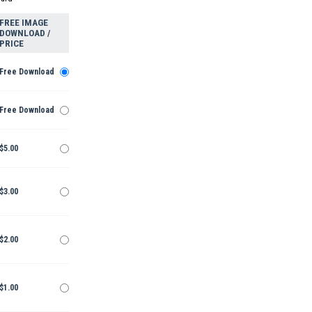
FREE IMAGE
DOWNLOAD /
PRICE
Free Download
Free Download
$5.00
$3.00
$2.00
$1.00