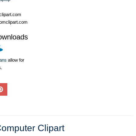
lipart.com
omclipart.com
ownloads
lans
allow for
s.
omputer Clipart