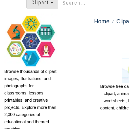
Clipart
Home
Clipa
Browse thousands of clipart
images, illustrations, and
photographs for
Browse free car
classrooms, lessons,
clipart, anima
printables, and creative
worksheets, l
projects. Explore more than
content, childre
2,000 categories of
educational and themed
graphics.