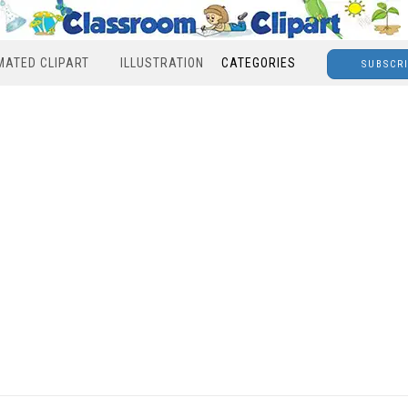
MATED CLIPART
ILLUSTRATION
CATEGORIES
SUBSCR