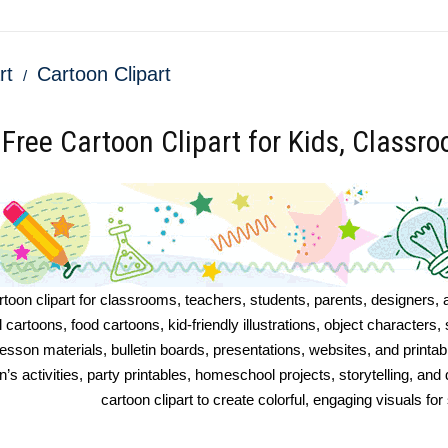
rt
Cartoon Clipart
Free Cartoon Clipart for Kids, Classr
toon clipart for classrooms, teachers, students, parents, designers, 
l cartoons, food cartoons, kid-friendly illustrations, object character
esson materials, bulletin boards, presentations, websites, and printa
n’s activities, party printables, homeschool projects, storytelling, and
cartoon clipart to create colorful, engaging visuals f