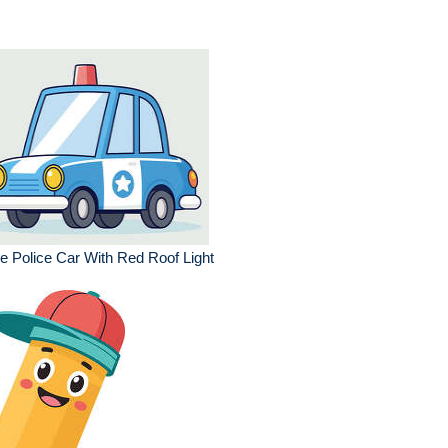
e Police Car With Red Roof Light