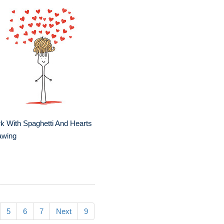
k With Spaghetti And Hearts
awing
5
6
7
Next
9