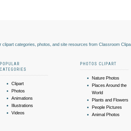
 clipart categories, photos, and site resources from Classroom Clipa
POPULAR
PHOTOS CLIPART
CATEGORIES
Nature Photos
Clipart
Places Around the
Photos
World
Animations
Plants and Flowers
Illustrations
People Pictures
Videos
Animal Photos