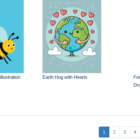
llustration
Earth Hug with Hearts
For
Dr
1
2
3
4