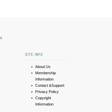
rt
SITE INFO
About Us
Membership
Information
Contact &Support
Privacy Policy
Copyright
Information