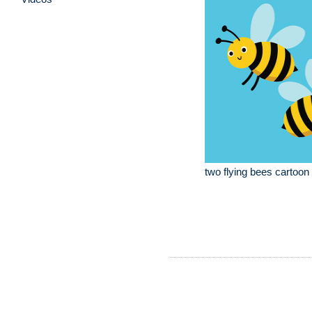
two flying bees cartoon i