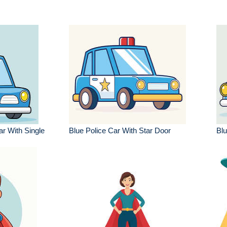
r With Single
Blue Police Car With Star Door
Blu