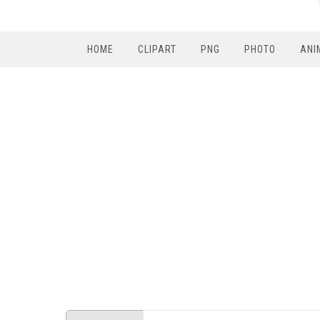
HOME
CLIPART
PNG
PHOTO
ANI