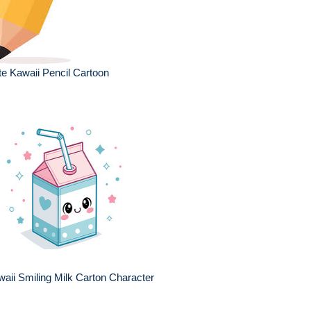
e Kawaii Pencil Cartoon
aii Smiling Milk Carton Character