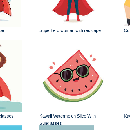
pe
Superhero woman with red cape
Cut
 glasses
Kawaii Watermelon Slice With
Kaw
Sunglasses