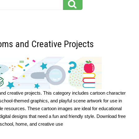
ooms and Creative Projects
and creative projects. This category includes cartoon character
s, school-themed graphics, and playful scene artwork for use in
ble resources. These cartoon images are ideal for educational
 digital designs that need a fun and friendly style. Download free
or school, home, and creative use