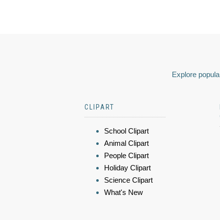
Explore popular
CLIPART
School Clipart
Animal Clipart
People Clipart
Holiday Clipart
Science Clipart
What's New