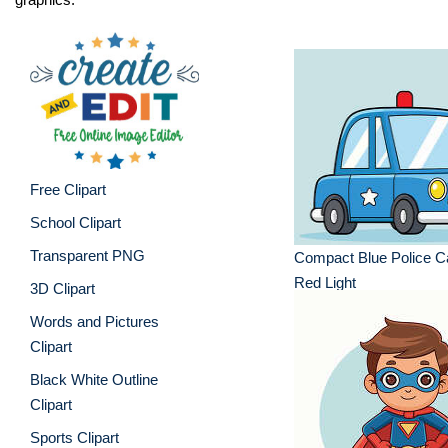
Free Clipart
School Clipart
Transparent PNG
Compact Blue Police Ca
Red Light
3D Clipart
Words and Pictures
Clipart
Black White Outline
Clipart
Sports Clipart