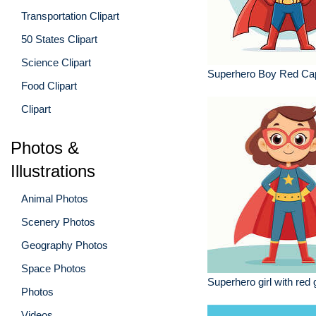
Transportation Clipart
50 States Clipart
Science Clipart
Superhero Boy Red Ca
Food Clipart
Clipart
Photos &
Illustrations
Animal Photos
Scenery Photos
Geography Photos
Space Photos
Superhero girl with red
Photos
Videos