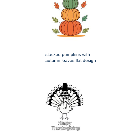
stacked pumpkins with
autumn leaves flat design