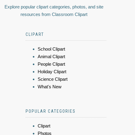
Explore popular clipart categories, photos, and site
resources from Classroom Clipart
CLIPART
School Clipart
Animal Clipart
People Clipart
Holiday Clipart
Science Clipart
What's New
POPULAR CATEGORIES
Clipart
Photos