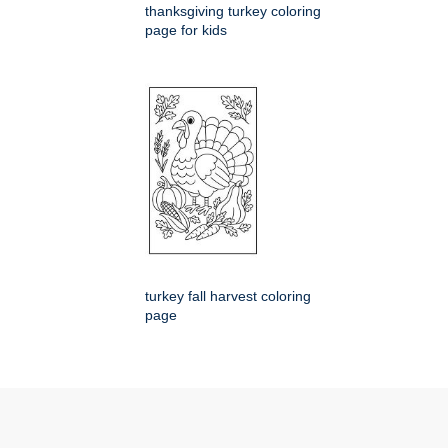
thanksgiving turkey coloring
page for kids
turkey fall harvest coloring
page