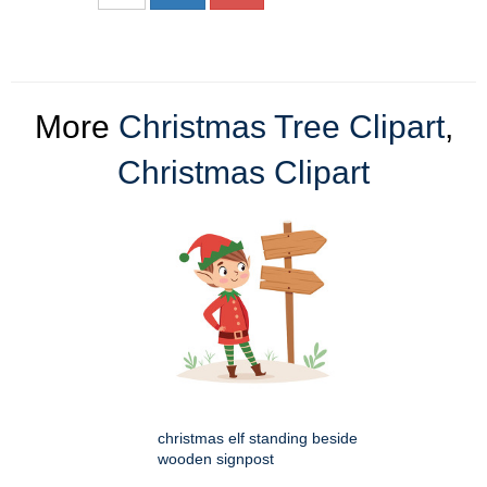
More
Christmas Tree Clipart
,
Christmas Clipart
christmas elf standing beside
wooden signpost