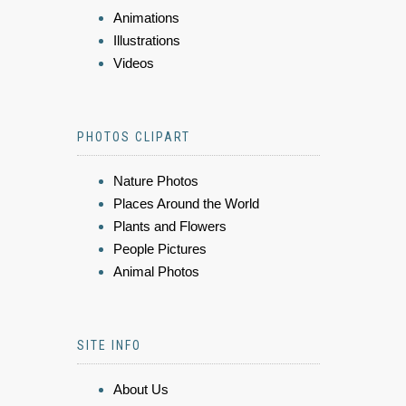
Animations
Illustrations
Videos
PHOTOS CLIPART
Nature Photos
Places Around the World
Plants and Flowers
People Pictures
Animal Photos
SITE INFO
About Us