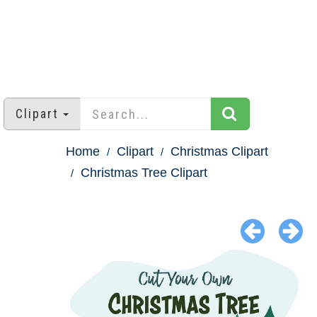
Clipart
Home
Clipart
Christmas Clipart
Christmas Tree Clipart