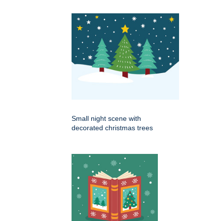
Small night scene with
decorated christmas trees