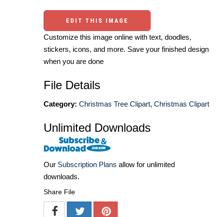
EDIT THIS IMAGE
Customize this image online with text, doodles,
stickers, icons, and more. Save your finished design
when you are done
File Details
Category:
Christmas Tree Clipart
,
Christmas Clipart
Unlimited Downloads
Our
Subscription Plans
allow for unlimited
downloads.
Share File