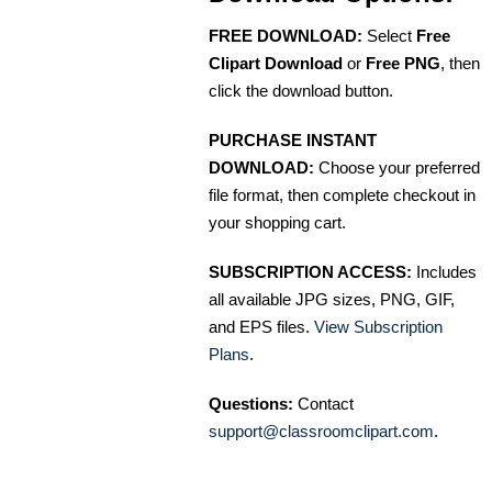
FREE DOWNLOAD:
Select
Free
Clipart Download
or
Free PNG
, then
click the download button.
PURCHASE INSTANT
DOWNLOAD:
Choose your preferred
file format, then complete checkout in
your shopping cart.
SUBSCRIPTION ACCESS:
Includes
all available JPG sizes, PNG, GIF,
and EPS files.
View Subscription
Plans
.
Questions:
Contact
support@classroomclipart.com
.