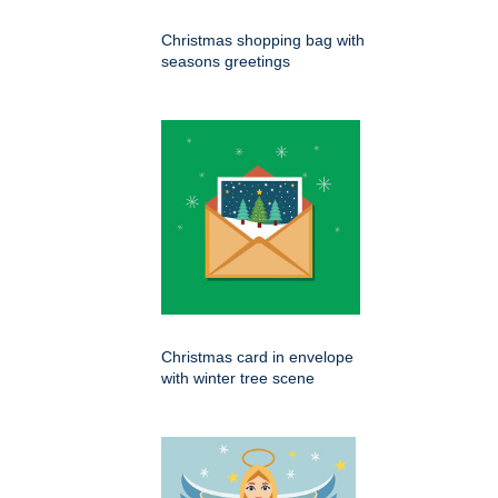
Christmas shopping bag with
seasons greetings
Christmas card in envelope
with winter tree scene