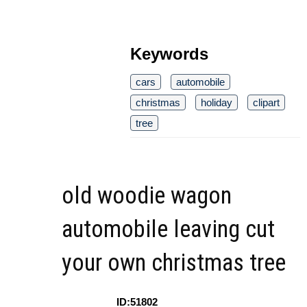
Keywords
cars
automobile
christmas
holiday
clipart
tree
old woodie wagon
automobile leaving cut
your own christmas tree
ID:51802