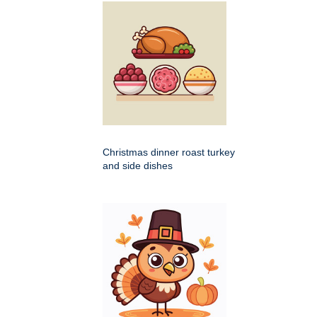
Christmas dinner roast turkey
and side dishes