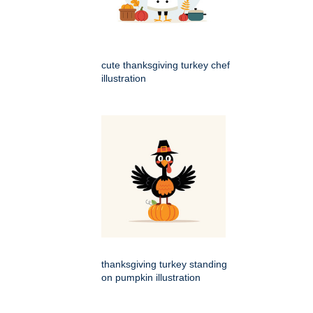
cute thanksgiving turkey chef
illustration
thanksgiving turkey standing
on pumpkin illustration