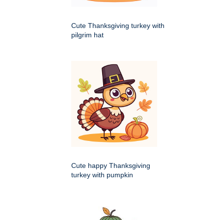
Cute Thanksgiving turkey with
pilgrim hat
Cute happy Thanksgiving
turkey with pumpkin