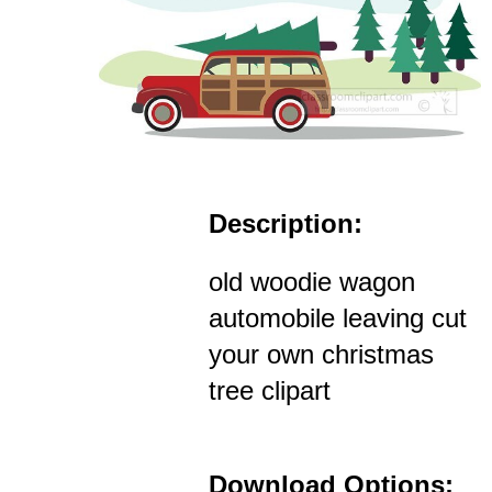
Description:
old woodie wagon
automobile leaving cut
your own christmas
tree clipart
Download Options: