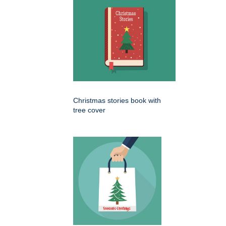
Christmas stories book with
tree cover