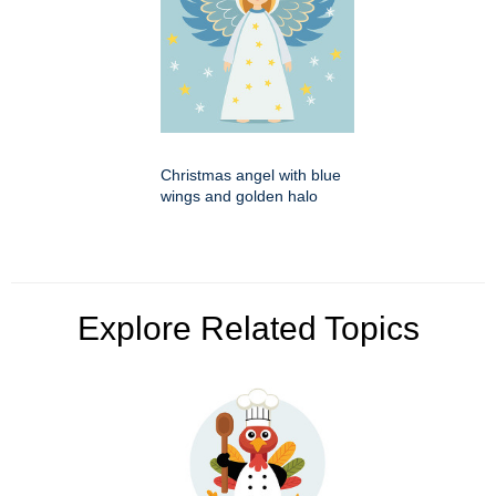
Christmas angel with blue
wings and golden halo
Explore Related Topics