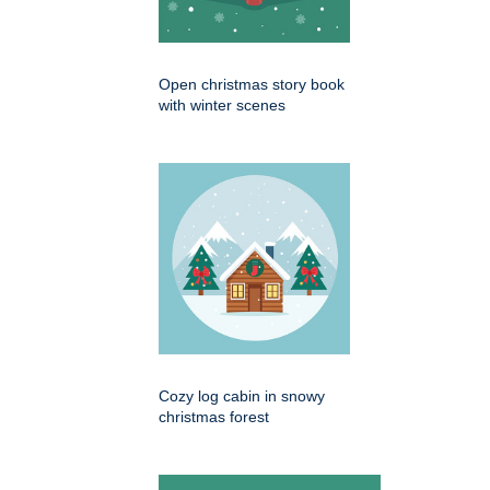
Open christmas story book
with winter scenes
Cozy log cabin in snowy
christmas forest