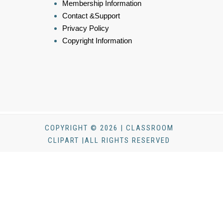
Membership Information
Contact &Support
Privacy Policy
Copyright Information
COPYRIGHT © 2026 | CLASSROOM
CLIPART |ALL RIGHTS RESERVED