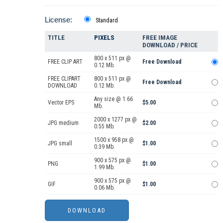
License:
Standard
TITLE
PIXELS
FREE IMAGE
DOWNLOAD / PRICE
800 x 511 px @
FREE CLIP ART
Free Download
0.12 Mb.
FREE CLIPART
800 x 511 px @
Free Download
DOWNLOAD
0.12 Mb.
Any size @ 1.66
Vector EPS
$5.00
Mb.
2000 x 1277 px @
JPG medium
$2.00
0.55 Mb.
1500 x 958 px @
JPG small
$1.00
0.39 Mb.
900 x 575 px @
PNG
$1.00
1.99 Mb.
900 x 575 px @
GIF
$1.00
0.06 Mb.