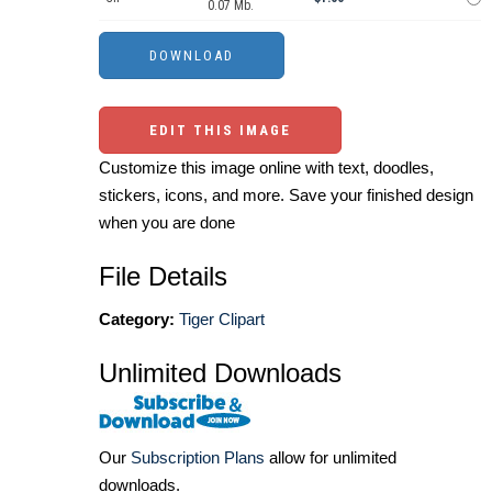
0.07 Mb.
EDIT THIS IMAGE
Customize this image online with text, doodles,
stickers, icons, and more. Save your finished design
when you are done
File Details
Category:
Tiger Clipart
Unlimited Downloads
Our
Subscription Plans
allow for unlimited
downloads.