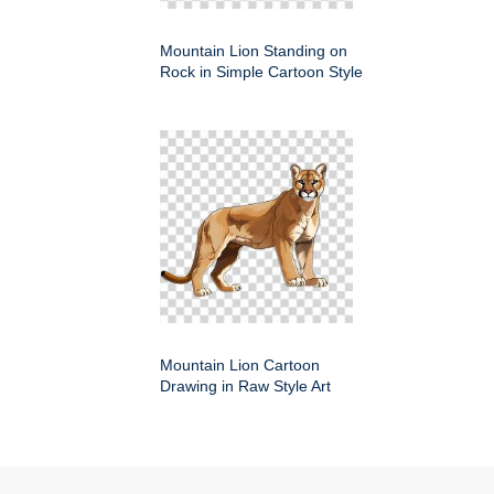
Mountain Lion Standing on
Rock in Simple Cartoon Style
Mountain Lion Cartoon
Drawing in Raw Style Art