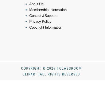
About Us
Membership Information
Contact &Support
Privacy Policy
Copyright Information
COPYRIGHT © 2026 | CLASSROOM
CLIPART |ALL RIGHTS RESERVED