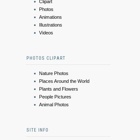
Clipart
Photos
Animations
Illustrations
Videos
PHOTOS CLIPART
Nature Photos
Places Around the World
Plants and Flowers
People Pictures
Animal Photos
SITE INFO