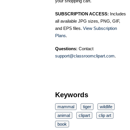
your shopping cart.
SUBSCRIPTION ACCESS:
Includes
all available JPG sizes, PNG, GIF,
and EPS files.
View Subscription
Plans
.
Questions:
Contact
support@classroomclipart.com
.
Keywords
mammal
tiger
wildlife
animal
clipart
clip art
book