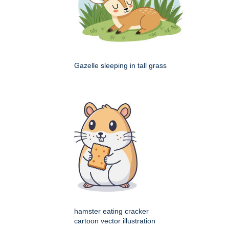
Gazelle sleeping in tall grass
hamster eating cracker
cartoon vector illustration