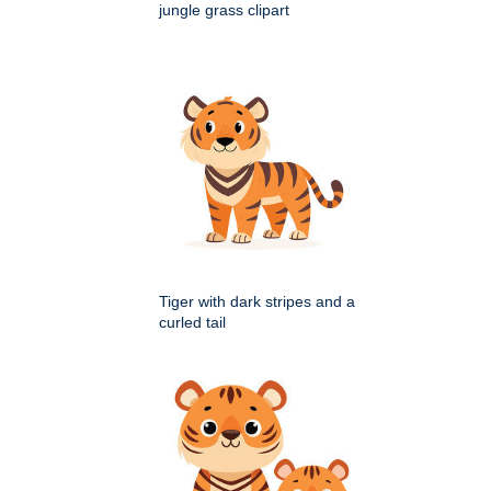
jungle grass clipart
Tiger with dark stripes and a
curled tail