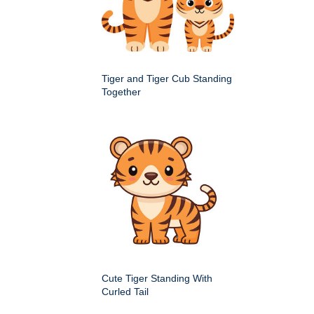
Tiger and Tiger Cub Standing
Together
Cute Tiger Standing With
Curled Tail