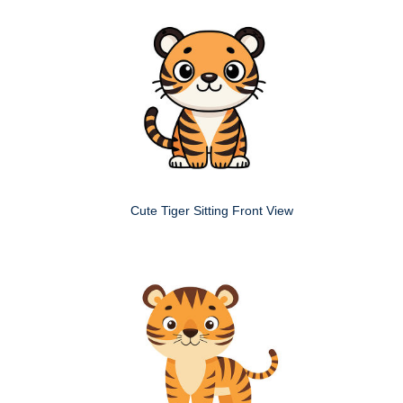
Cute Tiger Sitting Front View