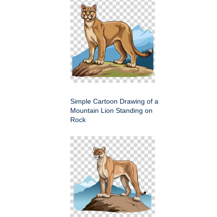
Simple Cartoon Drawing of a
Mountain Lion Standing on
Rock