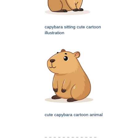
capybara sitting cute cartoon
illustration
cute capybara cartoon animal