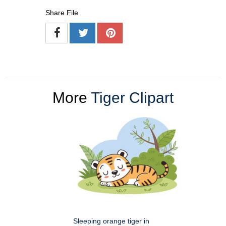
Share File
More
Tiger Clipart
Sleeping orange tiger in