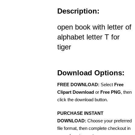
Description:
open book with letter of
alphabet letter T for
tiger
Download Options:
FREE DOWNLOAD:
Select
Free
Clipart Download
or
Free PNG
, then
click the download button.
PURCHASE INSTANT
DOWNLOAD:
Choose your preferred
file format, then complete checkout in