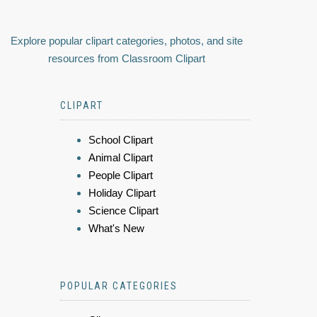
Explore popular clipart categories, photos, and site
resources from Classroom Clipart
CLIPART
School Clipart
Animal Clipart
People Clipart
Holiday Clipart
Science Clipart
What's New
POPULAR CATEGORIES