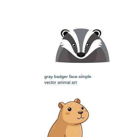
gray badger face simple
vector animal art