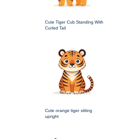
Cute Tiger Cub Standing With
Curled Tail
Cute orange tiger sitting
upright