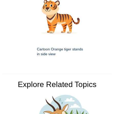
Cartoon Orange tiger stands
in side view
Explore Related Topics