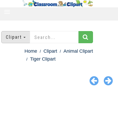
TOGGLE
NAVIGATION
Clipart
Home
Clipart
Animal Clipart
Tiger Clipart