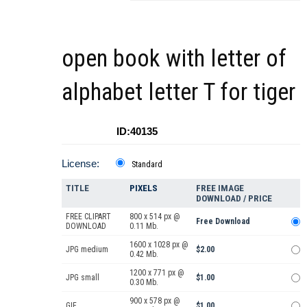
open book with letter of
alphabet letter T for tiger
ID:40135
License:
Standard
TITLE
PIXELS
FREE IMAGE
DOWNLOAD / PRICE
FREE CLIPART
800 x 514 px @
Free Download
DOWNLOAD
0.11 Mb.
1600 x 1028 px @
JPG medium
$2.00
0.42 Mb.
1200 x 771 px @
JPG small
$1.00
0.30 Mb.
900 x 578 px @
GIF
$1.00