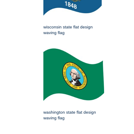
wisconsin state flat design
waving flag
washington state flat design
waving flag