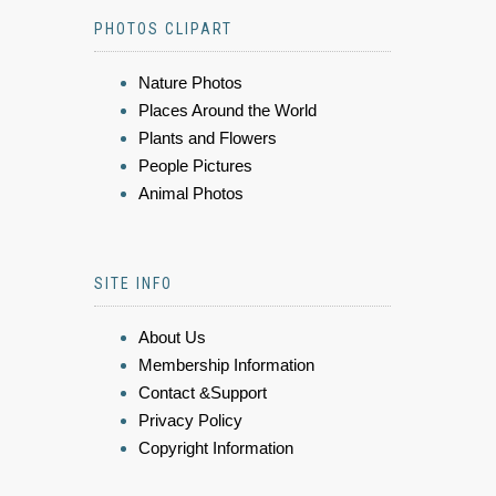
PHOTOS CLIPART
Nature Photos
Places Around the World
Plants and Flowers
People Pictures
Animal Photos
SITE INFO
About Us
Membership Information
Contact &Support
Privacy Policy
Copyright Information