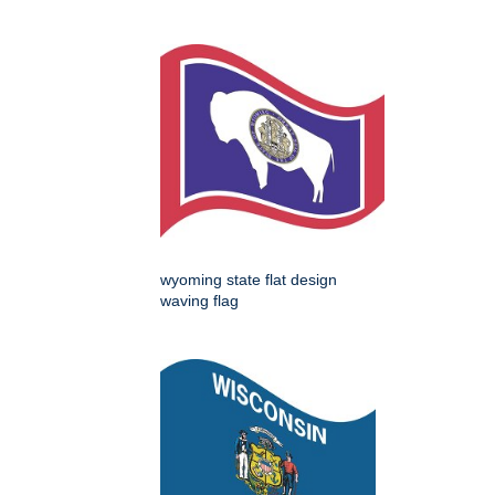
wyoming state flat design
waving flag