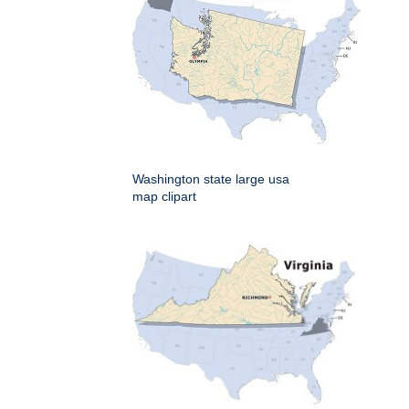
Washington state large usa
map clipart