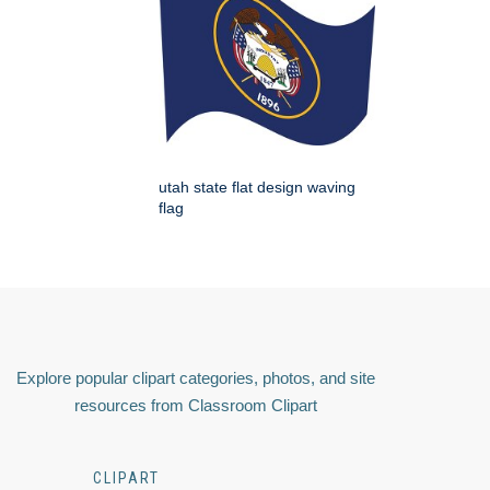
utah state flat design waving
flag
Explore popular clipart categories, photos, and site
resources from Classroom Clipart
CLIPART