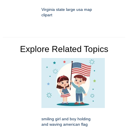
Virginia state large usa map
clipart
Explore Related Topics
smiling girl and boy holding
and waving american flag