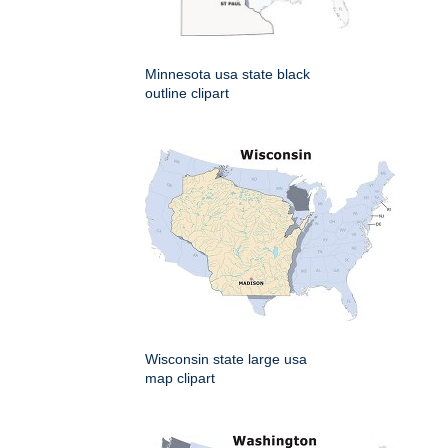
Minnesota usa state black
outline clipart
Wisconsin state large usa
map clipart