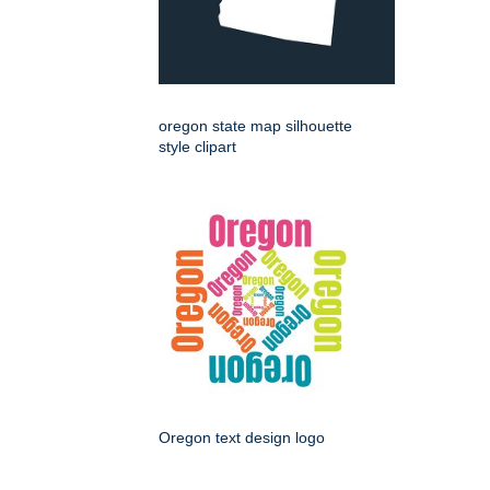
oregon state map silhouette
style clipart
Oregon text design logo