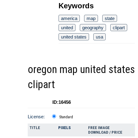
Keywords
america
map
state
united
geography
clipart
united states
usa
oregon map united states
clipart
ID:16456
License:
Standard
TITLE
PIXELS
FREE IMAGE
DOWNLOAD / PRICE