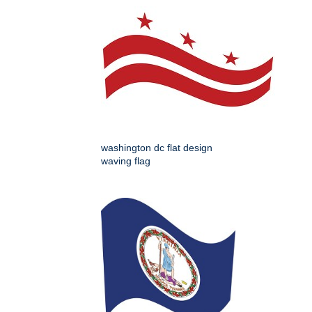
washington dc flat design
waving flag