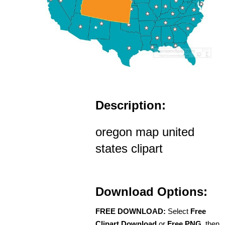
Description:
oregon map united
states clipart
Download Options:
FREE DOWNLOAD:
Select
Free
Clipart Download
or
Free PNG
, then