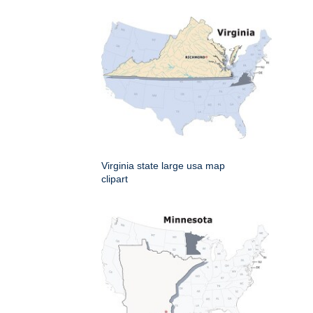
Virginia state large usa map
clipart