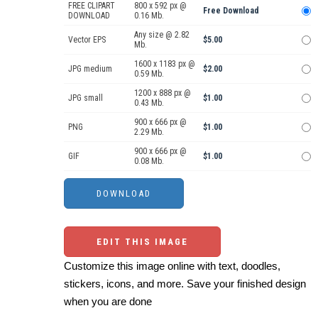
FREE CLIPART
800 x 592 px @
Free Download
DOWNLOAD
0.16 Mb.
Any size @ 2.82
Vector EPS
$5.00
Mb.
1600 x 1183 px @
JPG medium
$2.00
0.59 Mb.
1200 x 888 px @
JPG small
$1.00
0.43 Mb.
900 x 666 px @
PNG
$1.00
2.29 Mb.
900 x 666 px @
GIF
$1.00
0.08 Mb.
EDIT THIS IMAGE
Customize this image online with text, doodles,
stickers, icons, and more. Save your finished design
when you are done