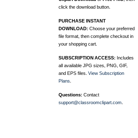
click the download button.
PURCHASE INSTANT
DOWNLOAD:
Choose your preferred
file format, then complete checkout in
your shopping cart.
SUBSCRIPTION ACCESS:
Includes
all available JPG sizes, PNG, GIF,
and EPS files.
View Subscription
Plans
.
Questions:
Contact
support@classroomclipart.com
.