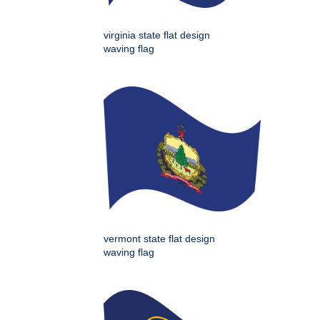
virginia state flat design
waving flag
vermont state flat design
waving flag