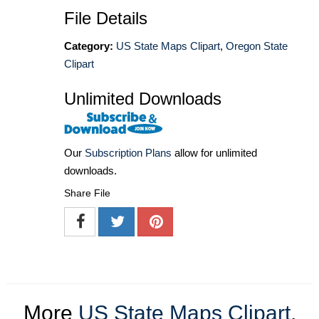
File Details
Category:
US State Maps Clipart
,
Oregon State
Clipart
Unlimited Downloads
Our
Subscription Plans
allow for unlimited
downloads.
Share File
More
US State Maps Clipart
,