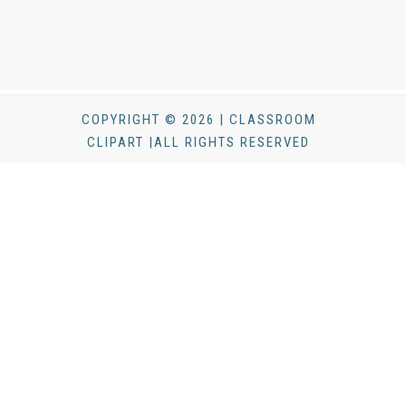
COPYRIGHT © 2026 | CLASSROOM
CLIPART |ALL RIGHTS RESERVED