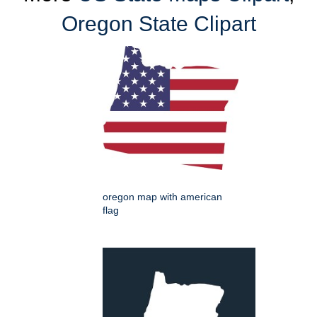
Oregon State Clipart
oregon map with american
flag