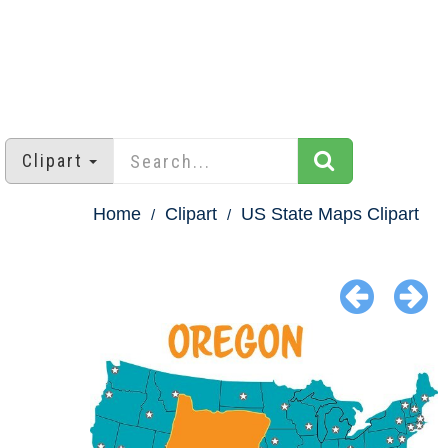
Clipart
Home
Clipart
US State Maps Clipart