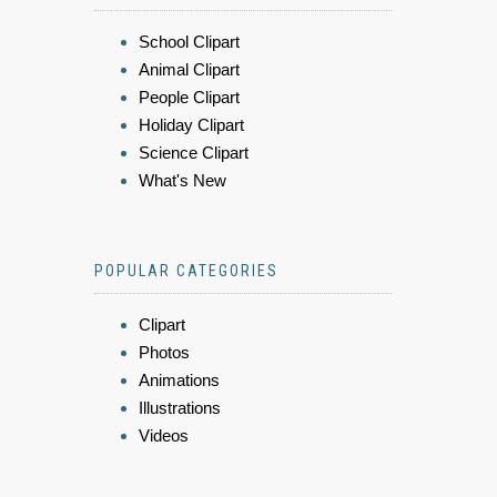
School Clipart
Animal Clipart
People Clipart
Holiday Clipart
Science Clipart
What's New
POPULAR CATEGORIES
Clipart
Photos
Animations
Illustrations
Videos