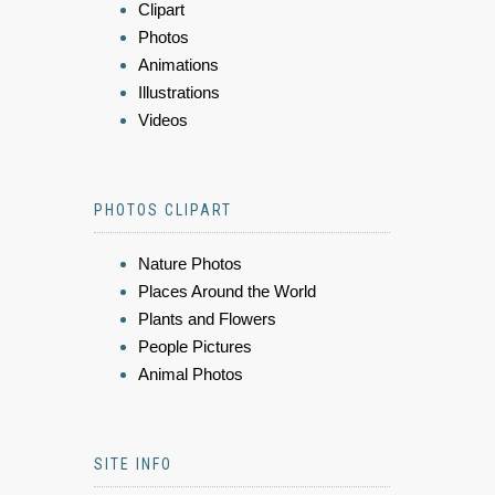
Clipart
Photos
Animations
Illustrations
Videos
PHOTOS CLIPART
Nature Photos
Places Around the World
Plants and Flowers
People Pictures
Animal Photos
SITE INFO