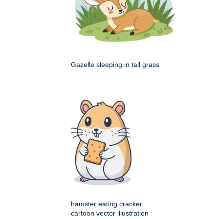
Gazelle sleeping in tall grass
hamster eating cracker
cartoon vector illustration