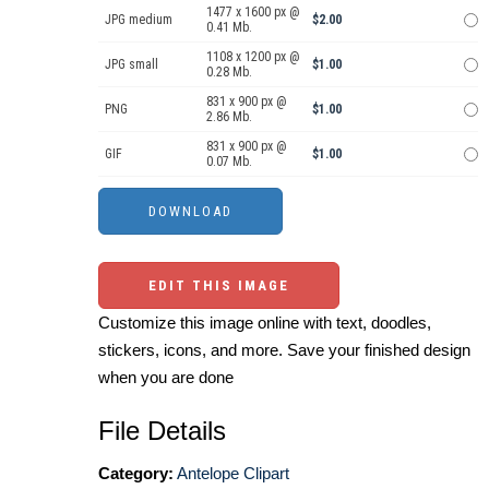
1477 x 1600 px @
JPG medium
$2.00
0.41 Mb.
1108 x 1200 px @
JPG small
$1.00
0.28 Mb.
831 x 900 px @
PNG
$1.00
2.86 Mb.
831 x 900 px @
GIF
$1.00
0.07 Mb.
EDIT THIS IMAGE
Customize this image online with text, doodles,
stickers, icons, and more. Save your finished design
when you are done
File Details
Category:
Antelope Clipart