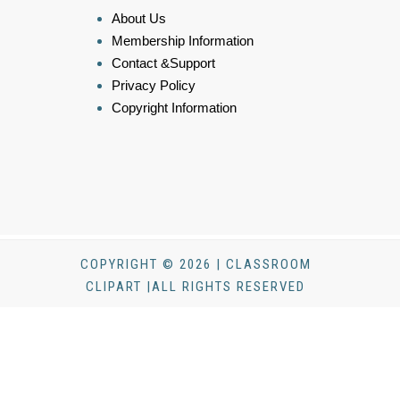
About Us
Membership Information
Contact &Support
Privacy Policy
Copyright Information
COPYRIGHT © 2026 | CLASSROOM
CLIPART |ALL RIGHTS RESERVED