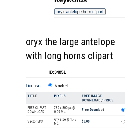
oryx antelope horn clipart
oryx the large antelope
with long horns clipart
ID:34851
License:
Standard
TITLE
PIXELS
FREE IMAGE
DOWNLOAD / PRICE
FREE CLIPART
739 x 800 px @
Free Download
DOWNLOAD
0.09 Mb.
Any size @ 1.45
Vector EPS
$5.00
Mb.