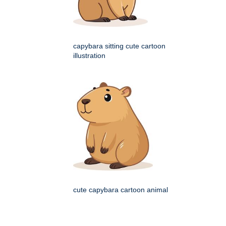
capybara sitting cute cartoon
illustration
cute capybara cartoon animal