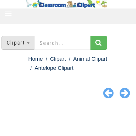
TOGGLE
NAVIGATION
Clipart
Home
Clipart
Animal Clipart
Antelope Clipart