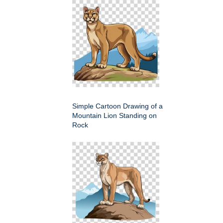
Simple Cartoon Drawing of a
Mountain Lion Standing on
Rock