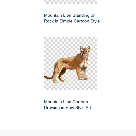
Mountain Lion Standing on
Rock in Simple Cartoon Style
Mountain Lion Cartoon
Drawing in Raw Style Art