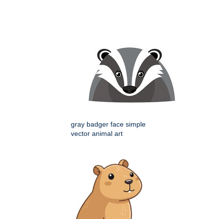
gray badger face simple
vector animal art