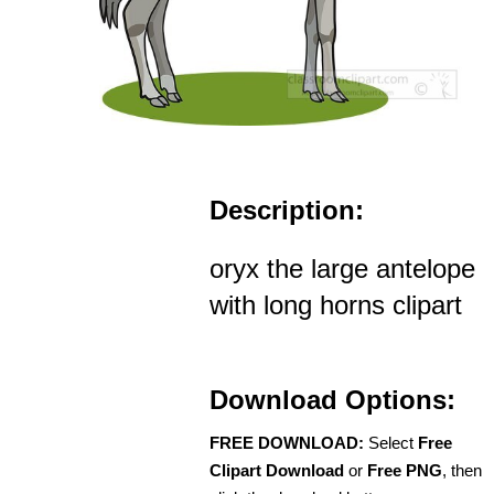
Description:
oryx the large antelope
with long horns clipart
Download Options:
FREE DOWNLOAD:
Select
Free
Clipart Download
or
Free PNG
, then