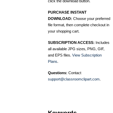
click the download button.
PURCHASE INSTANT
DOWNLOAD:
Choose your preferred
file format, then complete checkout in
your shopping cart.
SUBSCRIPTION ACCESS:
Includes
all available JPG sizes, PNG, GIF,
and EPS files.
View Subscription
Plans
.
Questions:
Contact
support@classroomclipart.com
.
Keywords