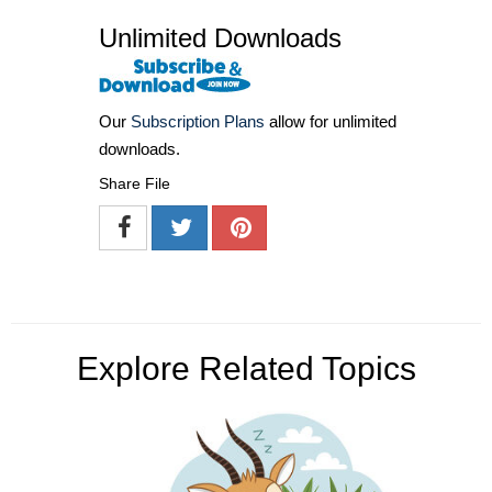
Unlimited Downloads
Our
Subscription Plans
allow for unlimited
downloads.
Share File
Explore Related Topics