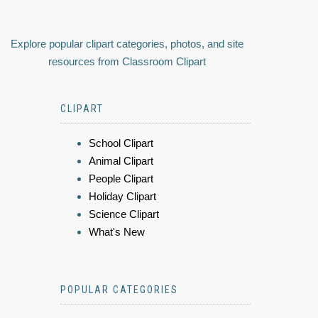
Explore popular clipart categories, photos, and site
resources from Classroom Clipart
CLIPART
School Clipart
Animal Clipart
People Clipart
Holiday Clipart
Science Clipart
What's New
POPULAR CATEGORIES