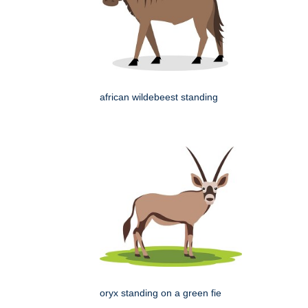
african wildebeest standing
oryx standing on a green fie