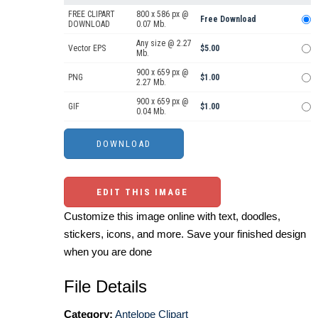
FREE CLIPART
800 x 586 px @
Free Download
DOWNLOAD
0.07 Mb.
Any size @ 2.27
Vector EPS
$5.00
Mb.
900 x 659 px @
PNG
$1.00
2.27 Mb.
900 x 659 px @
GIF
$1.00
0.04 Mb.
EDIT THIS IMAGE
Customize this image online with text, doodles,
stickers, icons, and more. Save your finished design
when you are done
File Details
Category:
Antelope Clipart