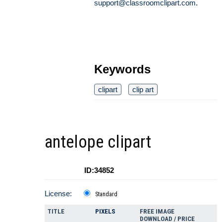
support@classroomclipart.com
.
Keywords
clipart
clip art
antelope clipart
ID:34852
License:
Standard
TITLE
PIXELS
FREE IMAGE
DOWNLOAD / PRICE