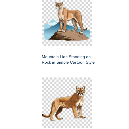
Mountain Lion Standing on
Rock in Simple Cartoon Style