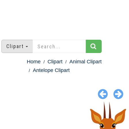
Clipart
Home
Clipart
Animal Clipart
Antelope Clipart