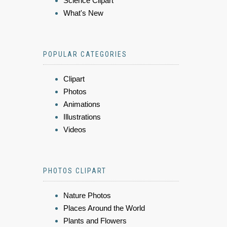
Science Clipart
What's New
POPULAR CATEGORIES
Clipart
Photos
Animations
Illustrations
Videos
PHOTOS CLIPART
Nature Photos
Places Around the World
Plants and Flowers