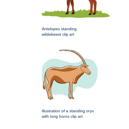
Antelopes standing
wildebeest clip art
illustration of a standing oryx
with long horns clip art