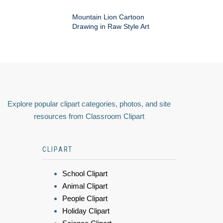
Mountain Lion Cartoon
Drawing in Raw Style Art
Explore popular clipart categories, photos, and site
resources from Classroom Clipart
CLIPART
School Clipart
Animal Clipart
People Clipart
Holiday Clipart