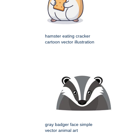
hamster eating cracker
cartoon vector illustration
gray badger face simple
vector animal art