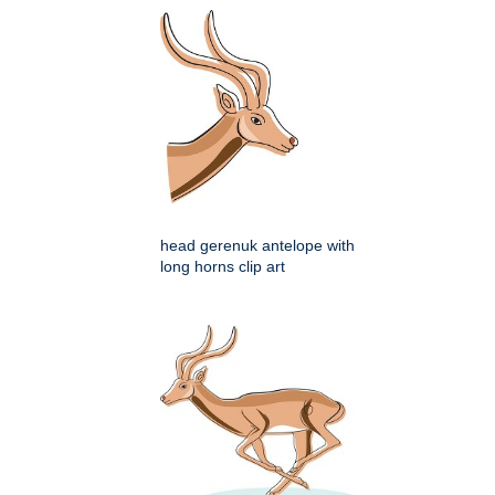
head gerenuk antelope with
long horns clip art