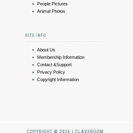
People Pictures
Animal Photos
SITE INFO
About Us
Membership Information
Contact &Support
Privacy Policy
Copyright Information
COPYRIGHT © 2026 | CLASSROOM