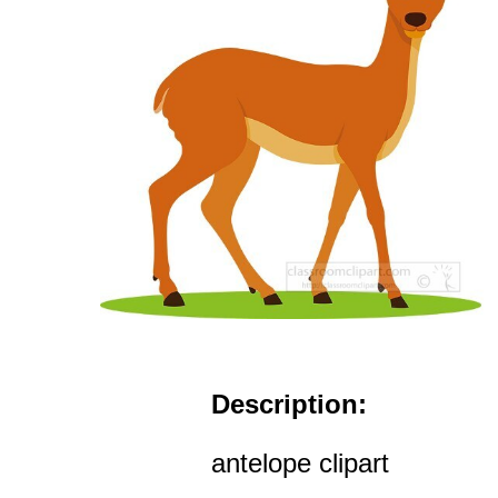
Description:
antelope clipart