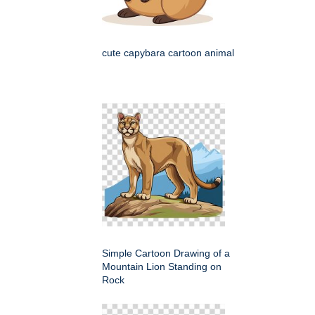
cute capybara cartoon animal
Simple Cartoon Drawing of a
Mountain Lion Standing on
Rock