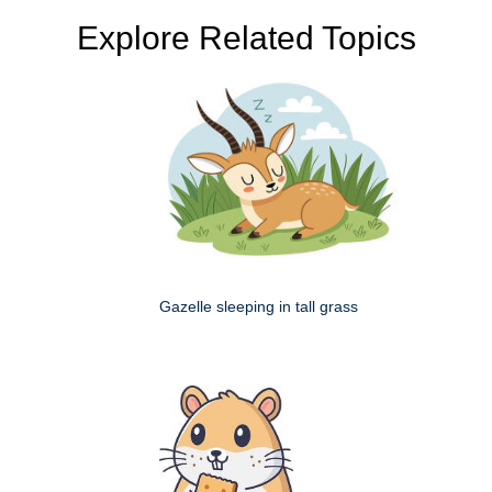
Explore Related Topics
Gazelle sleeping in tall grass