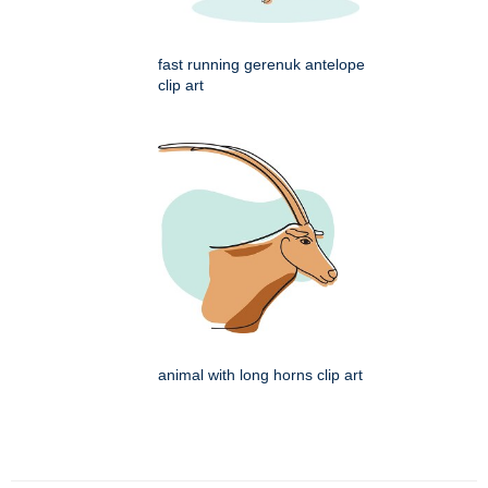
fast running gerenuk antelope
clip art
animal with long horns clip art