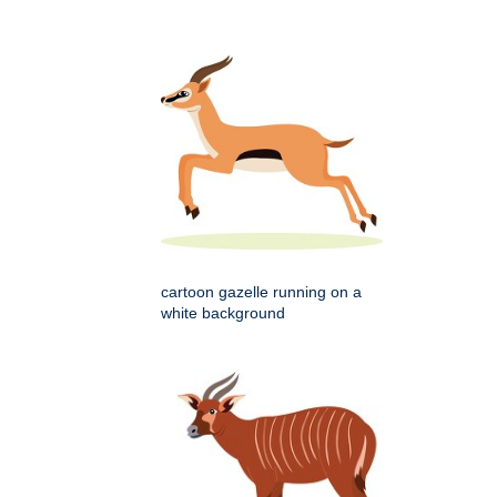
cartoon gazelle running on a
white background