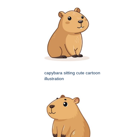
capybara sitting cute cartoon
illustration