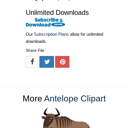
Unlimited Downloads
Our
Subscription Plans
allow for unlimited
downloads.
Share File
More
Antelope Clipart