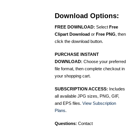
Download Options:
FREE DOWNLOAD:
Select
Free
Clipart Download
or
Free PNG
, then
click the download button.
PURCHASE INSTANT
DOWNLOAD:
Choose your preferred
file format, then complete checkout in
your shopping cart.
SUBSCRIPTION ACCESS:
Includes
all available JPG sizes, PNG, GIF,
and EPS files.
View Subscription
Plans
.
Questions:
Contact