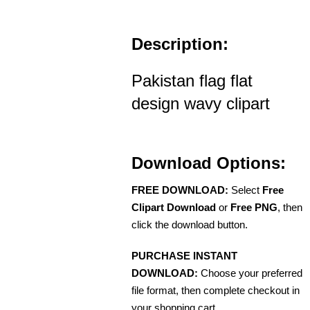
Description:
Pakistan flag flat
design wavy clipart
Download Options:
FREE DOWNLOAD:
Select
Free
Clipart Download
or
Free PNG
, then
click the download button.
PURCHASE INSTANT
DOWNLOAD:
Choose your preferred
file format, then complete checkout in
your shopping cart.