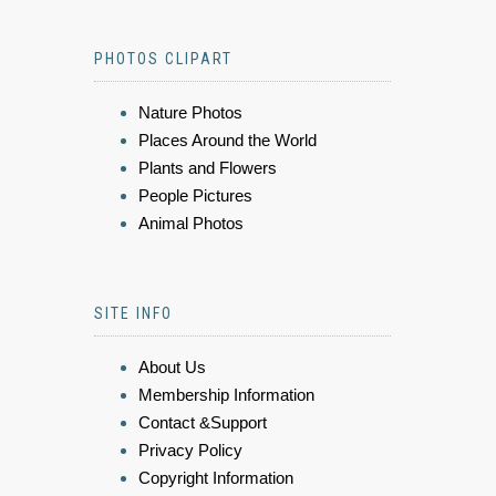
PHOTOS CLIPART
Nature Photos
Places Around the World
Plants and Flowers
People Pictures
Animal Photos
SITE INFO
About Us
Membership Information
Contact &Support
Privacy Policy
Copyright Information