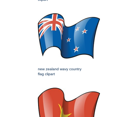
new zealand wavy country
flag clipart