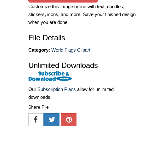
Customize this image online with text, doodles,
stickers, icons, and more. Save your finished design
when you are done
File Details
Category:
World Flags Clipart
Unlimited Downloads
Our
Subscription Plans
allow for unlimited
downloads.
Share File