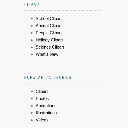
CLIPART
School Clipart
Animal Clipart
People Clipart
Holiday Clipart
Science Clipart
What's New
POPULAR CATEGORIES
Clipart
Photos
Animations
Illustrations
Videos