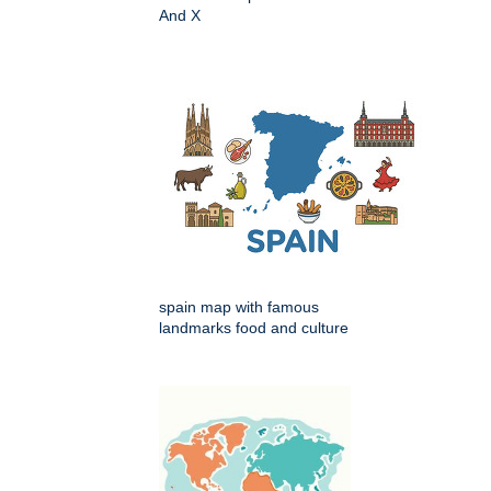
And X
spain map with famous
landmarks food and culture