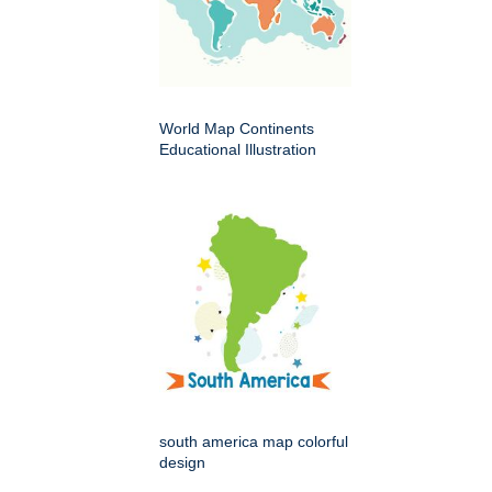
World Map Continents
Educational Illustration
south america map colorful
design