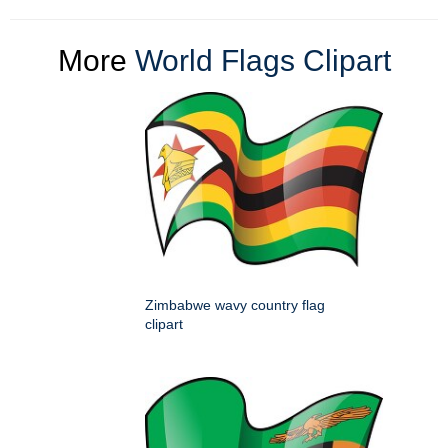
More
World Flags Clipart
Zimbabwe wavy country flag
clipart