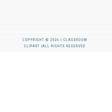
COPYRIGHT © 2026 | CLASSROOM
CLIPART |ALL RIGHTS RESERVED