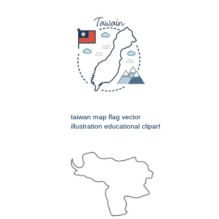
taiwan map flag vector
illustration educational clipart