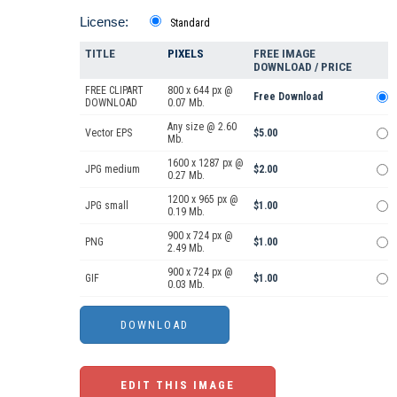
License:
Standard
TITLE
PIXELS
FREE IMAGE
DOWNLOAD / PRICE
FREE CLIPART
800 x 644 px @
Free Download
DOWNLOAD
0.07 Mb.
Any size @ 2.60
Vector EPS
$5.00
Mb.
1600 x 1287 px @
JPG medium
$2.00
0.27 Mb.
1200 x 965 px @
JPG small
$1.00
0.19 Mb.
900 x 724 px @
PNG
$1.00
2.49 Mb.
900 x 724 px @
GIF
$1.00
0.03 Mb.
EDIT THIS IMAGE