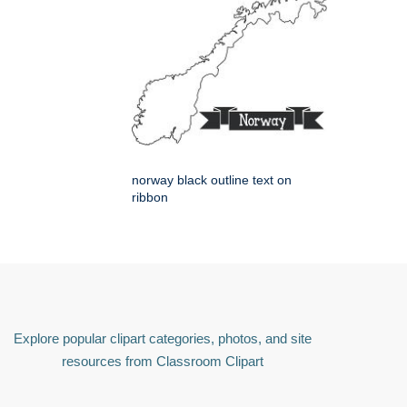
norway black outline text on
ribbon
Explore popular clipart categories, photos, and site
resources from Classroom Clipart