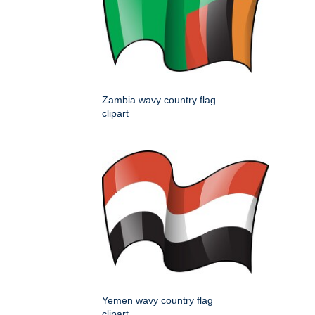
Zambia wavy country flag
clipart
Yemen wavy country flag
clipart