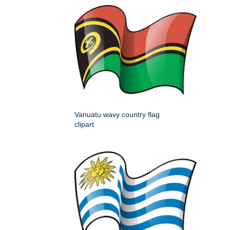
Vanuatu wavy country flag
clipart