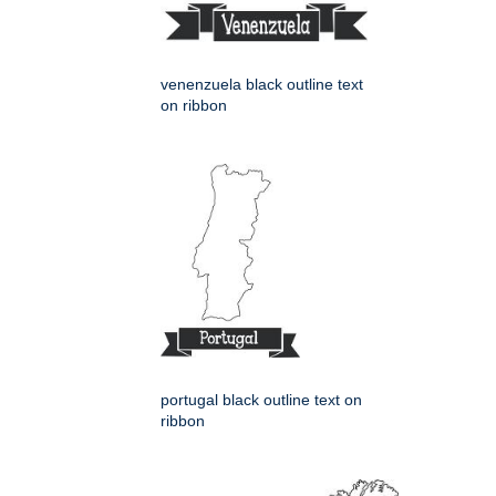
venenzuela black outline text
on ribbon
portugal black outline text on
ribbon