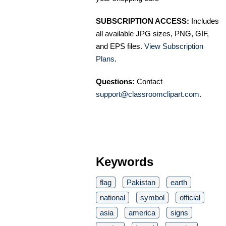
SUBSCRIPTION ACCESS:
Includes
all available JPG sizes, PNG, GIF,
and EPS files.
View Subscription
Plans
.
Questions:
Contact
support@classroomclipart.com
.
Keywords
flag
Pakistan
earth
national
symbol
official
asia
america
signs