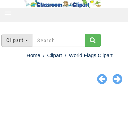
TOGGLE
NAVIGATION
Clipart
Home
Clipart
World Flags Clipart