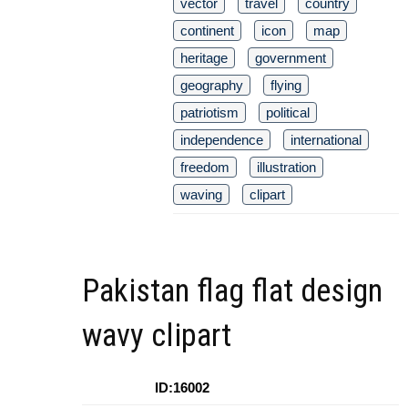
vector
travel
country
continent
icon
map
heritage
government
geography
flying
patriotism
political
independence
international
freedom
illustration
waving
clipart
Pakistan flag flat design
wavy clipart
ID:16002