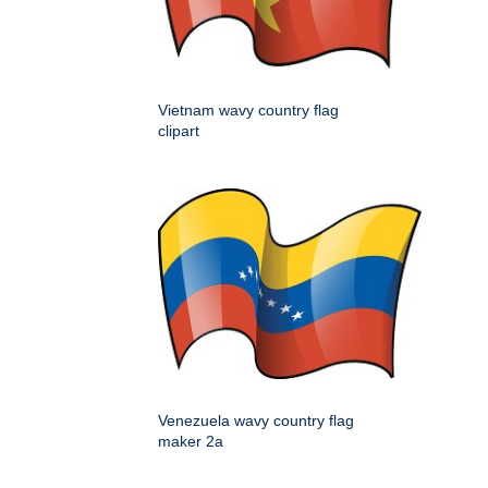
Vietnam wavy country flag
clipart
Venezuela wavy country flag
maker 2a