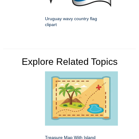
Uruguay wavy country flag
clipart
Explore Related Topics
Treasure Map With Island