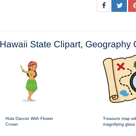
Hawaii State Clipart
,
Geography C
Hula Dancer With Flower
Treasure map wi
Crown
magnifying glass