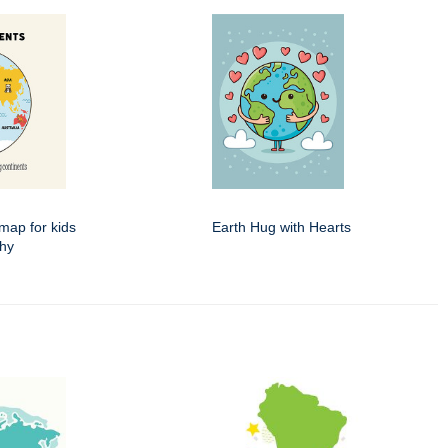
map for kids
Earth Hug with Hearts
phy