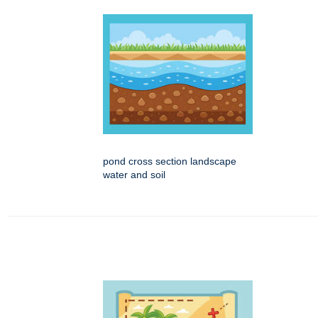
pond cross section landscape
water and soil