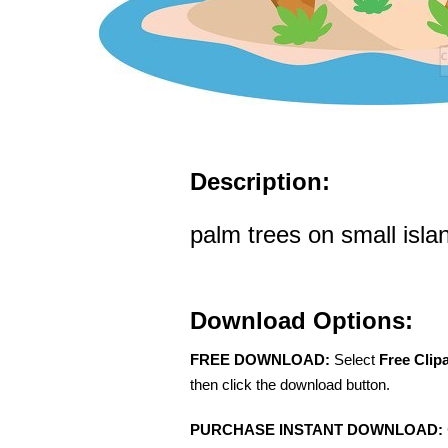
Description:
palm trees on small islan
Download Options:
FREE DOWNLOAD:
Select
Free Clip
then click the download button.
PURCHASE INSTANT DOWNLOAD: