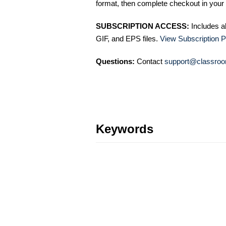
format, then complete checkout in your 
SUBSCRIPTION ACCESS:
Includes a
GIF, and EPS files.
View Subscription P
Questions:
Contact
support@classroo
Keywords