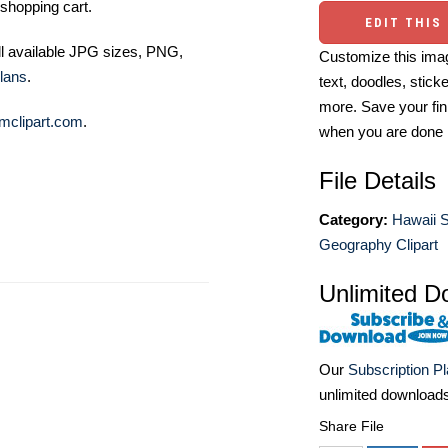
shopping cart.
EDIT THIS
ll available JPG sizes, PNG,
Customize this imag
lans
.
text, doodles, stick
more. Save your fin
mclipart.com
.
when you are done
File Details
Category:
Hawaii S
Geography Clipart
Unlimited D
Our
Subscription P
unlimited download
Share File