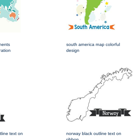
nents
south america map colorful
ration
design
tline text on
norway black outline text on
ribbon