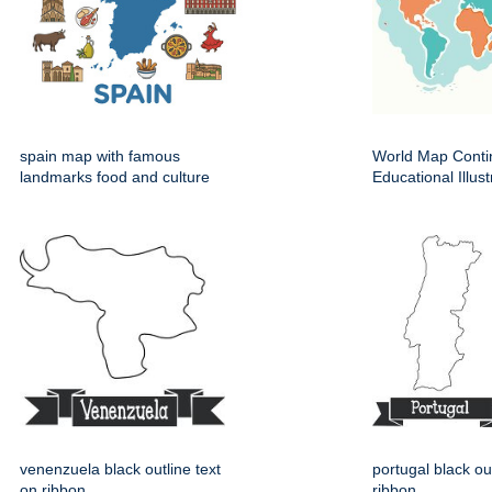
spain map with famous
World Map Conti
landmarks food and culture
Educational Illust
venenzuela black outline text
portugal black ou
on ribbon
ribbon