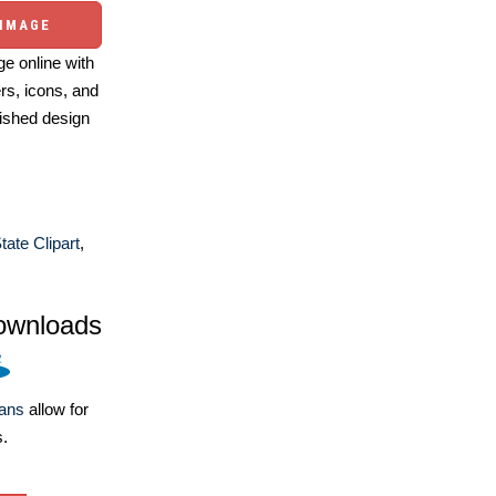
 IMAGE
e online with
ers, icons, and
ished design
tate Clipart
,
ownloads
lans
allow for
s.