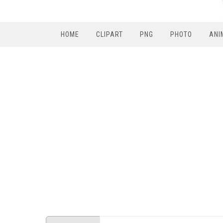
HOME
CLIPART
PNG
PHOTO
ANI