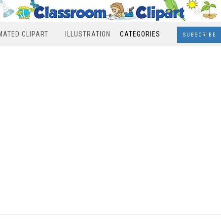
MATED CLIPART
ILLUSTRATION
CATEGORIES
SUBSCRIBE