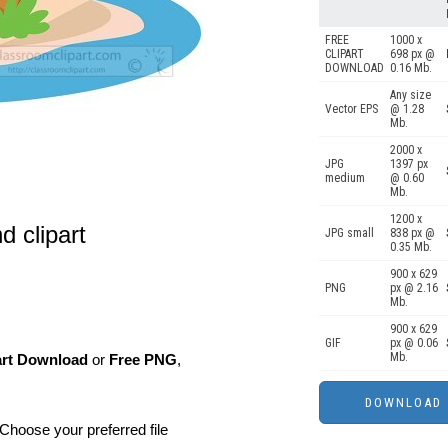
FREE
1000 x
CLIPART
698 px @
DOWNLOAD
0.16 Mb.
Any size
Vector EPS
@ 1.28
Mb.
2000 x
JPG
1397 px
medium
@ 0.60
Mb.
1200 x
d clipart
JPG small
838 px @
0.35 Mb.
900 x 629
PNG
px @ 2.16
Mb.
900 x 629
GIF
px @ 0.06
Mb.
art Download
or
Free PNG
,
Choose your preferred file