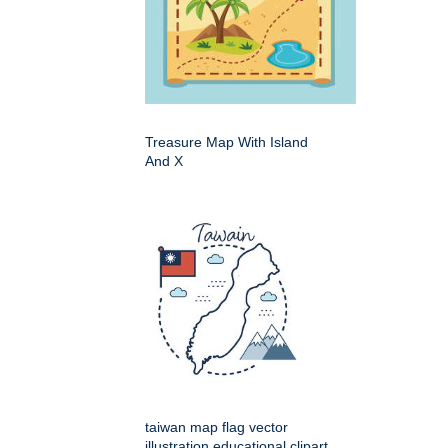
Treasure Map With Island
And X
taiwan map flag vector
illustration educational clipart