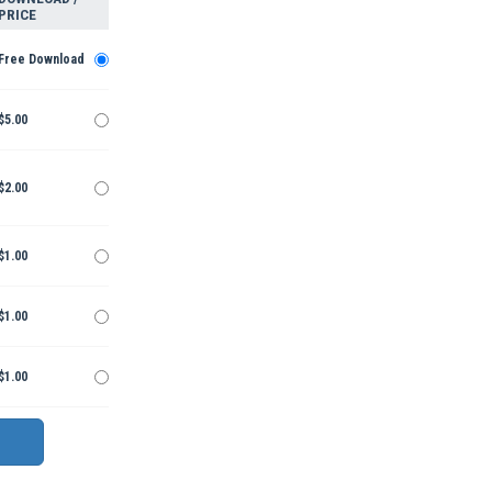
PRICE
Free Download
$5.00
$2.00
$1.00
$1.00
$1.00