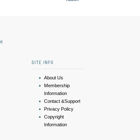
rt
SITE INFO
About Us
Membership
Information
Contact &Support
Privacy Policy
Copyright
Information