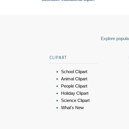
Explore popular
CLIPART
School Clipart
Animal Clipart
People Clipart
Holiday Clipart
Science Clipart
What's New