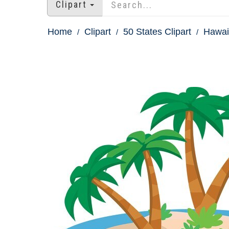
Clipart
Home
Clipart
50 States Clipart
Hawaii