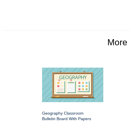
More
Geography Classroom
Bulletin Board With Papers