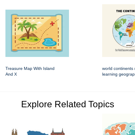
Treasure Map With Island
world continents 
And X
learning geogra
Explore Related Topics