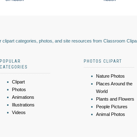
 clipart categories, photos, and site resources from Classroom Clipa
POPULAR
PHOTOS CLIPART
CATEGORIES
Nature Photos
Clipart
Places Around the
Photos
World
Animations
Plants and Flowers
Illustrations
People Pictures
Videos
Animal Photos