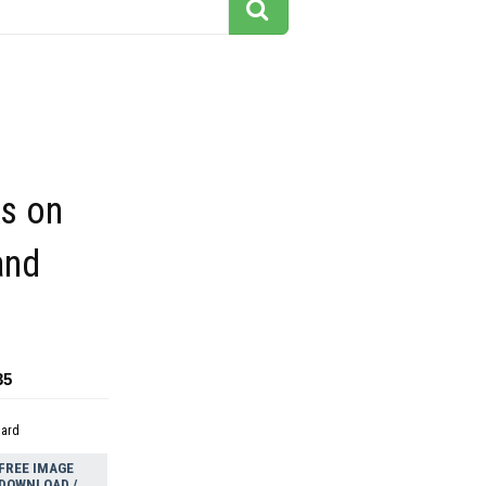
es on
and
35
dard
FREE IMAGE
DOWNLOAD /