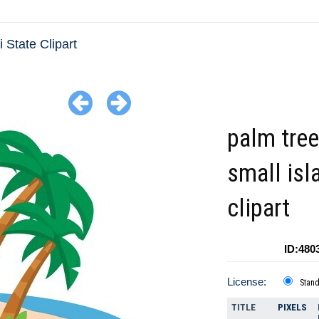
 State Clipart
palm tre
small isl
clipart
ID:480
License:
Stan
TITLE
PIXELS