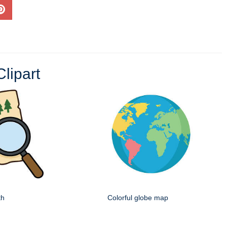
lipart
th
Colorful globe map