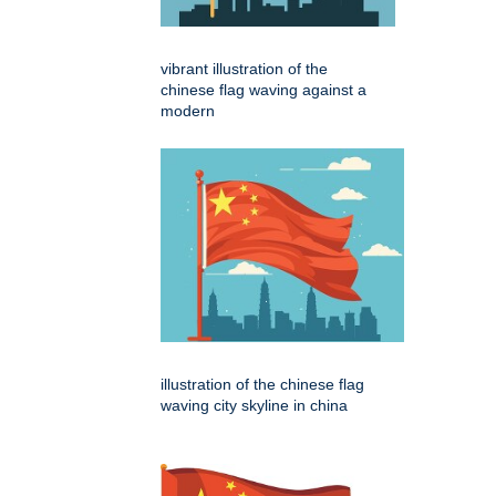
vibrant illustration of the
chinese flag waving against a
modern
illustration of the chinese flag
waving city skyline in china