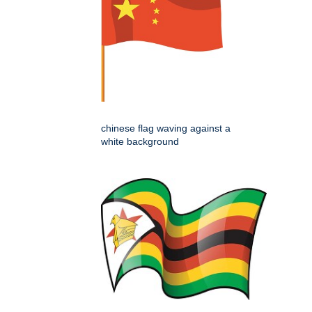
chinese flag waving against a
white background