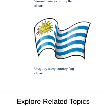
Vanuatu wavy country flag
clipart
Uruguay wavy country flag
clipart
Explore Related Topics