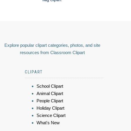
Explore popular clipart categories, photos, and site
resources from Classroom Clipart
CLIPART
School Clipart
Animal Clipart
People Clipart
Holiday Clipart
Science Clipart
What's New