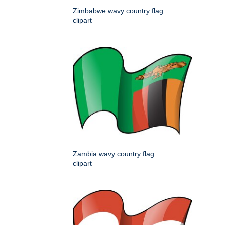
Zimbabwe wavy country flag
clipart
Zambia wavy country flag
clipart