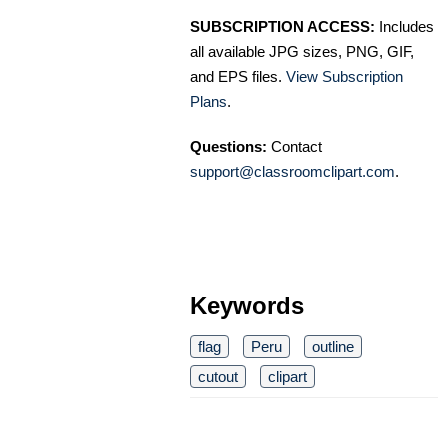
SUBSCRIPTION ACCESS:
Includes
all available JPG sizes, PNG, GIF,
and EPS files.
View Subscription
Plans
.
Questions:
Contact
support@classroomclipart.com
.
Keywords
flag
Peru
outline
cutout
clipart