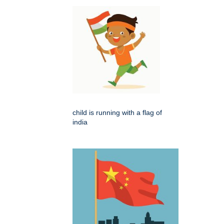
child is running with a flag of
india