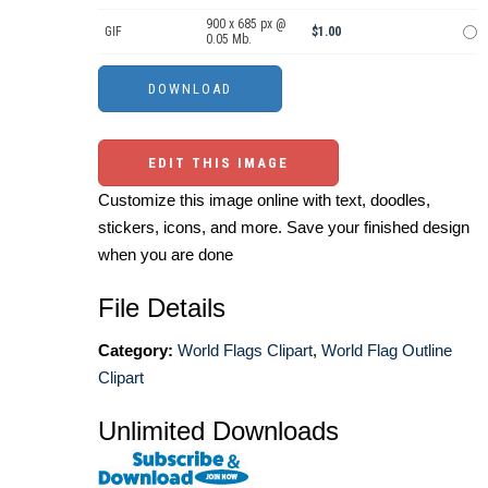
900 x 685 px @
GIF
$1.00
0.05 Mb.
EDIT THIS IMAGE
Customize this image online with text, doodles,
stickers, icons, and more. Save your finished design
when you are done
File Details
Category:
World Flags Clipart
,
World Flag Outline
Clipart
Unlimited Downloads