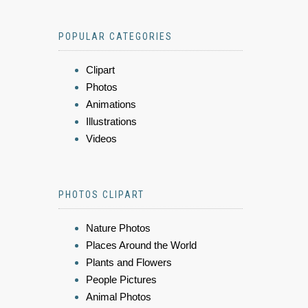
POPULAR CATEGORIES
Clipart
Photos
Animations
Illustrations
Videos
PHOTOS CLIPART
Nature Photos
Places Around the World
Plants and Flowers
People Pictures
Animal Photos