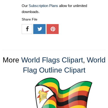
Our
Subscription Plans
allow for unlimited
downloads.
Share File
More
World Flags Clipart
,
World
Flag Outline Clipart