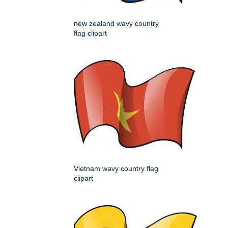
new zealand wavy country
flag clipart
Vietnam wavy country flag
clipart