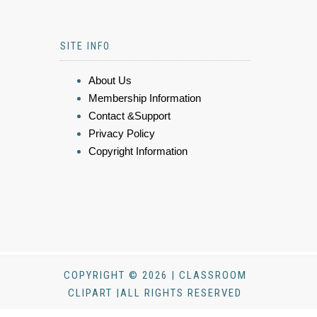
SITE INFO
About Us
Membership Information
Contact &Support
Privacy Policy
Copyright Information
COPYRIGHT © 2026 | CLASSROOM
CLIPART |ALL RIGHTS RESERVED