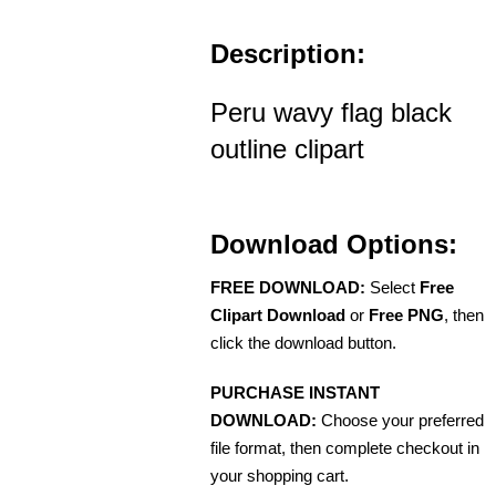
Description:
Peru wavy flag black
outline clipart
Download Options:
FREE DOWNLOAD:
Select
Free
Clipart Download
or
Free PNG
, then
click the download button.
PURCHASE INSTANT
DOWNLOAD:
Choose your preferred
file format, then complete checkout in
your shopping cart.