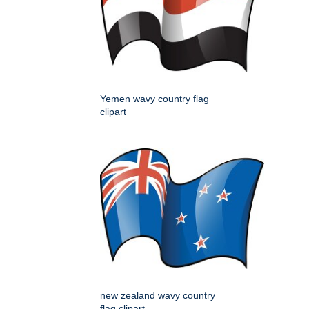
Yemen wavy country flag
clipart
new zealand wavy country
flag clipart