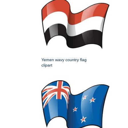
Yemen wavy country flag
clipart