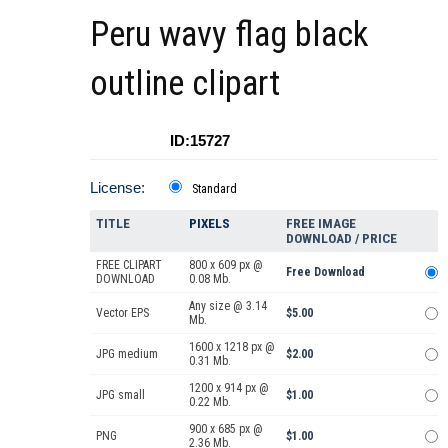
Peru wavy flag black
outline clipart
ID:15727
License:
Standard
TITLE
PIXELS
FREE IMAGE
DOWNLOAD / PRICE
FREE CLIPART
800 x 609 px @
Free Download
DOWNLOAD
0.08 Mb.
Any size @ 3.14
Vector EPS
$5.00
Mb.
1600 x 1218 px @
JPG medium
$2.00
0.31 Mb.
1200 x 914 px @
JPG small
$1.00
0.22 Mb.
900 x 685 px @
PNG
$1.00
2.36 Mb.