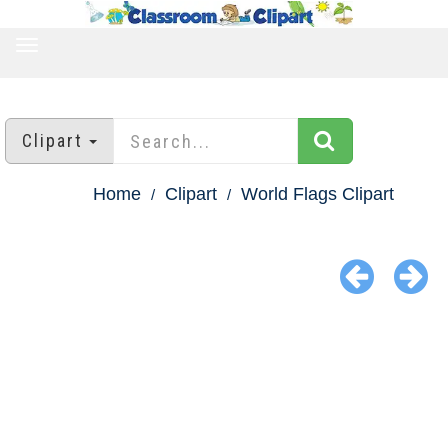
TOGGLE
NAVIGATION
Clipart
Home
Clipart
World Flags Clipart