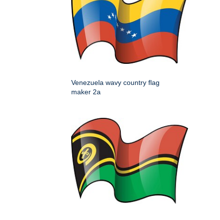
Venezuela wavy country flag
maker 2a