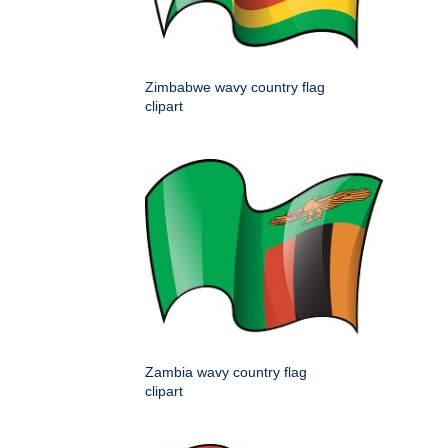
Zimbabwe wavy country flag
clipart
Zambia wavy country flag
clipart