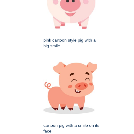
pink cartoon style pig with a
big smile
cartoon pig with a smile on its
face