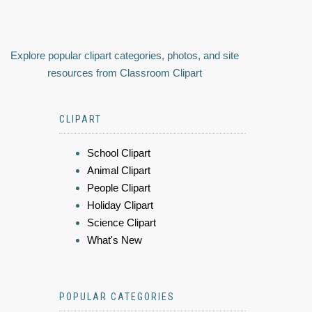
Explore popular clipart categories, photos, and site
resources from Classroom Clipart
CLIPART
School Clipart
Animal Clipart
People Clipart
Holiday Clipart
Science Clipart
What's New
POPULAR CATEGORIES