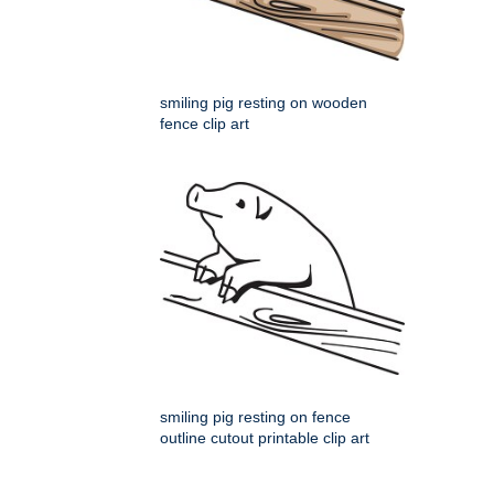
smiling pig resting on wooden
fence clip art
smiling pig resting on fence
outline cutout printable clip art