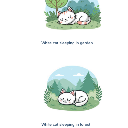
White cat sleeping in garden
White cat sleeping in forest