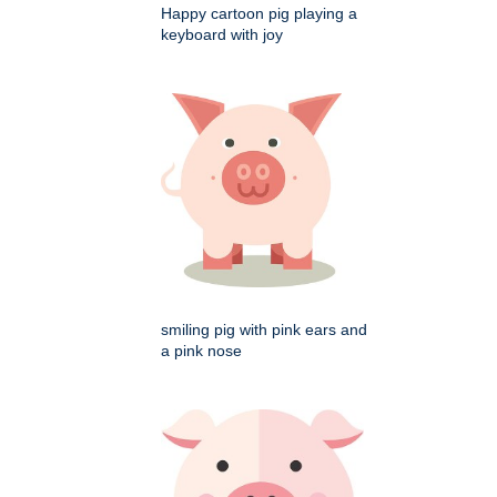
Happy cartoon pig playing a
keyboard with joy
smiling pig with pink ears and
a pink nose