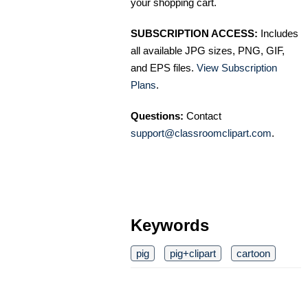
your shopping cart.
SUBSCRIPTION ACCESS:
Includes
all available JPG sizes, PNG, GIF,
and EPS files.
View Subscription
Plans
.
Questions:
Contact
support@classroomclipart.com
.
Keywords
pig
pig+clipart
cartoon