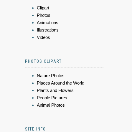
Clipart
Photos
Animations
Illustrations
Videos
PHOTOS CLIPART
Nature Photos
Places Around the World
Plants and Flowers
People Pictures
Animal Photos
SITE INFO