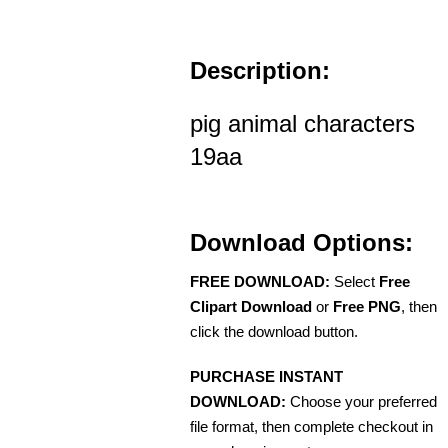
Description:
pig animal characters
19aa
Download Options:
FREE DOWNLOAD:
Select
Free
Clipart Download
or
Free PNG
, then
click the download button.
PURCHASE INSTANT
DOWNLOAD:
Choose your preferred
file format, then complete checkout in