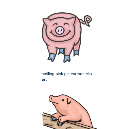
smiling pink pig cartoon clip
art