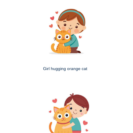
Girl hugging orange cat