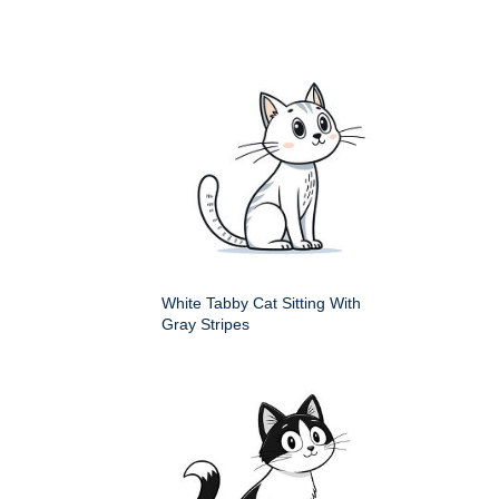
White Tabby Cat Sitting With
Gray Stripes