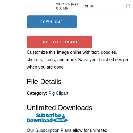
900 x 665 px @
GIF
$1.00
0.06 Mb.
EDIT THIS IMAGE
Customize this image online with text, doodles,
stickers, icons, and more. Save your finished design
when you are done
File Details
Category:
Pig Clipart
Unlimited Downloads
Our
Subscription Plans
allow for unlimited