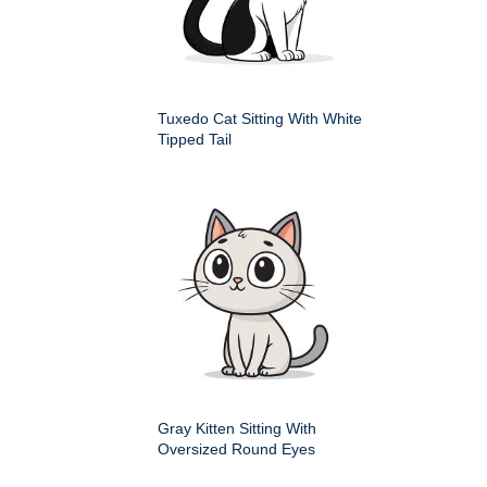
Tuxedo Cat Sitting With White
Tipped Tail
Gray Kitten Sitting With
Oversized Round Eyes