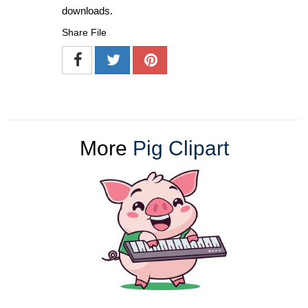
downloads.
Share File
More
Pig Clipart