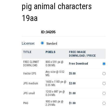
pig animal characters
19aa
ID:34205
License:
Standard
TITLE
PIXELS
FREE IMAGE
DOWNLOAD / PRICE
FREE CLIPART
800 x 591 px @
Free Download
DOWNLOAD
0.08 Mb.
Any size @ 0.52
Vector EPS
$5.00
Mb.
1600 x 1183 px @
JPG medium
$2.00
0.35 Mb.
1200 x 887 px @
JPG small
$1.00
0.24 Mb.
900 x 665 px @
PNG
$1.00
2.29 Mb.