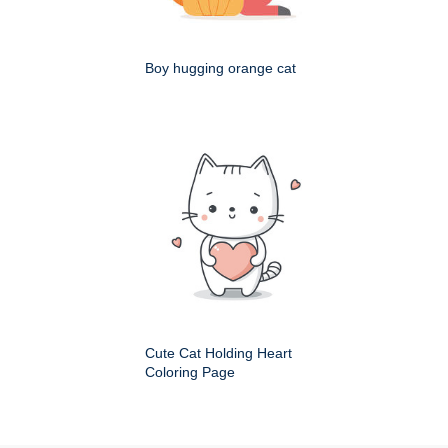
Boy hugging orange cat
Cute Cat Holding Heart
Coloring Page