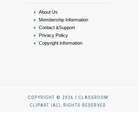
About Us
Membership Information
Contact &Support
Privacy Policy
Copyright Information
COPYRIGHT © 2026 | CLASSROOM
CLIPART |ALL RIGHTS RESERVED