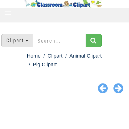
TOGGLE
NAVIGATION
Clipart
Home
Clipart
Animal Clipart
Pig Clipart