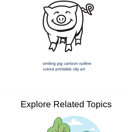
smiling pig cartoon outline
cutout printable clip art
Explore Related Topics