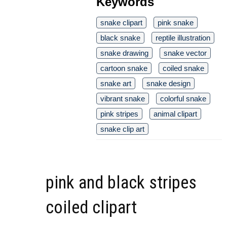
Keywords
snake clipart
pink snake
black snake
reptile illustration
snake drawing
snake vector
cartoon snake
coiled snake
snake art
snake design
vibrant snake
colorful snake
pink stripes
animal clipart
snake clip art
pink and black stripes
coiled clipart