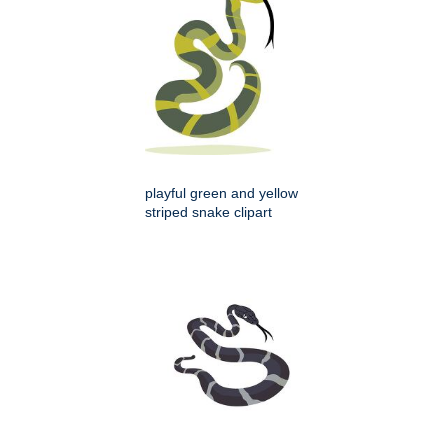
playful green and yellow
striped snake clipart