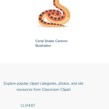
Coral Snake Cartoon
Illustration
Explore popular clipart categories, photos, and site
resources from Classroom Clipart
CLIPART