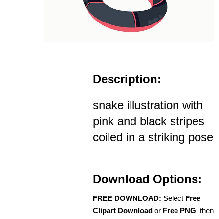
Description:
snake illustration with
pink and black stripes
coiled in a striking pose
Download Options:
FREE DOWNLOAD:
Select
Free
Clipart Download
or
Free PNG
, then