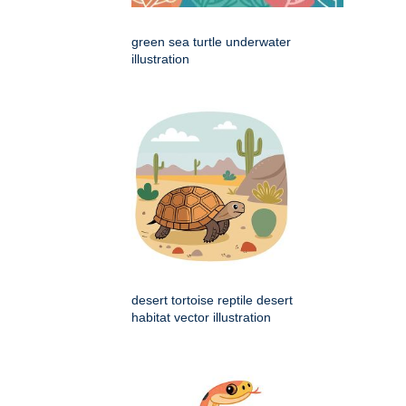
green sea turtle underwater
illustration
desert tortoise reptile desert
habitat vector illustration