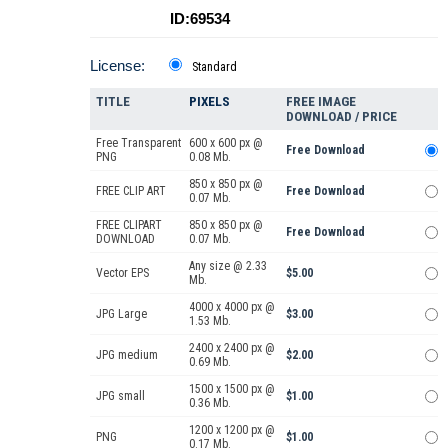
ID:69534
License:
Standard
TITLE
PIXELS
FREE IMAGE
DOWNLOAD / PRICE
Free Transparent
600 x 600 px @
Free Download
PNG
0.08 Mb.
850 x 850 px @
FREE CLIP ART
Free Download
0.07 Mb.
FREE CLIPART
850 x 850 px @
Free Download
DOWNLOAD
0.07 Mb.
Any size @ 2.33
Vector EPS
$5.00
Mb.
4000 x 4000 px @
JPG Large
$3.00
1.53 Mb.
2400 x 2400 px @
JPG medium
$2.00
0.69 Mb.
1500 x 1500 px @
JPG small
$1.00
0.36 Mb.
1200 x 1200 px @
PNG
$1.00
0.17 Mb.