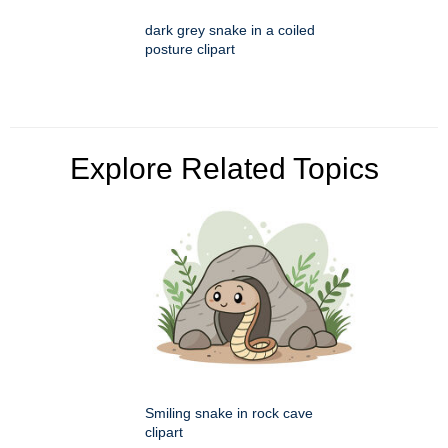
dark grey snake in a coiled
posture clipart
Explore Related Topics
Smiling snake in rock cave
clipart