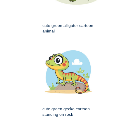
cute green alligator cartoon
animal
cute green gecko cartoon
standing on rock