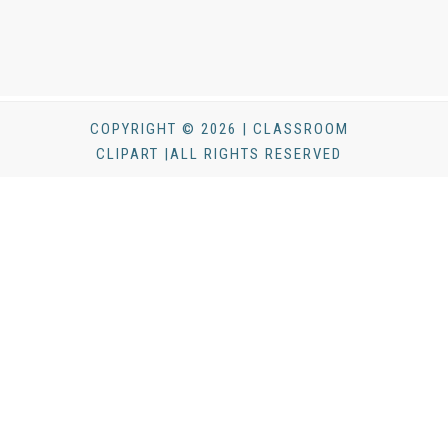
COPYRIGHT © 2026 | CLASSROOM
CLIPART |ALL RIGHTS RESERVED