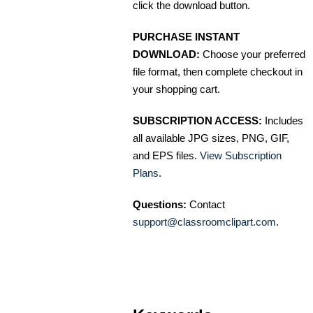
click the download button.
PURCHASE INSTANT
DOWNLOAD:
Choose your preferred
file format, then complete checkout in
your shopping cart.
SUBSCRIPTION ACCESS:
Includes
all available JPG sizes, PNG, GIF,
and EPS files.
View Subscription
Plans
.
Questions:
Contact
support@classroomclipart.com
.