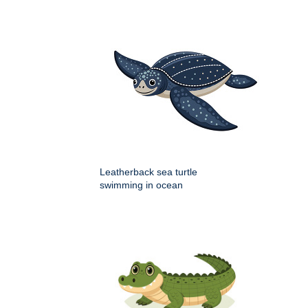
Leatherback sea turtle
swimming in ocean