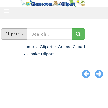
TOGGLE
NAVIGATION
Clipart
Home
Clipart
Animal Clipart
Snake Clipart