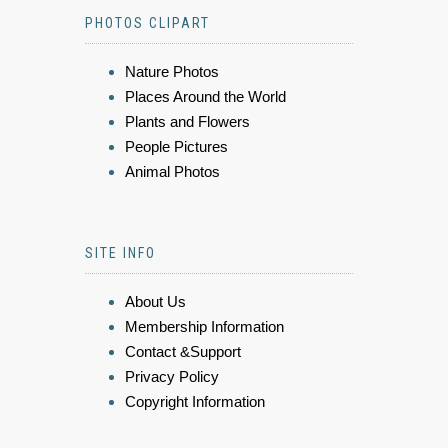
PHOTOS CLIPART
Nature Photos
Places Around the World
Plants and Flowers
People Pictures
Animal Photos
SITE INFO
About Us
Membership Information
Contact &Support
Privacy Policy
Copyright Information