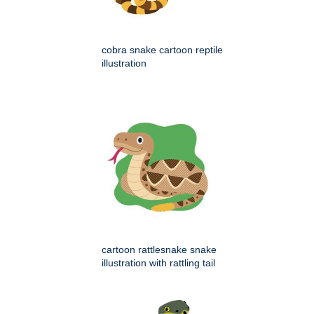
cobra snake cartoon reptile
illustration
cartoon rattlesnake snake
illustration with rattling tail