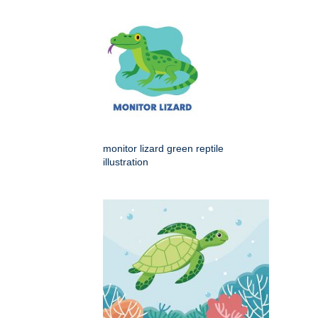
monitor lizard green reptile
illustration