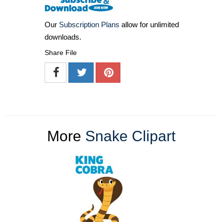
Our
Subscription Plans
allow for unlimited
downloads.
Share File
More
Snake Clipart