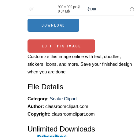
900 x 900 px @
GIF
$1.00
0.07 Mb.
EDIT THIS IMAGE
Customize this image online with text, doodles,
stickers, icons, and more. Save your finished design
when you are done
File Details
Category:
Snake Clipart
Author:
classroomclipart.com
Copyright:
classroomclipart.com
Unlimited Downloads