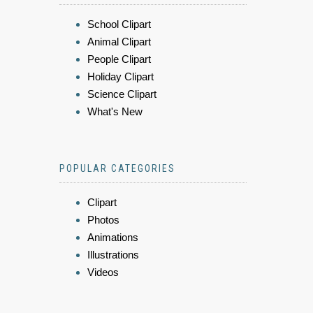
School Clipart
Animal Clipart
People Clipart
Holiday Clipart
Science Clipart
What's New
POPULAR CATEGORIES
Clipart
Photos
Animations
Illustrations
Videos