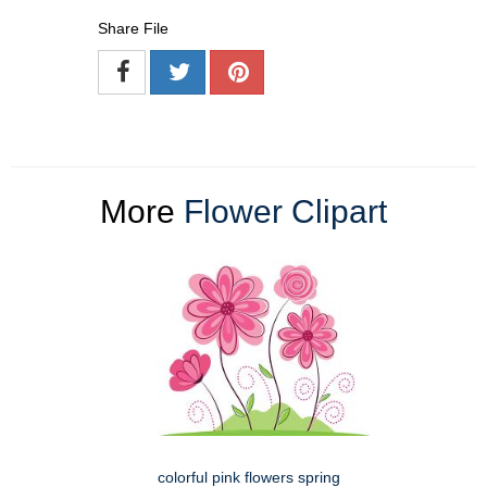
Share File
More
Flower Clipart
colorful pink flowers spring