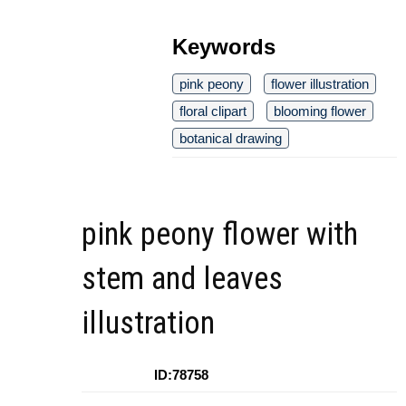
Keywords
pink peony
flower illustration
floral clipart
blooming flower
botanical drawing
pink peony flower with
stem and leaves
illustration
ID:78758