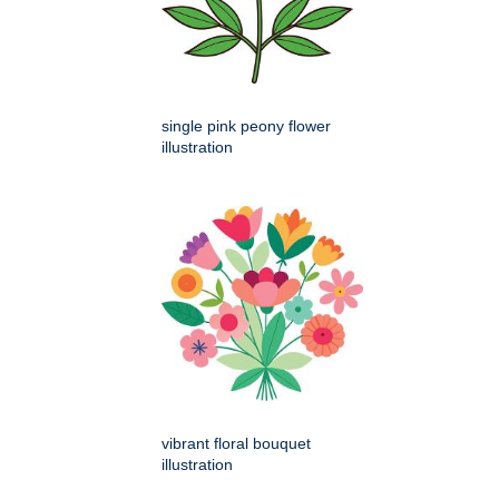
single pink peony flower
illustration
vibrant floral bouquet
illustration