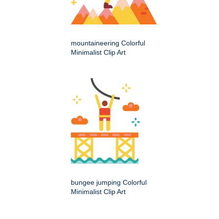
mountaineering Colorful
Minimalist Clip Art
bungee jumping Colorful
Minimalist Clip Art