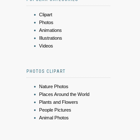
Clipart
Photos
Animations
Illustrations
Videos
PHOTOS CLIPART
Nature Photos
Places Around the World
Plants and Flowers
People Pictures
Animal Photos