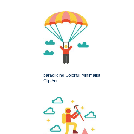
paragliding Colorful Minimalist
Clip Art