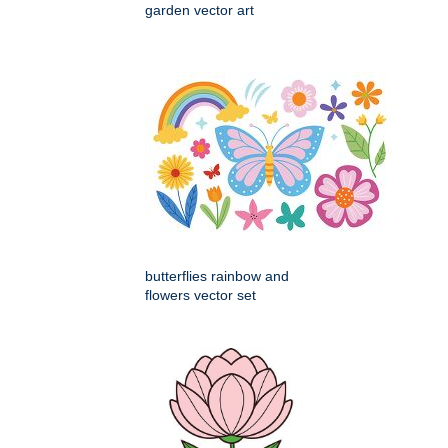
garden vector art
butterflies rainbow and
flowers vector set