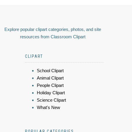
Explore popular clipart categories, photos, and site
resources from Classroom Clipart
CLIPART
School Clipart
Animal Clipart
People Clipart
Holiday Clipart
Science Clipart
What's New
POPULAR CATEGORIES