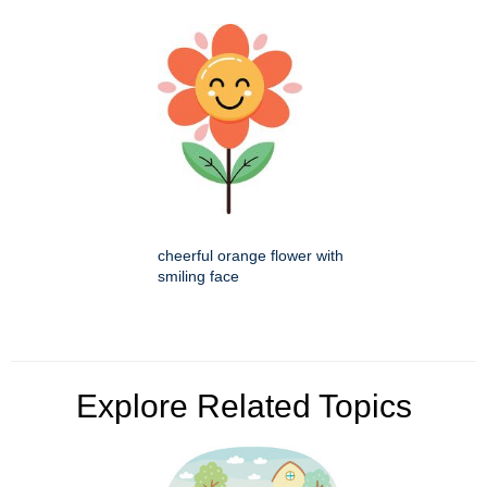
cheerful orange flower with
smiling face
Explore Related Topics