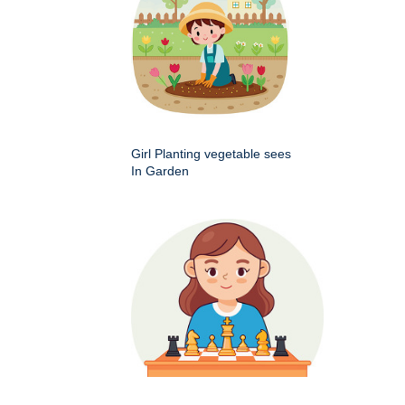
Girl Planting vegetable sees
In Garden