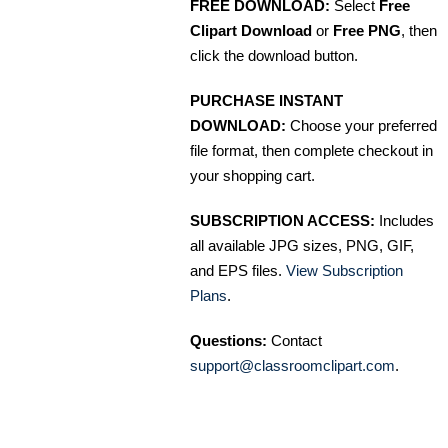
FREE DOWNLOAD:
Select
Free
Clipart Download
or
Free PNG
, then
click the download button.
PURCHASE INSTANT
DOWNLOAD:
Choose your preferred
file format, then complete checkout in
your shopping cart.
SUBSCRIPTION ACCESS:
Includes
all available JPG sizes, PNG, GIF,
and EPS files.
View Subscription
Plans
.
Questions:
Contact
support@classroomclipart.com
.