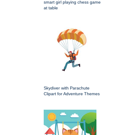
smart girl playing chess game
at table
Skydiver with Parachute
Clipart for Adventure Themes