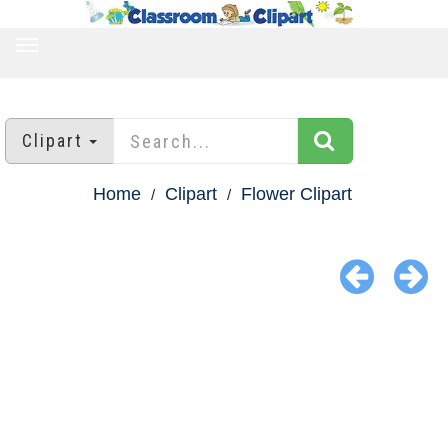
TOGGLE
NAVIGATION
Clipart
Home
Clipart
Flower Clipart