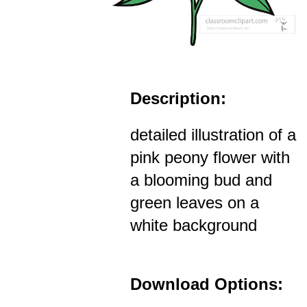
Description:
detailed illustration of a
pink peony flower with
a blooming bud and
green leaves on a
white background
Download Options: