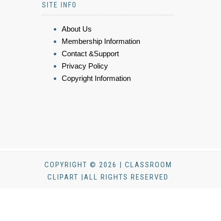
SITE INFO
About Us
Membership Information
Contact &Support
Privacy Policy
Copyright Information
COPYRIGHT © 2026 | CLASSROOM
CLIPART |ALL RIGHTS RESERVED