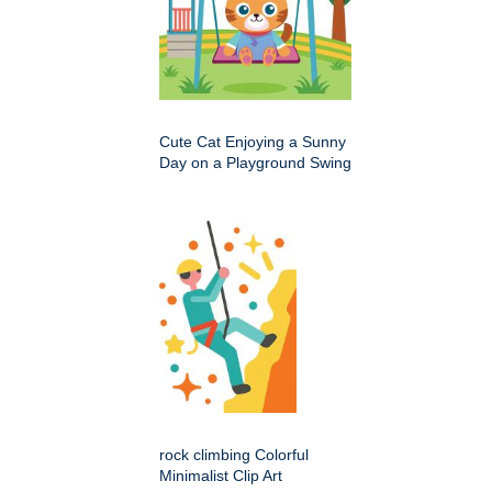
Cute Cat Enjoying a Sunny
Day on a Playground Swing
rock climbing Colorful
Minimalist Clip Art