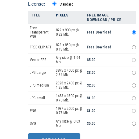
License:
Standard
TITLE
PIXELS
FREE IMAGE
DOWNLOAD / PRICE
Free
872 x 900 px @
Transparent
Free Download
0.32 Mb.
PNG
823 x 850 px @
FREE CLIP ART
Free Download
0.15 Mb.
Any size @ 1.94
Vector EPS
$5.00
Mb.
3875 x 4000 px @
JPG Large
$3.00
2.34 Mb.
2325 x 2400 px @
JPG medium
$2.00
1.25 Mb.
1453 x 1500 px @
JPG small
$1.00
0.70 Mb.
1937 x 2000 px @
PNG
$1.00
0.77 Mb.
Any size @ 0.03
SVG
$5.00
Mb.