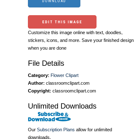
EDIT THIS IMAGE
Customize this image online with text, doodles,
stickers, icons, and more. Save your finished design
when you are done
File Details
Category:
Flower Clipart
Author:
classroomclipart.com
Copyright:
classroomclipart.com
Unlimited Downloads
Our
Subscription Plans
allow for unlimited
downloads.