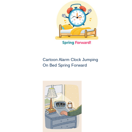
Cartoon Alarm Clock Jumping
On Bed Spring Forward