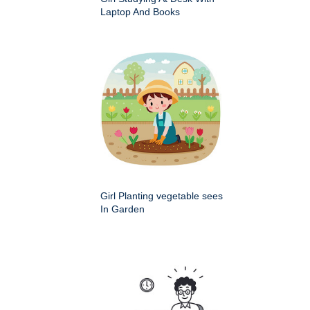
Laptop And Books
Girl Planting vegetable sees
In Garden