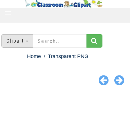
TOGGLE
NAVIGATION
Clipart
Home
Transparent PNG