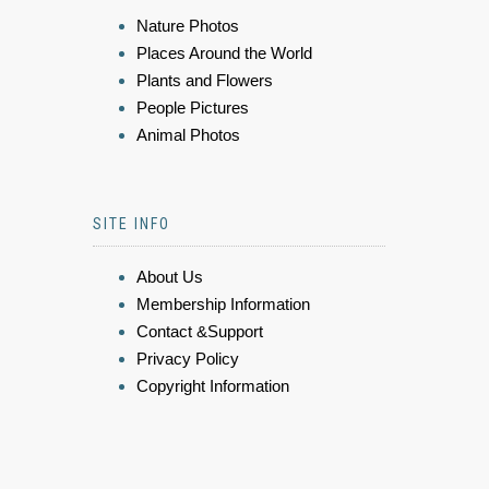
Nature Photos
Places Around the World
Plants and Flowers
People Pictures
Animal Photos
SITE INFO
About Us
Membership Information
Contact &Support
Privacy Policy
Copyright Information