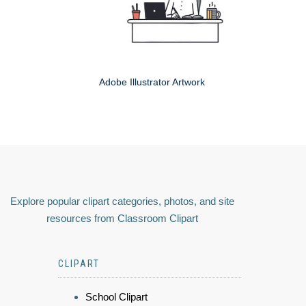
Adobe Illustrator Artwork
Explore popular clipart categories, photos, and site
resources from Classroom Clipart
CLIPART
School Clipart