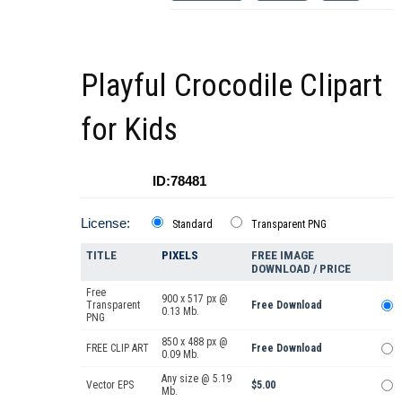
Playful Crocodile Clipart
for Kids
ID:78481
License:
Standard
Transparent PNG
TITLE
PIXELS
FREE IMAGE
DOWNLOAD / PRICE
Free
900 x 517 px @
Transparent
Free Download
0.13 Mb.
PNG
850 x 488 px @
FREE CLIP ART
Free Download
0.09 Mb.
Any size @ 5.19
Vector EPS
$5.00
Mb.