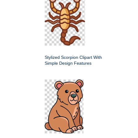
Stylized Scorpion Clipart With
Simple Design Features