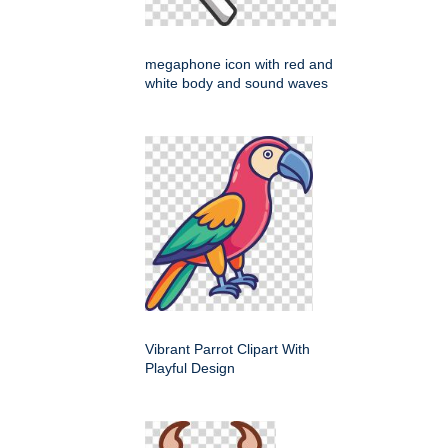
megaphone icon with red and
white body and sound waves
Vibrant Parrot Clipart With
Playful Design