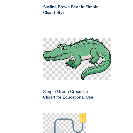
Smiling Brown Bear in Simple
Clipart Style
Simple Green Crocodile
Clipart for Educational Use