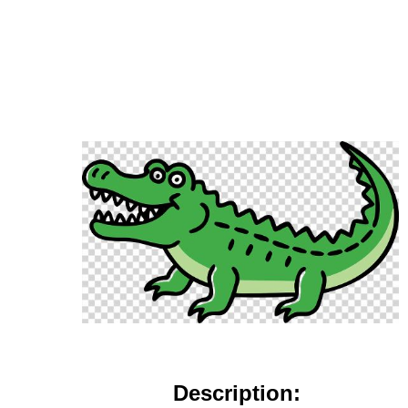
Description: