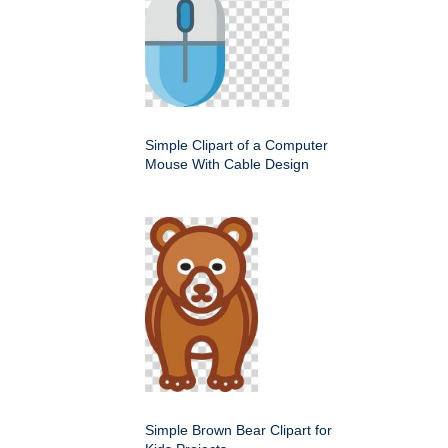
Simple Clipart of a Computer
Mouse With Cable Design
Simple Brown Bear Clipart for