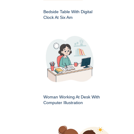
Bedside Table With Digital
Clock At Six Am
Woman Working At Desk With
Computer Illustration