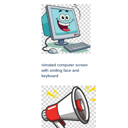
nimated computer screen
with smiling face and
keyboard