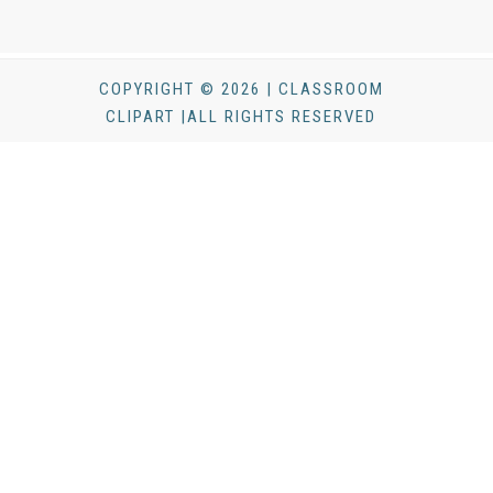
COPYRIGHT © 2026 | CLASSROOM
CLIPART |ALL RIGHTS RESERVED