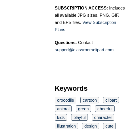
SUBSCRIPTION ACCESS:
Includes
all available JPG sizes, PNG, GIF,
and EPS files.
View Subscription
Plans
.
Questions:
Contact
support@classroomclipart.com
.
Keywords
crocodile
cartoon
clipart
animal
green
cheerful
kids
playful
character
illustration
design
cute