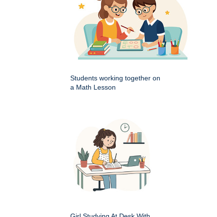
Students working together on
a Math Lesson
Girl Studying At Desk With