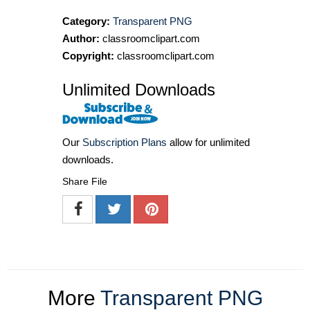
Category:
Transparent PNG
Author:
classroomclipart.com
Copyright:
classroomclipart.com
Unlimited Downloads
Our
Subscription Plans
allow for unlimited
downloads.
Share File
More
Transparent PNG