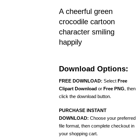
A cheerful green
crocodile cartoon
character smiling
happily
Download Options:
FREE DOWNLOAD:
Select
Free
Clipart Download
or
Free PNG
, then
click the download button.
PURCHASE INSTANT
DOWNLOAD:
Choose your preferred
file format, then complete checkout in
your shopping cart.