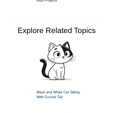
Kids Projects
Explore Related Topics
Black and White Cat Sitting
With Curved Tail