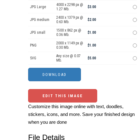
4000 x 2298 px @
JPG Large
$3.00
1.27 Mb.
2400 x 1379 px @
JPG medium
$2.00
0.63 Mb.
1500 x 862 px @
JPG small
$1.00
0.36 Mb.
2000 x 1149 px @
PNG
$1.00
0.30 Mb.
Any size @ 0.07
SVG
$5.00
Mb.
EDIT THIS IMAGE
Customize this image online with text, doodles,
stickers, icons, and more. Save your finished design
when you are done
File Details