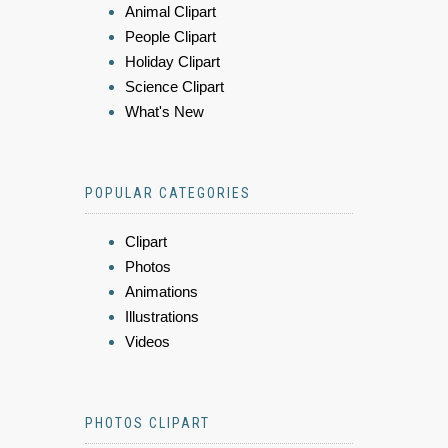
Animal Clipart
People Clipart
Holiday Clipart
Science Clipart
What's New
POPULAR CATEGORIES
Clipart
Photos
Animations
Illustrations
Videos
PHOTOS CLIPART