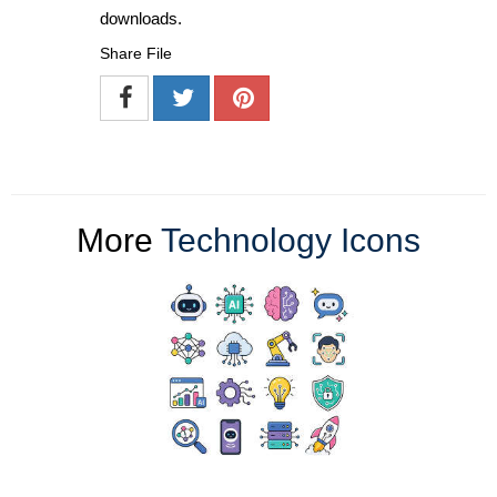
downloads.
Share File
More
Technology Icons