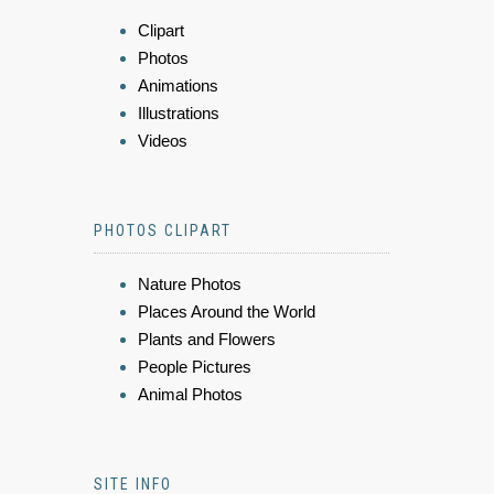
Clipart
Photos
Animations
Illustrations
Videos
PHOTOS CLIPART
Nature Photos
Places Around the World
Plants and Flowers
People Pictures
Animal Photos
SITE INFO