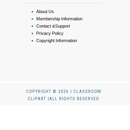
About Us
Membership Information
Contact &Support
Privacy Policy
Copyright Information
COPYRIGHT © 2026 | CLASSROOM
CLIPART |ALL RIGHTS RESERVED