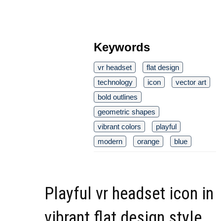
Keywords
vr headset
flat design
technology
icon
vector art
bold outlines
geometric shapes
vibrant colors
playful
modern
orange
blue
Playful vr headset icon in
vibrant flat design style