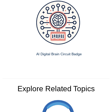
AI Digital Brain Circuit Badge
Explore Related Topics