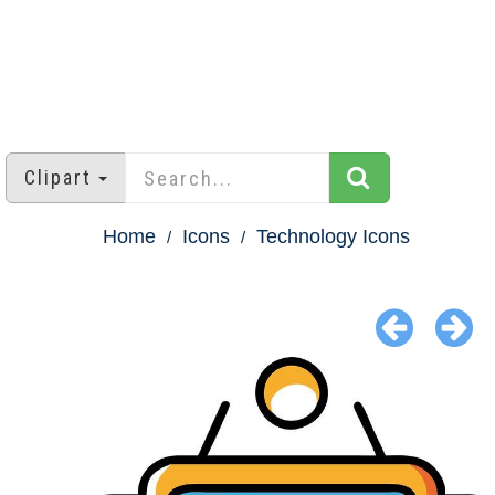
Clipart
Home
Icons
Technology Icons