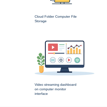
Cloud Folder Computer File
Storage
Video streaming dashboard
on computer monitor
interface