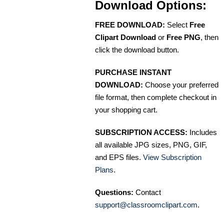
Download Options:
FREE DOWNLOAD:
Select
Free
Clipart Download
or
Free PNG
, then
click the download button.
PURCHASE INSTANT
DOWNLOAD:
Choose your preferred
file format, then complete checkout in
your shopping cart.
SUBSCRIPTION ACCESS:
Includes
all available JPG sizes, PNG, GIF,
and EPS files.
View Subscription
Plans
.
Questions:
Contact
support@classroomclipart.com
.