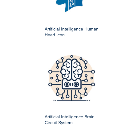
Artificial Intelligence Human
Head Icon
Artificial Intelligence Brain
Circuit System