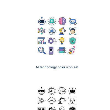
AI technology color icon set