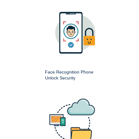
Face Recognition Phone
Unlock Security