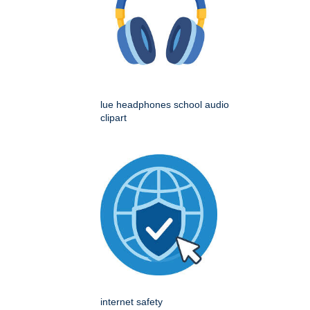
lue headphones school audio
clipart
internet safety