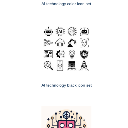
AI technology color icon set
AI technology black icon set