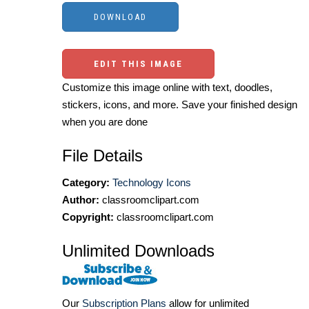
EDIT THIS IMAGE
Customize this image online with text, doodles,
stickers, icons, and more. Save your finished design
when you are done
File Details
Category:
Technology Icons
Author:
classroomclipart.com
Copyright:
classroomclipart.com
Unlimited Downloads
Our
Subscription Plans
allow for unlimited