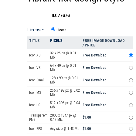
ID:77676
License:
Icons
TITLE
PIXELS
FREE IMAGE DOWNLOAD
/ PRICE
32 x 25 px @ 0.01
Icon XS
Free Download
Mb.
64 x 49 px @ 0.01
Icon VS
Free Download
Mb.
128 x 99 px @ 0.01
Icon Small
Free Download
Mb.
256 x 198 px @ 0.02
Icon MS
Free Download
Mb.
512 x 396 px @ 0.04
Icon LS
Free Download
Mb.
Transparent
2000 x 1547 px @
$1.00
PNG
0.17 Mb.
Icon EPS
Any size @ 1.43 Mb.
$1.00