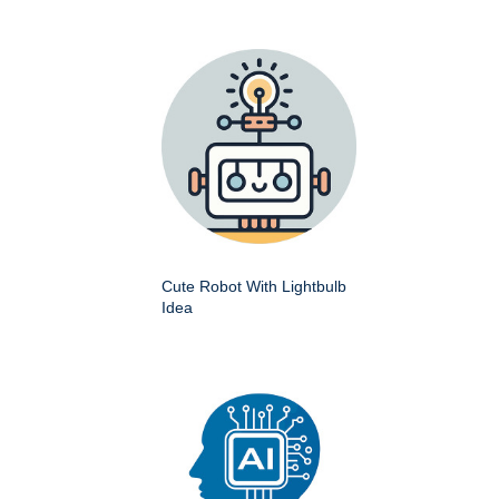
Cute Robot With Lightbulb
Idea