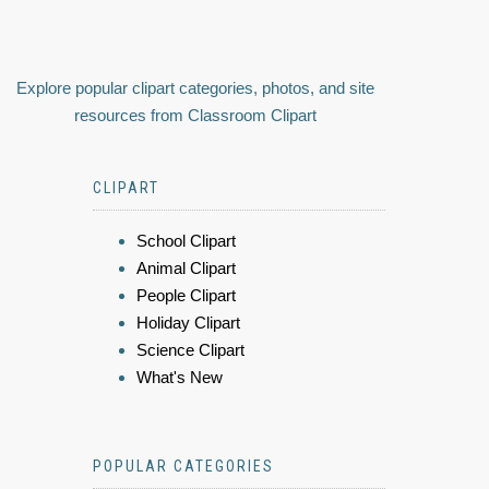
Explore popular clipart categories, photos, and site
resources from Classroom Clipart
CLIPART
School Clipart
Animal Clipart
People Clipart
Holiday Clipart
Science Clipart
What's New
POPULAR CATEGORIES