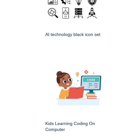
AI technology black icon set
Kids Learning Coding On
Computer