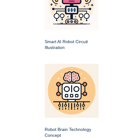
Smart AI Robot Circuit
Illustration
Robot Brain Technology
Concept