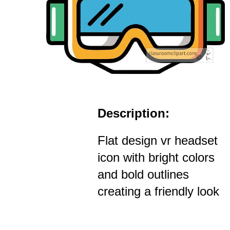
Description:
Flat design vr headset
icon with bright colors
and bold outlines
creating a friendly look