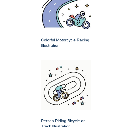
Colorful Motorcycle Racing
Illustration
Person Riding Bicycle on
Track Illustration