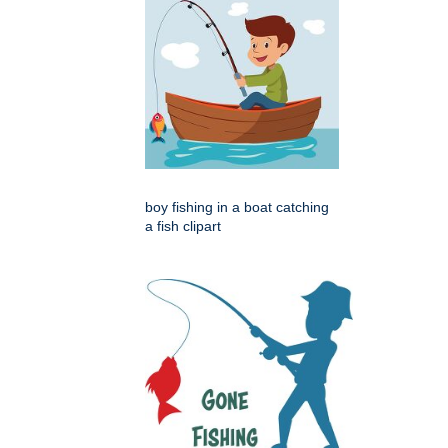
boy fishing in a boat catching
a fish clipart