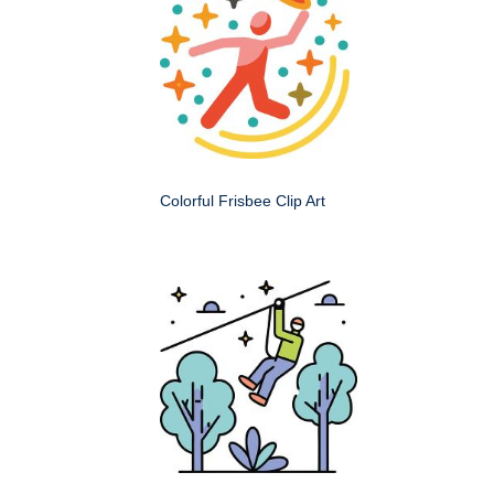
Colorful Frisbee Clip Art