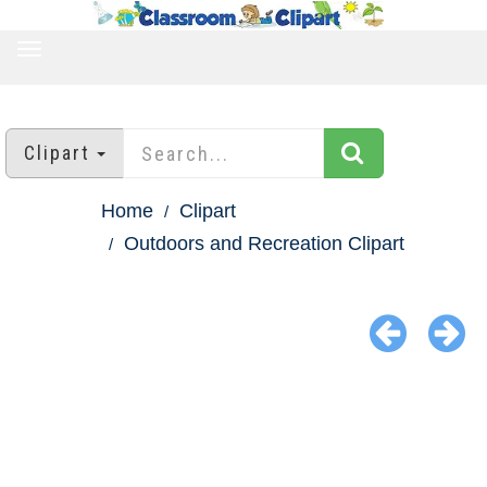
TOGGLE
NAVIGATION
Clipart
Home
Clipart
Outdoors and Recreation Clipart