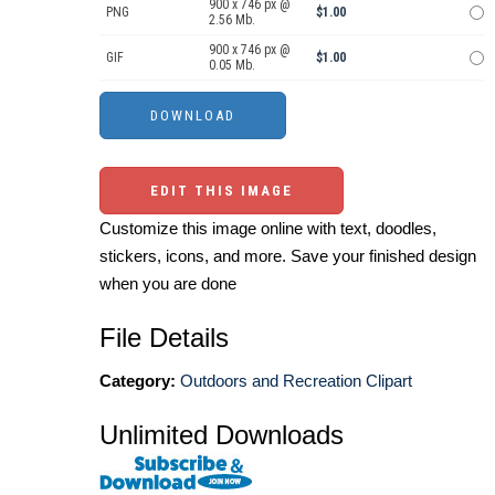
900 x 746 px @
PNG
$1.00
2.56 Mb.
900 x 746 px @
GIF
$1.00
0.05 Mb.
EDIT THIS IMAGE
Customize this image online with text, doodles,
stickers, icons, and more. Save your finished design
when you are done
File Details
Category:
Outdoors and Recreation Clipart
Unlimited Downloads