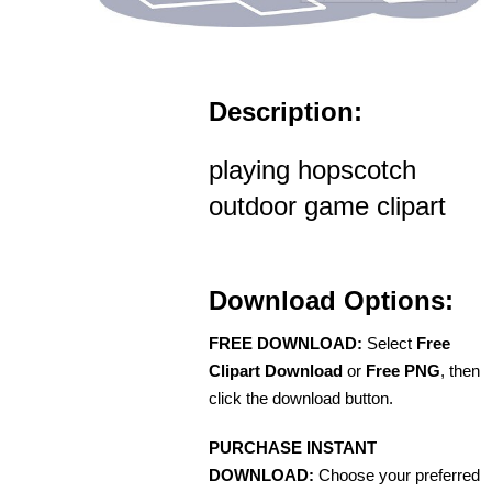
Description:
playing hopscotch
outdoor game clipart
Download Options:
FREE DOWNLOAD:
Select
Free
Clipart Download
or
Free PNG
, then
click the download button.
PURCHASE INSTANT
DOWNLOAD:
Choose your preferred