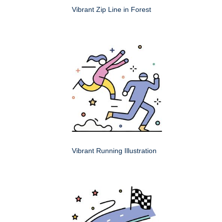
Vibrant Zip Line in Forest
Vibrant Running Illustration