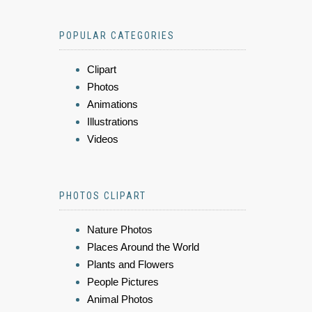
POPULAR CATEGORIES
Clipart
Photos
Animations
Illustrations
Videos
PHOTOS CLIPART
Nature Photos
Places Around the World
Plants and Flowers
People Pictures
Animal Photos