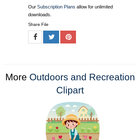
Our
Subscription Plans
allow for unlimited
downloads.
Share File
More
Outdoors and Recreation
Clipart