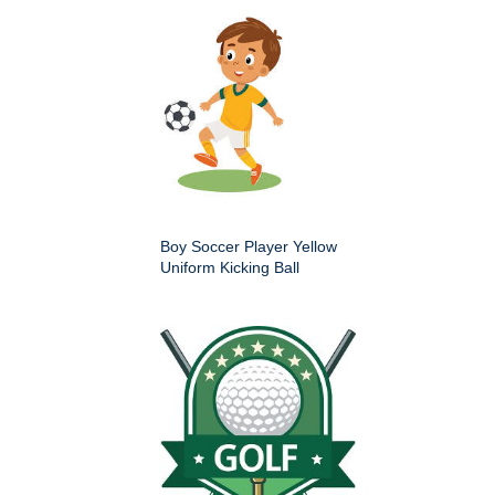
Boy Soccer Player Yellow
Uniform Kicking Ball