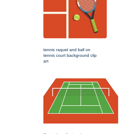
tennis raquet and ball on
tennis court background clip
art