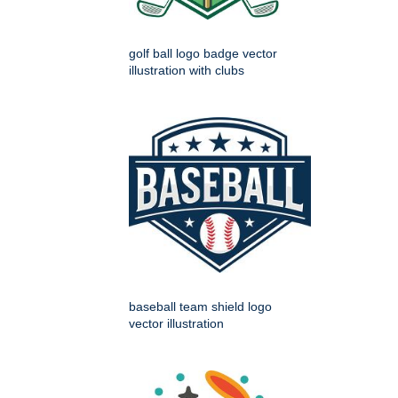
golf ball logo badge vector
illustration with clubs
baseball team shield logo
vector illustration