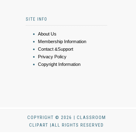
SITE INFO
About Us
Membership Information
Contact &Support
Privacy Policy
Copyright Information
COPYRIGHT © 2026 | CLASSROOM
CLIPART |ALL RIGHTS RESERVED