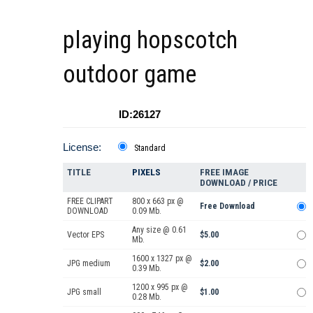
playing hopscotch
outdoor game
ID:26127
License:
Standard
TITLE
PIXELS
FREE IMAGE
DOWNLOAD / PRICE
FREE CLIPART
800 x 663 px @
Free Download
DOWNLOAD
0.09 Mb.
Any size @ 0.61
Vector EPS
$5.00
Mb.
1600 x 1327 px @
JPG medium
$2.00
0.39 Mb.
1200 x 995 px @
JPG small
$1.00
0.28 Mb.