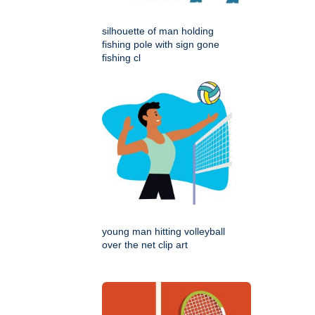
silhouette of man holding
fishing pole with sign gone
fishing cl
young man hitting volleyball
over the net clip art