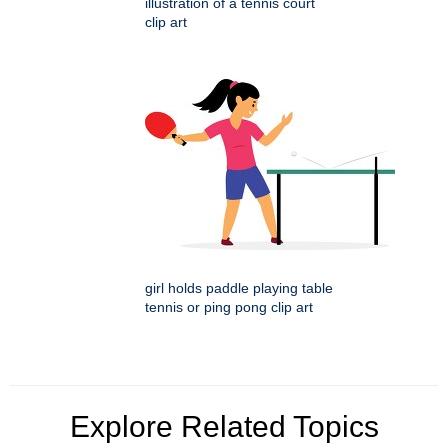
illustration of a tennis court
clip art
girl holds paddle playing table
tennis or ping pong clip art
Explore Related Topics