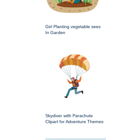
Girl Planting vegetable sees
In Garden
Skydiver with Parachute
Clipart for Adventure Themes