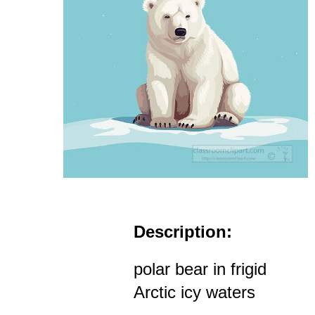
Description:
polar bear in frigid
Arctic icy waters