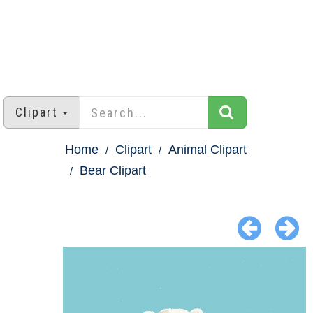
Clipart
Home
Clipart
Animal Clipart
Bear Clipart