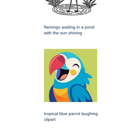
flamingo wading in a pond
with the sun shining
tropical blue parrot laughing
clipart