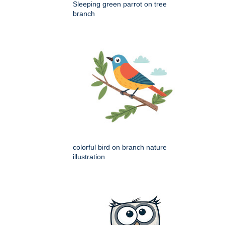
Sleeping green parrot on tree
branch
colorful bird on branch nature
illustration