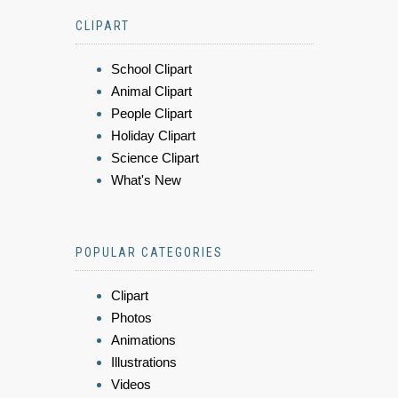
CLIPART
School Clipart
Animal Clipart
People Clipart
Holiday Clipart
Science Clipart
What's New
POPULAR CATEGORIES
Clipart
Photos
Animations
Illustrations
Videos