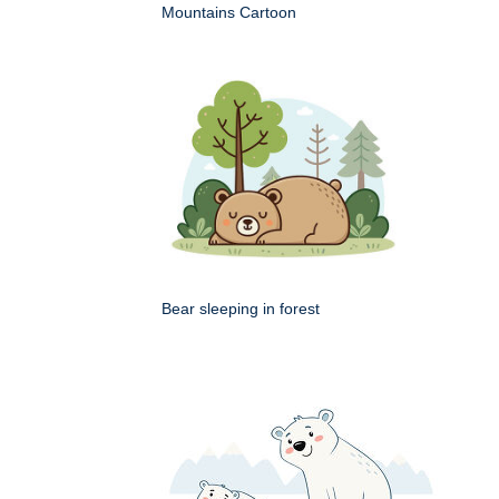
Mountains Cartoon
Bear sleeping in forest