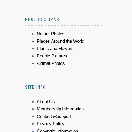
PHOTOS CLIPART
Nature Photos
Places Around the World
Plants and Flowers
People Pictures
Animal Photos
SITE INFO
About Us
Membership Information
Contact &Support
Privacy Policy
Copyright Information