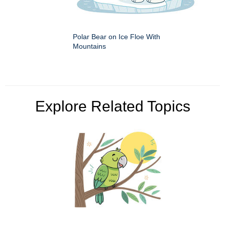
Polar Bear on Ice Floe With
Mountains
Explore Related Topics