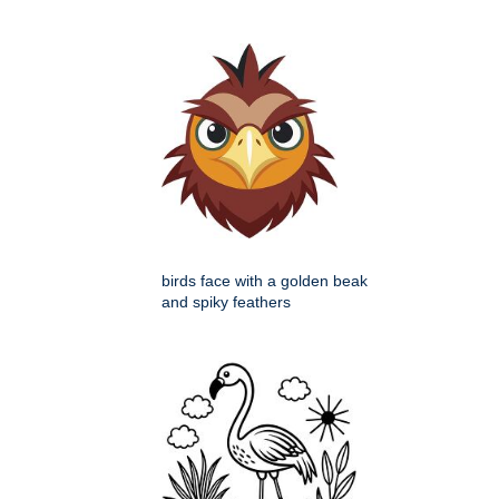
birds face with a golden beak
and spiky feathers