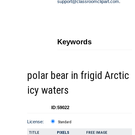
support@classroomclipart.com
.
Keywords
polar bear in frigid Arctic
icy waters
ID:59022
License:
Standard
TITLE
PIXELS
FREE IMAGE