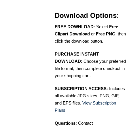
Download Options:
FREE DOWNLOAD:
Select
Free
Clipart Download
or
Free PNG
, then
click the download button.
PURCHASE INSTANT
DOWNLOAD:
Choose your preferred
file format, then complete checkout in
your shopping cart.
SUBSCRIPTION ACCESS:
Includes
all available JPG sizes, PNG, GIF,
and EPS files.
View Subscription
Plans
.
Questions:
Contact