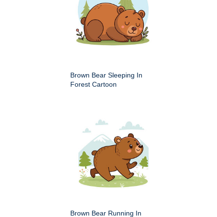
Brown Bear Sleeping In
Forest Cartoon
Brown Bear Running In