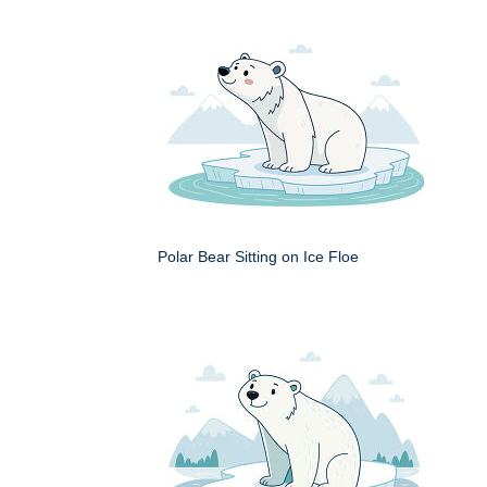
Polar Bear Sitting on Ice Floe