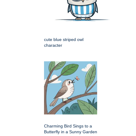
cute blue striped owl
character
Charming Bird Sings to a
Butterfly in a Sunny Garden