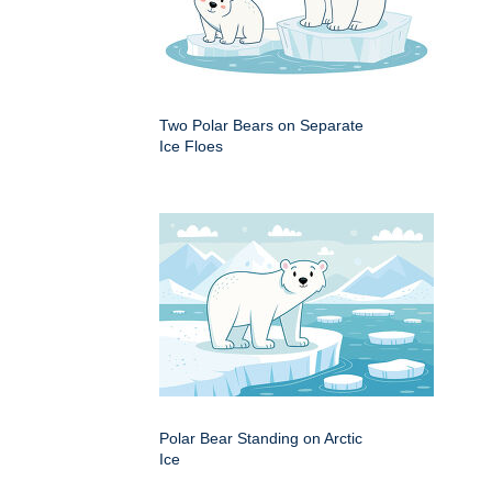
Two Polar Bears on Separate
Ice Floes
Polar Bear Standing on Arctic
Ice