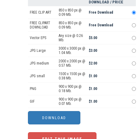
DOWNLOAD / PRICE
850 x 850 px @
FREE CLIP ART
Free Download
0.09 Mb.
FREE CLIPART
850 x 850 px @
Free Download
DOWNLOAD
0.09 Mb.
Any size @ 0.26
Vector EPS
$5.00
Mb.
3000 x 3000 px @
JPG Large
$3.00
1.04 Mb.
2000 x 2000 px @
JPG medium
$2.00
0.57 Mb.
1500 x 1500 px @
JPG small
$1.00
0.38 Mb.
900 x 900 px @
PNG
$1.00
0.18 Mb.
900 x 900 px @
GIF
$1.00
0.07 Mb.
EDIT THIS IMAGE