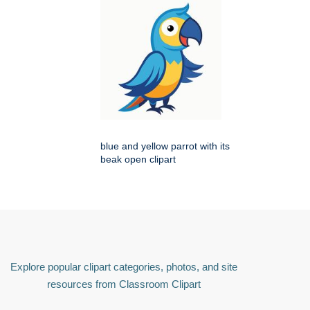
blue and yellow parrot with its
beak open clipart
Explore popular clipart categories, photos, and site
resources from Classroom Clipart