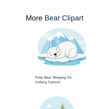
More
Bear Clipart
Polar Bear Sleeping On
Iceberg Cartoon