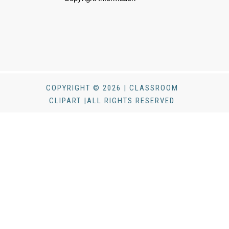
COPYRIGHT © 2026 | CLASSROOM
CLIPART |ALL RIGHTS RESERVED