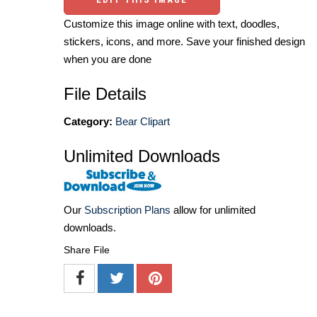
Customize this image online with text, doodles,
stickers, icons, and more. Save your finished design
when you are done
File Details
Category:
Bear Clipart
Unlimited Downloads
Our
Subscription Plans
allow for unlimited
downloads.
Share File