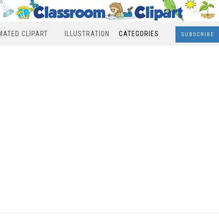
MATED CLIPART
ILLUSTRATION
CATEGORIES
SUBSCRIBE