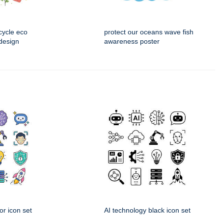
cycle eco
protect our oceans wave fish
design
awareness poster
or icon set
AI technology black icon set