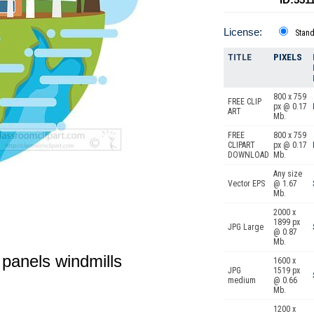
License:
Stan
TITLE
PIXELS
800 x 759
FREE CLIP
px @ 0.17
ART
Mb.
FREE
800 x 759
CLIPART
px @ 0.17
DOWNLOAD
Mb.
Any size
Vector EPS
@ 1.67
Mb.
2000 x
1899 px
JPG Large
@ 0.87
Mb.
r panels windmills
1600 x
JPG
1519 px
medium
@ 0.66
Mb.
1200 x