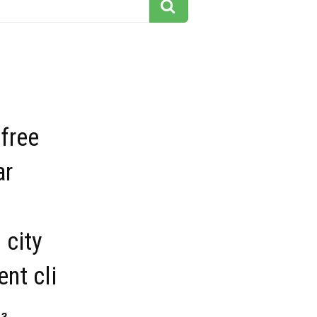
 free
ar
 city
nt cli
13