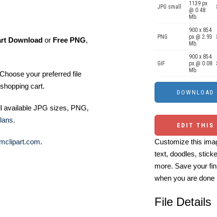
1139 px
JPG small
@ 0.48
Mb.
900 x 854
PNG
px @ 2.93
art Download
or
Free PNG
,
Mb.
900 x 854
GIF
px @ 0.08
Mb.
Choose your preferred file
shopping cart.
ll available JPG sizes, PNG,
lans
.
EDIT THIS
mclipart.com
.
Customize this imag
text, doodles, stick
more. Save your fin
when you are done
File Details