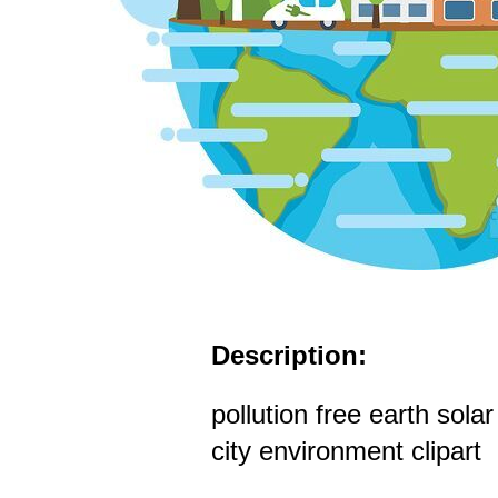
Description:
pollution free earth sola
city environment clipart