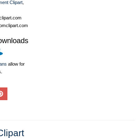
ent Clipart
,
lipart.com
omclipart.com
ownloads
lans
allow for
s.
Clipart