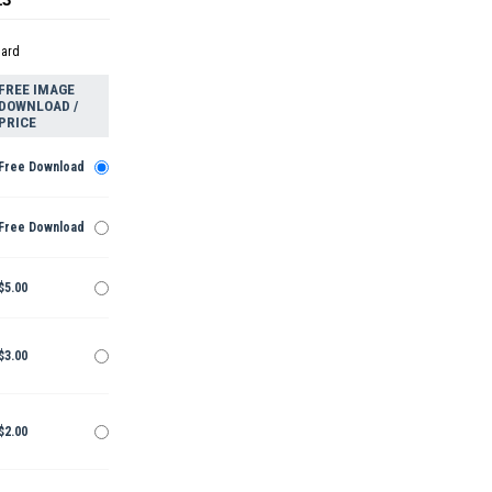
dard
FREE IMAGE
DOWNLOAD /
PRICE
Free Download
Free Download
$5.00
$3.00
$2.00