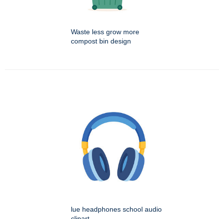
Waste less grow more
compost bin design
lue headphones school audio
clipart