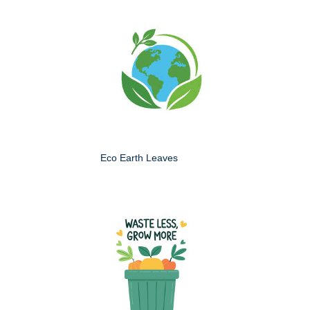
Eco Earth Leaves