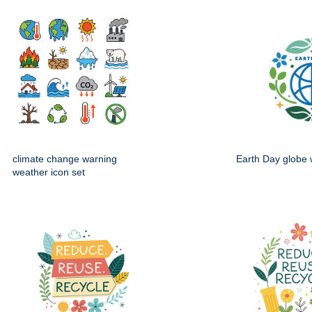
climate change warning
Earth Day globe 
weather icon set