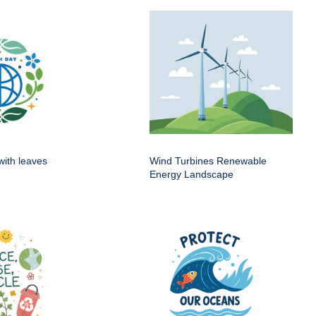
with leaves
Wind Turbines Renewable
Energy Landscape