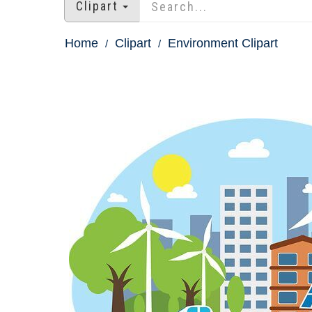
Clipart
Home
Clipart
Environment Clipart