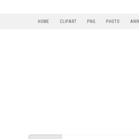
HOME
CLIPART
PNG
PHOTO
ANI