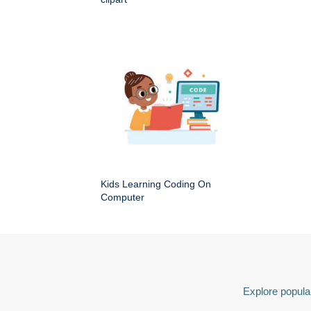
Kids Learning Coding On
Computer
Explore popular