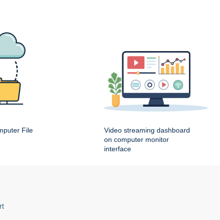
puter File
Video streaming dashboard
on computer monitor
interface
rt