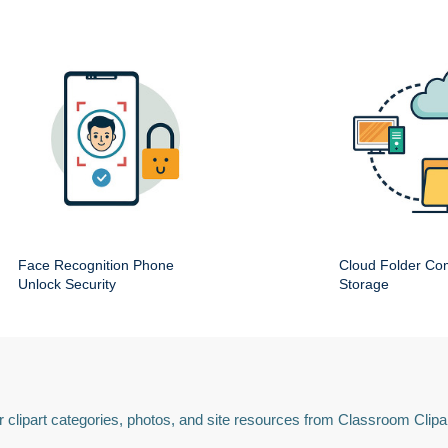
Face Recognition Phone
Cloud Folder Com
Unlock Security
Storage
 clipart categories, photos, and site resources from Classroom Clipa