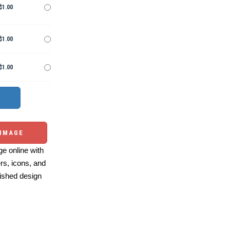
$1.00
$1.00
$1.00
 IMAGE
e online with
ers, icons, and
ished design