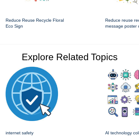
Reduce Reuse Recycle Floral
Reduce reuse re
Eco Sign
message poster 
Explore Related Topics
internet safety
AI technology col