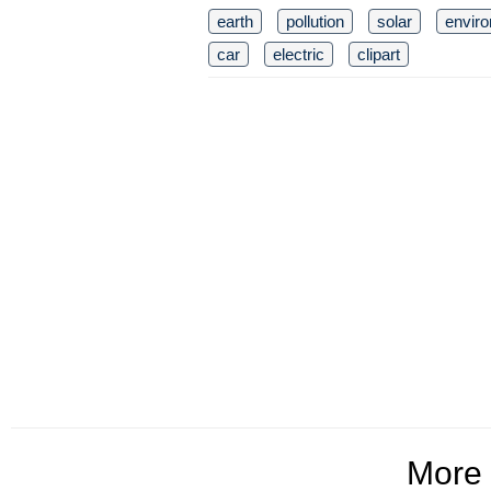
earth
pollution
solar
envir
car
electric
clipart
More