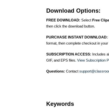
Download Options:
FREE DOWNLOAD:
Select
Free Clip
then click the download button.
PURCHASE INSTANT DOWNLOAD:
format, then complete checkout in your 
SUBSCRIPTION ACCESS:
Includes a
GIF, and EPS files.
View Subscription P
Questions:
Contact
support@classroo
Keywords