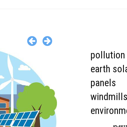
pollution
earth sol
panels
windmills
environme
ID:551