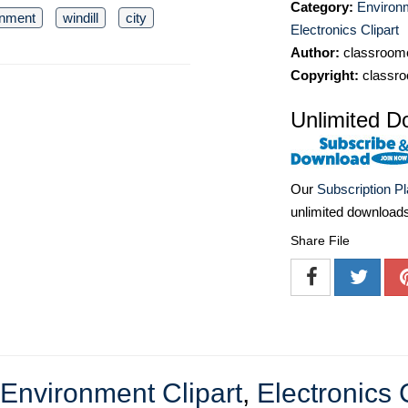
Category:
Environm
onment
windill
city
Electronics Clipart
Author:
classroomc
Copyright:
classro
Unlimited D
Our
Subscription P
unlimited download
Share File
Environment Clipart
,
Electronics 