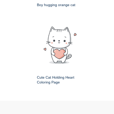
Boy hugging orange cat
Cute Cat Holding Heart
Coloring Page