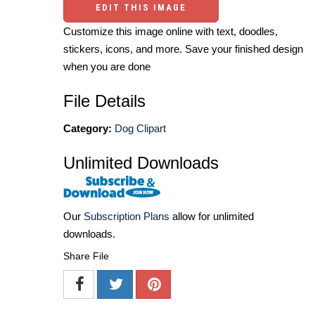
EDIT THIS IMAGE
Customize this image online with text, doodles,
stickers, icons, and more. Save your finished design
when you are done
File Details
Category:
Dog Clipart
Unlimited Downloads
Our
Subscription Plans
allow for unlimited
downloads.
Share File