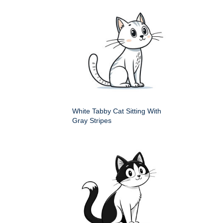
White Tabby Cat Sitting With
Gray Stripes