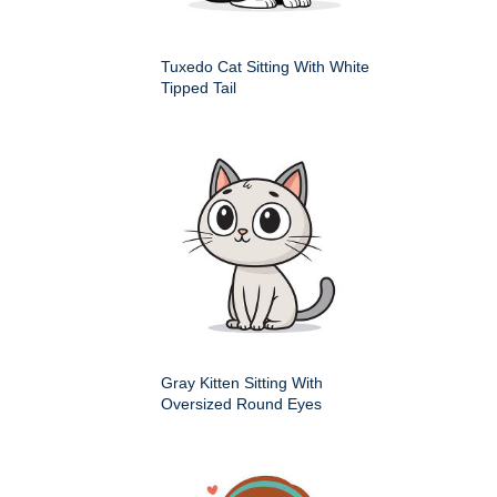
Tuxedo Cat Sitting With White
Tipped Tail
Gray Kitten Sitting With
Oversized Round Eyes