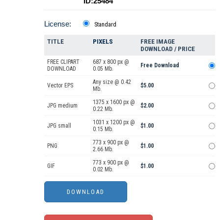
ID:25484
License:
Standard
TITLE
PIXELS
FREE IMAGE
DOWNLOAD / PRICE
FREE CLIPART
687 x 800 px @
Free Download
DOWNLOAD
0.05 Mb.
Any size @ 0.42
Vector EPS
$5.00
Mb.
1375 x 1600 px @
JPG medium
$2.00
0.22 Mb.
1031 x 1200 px @
JPG small
$1.00
0.15 Mb.
773 x 900 px @
PNG
$1.00
2.66 Mb.
773 x 900 px @
GIF
$1.00
0.02 Mb.