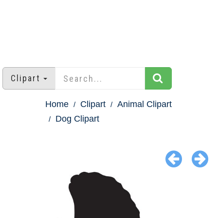
Clipart
Home
Clipart
Animal Clipart
Dog Clipart