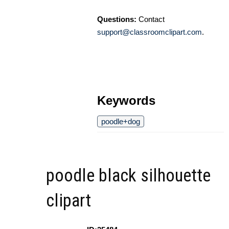
Questions:
Contact
support@classroomclipart.com
.
Keywords
poodle+dog
poodle black silhouette
clipart