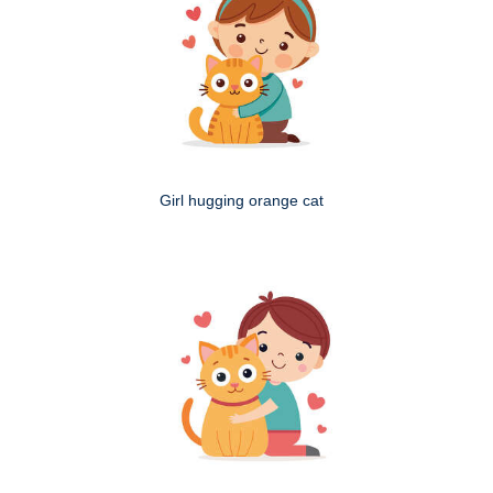
Girl hugging orange cat