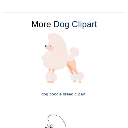
More
Dog Clipart
dog poodle breed clipart