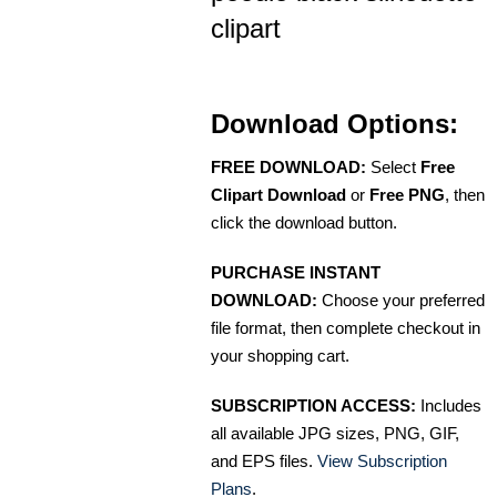
clipart
Download Options:
FREE DOWNLOAD:
Select
Free
Clipart Download
or
Free PNG
, then
click the download button.
PURCHASE INSTANT
DOWNLOAD:
Choose your preferred
file format, then complete checkout in
your shopping cart.
SUBSCRIPTION ACCESS:
Includes
all available JPG sizes, PNG, GIF,
and EPS files.
View Subscription
Plans
.