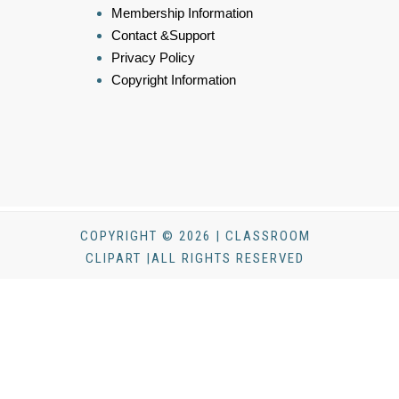
Membership Information
Contact &Support
Privacy Policy
Copyright Information
COPYRIGHT © 2026 | CLASSROOM
CLIPART |ALL RIGHTS RESERVED