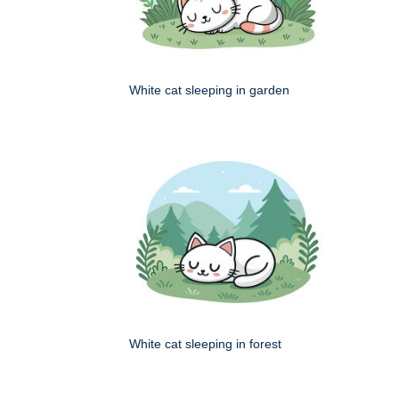
White cat sleeping in garden
White cat sleeping in forest