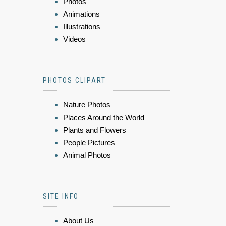
Photos
Animations
Illustrations
Videos
PHOTOS CLIPART
Nature Photos
Places Around the World
Plants and Flowers
People Pictures
Animal Photos
SITE INFO
About Us