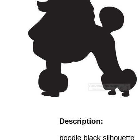
Description:
poodle black silhouette