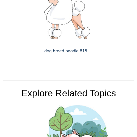
dog breed poodle 818
Explore Related Topics