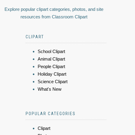
Explore popular clipart categories, photos, and site
resources from Classroom Clipart
CLIPART
School Clipart
Animal Clipart
People Clipart
Holiday Clipart
Science Clipart
What's New
POPULAR CATEGORIES
Clipart