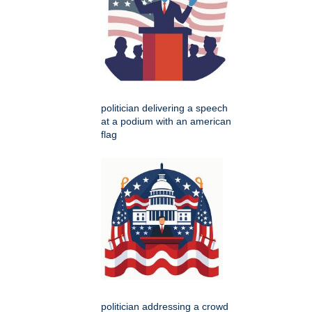
politician delivering a speech
at a podium with an american
flag
politician addressing a crowd