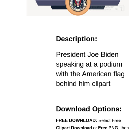
Description:
President Joe Biden
speaking at a podium
with the American flag
behind him clipart
Download Options:
FREE DOWNLOAD:
Select
Free
Clipart Download
or
Free PNG
, then