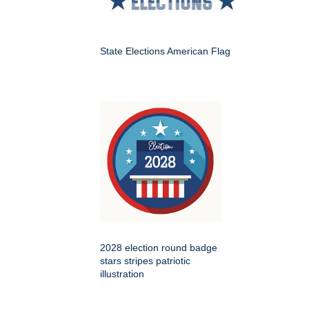
State Elections American Flag
2028 election round badge
stars stripes patriotic
illustration