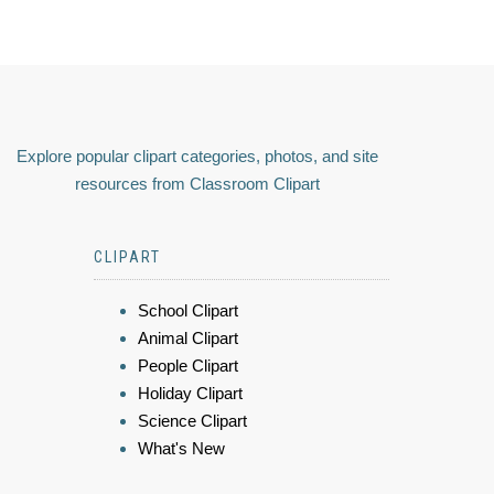
Explore popular clipart categories, photos, and site
resources from Classroom Clipart
CLIPART
School Clipart
Animal Clipart
People Clipart
Holiday Clipart
Science Clipart
What's New