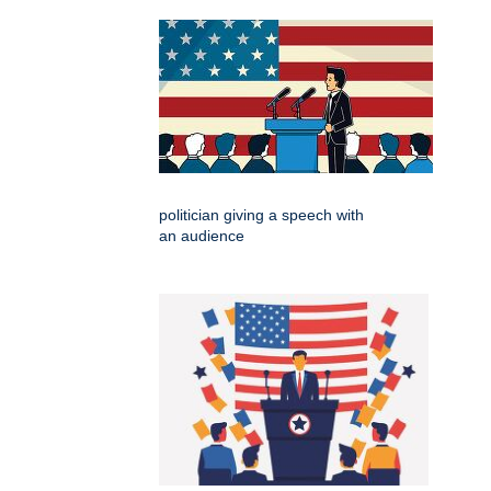
politician giving a speech with
an audience