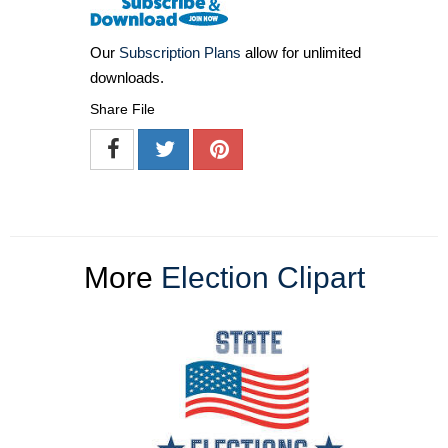
Our
Subscription Plans
allow for unlimited
downloads.
Share File
More
Election Clipart