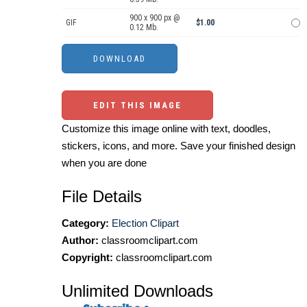
900 x 900 px @
GIF
$1.00
0.12 Mb.
EDIT THIS IMAGE
Customize this image online with text, doodles,
stickers, icons, and more. Save your finished design
when you are done
File Details
Category:
Election Clipart
Author:
classroomclipart.com
Copyright:
classroomclipart.com
Unlimited Downloads