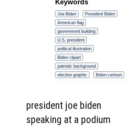
Keywords
Joe Biden
President Biden
American flag
government building
U.S. president
political illustration
Biden clipart
patriotic background
election graphic
Biden cartoon
president joe biden
speaking at a podium