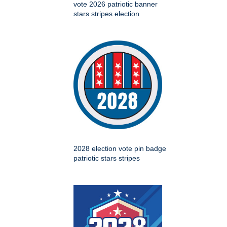
vote 2026 patriotic banner
stars stripes election
2028 election vote pin badge
patriotic stars stripes