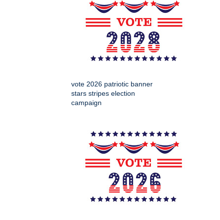
vote 2026 patriotic banner
stars stripes election
campaign