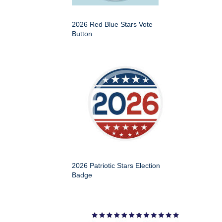
2026 Red Blue Stars Vote
Button
2026 Patriotic Stars Election
Badge