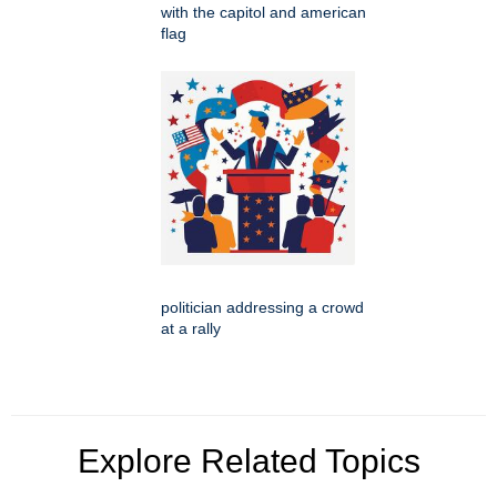
with the capitol and american
flag
politician addressing a crowd
at a rally
Explore Related Topics