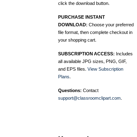
click the download button.
PURCHASE INSTANT
DOWNLOAD:
Choose your preferred
file format, then complete checkout in
your shopping cart.
SUBSCRIPTION ACCESS:
Includes
all available JPG sizes, PNG, GIF,
and EPS files.
View Subscription
Plans
.
Questions:
Contact
support@classroomclipart.com
.