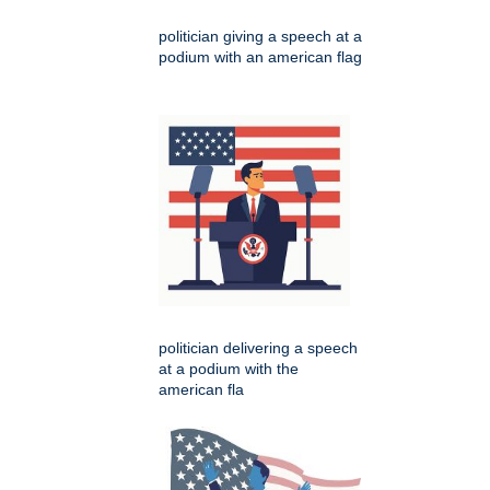
politician giving a speech at a
podium with an american flag
politician delivering a speech
at a podium with the
american fla