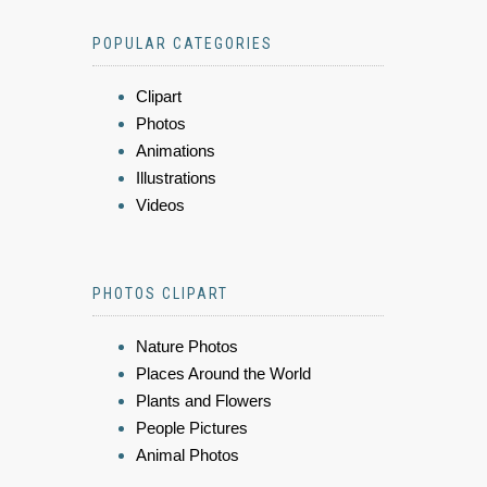
POPULAR CATEGORIES
Clipart
Photos
Animations
Illustrations
Videos
PHOTOS CLIPART
Nature Photos
Places Around the World
Plants and Flowers
People Pictures
Animal Photos