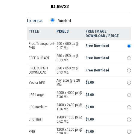
ID:69722
License:
Standard
TITLE
PIXELS
FREE IMAGE
DOWNLOAD / PRICE
Free Transparent
600 x 600 px @
Free Download
PNG
0.17 Mb.
850 x 850 px @
FREE CLIP ART
Free Download
0.13 Mb.
FREE CLIPART
850 x 850 px @
Free Download
DOWNLOAD
0.13 Mb.
Any size @ 3.28
Vector EPS
$5.00
Mb.
4000 x 4000 px @
JPG Large
$3.00
2.36 Mb.
2400 x 2400 px @
JPG medium
$2.00
1.16 Mb.
1500 x 1500 px @
JPG small
$1.00
0.62 Mb.
1200 x 1200 px @
PNG
$1.00
0.39 Mb.