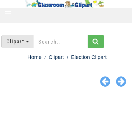
TOGGLE
NAVIGATION
Clipart
Home
Clipart
Election Clipart