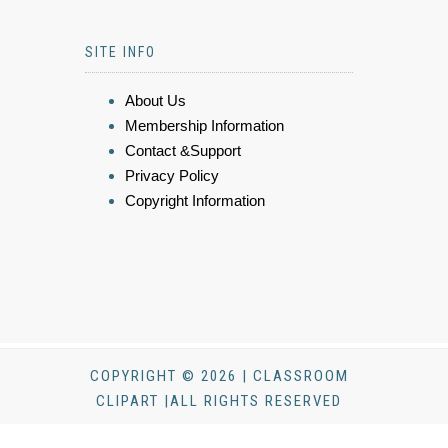
SITE INFO
About Us
Membership Information
Contact &Support
Privacy Policy
Copyright Information
COPYRIGHT © 2026 | CLASSROOM
CLIPART |ALL RIGHTS RESERVED