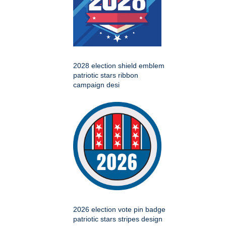
2028 election shield emblem
patriotic stars ribbon
campaign desi
2026 election vote pin badge
patriotic stars stripes design