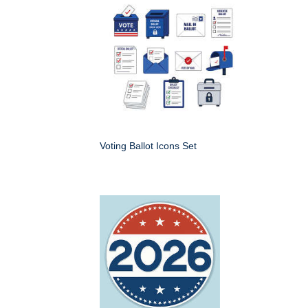
Voting Ballot Icons Set