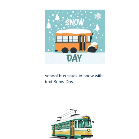
school bus stuck in snow with
text Snow Day