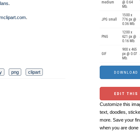
medium
@ 0.64
lans
.
Mb.
1500 x
mclipart.com
.
JPG small
776 px @
0.36 Mb.
1200 x
PNG
621 px @
0.16 Mb.
900 x 465
GIF
px @ 0.07
Mb.
ty
png
clipart
EDIT THIS
Customize this imag
text, doodles, stick
more. Save your fin
when you are done