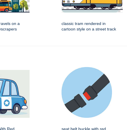
travels on a
classic tram rendered in
kyscrapers
cartoon style on a street track
With Red
seat belt buckle with red