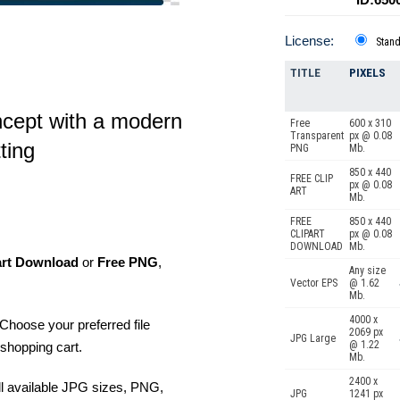
License:
Stan
TITLE
PIXELS
ncept with a modern
Free
600 x 310
Transparent
px @ 0.08
ting
PNG
Mb.
850 x 440
FREE CLIP
px @ 0.08
ART
Mb.
FREE
850 x 440
CLIPART
px @ 0.08
DOWNLOAD
Mb.
art Download
or
Free PNG
,
Any size
Vector EPS
@ 1.62
Mb.
4000 x
Choose your preferred file
2069 px
JPG Large
@ 1.22
shopping cart.
Mb.
2400 x
ll available JPG sizes, PNG,
JPG
1241 px