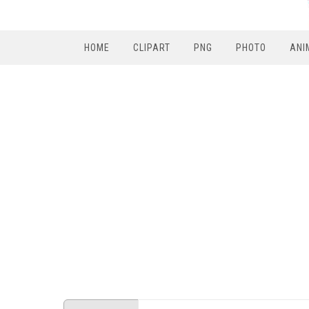
HOME
CLIPART
PNG
PHOTO
ANI