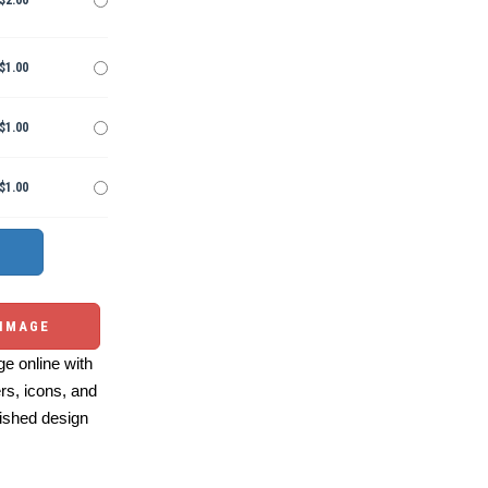
$2.00
$1.00
$1.00
$1.00
 IMAGE
e online with
ers, icons, and
ished design