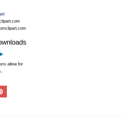
art
lipart.com
omclipart.com
ownloads
lans
allow for
s.