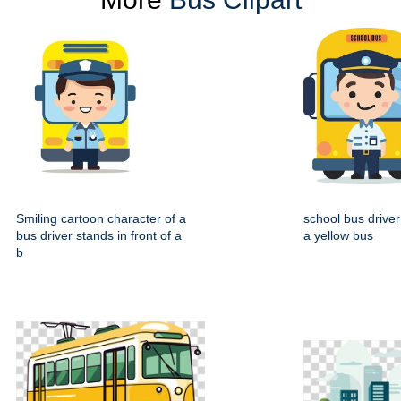
Smiling cartoon character of a
school bus driver
bus driver stands in front of a
a yellow bus
b