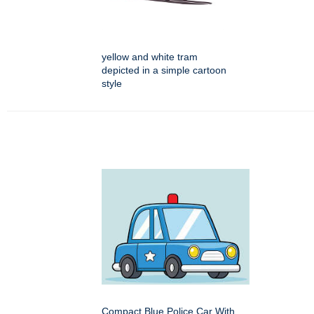
yellow and white tram
depicted in a simple cartoon
style
Compact Blue Police Car With