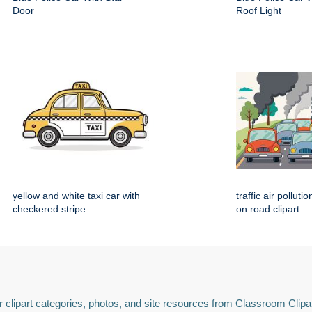
Door
Roof Light
yellow and white taxi car with
traffic air polluti
checkered stripe
on road clipart
 clipart categories, photos, and site resources from Classroom Clipa