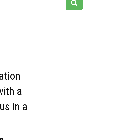
ation
ith a
us in a
08