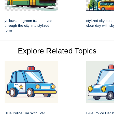
yellow and green tram moves
stylized city bus 
through the city in a stylized
clear day with s
form
Explore Related Topics
Blue Police Car With Star
Blue Police Car 