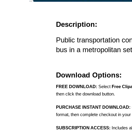
Description:
Public transportation co
bus in a metropolitan set
Download Options:
FREE DOWNLOAD:
Select
Free Clip
then click the download button.
PURCHASE INSTANT DOWNLOAD:
format, then complete checkout in your 
SUBSCRIPTION ACCESS:
Includes a