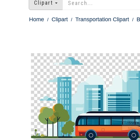
Clipart
Home
Clipart
Transportation Clipart
B