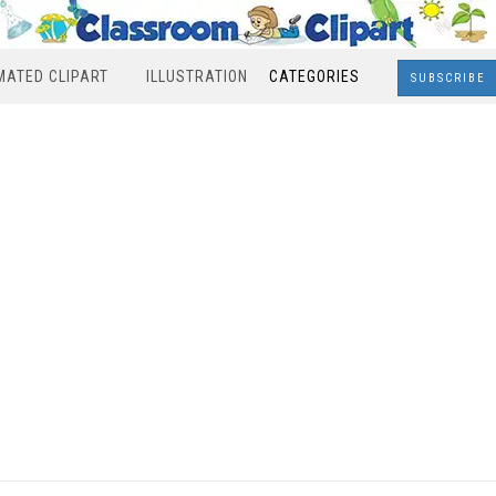
MATED CLIPART
ILLUSTRATION
CATEGORIES
SUBSCRIBE