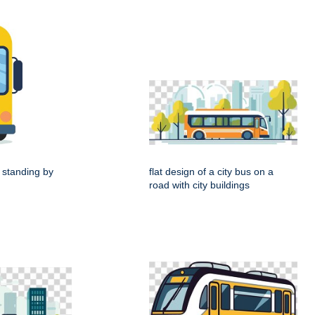
 standing by
flat design of a city bus on a
road with city buildings