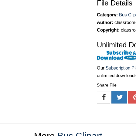
File Details
Category:
Bus Clip
Author:
classroomc
Copyright:
classro
Unlimited D
Our
Subscription P
unlimited download
Share File
More
Bus Clipart