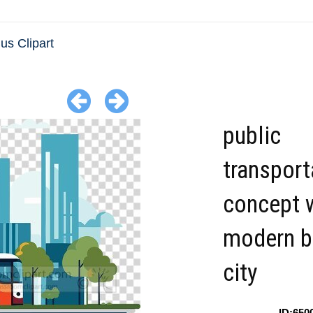
us Clipart
public
transport
concept w
modern b
city
ID:650