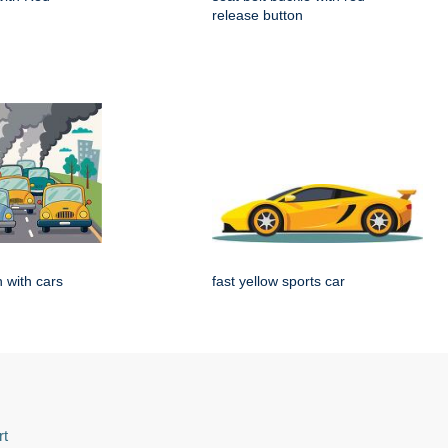
release button
on with cars
fast yellow sports car
rt