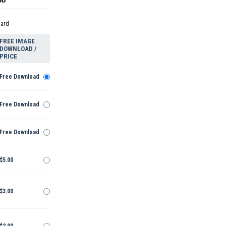
dard
FREE IMAGE
DOWNLOAD /
PRICE
Free Download
Free Download
Free Download
$5.00
$3.00