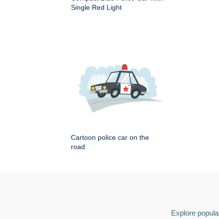
Single Red Light
Cartoon police car on the
road
Explore popular