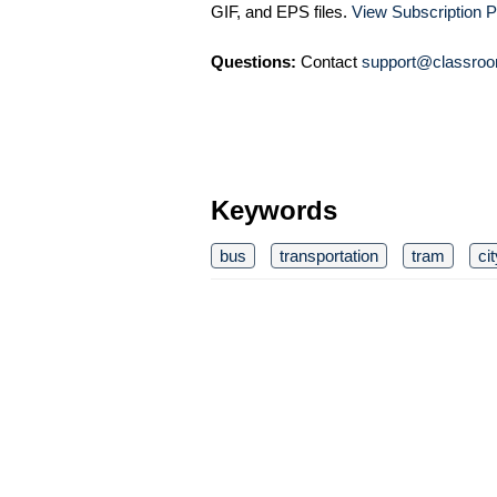
GIF, and EPS files.
View Subscription P
Questions:
Contact
support@classroo
Keywords
bus
transportation
tram
ci