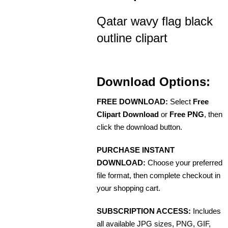
Qatar wavy flag black
outline clipart
Download Options:
FREE DOWNLOAD:
Select
Free
Clipart Download
or
Free PNG
, then
click the download button.
PURCHASE INSTANT
DOWNLOAD:
Choose your preferred
file format, then complete checkout in
your shopping cart.
SUBSCRIPTION ACCESS:
Includes
all available JPG sizes, PNG, GIF,