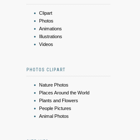
Clipart
Photos
Animations
Illustrations
Videos
PHOTOS CLIPART
Nature Photos
Places Around the World
Plants and Flowers
People Pictures
Animal Photos