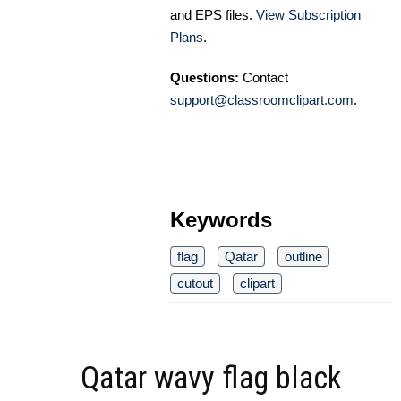
and EPS files.
View Subscription
Plans
.
Questions:
Contact
support@classroomclipart.com
.
Keywords
flag
Qatar
outline
cutout
clipart
Qatar wavy flag black