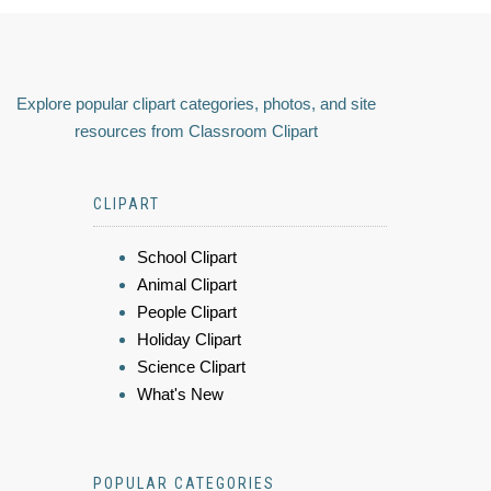
Explore popular clipart categories, photos, and site
resources from Classroom Clipart
CLIPART
School Clipart
Animal Clipart
People Clipart
Holiday Clipart
Science Clipart
What's New
POPULAR CATEGORIES