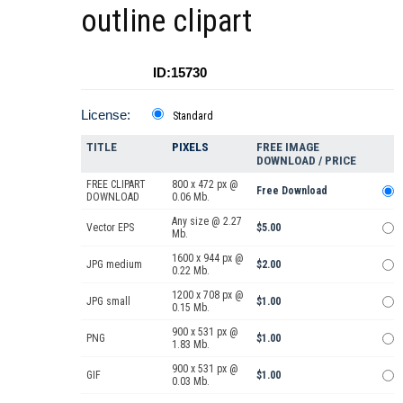
outline clipart
ID:15730
License:
Standard
TITLE
PIXELS
FREE IMAGE
DOWNLOAD / PRICE
FREE CLIPART
800 x 472 px @
Free Download
DOWNLOAD
0.06 Mb.
Any size @ 2.27
Vector EPS
$5.00
Mb.
1600 x 944 px @
JPG medium
$2.00
0.22 Mb.
1200 x 708 px @
JPG small
$1.00
0.15 Mb.
900 x 531 px @
PNG
$1.00
1.83 Mb.
900 x 531 px @
GIF
$1.00
0.03 Mb.