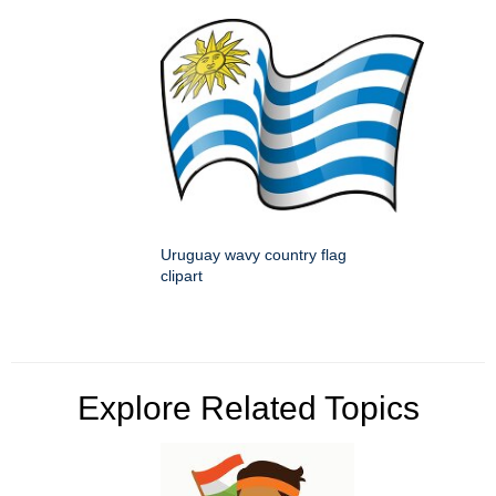
Uruguay wavy country flag
clipart
Explore Related Topics