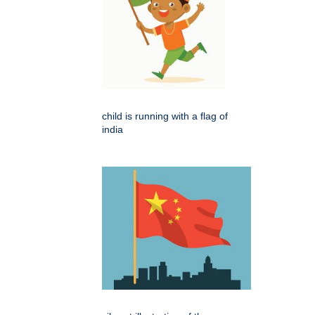
child is running with a flag of
india