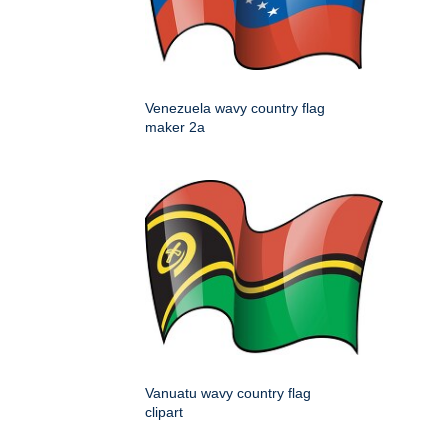
Venezuela wavy country flag
maker 2a
Vanuatu wavy country flag
clipart