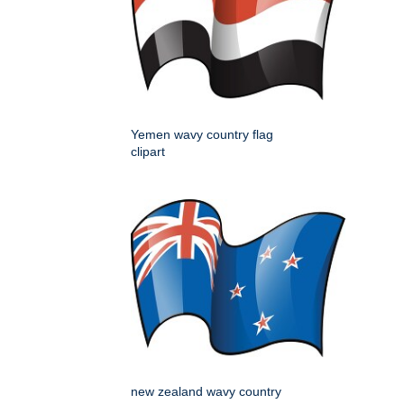
Yemen wavy country flag
clipart
new zealand wavy country