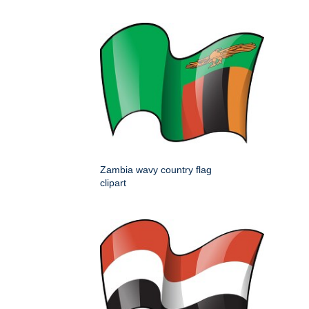
Zambia wavy country flag
clipart