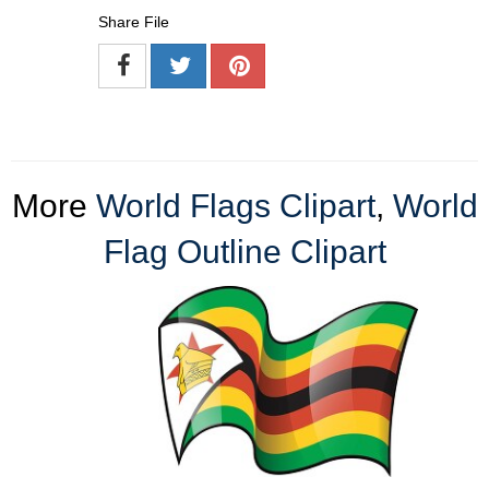
Share File
More
World Flags Clipart
,
World
Flag Outline Clipart