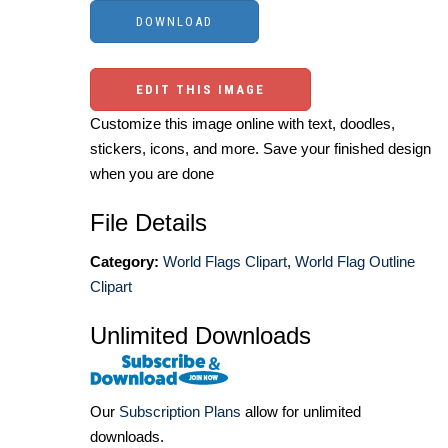
EDIT THIS IMAGE
Customize this image online with text, doodles,
stickers, icons, and more. Save your finished design
when you are done
File Details
Category:
World Flags Clipart
,
World Flag Outline
Clipart
Unlimited Downloads
Our
Subscription Plans
allow for unlimited
downloads.