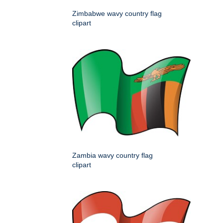
Zimbabwe wavy country flag
clipart
Zambia wavy country flag
clipart