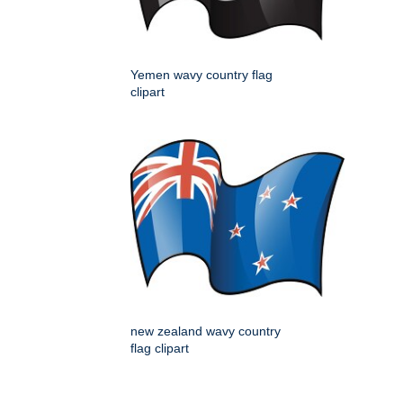
Yemen wavy country flag
clipart
new zealand wavy country
flag clipart