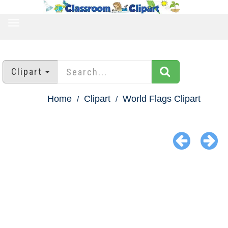
TOGGLE
NAVIGATION
Clipart
Home
Clipart
World Flags Clipart