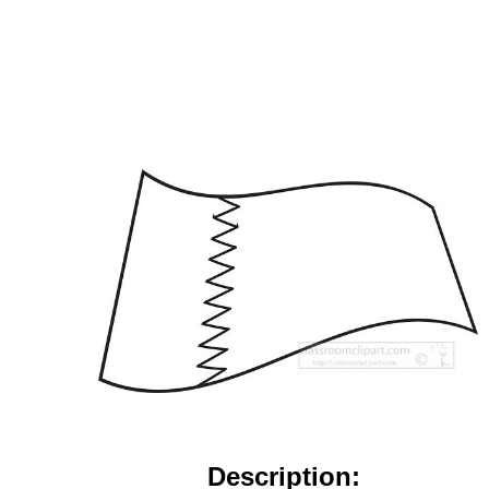
Description: