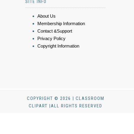
SITE INFO
About Us
Membership Information
Contact &Support
Privacy Policy
Copyright Information
COPYRIGHT © 2026 | CLASSROOM
CLIPART |ALL RIGHTS RESERVED