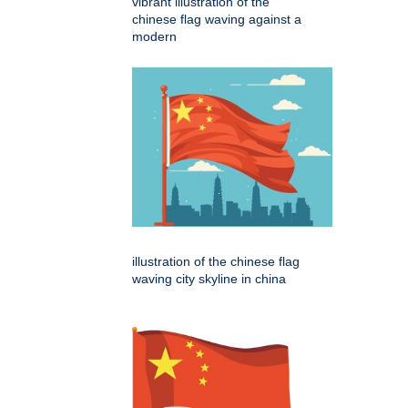
vibrant illustration of the
chinese flag waving against a
modern
illustration of the chinese flag
waving city skyline in china