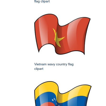
flag clipart
Vietnam wavy country flag
clipart