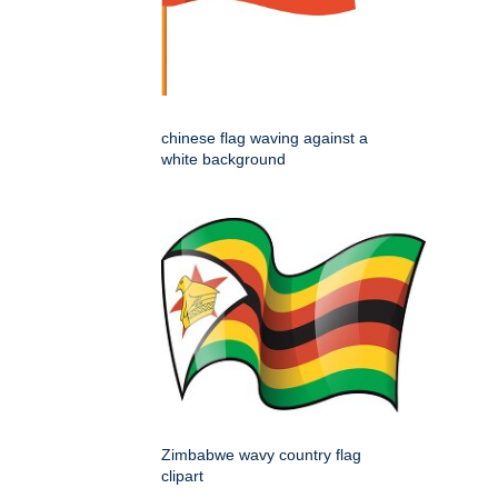
chinese flag waving against a
white background
Zimbabwe wavy country flag
clipart