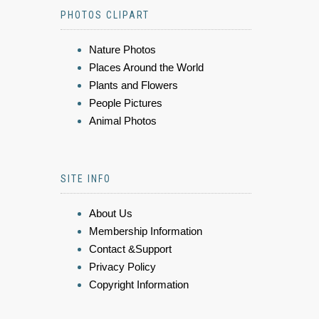
PHOTOS CLIPART
Nature Photos
Places Around the World
Plants and Flowers
People Pictures
Animal Photos
SITE INFO
About Us
Membership Information
Contact &Support
Privacy Policy
Copyright Information