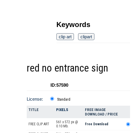
Keywords
clip art
clipart
red no entrance sign
ID:57590
License:
Standard
TITLE
PIXELS
FREE IMAGE
DOWNLOAD / PRICE
561 x 572 px @
FREE CLIP ART
Free Download
0.10 Mb.