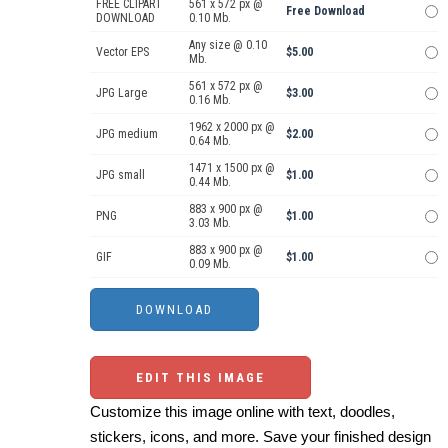
FREE CLIPART
561 x 572 px @
Free Download
DOWNLOAD
0.10 Mb.
Any size @ 0.10
Vector EPS
$5.00
Mb.
561 x 572 px @
JPG Large
$3.00
0.16 Mb.
1962 x 2000 px @
JPG medium
$2.00
0.64 Mb.
1471 x 1500 px @
JPG small
$1.00
0.44 Mb.
883 x 900 px @
PNG
$1.00
3.03 Mb.
883 x 900 px @
GIF
$1.00
0.09 Mb.
EDIT THIS IMAGE
Customize this image online with text, doodles,
stickers, icons, and more. Save your finished design