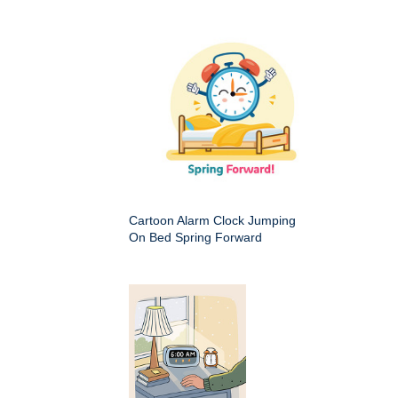
Cartoon Alarm Clock Jumping
On Bed Spring Forward