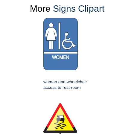
More
Signs Clipart
woman and wheelchair
access to rest room