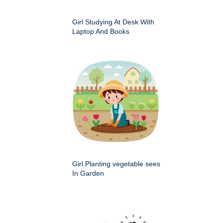
Girl Studying At Desk With
Laptop And Books
Girl Planting vegetable sees
In Garden