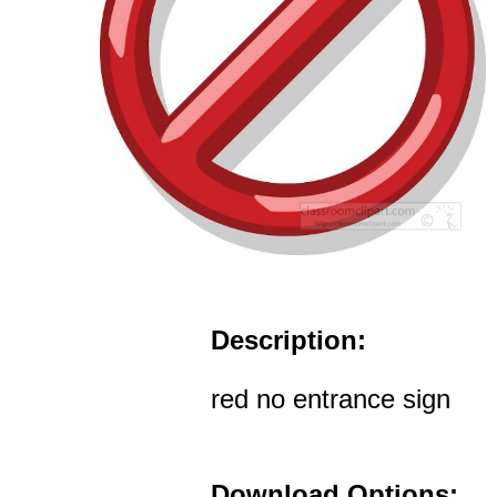
Description:
red no entrance sign
Download Options: