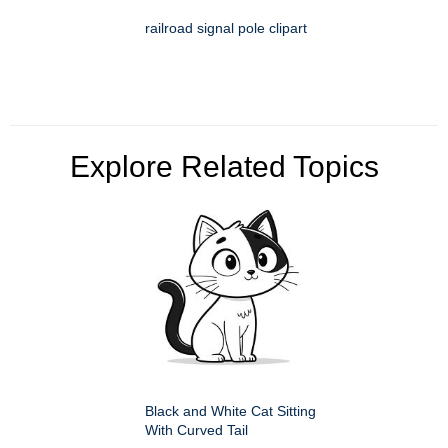
railroad signal pole clipart
Explore Related Topics
Black and White Cat Sitting
With Curved Tail