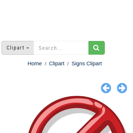
Clipart
Home
Clipart
Signs Clipart