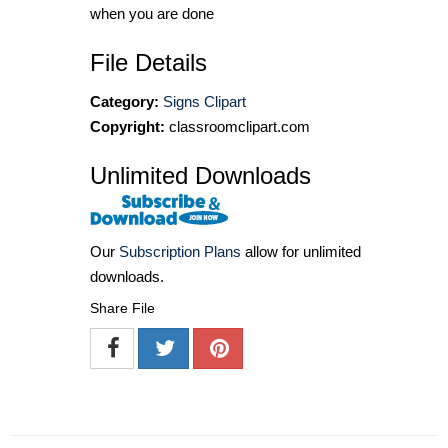
when you are done
File Details
Category:
Signs Clipart
Copyright:
classroomclipart.com
Unlimited Downloads
Our
Subscription Plans
allow for unlimited
downloads.
Share File