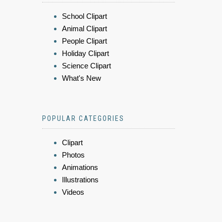
School Clipart
Animal Clipart
People Clipart
Holiday Clipart
Science Clipart
What's New
POPULAR CATEGORIES
Clipart
Photos
Animations
Illustrations
Videos