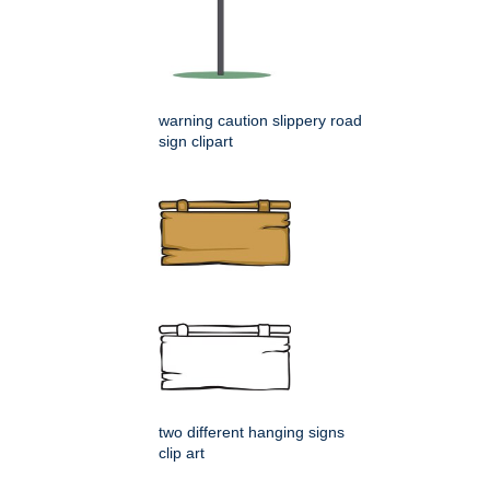
warning caution slippery road
sign clipart
two different hanging signs
clip art