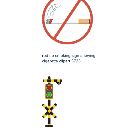
red no smoking sign showing
cigarette clipart 5723