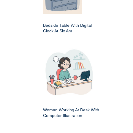
Bedside Table With Digital
Clock At Six Am
Woman Working At Desk With
Computer Illustration