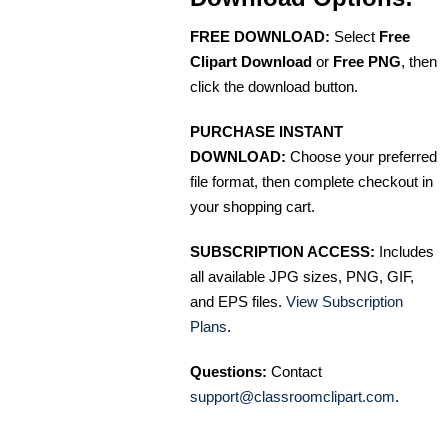
FREE DOWNLOAD:
Select
Free
Clipart Download
or
Free PNG
, then
click the download button.
PURCHASE INSTANT
DOWNLOAD:
Choose your preferred
file format, then complete checkout in
your shopping cart.
SUBSCRIPTION ACCESS:
Includes
all available JPG sizes, PNG, GIF,
and EPS files.
View Subscription
Plans
.
Questions:
Contact
support@classroomclipart.com
.