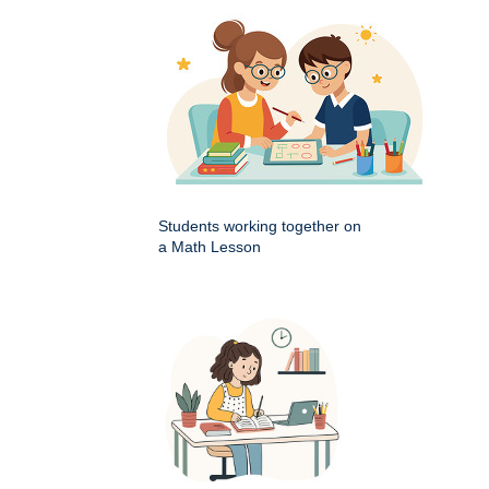
Students working together on
a Math Lesson