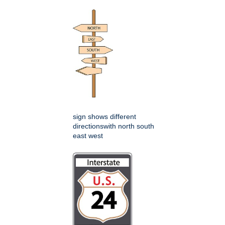
sign shows different
directionswith north south
east west