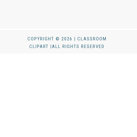
COPYRIGHT © 2026 | CLASSROOM
CLIPART |ALL RIGHTS RESERVED