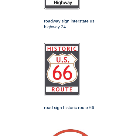
roadway sign interstate us
highway 24
road sign historic route 66