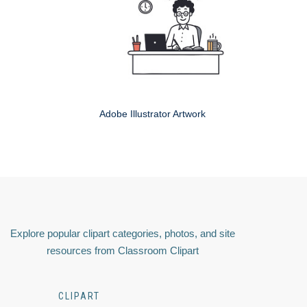
Adobe Illustrator Artwork
Explore popular clipart categories, photos, and site
resources from Classroom Clipart
CLIPART